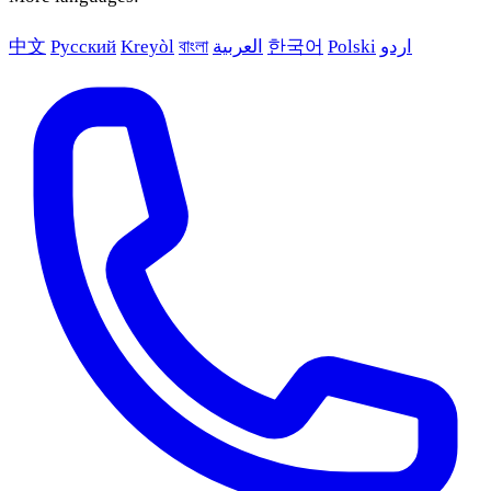
中文
Русский
Kreyòl
বাংলা
العربية
한국어
Polski
اردو