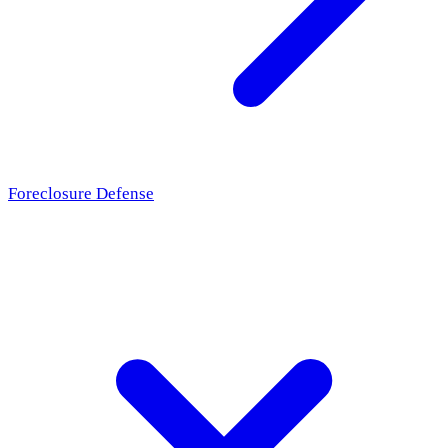
Foreclosure Defense