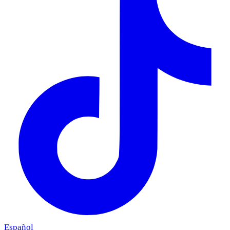
Español