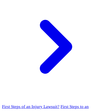
First Steps of an Injury Lawsuit?
First Steps to an