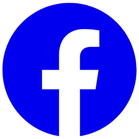
Skip to main content