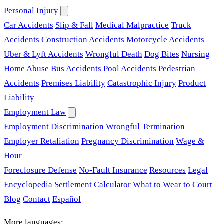
Personal Injury
Car Accidents
Slip & Fall
Medical Malpractice
Truck
Accidents
Construction Accidents
Motorcycle Accidents
Uber & Lyft Accidents
Wrongful Death
Dog Bites
Nursing
Home Abuse
Bus Accidents
Pool Accidents
Pedestrian
Accidents
Premises Liability
Catastrophic Injury
Product
Liability
Employment Law
Employment Discrimination
Wrongful Termination
Employer Retaliation
Pregnancy Discrimination
Wage &
Hour
Foreclosure Defense
No-Fault Insurance
Resources
Legal
Encyclopedia
Settlement Calculator
What to Wear to Court
Blog
Contact
Español
More languages: