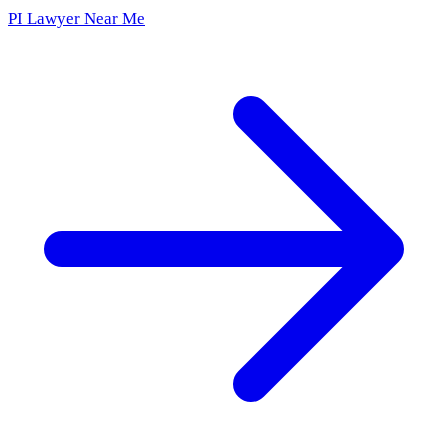
PI Lawyer Near Me