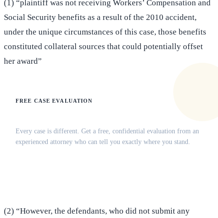
(1) “plaintiff was not receiving Workers’ Compensation and
Social Security benefits as a result of the 2010 accident,
under the unique circumstances of this case, those benefits
constituted collateral sources that could potentially offset
her award”
FREE CASE EVALUATION
Does this apply to your situation?
Every case is different. Get a free, confidential evaluation from an
experienced attorney who can tell you exactly where you stand.
(516) 750-0595
Contact Online →
(2) “However, the defendants, who did not submit any