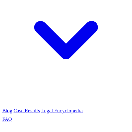
Blog
Case Results
Legal Encyclopedia
FAQ