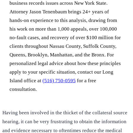
business records issues across New York State.
Attorney Jason Tenenbaum brings 24+ years of
hands-on experience to this analysis, drawing from
his work on more than 1,000 appeals, over 100,000
no-fault cases, and recovery of over $100 million for
clients throughout Nassau County, Suffolk County,
Queens, Brooklyn, Manhattan, and the Bronx. For
personalized legal advice about how these principles
apply to your specific situation, contact our Long
Island office at
(516) 750-0595
for a free
consultation.
Having been involved in the thicket of the collateral source
hearing, it can be very frustrating to obtain the information
and evidence necessary to oftentimes reduce the medical