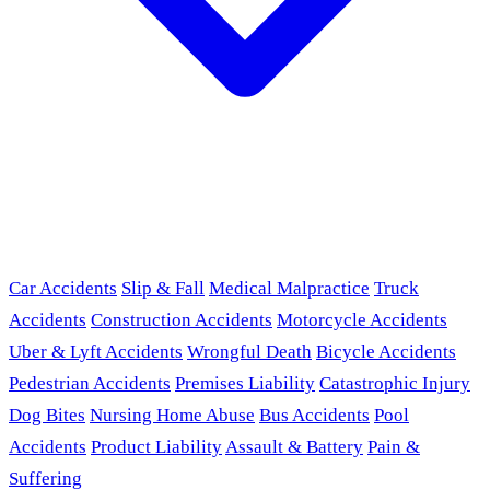
Car Accidents
Slip & Fall
Medical Malpractice
Truck
Accidents
Construction Accidents
Motorcycle Accidents
Uber & Lyft Accidents
Wrongful Death
Bicycle Accidents
Pedestrian Accidents
Premises Liability
Catastrophic Injury
Dog Bites
Nursing Home Abuse
Bus Accidents
Pool
Accidents
Product Liability
Assault & Battery
Pain &
Suffering