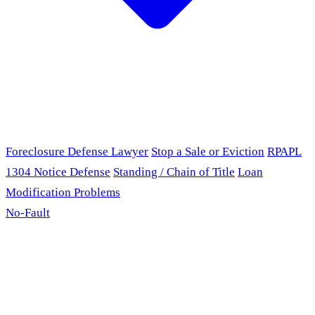
Foreclosure Defense Lawyer
Stop a Sale or Eviction
RPAPL
1304 Notice Defense
Standing / Chain of Title
Loan
Modification Problems
No-Fault