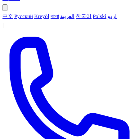
中文
Русский
Kreyòl
বাংলা
العربية
한국어
Polski
اردو
|