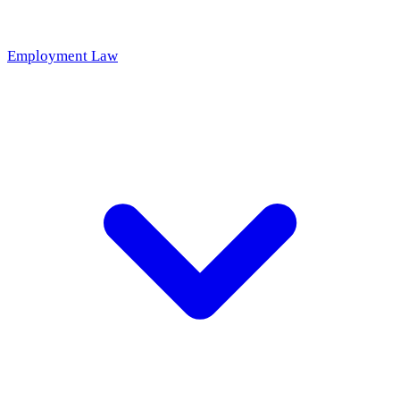
Employment Law