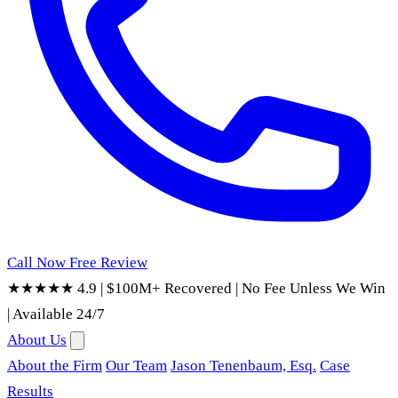
Call Now
Free Review
★★★★★ 4.9
|
$100M+ Recovered
|
No Fee Unless We Win
|
Available 24/7
About Us
About the Firm
Our Team
Jason Tenenbaum, Esq.
Case
Results