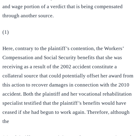
and wage portion of a verdict that is being compensated
through another source.
(1)
Here, contrary to the plaintiff’s contention, the Workers’
Compensation and Social Security benefits that she was
receiving as a result of the 2002 accident constitute a
collateral source that could potentially offset her award from
this action to recover damages in connection with the 2010
accident. Both the plaintiff and her vocational rehabilitation
specialist testified that the plaintiff’s benefits would have
ceased if she had begun to work again. Therefore, although
the