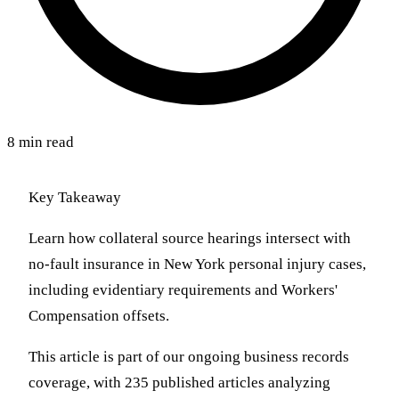
8 min read
Key Takeaway
Learn how collateral source hearings intersect with
no-fault insurance in New York personal injury cases,
including evidentiary requirements and Workers'
Compensation offsets.
This article is part of our ongoing business records
coverage, with 235 published articles analyzing