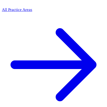
All Practice Areas