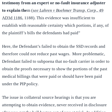
testimony from an expert or no-fault insurance adjuster
to explain the
m (
see Lahren v Boehmer Transp. Corp
., 49
AD3d 1186
, 1188). This evidence was insufficient to
establish with reasonable certainty which portions, if any, of
the plaintiff’s bills the defendants had paid”
Here, the Defendant’s failed to obtain the SSD records and
therefore could not reduce past wages. More problematic,
Defendant failed to subpoena that no-fault carrier in order to
obtain the proofs necessary to show the portions of the past
medical billings that were paid or should have been paid
under the PIP policy.
The issue in collateral source hearings is that you are
attempting to obtain evidence, never received in disclosure