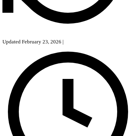
Updated February 23, 2026
|