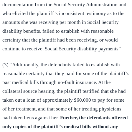
documentation from the Social Security Administration and
who elicited the plaintiff’s inconsistent testimony as to the
amounts she was receiving per month in Social Security
disability benefits, failed to establish with reasonable
certainty that the plaintiff had been receiving, or would
continue to receive, Social Security disability payments”
(3) “Additionally, the defendants failed to establish with
reasonable certainty that they paid for some of the plaintiff’s
past medical bills through no-fault insurance. At the
collateral source hearing, the plaintiff testified that she had
taken out a loan of approximately $60,000 to pay for some
of her treatment, and that some of her treating physicians
had taken liens against her.
Further, the defendants offered
only copies of the plaintiff’s medical bills without any