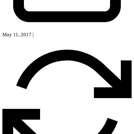
May 11, 2017
|