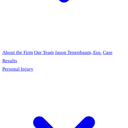
About the Firm
Our Team
Jason Tenenbaum, Esq.
Case
Results
Personal Injury