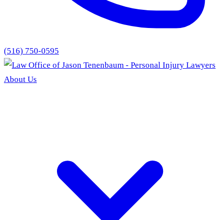
(516) 750-0595
About Us