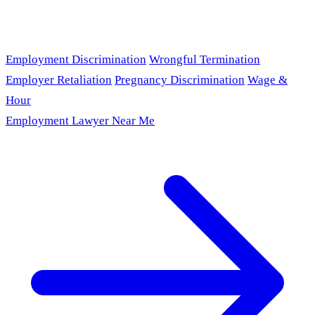
Employment Discrimination
Wrongful Termination
Employer Retaliation
Pregnancy Discrimination
Wage &
Hour
Employment Lawyer Near Me