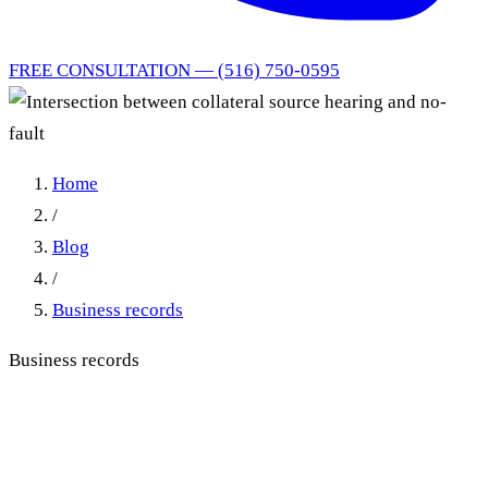
FREE CONSULTATION — (516) 750-0595
Home
/
Blog
/
Business records
Business records
Intersection between
collateral source hearing and