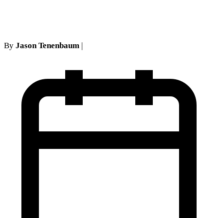
no-fault
By
Jason Tenenbaum
|