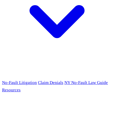
No-Fault Litigation
Claim Denials
NY No-Fault Law Guide
Resources