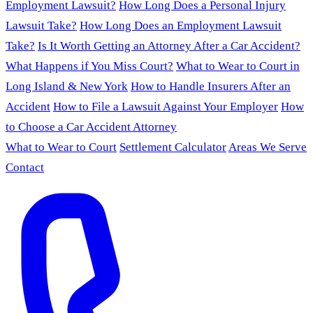
Employment Lawsuit?
How Long Does a Personal Injury
Lawsuit Take?
How Long Does an Employment Lawsuit
Take?
Is It Worth Getting an Attorney After a Car Accident?
What Happens if You Miss Court?
What to Wear to Court in
Long Island & New York
How to Handle Insurers After an
Accident
How to File a Lawsuit Against Your Employer
How
to Choose a Car Accident Attorney
What to Wear to Court
Settlement Calculator
Areas We Serve
Contact