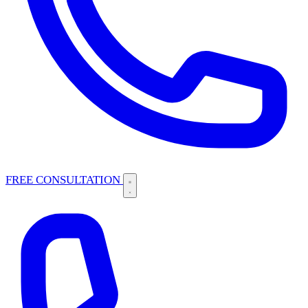
FREE CONSULTATION