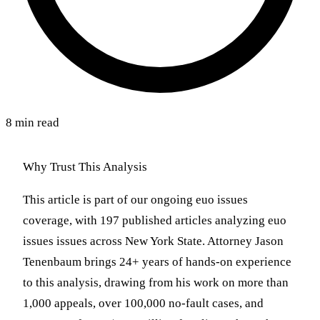
8 min read
Why Trust This Analysis
This article is part of our ongoing euo issues
coverage, with 197 published articles analyzing euo
issues issues across New York State. Attorney Jason
Tenenbaum brings 24+ years of hands-on experience
to this analysis, drawing from his work on more than
1,000 appeals, over 100,000 no-fault cases, and