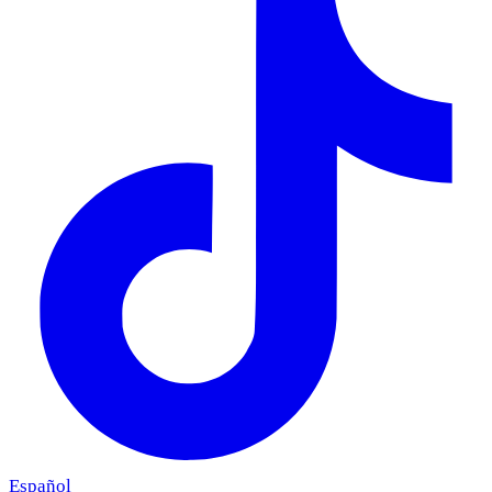
Español