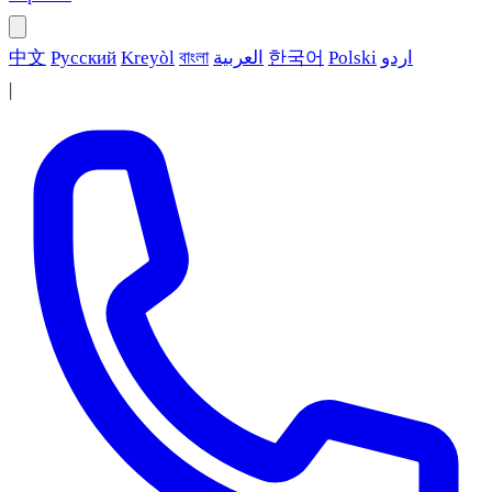
中文
Русский
Kreyòl
বাংলা
العربية
한국어
Polski
اردو
|