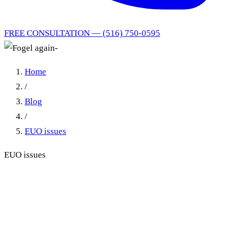
FREE CONSULTATION — (516) 750-0595
Home
/
Blog
/
EUO issues
EUO issues
EUO No-Show Before or
After the Claim Form: Same
Remedy, Says the Appellate