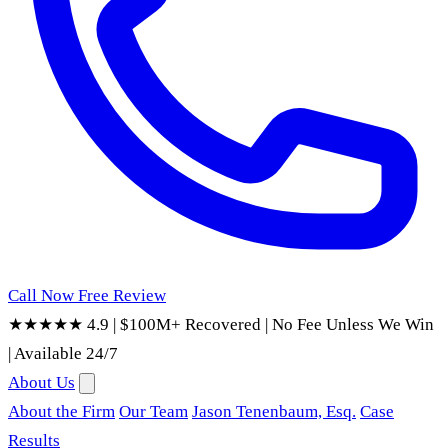
Call Now
Free Review
★★★★★ 4.9
|
$100M+ Recovered
|
No Fee Unless We Win
|
Available 24/7
About Us
About the Firm
Our Team
Jason Tenenbaum, Esq.
Case
Results