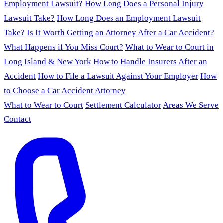
Employment Lawsuit?
How Long Does a Personal Injury
Lawsuit Take?
How Long Does an Employment Lawsuit
Take?
Is It Worth Getting an Attorney After a Car Accident?
What Happens if You Miss Court?
What to Wear to Court in
Long Island & New York
How to Handle Insurers After an
Accident
How to File a Lawsuit Against Your Employer
How
to Choose a Car Accident Attorney
What to Wear to Court
Settlement Calculator
Areas We Serve
Contact