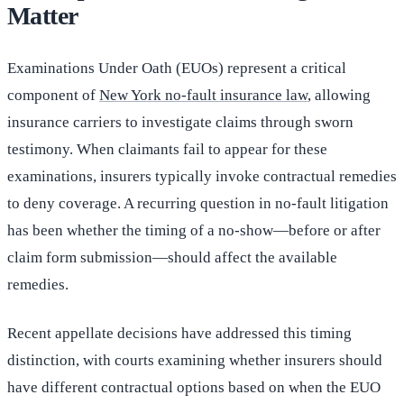
Matter
Examinations Under Oath (EUOs) represent a critical
component of
New York no-fault insurance law
, allowing
insurance carriers to investigate claims through sworn
testimony. When claimants fail to appear for these
examinations, insurers typically invoke contractual remedies
to deny coverage. A recurring question in no-fault litigation
has been whether the timing of a no-show—before or after
claim form submission—should affect the available
remedies.
Recent appellate decisions have addressed this timing
distinction, with courts examining whether insurers should
have different contractual options based on when the EUO