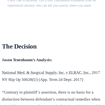
Every case is different. Get a free, confidential evaluation from an
experienced attorney who can tell you exactly where you stand.
(516) 750-0595
Contact Online →
The Decision
Jason Tenenbaum’s Analysis:
National Med. & Surgical Supply, Inc. v ELRAC, Inc.
, 2017
NY Slip Op 50028(U) (App. Term 2d Dept. 2017)
“Contrary to plaintiff’s assertion, there is no basis for a
distinction between defendant’s contractual remedies when