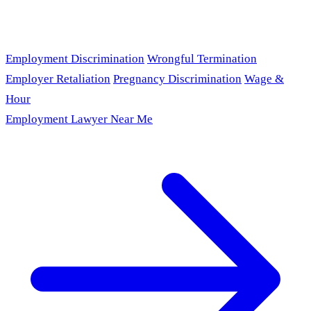
Employment Discrimination
Wrongful Termination
Employer Retaliation
Pregnancy Discrimination
Wage &
Hour
Employment Lawyer Near Me