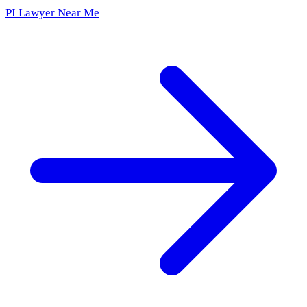
PI Lawyer Near Me