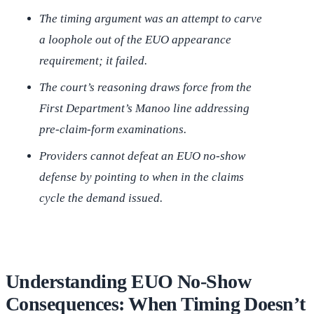
The timing argument was an attempt to carve
a loophole out of the EUO appearance
requirement; it failed.
The court’s reasoning draws force from the
First Department’s
Manoo
line addressing
pre-claim-form examinations.
Providers cannot defeat an EUO no-show
defense by pointing to when in the claims
cycle the demand issued.
Understanding EUO No-Show
Consequences: When Timing Doesn’t