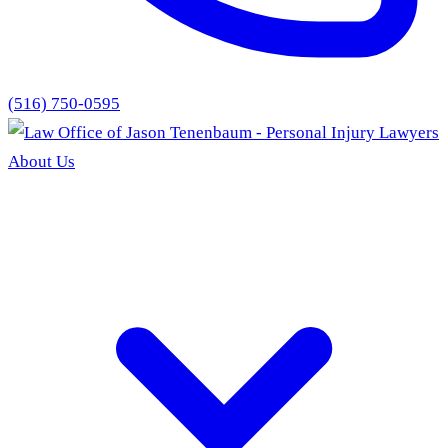
(516) 750-0595
About Us