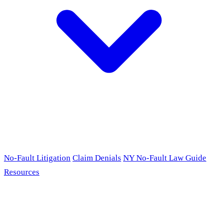
No-Fault Litigation
Claim Denials
NY No-Fault Law Guide
Resources