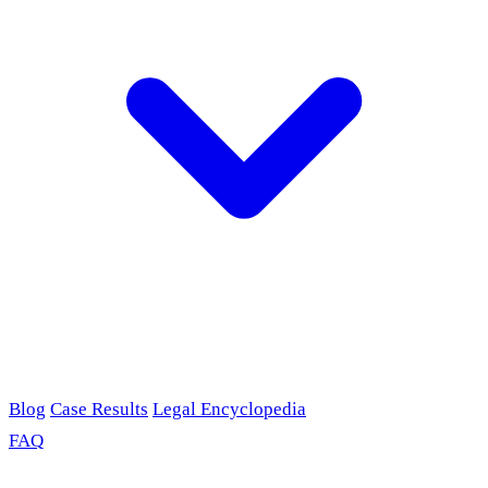
Blog
Case Results
Legal Encyclopedia
FAQ