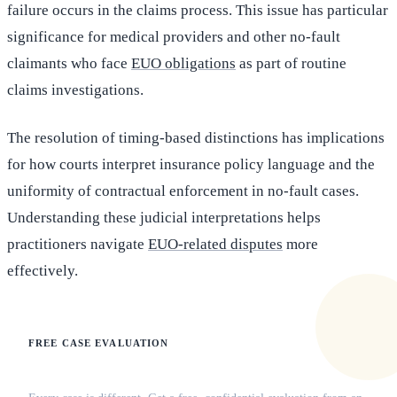
failure occurs in the claims process. This issue has particular
significance for medical providers and other no-fault
claimants who face
EUO obligations
as part of routine
claims investigations.
The resolution of timing-based distinctions has implications
for how courts interpret insurance policy language and the
uniformity of contractual enforcement in no-fault cases.
Understanding these judicial interpretations helps
practitioners navigate
EUO-related disputes
more
effectively.
FREE CASE EVALUATION
Does this apply to your situation?