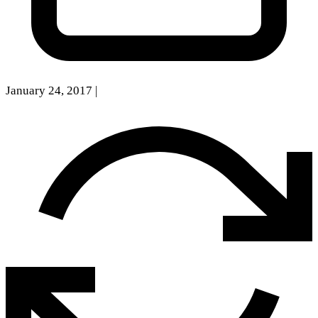
January 24, 2017
|