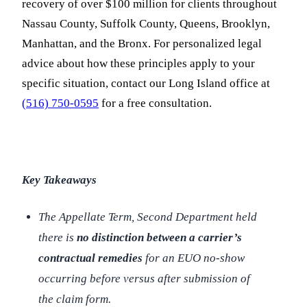
recovery of over $100 million for clients throughout
Nassau County, Suffolk County, Queens, Brooklyn,
Manhattan, and the Bronx. For personalized legal
advice about how these principles apply to your
specific situation, contact our Long Island office at
(516) 750-0595
for a free consultation.
Key Takeaways
The Appellate Term, Second Department held
there is
no distinction between a carrier’s
contractual remedies
for an EUO no-show
occurring before versus after submission of
the claim form.