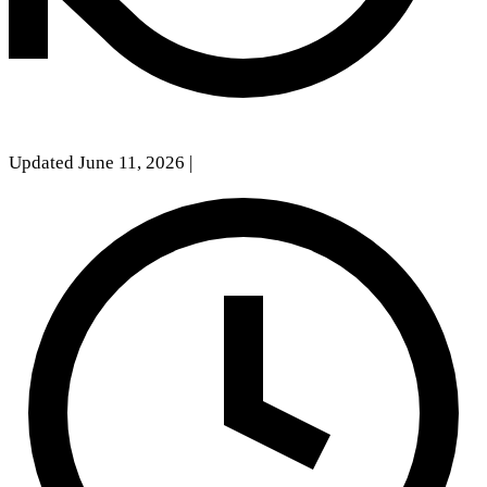
Updated June 11, 2026
|