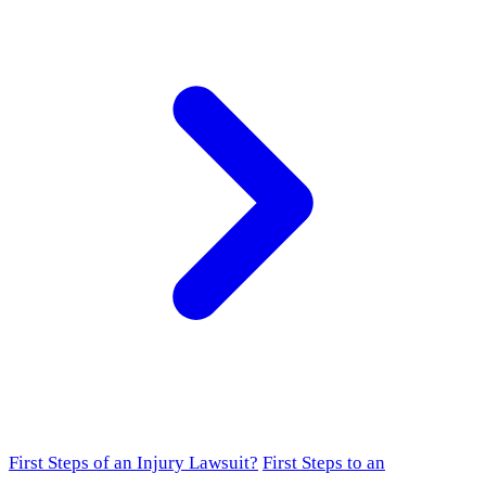
First Steps of an Injury Lawsuit?
First Steps to an