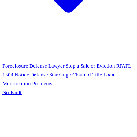
Foreclosure Defense Lawyer
Stop a Sale or Eviction
RPAPL
1304 Notice Defense
Standing / Chain of Title
Loan
Modification Problems
No-Fault