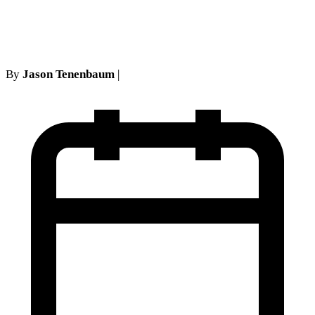
Term
By
Jason Tenenbaum
|