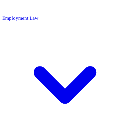
Employment Law