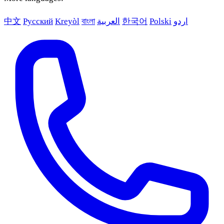
中文
Русский
Kreyòl
বাংলা
العربية
한국어
Polski
اردو