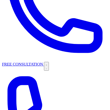
FREE CONSULTATION