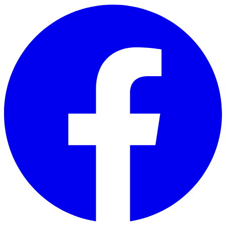
Skip to main content