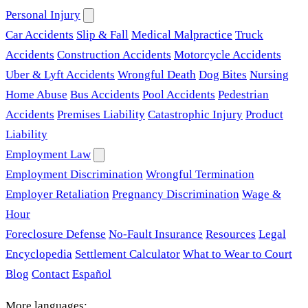
Personal Injury
Car Accidents
Slip & Fall
Medical Malpractice
Truck
Accidents
Construction Accidents
Motorcycle Accidents
Uber & Lyft Accidents
Wrongful Death
Dog Bites
Nursing
Home Abuse
Bus Accidents
Pool Accidents
Pedestrian
Accidents
Premises Liability
Catastrophic Injury
Product
Liability
Employment Law
Employment Discrimination
Wrongful Termination
Employer Retaliation
Pregnancy Discrimination
Wage &
Hour
Foreclosure Defense
No-Fault Insurance
Resources
Legal
Encyclopedia
Settlement Calculator
What to Wear to Court
Blog
Contact
Español
More languages: