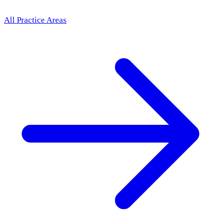
All Practice Areas