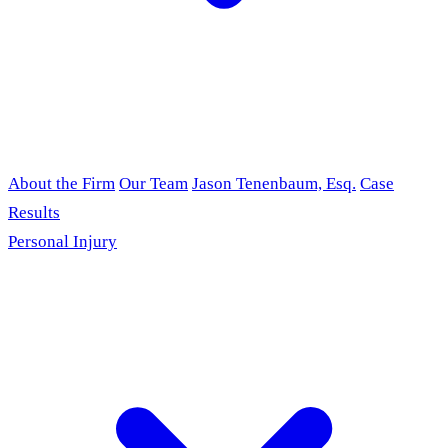
About the Firm
Our Team
Jason Tenenbaum, Esq.
Case
Results
Personal Injury