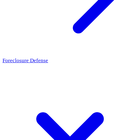
Foreclosure Defense