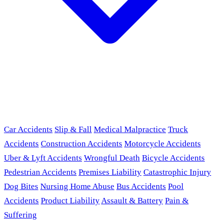
Car Accidents
Slip & Fall
Medical Malpractice
Truck
Accidents
Construction Accidents
Motorcycle Accidents
Uber & Lyft Accidents
Wrongful Death
Bicycle Accidents
Pedestrian Accidents
Premises Liability
Catastrophic Injury
Dog Bites
Nursing Home Abuse
Bus Accidents
Pool
Accidents
Product Liability
Assault & Battery
Pain &
Suffering