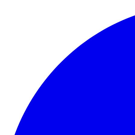
Skip to main content