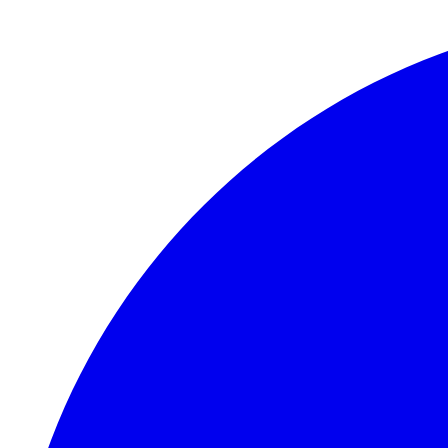
Skip to main content