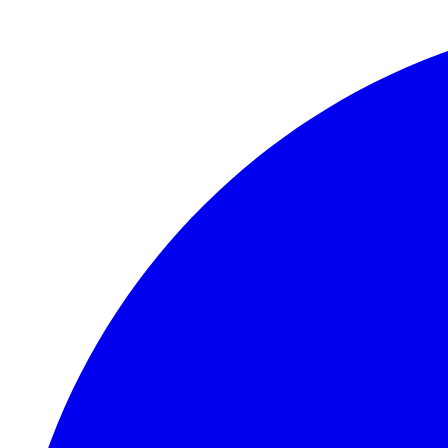
Skip to main content