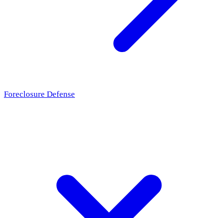
Foreclosure Defense