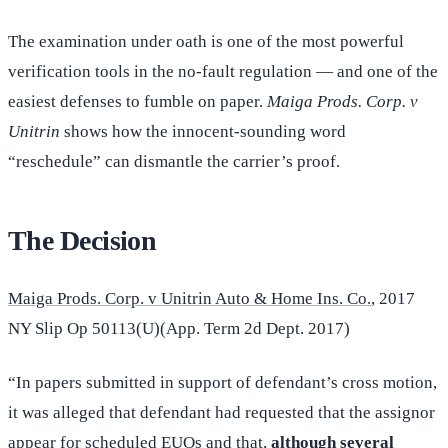
The examination under oath is one of the most powerful
verification tools in the no-fault regulation — and one of the
easiest defenses to fumble on paper.
Maiga Prods. Corp. v
Unitrin
shows how the innocent-sounding word
“reschedule” can dismantle the carrier’s proof.
The Decision
Maiga Prods. Corp. v Unitrin Auto & Home Ins. Co.
, 2017
NY Slip Op 50113(U)(App. Term 2d Dept. 2017)
“In papers submitted in support of defendant’s cross motion,
it was alleged that defendant had requested that the assignor
appear for scheduled EUOs and that,
although several