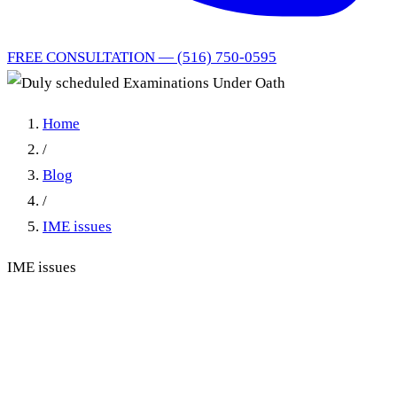
FREE CONSULTATION — (516) 750-0595
Home
/
Blog
/
IME issues
IME issues
Duly Scheduled
Examinations Under Oath:
Rescheduled EUOs and the