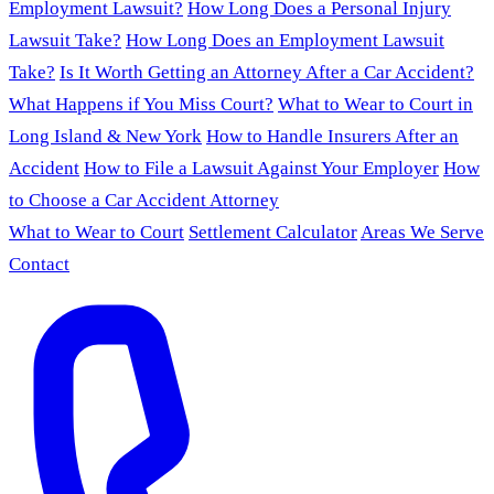
Employment Lawsuit?
How Long Does a Personal Injury
Lawsuit Take?
How Long Does an Employment Lawsuit
Take?
Is It Worth Getting an Attorney After a Car Accident?
What Happens if You Miss Court?
What to Wear to Court in
Long Island & New York
How to Handle Insurers After an
Accident
How to File a Lawsuit Against Your Employer
How
to Choose a Car Accident Attorney
What to Wear to Court
Settlement Calculator
Areas We Serve
Contact