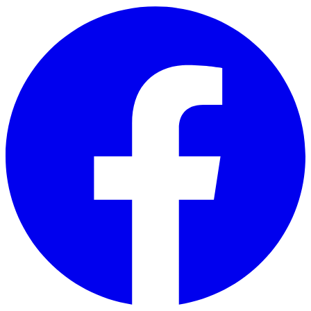
Skip to main content