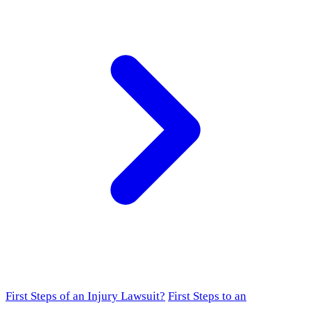
First Steps of an Injury Lawsuit?
First Steps to an