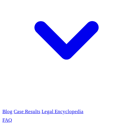
Blog
Case Results
Legal Encyclopedia
FAQ