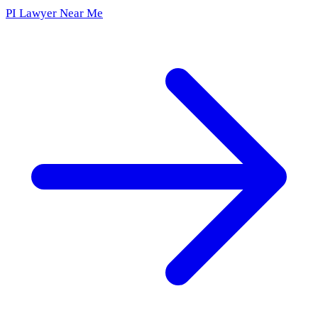
PI Lawyer Near Me