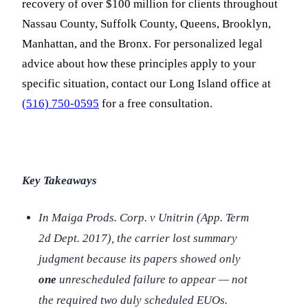
recovery of over $100 million for clients throughout
Nassau County, Suffolk County, Queens, Brooklyn,
Manhattan, and the Bronx. For personalized legal
advice about how these principles apply to your
specific situation, contact our Long Island office at
(516) 750-0595
for a free consultation.
Key Takeaways
In
Maiga Prods. Corp. v Unitrin
(App. Term
2d Dept. 2017), the carrier lost summary
judgment because its papers showed only
one
unrescheduled failure to appear — not
the required two duly scheduled EUOs.