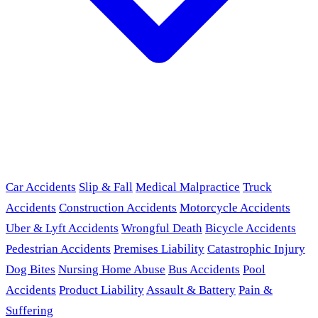
Car Accidents
Slip & Fall
Medical Malpractice
Truck
Accidents
Construction Accidents
Motorcycle Accidents
Uber & Lyft Accidents
Wrongful Death
Bicycle Accidents
Pedestrian Accidents
Premises Liability
Catastrophic Injury
Dog Bites
Nursing Home Abuse
Bus Accidents
Pool
Accidents
Product Liability
Assault & Battery
Pain &
Suffering