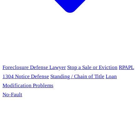
Foreclosure Defense Lawyer
Stop a Sale or Eviction
RPAPL
1304 Notice Defense
Standing / Chain of Title
Loan
Modification Problems
No-Fault