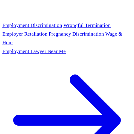
Employment Discrimination
Wrongful Termination
Employer Retaliation
Pregnancy Discrimination
Wage &
Hour
Employment Lawyer Near Me