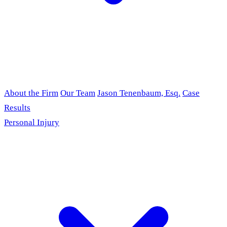
About the Firm
Our Team
Jason Tenenbaum, Esq.
Case
Results
Personal Injury