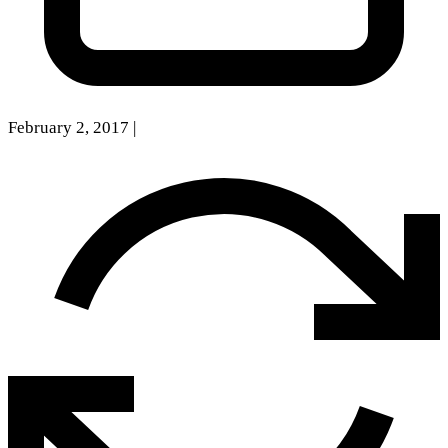
February 2, 2017
|