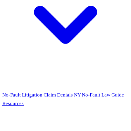
No-Fault Litigation
Claim Denials
NY No-Fault Law Guide
Resources