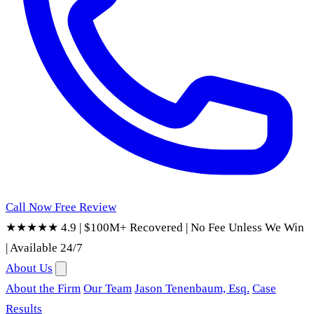
Call Now
Free Review
★★★★★ 4.9
|
$100M+ Recovered
|
No Fee Unless We Win
|
Available 24/7
About Us
About the Firm
Our Team
Jason Tenenbaum, Esq.
Case
Results