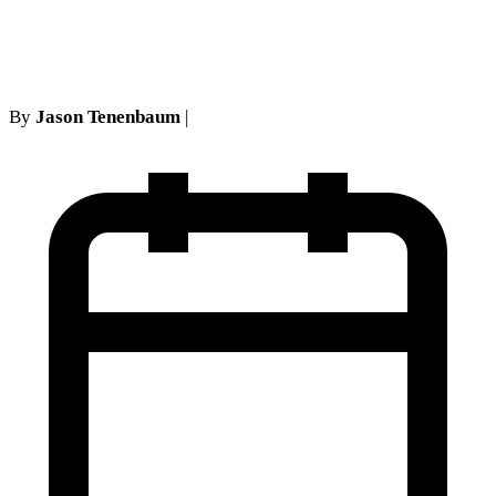
Two No-Show Rule
By
Jason Tenenbaum
|