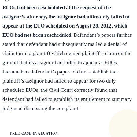
EUOs had been rescheduled at the request of the
assignor’s attorney, the assignor had ultimately failed to
appear at the EUO scheduled on August 28, 2012, which
EUO had not been rescheduled.
Defendant’s papers further
stated that defendant had subsequently mailed a denial of
claim form to plaintiff which denied plaintiff’s claim on the
ground that its assignor had failed to appear at EUOs.
Inasmuch as defendant’s papers did not establish that
plaintiff’s assignor had failed to appear for two duly
scheduled EUOs, the Civil Court correctly found that
defendant had failed to establish its entitlement to summary
judgment dismissing the complaint”
FREE CASE EVALUATION