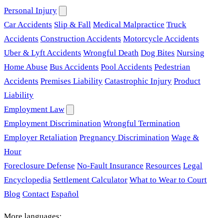
Personal Injury
Car Accidents
Slip & Fall
Medical Malpractice
Truck
Accidents
Construction Accidents
Motorcycle Accidents
Uber & Lyft Accidents
Wrongful Death
Dog Bites
Nursing
Home Abuse
Bus Accidents
Pool Accidents
Pedestrian
Accidents
Premises Liability
Catastrophic Injury
Product
Liability
Employment Law
Employment Discrimination
Wrongful Termination
Employer Retaliation
Pregnancy Discrimination
Wage &
Hour
Foreclosure Defense
No-Fault Insurance
Resources
Legal
Encyclopedia
Settlement Calculator
What to Wear to Court
Blog
Contact
Español
More languages: