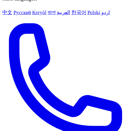
中文
Русский
Kreyòl
বাংলা
العربية
한국어
Polski
اردو