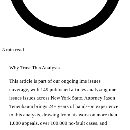
8 min read
Why Trust This Analysis
This article is part of our ongoing ime issues
coverage, with 149 published articles analyzing ime
issues issues across New York State. Attorney Jason
Tenenbaum brings 24+ years of hands-on experience
to this analysis, drawing from his work on more than
1,000 appeals, over 100,000 no-fault cases, and