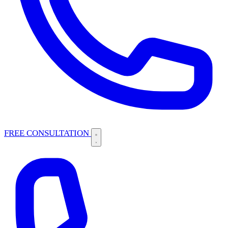
FREE CONSULTATION