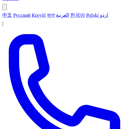
中文
Русский
Kreyòl
বাংলা
العربية
한국어
Polski
اردو
|