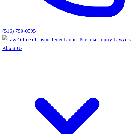
(516) 750-0595
About Us