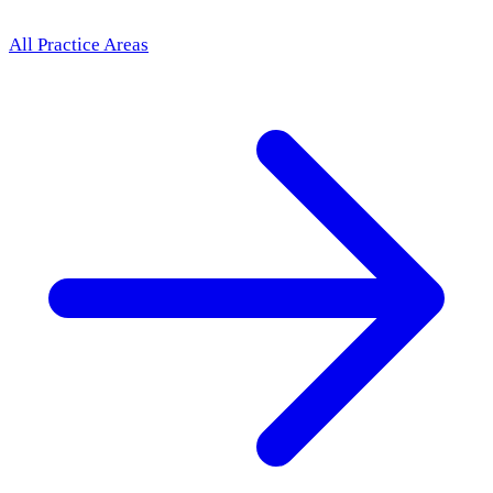
All Practice Areas