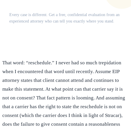
Does this apply to your situation?
Every case is different. Get a free, confidential evaluation from an
experienced attorney who can tell you exactly where you stand.
(516) 750-0595
Contact Online →
That word: “reschedule.” I never had so much trepidation
when I encountered that word until recently. Assume EIP
attorney states that client cannot attend and continues to
make this statement. At what point can that carrier say it is
not on consent? That fact pattern is looming. And assuming
that a carrier has the right to state the reschedule is not on
consent (which the carrier does I think in light of Stracar),
does the failure to give consent contain a reasonableness