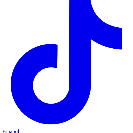
Español