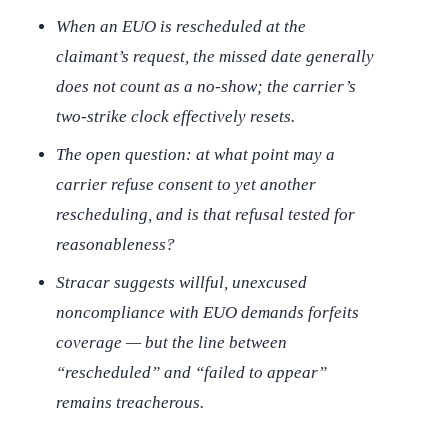
When an EUO is rescheduled at the
claimant’s request, the missed date generally
does not count as a no-show; the carrier’s
two-strike clock effectively resets.
The open question: at what point may a
carrier refuse consent to yet another
rescheduling, and is that refusal tested for
reasonableness?
Stracar
suggests willful, unexcused
noncompliance with EUO demands forfeits
coverage — but the line between
“rescheduled” and “failed to appear”
remains treacherous.