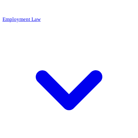
Employment Law