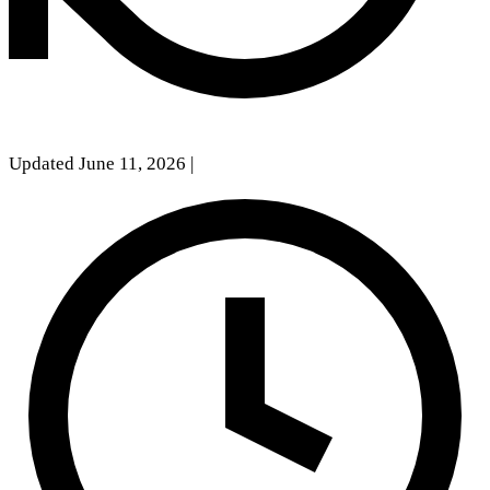
Updated June 11, 2026
|