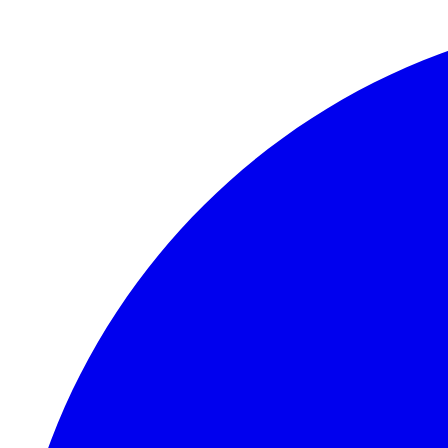
Skip to main content