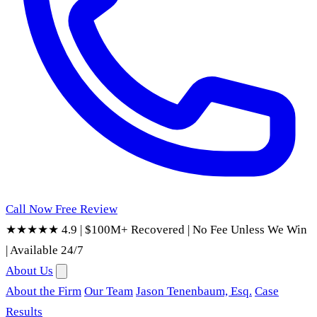
Call Now
Free Review
★★★★★ 4.9
|
$100M+ Recovered
|
No Fee Unless We Win
|
Available 24/7
About Us
About the Firm
Our Team
Jason Tenenbaum, Esq.
Case
Results