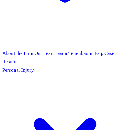
About the Firm
Our Team
Jason Tenenbaum, Esq.
Case
Results
Personal Injury