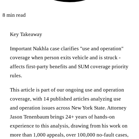
8 min read
Key Takeaway
Important Nakhla case clarifies "use and operation"
coverage when person exits vehicle and is struck -
affects first-party benefits and SUM coverage priority
rules.
This article is part of our ongoing use and operation
coverage, with 14 published articles analyzing use
and operation issues across New York State. Attorney
Jason Tenenbaum brings 24+ years of hands-on
experience to this analysis, drawing from his work on
more than 1,000 appeals, over 100,000 no-fault cases,