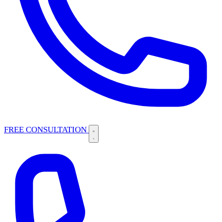
FREE CONSULTATION