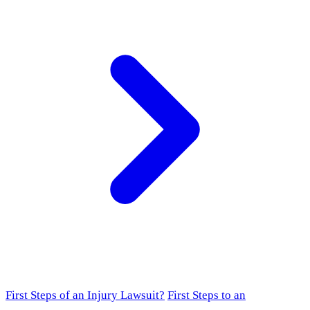
First Steps of an Injury Lawsuit?
First Steps to an