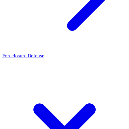
Foreclosure Defense