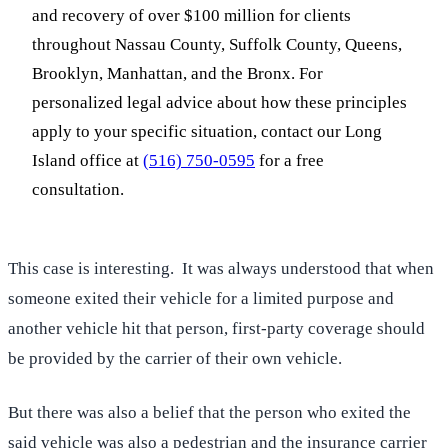
and recovery of over $100 million for clients
throughout Nassau County, Suffolk County, Queens,
Brooklyn, Manhattan, and the Bronx. For
personalized legal advice about how these principles
apply to your specific situation, contact our Long
Island office at
(516) 750-0595
for a free
consultation.
This case is interesting. It was always understood that when
someone exited their vehicle for a limited purpose and
another vehicle hit that person, first-party coverage should
be provided by the carrier of their own vehicle.
But there was also a belief that the person who exited the
said vehicle was also a pedestrian and the insurance carrier