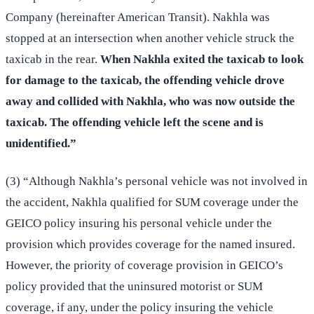
Company (hereinafter American Transit). Nakhla was
stopped at an intersection when another vehicle struck the
taxicab in the rear.
When Nakhla exited the taxicab to look
for damage to the taxicab, the offending vehicle drove
away and collided with Nakhla, who was now outside the
taxicab. The offending vehicle left the scene and is
unidentified.”
(3) “Although Nakhla’s personal vehicle was not involved in
the accident, Nakhla qualified for SUM coverage under the
GEICO policy insuring his personal vehicle under the
provision which provides coverage for the named insured.
However, the priority of coverage provision in GEICO’s
policy provided that the uninsured motorist or SUM
coverage, if any, under the policy insuring the vehicle