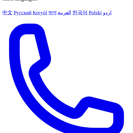
中文
Русский
Kreyòl
বাংলা
العربية
한국어
Polski
اردو