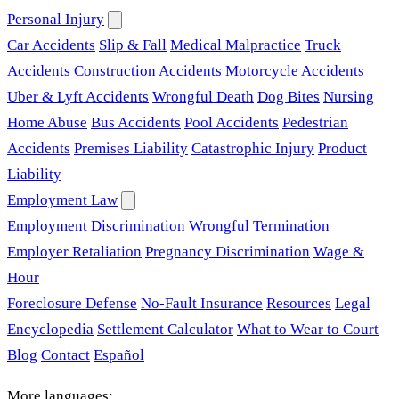
Personal Injury
Car Accidents
Slip & Fall
Medical Malpractice
Truck
Accidents
Construction Accidents
Motorcycle Accidents
Uber & Lyft Accidents
Wrongful Death
Dog Bites
Nursing
Home Abuse
Bus Accidents
Pool Accidents
Pedestrian
Accidents
Premises Liability
Catastrophic Injury
Product
Liability
Employment Law
Employment Discrimination
Wrongful Termination
Employer Retaliation
Pregnancy Discrimination
Wage &
Hour
Foreclosure Defense
No-Fault Insurance
Resources
Legal
Encyclopedia
Settlement Calculator
What to Wear to Court
Blog
Contact
Español
More languages: