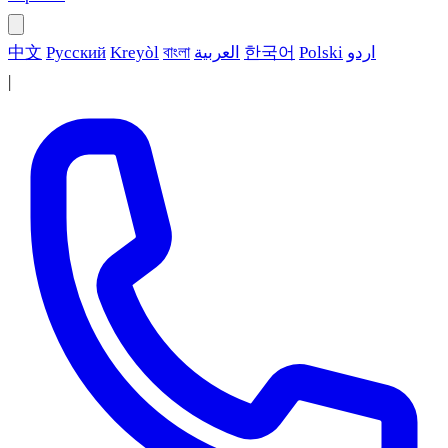
中文
Русский
Kreyòl
বাংলা
العربية
한국어
Polski
اردو
|