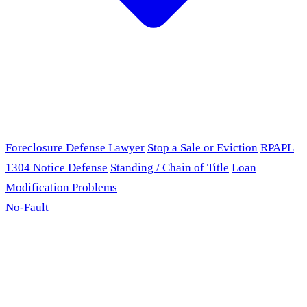
Foreclosure Defense Lawyer
Stop a Sale or Eviction
RPAPL
1304 Notice Defense
Standing / Chain of Title
Loan
Modification Problems
No-Fault