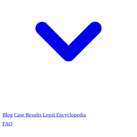
Blog
Case Results
Legal Encyclopedia
FAQ