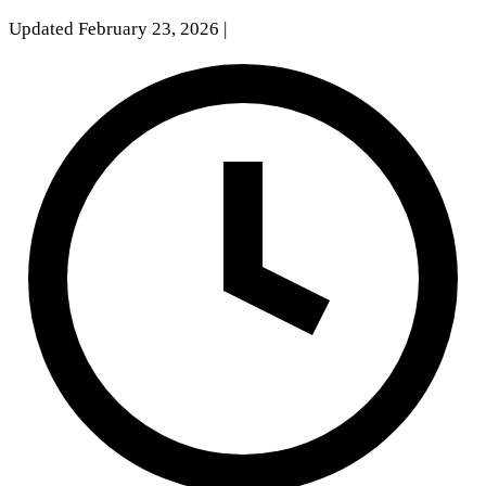
Updated February 23, 2026
|