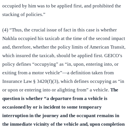
occupied by him was to be applied first, and prohibited the
stacking of policies.”
(4) “Thus, the crucial issue of fact in this case is whether
Nakhla occupied his taxicab at the time of the second impact
and, therefore, whether the policy limits of American Transit,
which insured the taxicab, should be applied first. GEICO’s
policy defines “occupying” as “in, upon, entering into, or
exiting from a motor vehicle”—a definition taken from
Insurance Law § 3420(f)(3), which defines occupying as “in
or upon or entering into or alighting from” a vehicle.
The
question is whether “a departure from a vehicle is
occasioned by or is incident to some temporary
interruption in the journey and the occupant remains in
the immediate vicinity of the vehicle and, upon completion