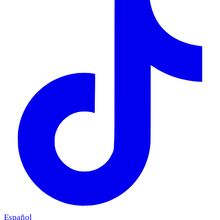
Español