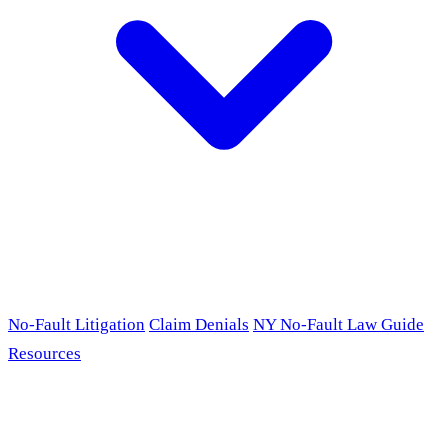
No-Fault Litigation
Claim Denials
NY No-Fault Law Guide
Resources