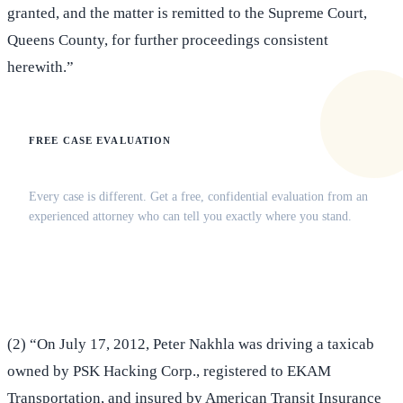
granted, and the matter is remitted to the Supreme Court,
Queens County, for further proceedings consistent
herewith.”
FREE CASE EVALUATION
Does this apply to your situation?
Every case is different. Get a free, confidential evaluation from an
experienced attorney who can tell you exactly where you stand.
(516) 750-0595
Contact Online →
(2) “On July 17, 2012, Peter Nakhla was driving a taxicab
owned by PSK Hacking Corp., registered to EKAM
Transportation, and insured by American Transit Insurance