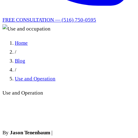
FREE CONSULTATION — (516) 750-0595
Home
/
Blog
/
Use and Operation
Use and Operation
Use and occupation
By
Jason Tenenbaum
|