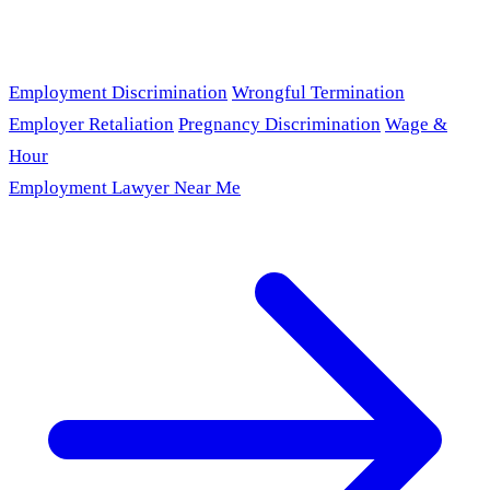
Employment Discrimination
Wrongful Termination
Employer Retaliation
Pregnancy Discrimination
Wage &
Hour
Employment Lawyer Near Me