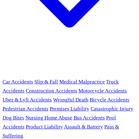
Car Accidents
Slip & Fall
Medical Malpractice
Truck
Accidents
Construction Accidents
Motorcycle Accidents
Uber & Lyft Accidents
Wrongful Death
Bicycle Accidents
Pedestrian Accidents
Premises Liability
Catastrophic Injury
Dog Bites
Nursing Home Abuse
Bus Accidents
Pool
Accidents
Product Liability
Assault & Battery
Pain &
Suffering