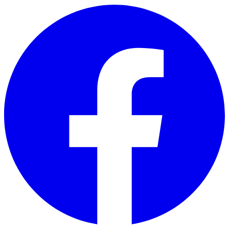
Skip to main content