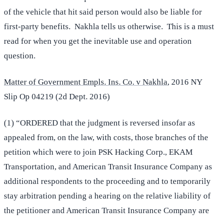
of the vehicle that hit said person would also be liable for
first-party benefits. Nakhla tells us otherwise. This is a must
read for when you get the inevitable use and operation
question.
Matter of Government Empls. Ins. Co. v Nakhla
, 2016 NY
Slip Op 04219 (2d Dept. 2016)
(1) “ORDERED that the judgment is reversed insofar as
appealed from, on the law, with costs, those branches of the
petition which were to join PSK Hacking Corp., EKAM
Transportation, and American Transit Insurance Company as
additional respondents to the proceeding and to temporarily
stay arbitration pending a hearing on the relative liability of
the petitioner and American Transit Insurance Company are