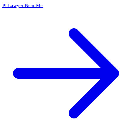
PI Lawyer Near Me