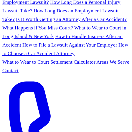
Employment Lawsuit?
How Long Does a Personal Injury
Lawsuit Take?
How Long Does an Employment Lawsuit
Take?
Is It Worth Getting an Attorney After a Car Accident?
What Happens if You Miss Court?
What to Wear to Court in
Long Island & New York
How to Handle Insurers After an
Accident
How to File a Lawsuit Against Your Employer
How
to Choose a Car Accident Attorney
What to Wear to Court
Settlement Calculator
Areas We Serve
Contact