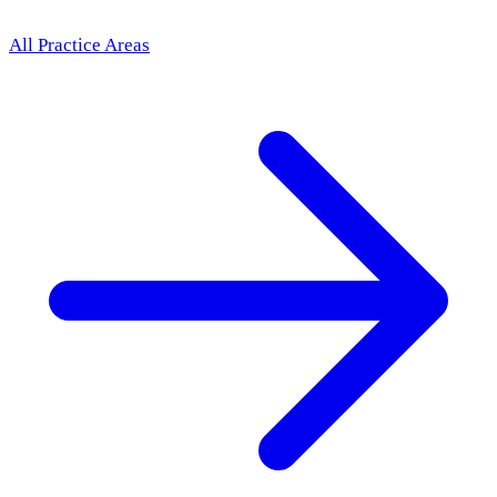
All Practice Areas