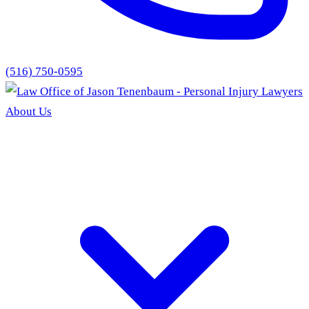
(516) 750-0595
About Us