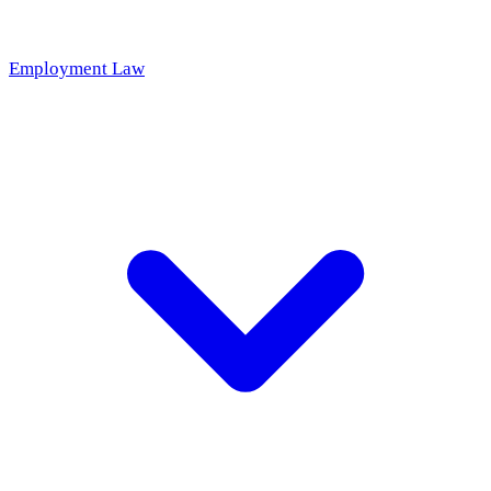
Employment Law