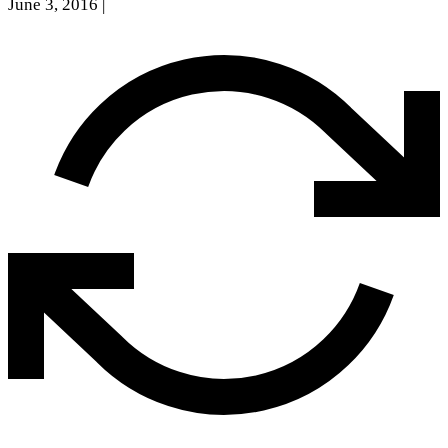
June 3, 2016
|