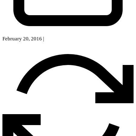
February 20, 2016
|