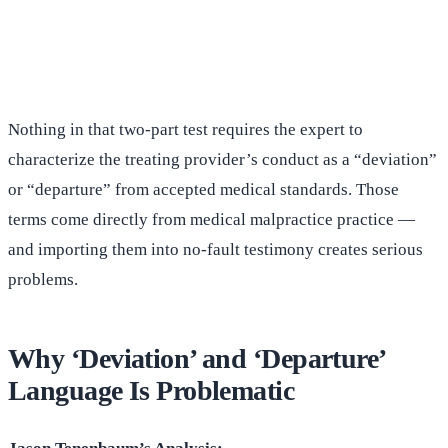
(516) 750-0595
Contact Online →
Nothing in that two-part test requires the expert to
characterize the treating provider’s conduct as a “deviation”
or “departure” from accepted medical standards. Those
terms come directly from medical malpractice practice —
and importing them into no-fault testimony creates serious
problems.
Why ‘Deviation’ and ‘Departure’
Language Is Problematic