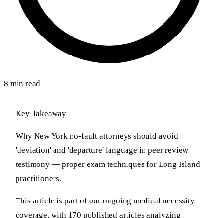
8 min read
Key Takeaway
Why New York no-fault attorneys should avoid
'deviation' and 'departure' language in peer review
testimony — proper exam techniques for Long Island
practitioners.
This article is part of our ongoing medical necessity
coverage, with 170 published articles analyzing