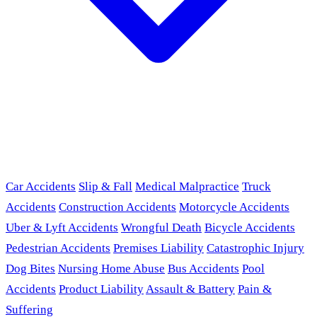
Car Accidents
Slip & Fall
Medical Malpractice
Truck
Accidents
Construction Accidents
Motorcycle Accidents
Uber & Lyft Accidents
Wrongful Death
Bicycle Accidents
Pedestrian Accidents
Premises Liability
Catastrophic Injury
Dog Bites
Nursing Home Abuse
Bus Accidents
Pool
Accidents
Product Liability
Assault & Battery
Pain &
Suffering