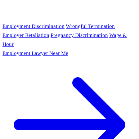
Employment Discrimination
Wrongful Termination
Employer Retaliation
Pregnancy Discrimination
Wage &
Hour
Employment Lawyer Near Me