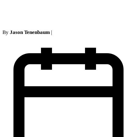
Cases
By
Jason Tenenbaum
|