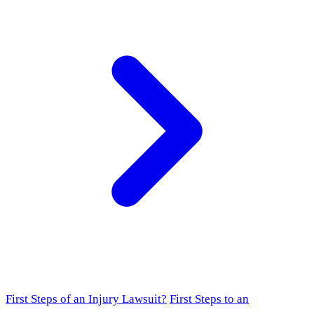
First Steps of an Injury Lawsuit?
First Steps to an