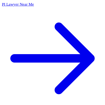
PI Lawyer Near Me