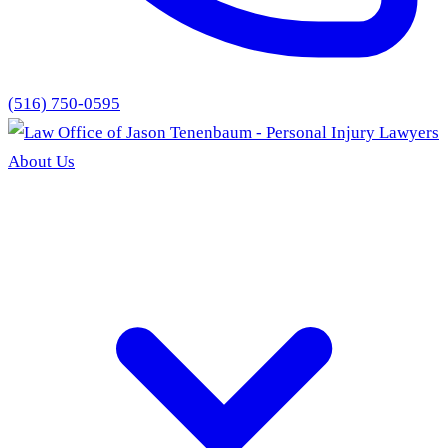
(516) 750-0595
About Us