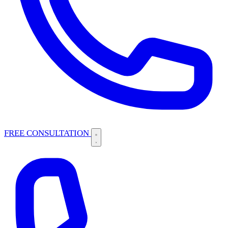
FREE CONSULTATION