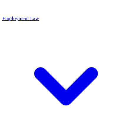
Employment Law