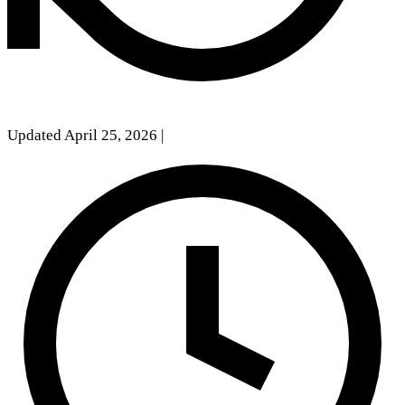
Updated April 25, 2026
|