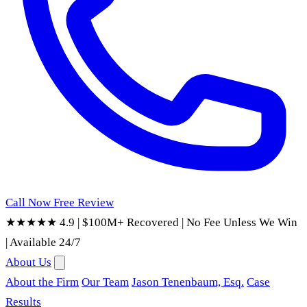
Call Now
Free Review
★★★★★ 4.9
|
$100M+ Recovered
|
No Fee Unless We Win
|
Available 24/7
About Us
About the Firm
Our Team
Jason Tenenbaum, Esq.
Case
Results