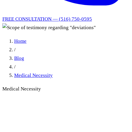
FREE CONSULTATION — (516) 750-0595
Home
/
Blog
/
Medical Necessity
Medical Necessity
Scope of Testimony on
'Deviations' in New York No-
Fault Medical Necessity