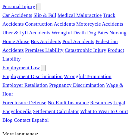
Personal Injury
Car Accidents
Slip & Fall
Medical Malpractice
Truck
Accidents
Construction Accidents
Motorcycle Accidents
Uber & Lyft Accidents
Wrongful Death
Dog Bites
Nursing
Home Abuse
Bus Accidents
Pool Accidents
Pedestrian
Accidents
Premises Liability
Catastrophic Injury
Product
Liability
Employment Law
Employment Discrimination
Wrongful Termination
Employer Retaliation
Pregnancy Discrimination
Wage &
Hour
Foreclosure Defense
No-Fault Insurance
Resources
Legal
Encyclopedia
Settlement Calculator
What to Wear to Court
Blog
Contact
Español
More languages: