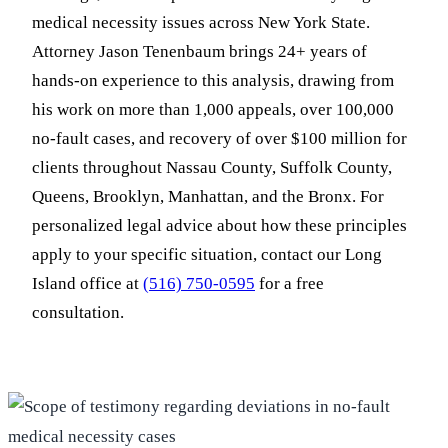
medical necessity issues across New York State.
Attorney Jason Tenenbaum brings 24+ years of
hands-on experience to this analysis, drawing from
his work on more than 1,000 appeals, over 100,000
no-fault cases, and recovery of over $100 million for
clients throughout Nassau County, Suffolk County,
Queens, Brooklyn, Manhattan, and the Bronx. For
personalized legal advice about how these principles
apply to your specific situation, contact our Long
Island office at
(516) 750-0595
for a free
consultation.