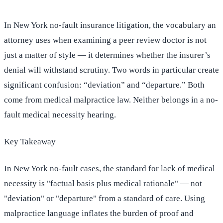
In New York no-fault insurance litigation, the vocabulary an
attorney uses when examining a peer review doctor is not
just a matter of style — it determines whether the insurer’s
denial will withstand scrutiny. Two words in particular create
significant confusion: “deviation” and “departure.” Both
come from medical malpractice law. Neither belongs in a no-
fault medical necessity hearing.
Key Takeaway
In New York no-fault cases, the standard for lack of medical
necessity is "factual basis plus medical rationale" — not
"deviation" or "departure" from a standard of care. Using
malpractice language inflates the burden of proof and