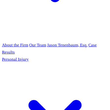
About the Firm
Our Team
Jason Tenenbaum, Esq.
Case
Results
Personal Injury