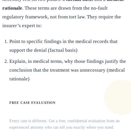
rationale
. These terms are drawn from the no-fault
regulatory framework, not from tort law. They require the
insurer’s expert to:
Point to specific findings in the medical records that
support the denial (factual basis)
Explain, in medical terms, why those findings justify the
conclusion that the treatment was unnecessary (medical
rationale)
FREE CASE EVALUATION
Does this apply to your situation?
Every case is different. Get a free, confidential evaluation from an
experienced attorney who can tell you exactly where you stand.