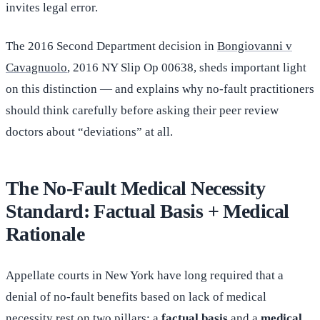
invites legal error.
The 2016 Second Department decision in
Bongiovanni v
Cavagnuolo
, 2016 NY Slip Op 00638, sheds important light
on this distinction — and explains why no-fault practitioners
should think carefully before asking their peer review
doctors about “deviations” at all.
The No-Fault Medical Necessity
Standard: Factual Basis + Medical
Rationale
Appellate courts in New York have long required that a
denial of no-fault benefits based on lack of medical
necessity rest on two pillars: a
factual basis
and a
medical