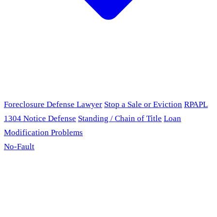
Foreclosure Defense Lawyer
Stop a Sale or Eviction
RPAPL
1304 Notice Defense
Standing / Chain of Title
Loan
Modification Problems
No-Fault