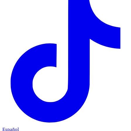
Español