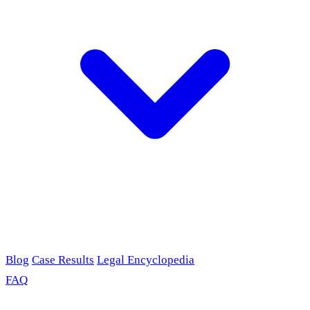
Blog
Case Results
Legal Encyclopedia
FAQ