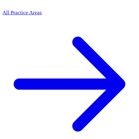
All Practice Areas