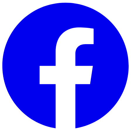
Skip to main content