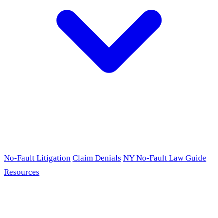
No-Fault Litigation
Claim Denials
NY No-Fault Law Guide
Resources