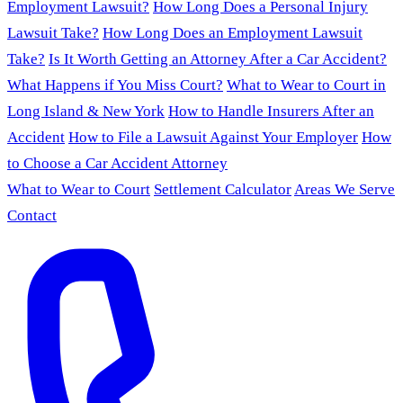
Employment Lawsuit?
How Long Does a Personal Injury
Lawsuit Take?
How Long Does an Employment Lawsuit
Take?
Is It Worth Getting an Attorney After a Car Accident?
What Happens if You Miss Court?
What to Wear to Court in
Long Island & New York
How to Handle Insurers After an
Accident
How to File a Lawsuit Against Your Employer
How
to Choose a Car Accident Attorney
What to Wear to Court
Settlement Calculator
Areas We Serve
Contact