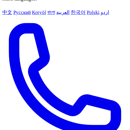
中文
Русский
Kreyòl
বাংলা
العربية
한국어
Polski
اردو