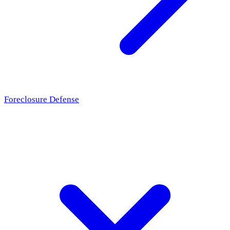
Foreclosure Defense