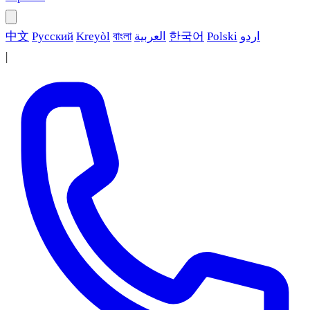
中文
Русский
Kreyòl
বাংলা
العربية
한국어
Polski
اردو
|