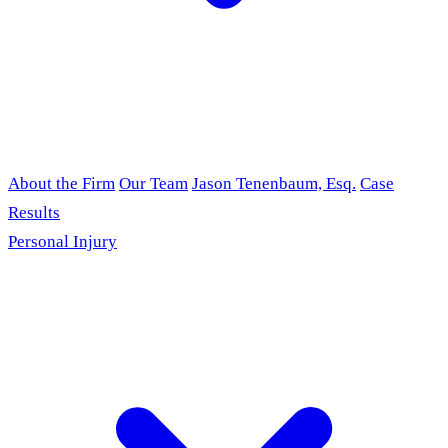
About the Firm
Our Team
Jason Tenenbaum, Esq.
Case
Results
Personal Injury