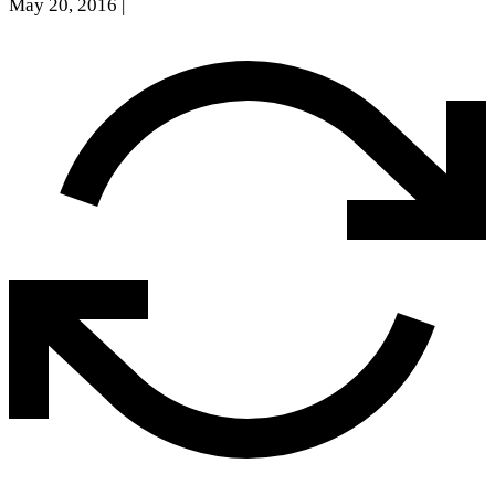
May 20, 2016
|