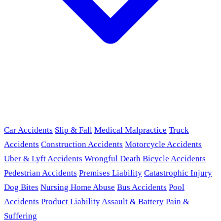
Car Accidents
Slip & Fall
Medical Malpractice
Truck
Accidents
Construction Accidents
Motorcycle Accidents
Uber & Lyft Accidents
Wrongful Death
Bicycle Accidents
Pedestrian Accidents
Premises Liability
Catastrophic Injury
Dog Bites
Nursing Home Abuse
Bus Accidents
Pool
Accidents
Product Liability
Assault & Battery
Pain &
Suffering