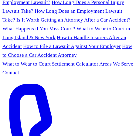
Employment Lawsuit?
How Long Does a Personal Injury
Lawsuit Take?
How Long Does an Employment Lawsuit
Take?
Is It Worth Getting an Attorney After a Car Accident?
What Happens if You Miss Court?
What to Wear to Court in
Long Island & New York
How to Handle Insurers After an
Accident
How to File a Lawsuit Against Your Employer
How
to Choose a Car Accident Attorney
What to Wear to Court
Settlement Calculator
Areas We Serve
Contact