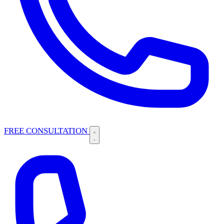
FREE CONSULTATION