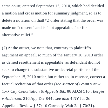
same court, entered September 15, 2010, which had decided
a motion and cross motion for summary judgment, so as to
delete a notation on that[*2]order stating that the order was
made on “consent” and is “not appealable,” or for
alternative relief.”
(2) At the outset, we note that, contrary to plaintiff’s
argument on appeal, so much of the January 10, 2013 order
as denied resettlement is appealable, as defendant did not
seek to change the substantive or decretal portions of the
September 15, 2010 order, but rather to, in essence, correct a
factual recitation of that order (
see Matter of Lewin v New
York City Conciliation & Appeals Bd.
, 88 AD2d 516 ;
Bergin
v Anderson
, 216 App Div 844 ;
see also
4 NY Jur 2d,
Appellate Review § 57; 10 Carmody-Wait 2d § 70:31).