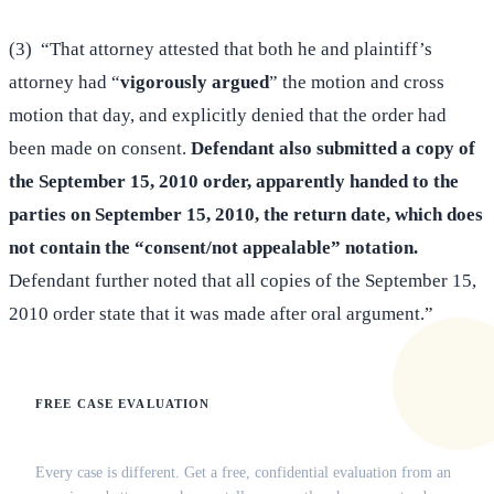
(3) “That attorney attested that both he and plaintiff’s
attorney had “
vigorously argued
” the motion and cross
motion that day, and explicitly denied that the order had
been made on consent.
Defendant also submitted a copy of
the September 15, 2010 order, apparently handed to the
parties on September 15, 2010, the return date, which does
not contain the “consent/not appealable” notation.
Defendant further noted that all copies of the September 15,
2010 order state that it was made after oral argument.”
FREE CASE EVALUATION
Does this apply to your situation?
Every case is different. Get a free, confidential evaluation from an