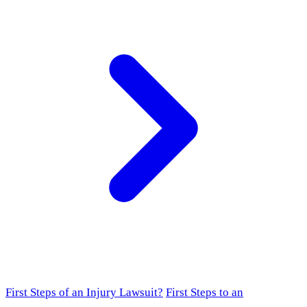
First Steps of an Injury Lawsuit?
First Steps to an