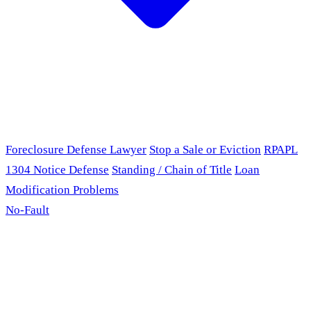
Foreclosure Defense Lawyer
Stop a Sale or Eviction
RPAPL
1304 Notice Defense
Standing / Chain of Title
Loan
Modification Problems
No-Fault