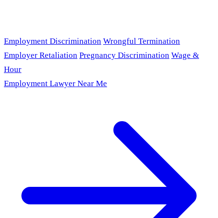
Employment Discrimination
Wrongful Termination
Employer Retaliation
Pregnancy Discrimination
Wage &
Hour
Employment Lawyer Near Me