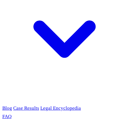
Blog
Case Results
Legal Encyclopedia
FAQ