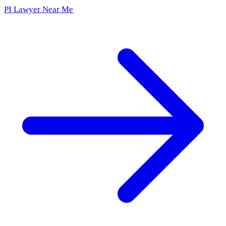
PI Lawyer Near Me