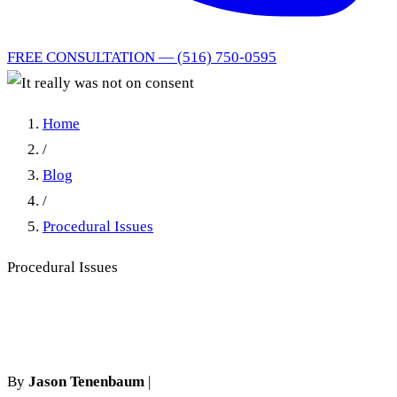
FREE CONSULTATION — (516) 750-0595
Home
/
Blog
/
Procedural Issues
Procedural Issues
It really was not on consent
By
Jason Tenenbaum
|