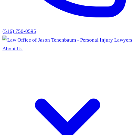
(516) 750-0595
About Us