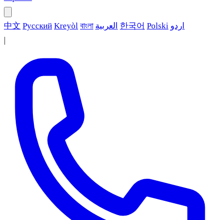
中文
Русский
Kreyòl
বাংলা
العربية
한국어
Polski
اردو
|