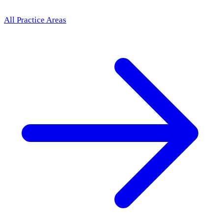
All Practice Areas