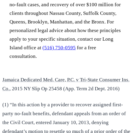
no-fault cases, and recovery of over $100 million for
clients throughout Nassau County, Suffolk County,
Queens, Brooklyn, Manhattan, and the Bronx. For
personalized legal advice about how these principles
apply to your specific situation, contact our Long
Island office at
(516) 750-0595
for a free
consultation.
Jamaica Dedicated Med. Care, P.C. v Tri-State Consumer Ins.
Co.
, 2015 NY Slip Op 25458 (App. Term 2d Dept. 2016)
(1) “In this action by a provider to recover assigned first-
party no-fault benefits, defendant appeals from an order of
the Civil Court, entered January 10, 2013, denying
defendant’s motion to resettle so much of a prior order of the