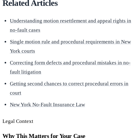
Related Articles
Understanding motion resettlement and appeal rights in
no-fault cases
Single motion rule and procedural requirements in New
York courts
Correcting form defects and procedural mistakes in no-
fault litigation
Getting second chances to correct procedural errors in
court
New York No-Fault Insurance Law
Legal Context
Why This Matters for Your Case