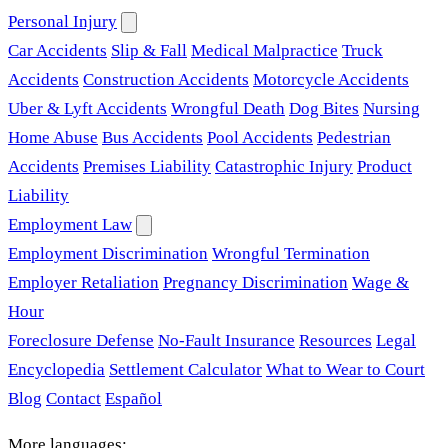
Personal Injury
Car Accidents
Slip & Fall
Medical Malpractice
Truck
Accidents
Construction Accidents
Motorcycle Accidents
Uber & Lyft Accidents
Wrongful Death
Dog Bites
Nursing
Home Abuse
Bus Accidents
Pool Accidents
Pedestrian
Accidents
Premises Liability
Catastrophic Injury
Product
Liability
Employment Law
Employment Discrimination
Wrongful Termination
Employer Retaliation
Pregnancy Discrimination
Wage &
Hour
Foreclosure Defense
No-Fault Insurance
Resources
Legal
Encyclopedia
Settlement Calculator
What to Wear to Court
Blog
Contact
Español
More languages: