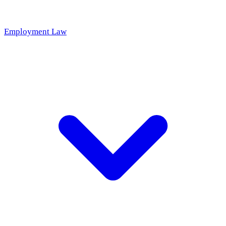
Employment Law