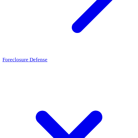
Foreclosure Defense