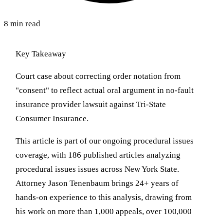
8 min read
Key Takeaway
Court case about correcting order notation from
"consent" to reflect actual oral argument in no-fault
insurance provider lawsuit against Tri-State
Consumer Insurance.
This article is part of our ongoing procedural issues
coverage, with 186 published articles analyzing
procedural issues issues across New York State.
Attorney Jason Tenenbaum brings 24+ years of
hands-on experience to this analysis, drawing from
his work on more than 1,000 appeals, over 100,000