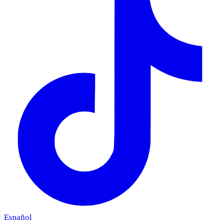
Español