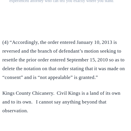
experienced attorney who can tell you exactly where you stand.
(516) 750-0595
Contact Online →
(4) “Accordingly, the order entered January 10, 2013 is
reversed and the branch of defendant’s motion seeking to
resettle the prior order entered September 15, 2010 so as to
delete the notation on that order stating that it was made on
“consent” and is “not appealable” is granted.”
Kings County Chicanery. Civil Kings is a land of its own
and to its own. I cannot say anything beyond that
observation.