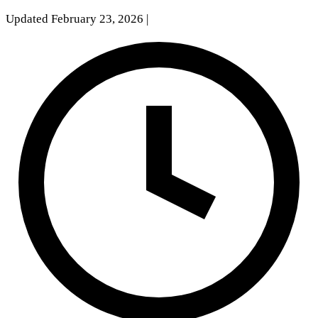
Updated February 23, 2026
|