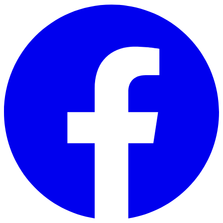
Skip to main content