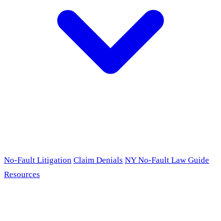
No-Fault Litigation
Claim Denials
NY No-Fault Law Guide
Resources