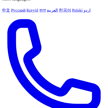
中文
Русский
Kreyòl
বাংলা
العربية
한국어
Polski
اردو