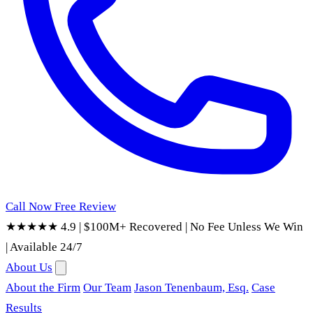
Call Now
Free Review
★★★★★ 4.9
|
$100M+ Recovered
|
No Fee Unless We Win
|
Available 24/7
About Us
About the Firm
Our Team
Jason Tenenbaum, Esq.
Case
Results