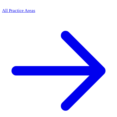
All Practice Areas