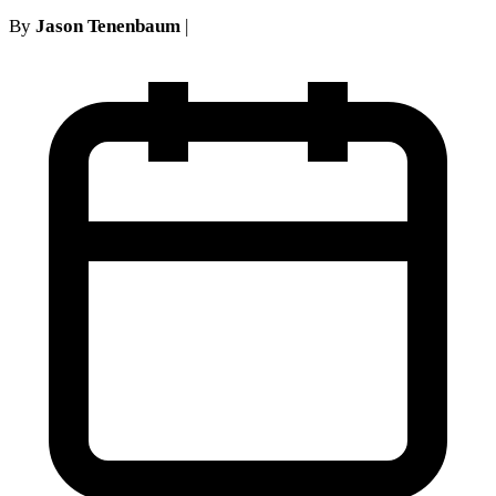
By
Jason Tenenbaum
|