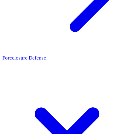
Foreclosure Defense