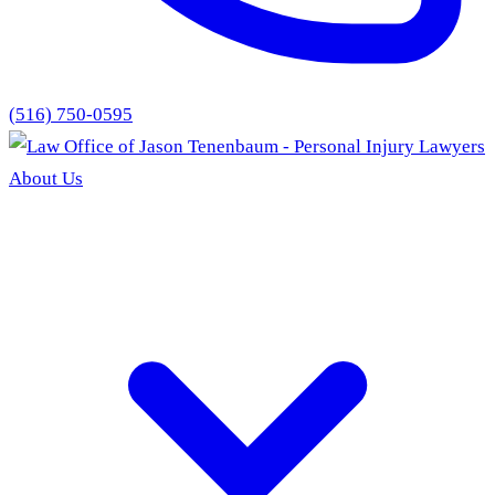
(516) 750-0595
About Us