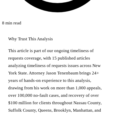
8 min read
Why Trust This Analysis
This article is part of our ongoing timeliness of
requests coverage, with 15 published articles
analyzing timeliness of requests issues across New
York State. Attorney Jason Tenenbaum brings 24+
years of hands-on experience to this analysis,
drawing from his work on more than 1,000 appeals,
over 100,000 no-fault cases, and recovery of over
$100 million for clients throughout Nassau County,
Suffolk County, Queens, Brooklyn, Manhattan, and