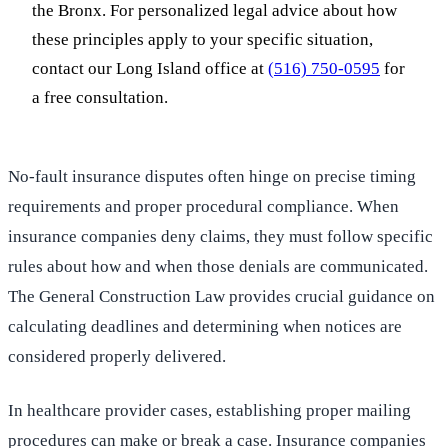
the Bronx. For personalized legal advice about how
these principles apply to your specific situation,
contact our Long Island office at
(516) 750-0595
for
a free consultation.
No-fault insurance disputes often hinge on precise timing
requirements and proper procedural compliance. When
insurance companies deny claims, they must follow specific
rules about how and when those denials are communicated.
The General Construction Law provides crucial guidance on
calculating deadlines and determining when notices are
considered properly delivered.
In healthcare provider cases, establishing proper mailing
procedures can make or break a case. Insurance companies