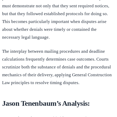
must demonstrate not only that they sent required notices,
but that they followed established protocols for doing so.
This becomes particularly important when disputes arise
about whether denials were timely or contained the
necessary legal language.
The interplay between mailing procedures and deadline
calculations frequently determines case outcomes. Courts
scrutinize both the substance of denials and the procedural
mechanics of their delivery, applying General Construction
Law principles to resolve timing disputes.
Jason Tenenbaum’s Analysis: