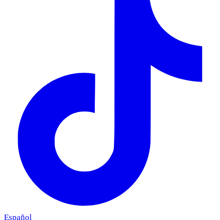
Español