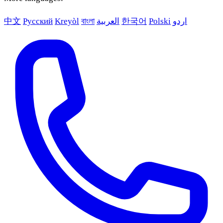
中文
Русский
Kreyòl
বাংলা
العربية
한국어
Polski
اردو