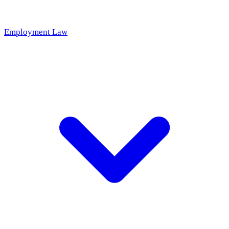
Employment Law