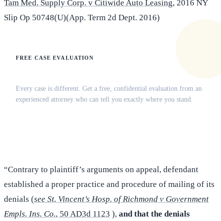
Tam Med. Supply Corp. v Citiwide Auto Leasing
, 2016 NY
Slip Op 50748(U)(App. Term 2d Dept. 2016)
FREE CASE EVALUATION
Does this apply to your situation?
Every case is different. Get a free, confidential evaluation from an
experienced attorney who can tell you exactly where you stand.
(516) 750-0595
Contact Online →
“Contrary to plaintiff’s arguments on appeal, defendant
established a proper practice and procedure of mailing of its
denials (
see St. Vincent’s Hosp. of Richmond v Government
Empls. Ins. Co.
, 50 AD3d 1123
),
and that the denials