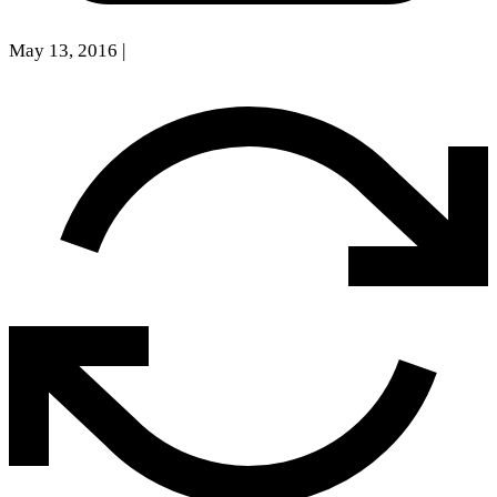
May 13, 2016
|