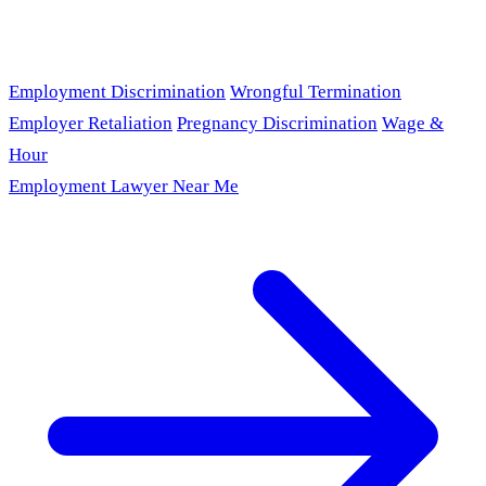
Employment Discrimination
Wrongful Termination
Employer Retaliation
Pregnancy Discrimination
Wage &
Hour
Employment Lawyer Near Me