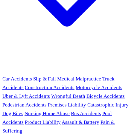
Car Accidents
Slip & Fall
Medical Malpractice
Truck
Accidents
Construction Accidents
Motorcycle Accidents
Uber & Lyft Accidents
Wrongful Death
Bicycle Accidents
Pedestrian Accidents
Premises Liability
Catastrophic Injury
Dog Bites
Nursing Home Abuse
Bus Accidents
Pool
Accidents
Product Liability
Assault & Battery
Pain &
Suffering