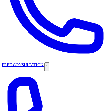
FREE CONSULTATION