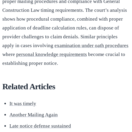
proper mailing procedures and compliance with General
Construction Law timing requirements. The court’s analysis
shows how procedural compliance, combined with proper
application of deadline calculation rules, can dispose of
provider challenges to claim denials. Similar principles
apply in cases involving
examination under oath procedures
where
personal knowledge requirements
become crucial to
establishing proper notice.
Related Articles
It was timely
Another Mailing Again
Late notice defense sustained