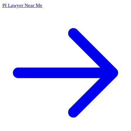
PI Lawyer Near Me