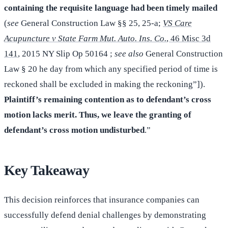
containing the requisite language had been timely mailed
(
see
General Construction Law §§ 25, 25-a;
VS Care
Acupuncture v State Farm Mut. Auto. Ins. Co.
, 46 Misc 3d
141
, 2015 NY Slip Op 50164 ;
see also
General Construction
Law § 20 he day from which any specified period of time is
reckoned shall be excluded in making the reckoning”]).
Plaintiff’s remaining contention as to defendant’s cross
motion lacks merit. Thus, we leave the granting of
defendant’s cross motion undisturbed
.”
Key Takeaway
This decision reinforces that insurance companies can
successfully defend denial challenges by demonstrating