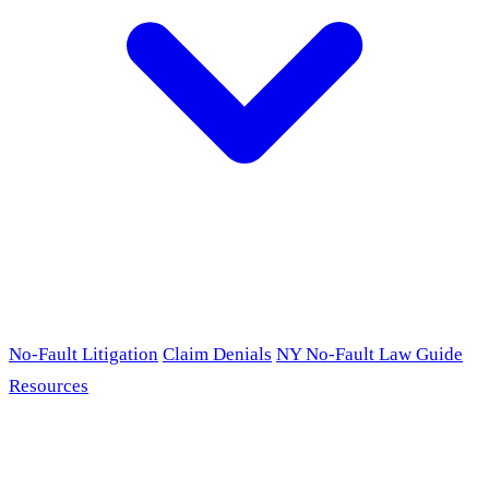
No-Fault Litigation
Claim Denials
NY No-Fault Law Guide
Resources