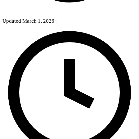
Updated March 1, 2026
|