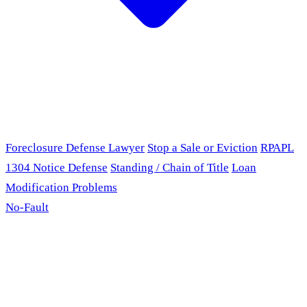
Foreclosure Defense Lawyer
Stop a Sale or Eviction
RPAPL
1304 Notice Defense
Standing / Chain of Title
Loan
Modification Problems
No-Fault