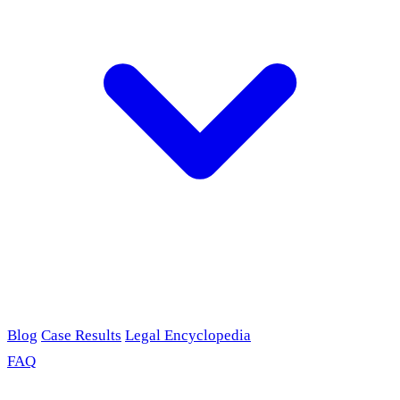
Blog
Case Results
Legal Encyclopedia
FAQ