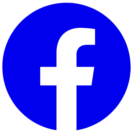
Skip to main content