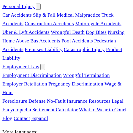
Personal Injury
Car Accidents
Slip & Fall
Medical Malpractice
Truck
Accidents
Construction Accidents
Motorcycle Accidents
Uber & Lyft Accidents
Wrongful Death
Dog Bites
Nursing
Home Abuse
Bus Accidents
Pool Accidents
Pedestrian
Accidents
Premises Liability
Catastrophic Injury
Product
Liability
Employment Law
Employment Discrimination
Wrongful Termination
Employer Retaliation
Pregnancy Discrimination
Wage &
Hour
Foreclosure Defense
No-Fault Insurance
Resources
Legal
Encyclopedia
Settlement Calculator
What to Wear to Court
Blog
Contact
Español
More languages: