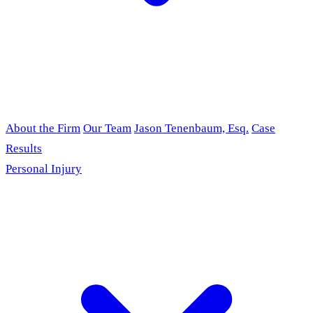
About the Firm
Our Team
Jason Tenenbaum, Esq.
Case
Results
Personal Injury