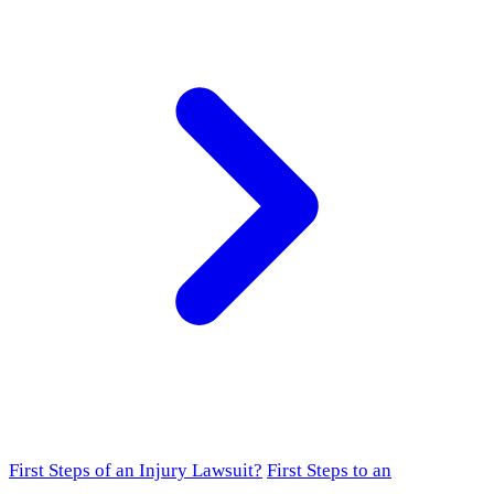
First Steps of an Injury Lawsuit?
First Steps to an