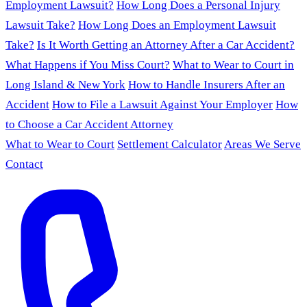
Employment Lawsuit?
How Long Does a Personal Injury
Lawsuit Take?
How Long Does an Employment Lawsuit
Take?
Is It Worth Getting an Attorney After a Car Accident?
What Happens if You Miss Court?
What to Wear to Court in
Long Island & New York
How to Handle Insurers After an
Accident
How to File a Lawsuit Against Your Employer
How
to Choose a Car Accident Attorney
What to Wear to Court
Settlement Calculator
Areas We Serve
Contact