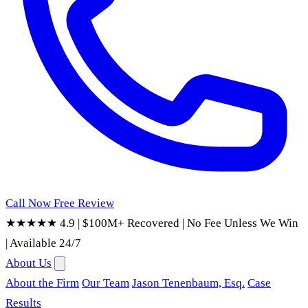
Call Now
Free Review
★★★★★ 4.9
|
$100M+ Recovered
|
No Fee Unless We Win
|
Available 24/7
About Us
About the Firm
Our Team
Jason Tenenbaum, Esq.
Case
Results