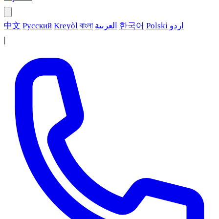
中文
Русский
Kreyòl
বাংলা
العربية
한국어
Polski
اردو
|