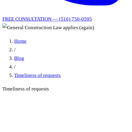
FREE CONSULTATION — (516) 750-0595
Home
/
Blog
/
Timeliness of requests
Timeliness of requests
General Construction Law
applies (again)