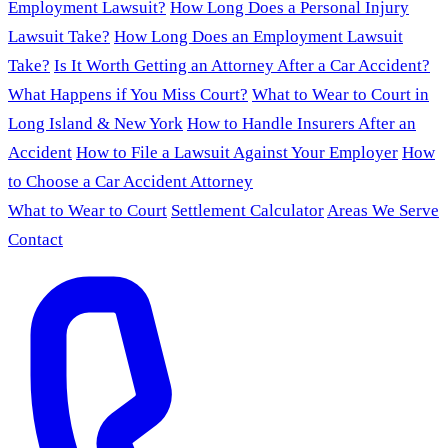
Employment Lawsuit?
How Long Does a Personal Injury
Lawsuit Take?
How Long Does an Employment Lawsuit
Take?
Is It Worth Getting an Attorney After a Car Accident?
What Happens if You Miss Court?
What to Wear to Court in
Long Island & New York
How to Handle Insurers After an
Accident
How to File a Lawsuit Against Your Employer
How
to Choose a Car Accident Attorney
What to Wear to Court
Settlement Calculator
Areas We Serve
Contact