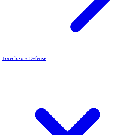
Foreclosure Defense