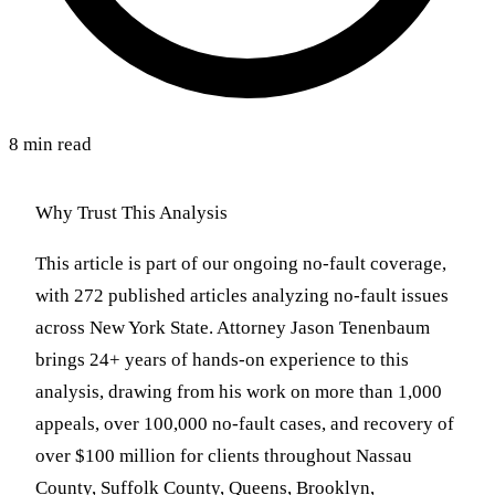
8 min read
Why Trust This Analysis
This article is part of our ongoing no-fault coverage,
with 272 published articles analyzing no-fault issues
across New York State. Attorney Jason Tenenbaum
brings 24+ years of hands-on experience to this
analysis, drawing from his work on more than 1,000
appeals, over 100,000 no-fault cases, and recovery of
over $100 million for clients throughout Nassau
County, Suffolk County, Queens, Brooklyn,