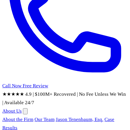
Call Now
Free Review
★★★★★ 4.9
|
$100M+ Recovered
|
No Fee Unless We Win
|
Available 24/7
About Us
About the Firm
Our Team
Jason Tenenbaum, Esq.
Case
Results