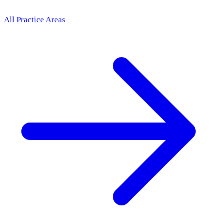
All Practice Areas