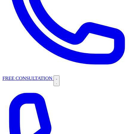
FREE CONSULTATION