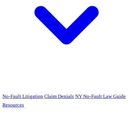
No-Fault Litigation
Claim Denials
NY No-Fault Law Guide
Resources