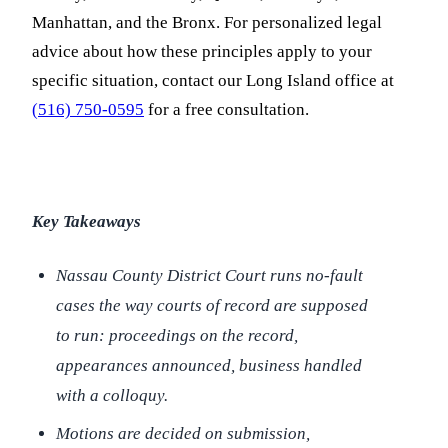
Manhattan, and the Bronx. For personalized legal
advice about how these principles apply to your
specific situation, contact our Long Island office at
(516) 750-0595
for a free consultation.
Key Takeaways
Nassau County District Court runs no-fault
cases the way courts of record are supposed
to run: proceedings on the record,
appearances announced, business handled
with a colloquy.
Motions are decided on submission,