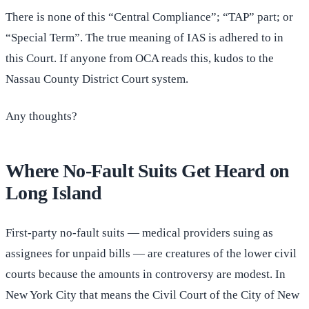
There is none of this “Central Compliance”; “TAP” part; or
“Special Term”. The true meaning of IAS is adhered to in
this Court. If anyone from OCA reads this, kudos to the
Nassau County District Court system.
Any thoughts?
Where No-Fault Suits Get Heard on
Long Island
First-party no-fault suits — medical providers suing as
assignees for unpaid bills — are creatures of the lower civil
courts because the amounts in controversy are modest. In
New York City that means the Civil Court of the City of New