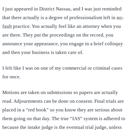
I just appeared in District Nassau, and I was just reminded
that there actually is a degree of professionalism left in
no-
fault
practice. You actually feel like an attorney when you
are there. They put the proceedings on the record, you
announce your appearance, you engage in a brief colloquy
and then your business is taken care of.
I felt like I was on one of my commercial or criminal cases
for once.
Motions are taken on submissions so papers are actually
read. Adjournments can be done on consent. Final trials are
placed in a “red book” so you know they are serious about
them going on that day. The true “IAS” system is adhered to
because the intake judge is the eventual trial judge, unless