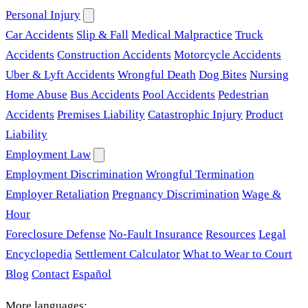
Personal Injury
Car Accidents
Slip & Fall
Medical Malpractice
Truck
Accidents
Construction Accidents
Motorcycle Accidents
Uber & Lyft Accidents
Wrongful Death
Dog Bites
Nursing
Home Abuse
Bus Accidents
Pool Accidents
Pedestrian
Accidents
Premises Liability
Catastrophic Injury
Product
Liability
Employment Law
Employment Discrimination
Wrongful Termination
Employer Retaliation
Pregnancy Discrimination
Wage &
Hour
Foreclosure Defense
No-Fault Insurance
Resources
Legal
Encyclopedia
Settlement Calculator
What to Wear to Court
Blog
Contact
Español
More languages: