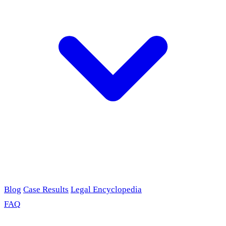
Blog
Case Results
Legal Encyclopedia
FAQ