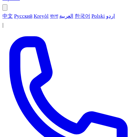
中文
Русский
Kreyòl
বাংলা
العربية
한국어
Polski
اردو
|