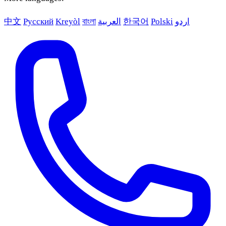
中文
Русский
Kreyòl
বাংলা
العربية
한국어
Polski
اردو