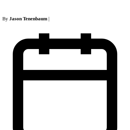
By
Jason Tenenbaum
|