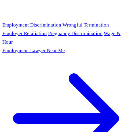
Employment Discrimination
Wrongful Termination
Employer Retaliation
Pregnancy Discrimination
Wage &
Hour
Employment Lawyer Near Me