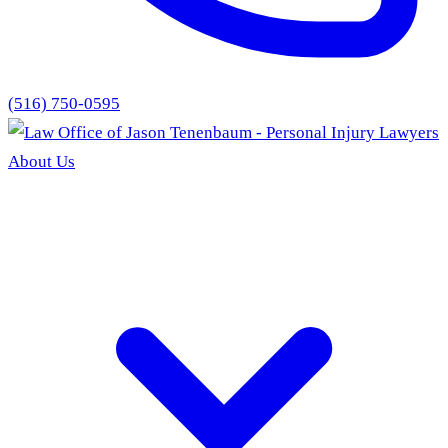
(516) 750-0595
About Us