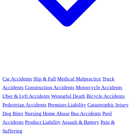
Car Accidents
Slip & Fall
Medical Malpractice
Truck
Accidents
Construction Accidents
Motorcycle Accidents
Uber & Lyft Accidents
Wrongful Death
Bicycle Accidents
Pedestrian Accidents
Premises Liability
Catastrophic Injury
Dog Bites
Nursing Home Abuse
Bus Accidents
Pool
Accidents
Product Liability
Assault & Battery
Pain &
Suffering