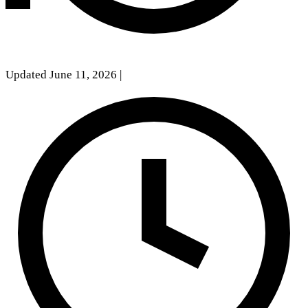
Updated June 11, 2026
|