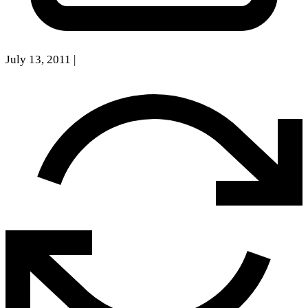
July 13, 2011
|