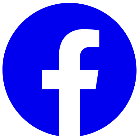
Skip to main content