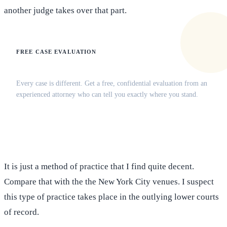
another judge takes over that part.
FREE CASE EVALUATION
Does this apply to your situation?
Every case is different. Get a free, confidential evaluation from an
experienced attorney who can tell you exactly where you stand.
(516) 750-0595
Contact Online →
It is just a method of practice that I find quite decent.
Compare that with the the New York City venues. I suspect
this type of practice takes place in the outlying lower courts
of record.