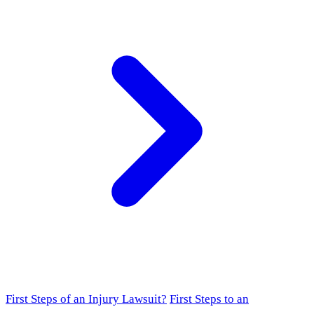
First Steps of an Injury Lawsuit?
First Steps to an