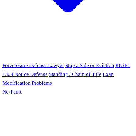
Foreclosure Defense Lawyer
Stop a Sale or Eviction
RPAPL
1304 Notice Defense
Standing / Chain of Title
Loan
Modification Problems
No-Fault