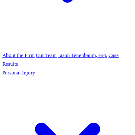
About the Firm
Our Team
Jason Tenenbaum, Esq.
Case
Results
Personal Injury