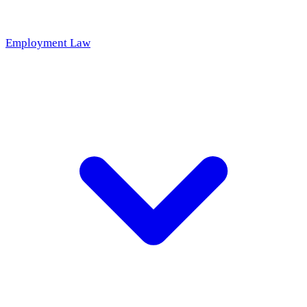
Employment Law