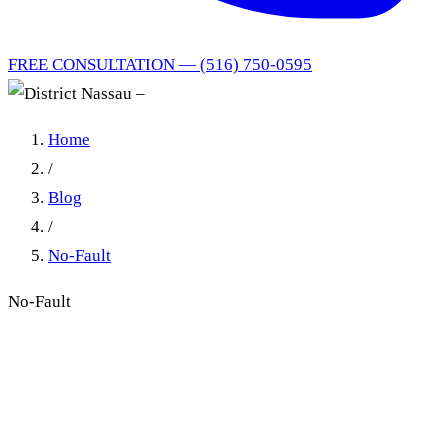
FREE CONSULTATION — (516) 750-0595
Home
/
Blog
/
No-Fault
No-Fault
Nassau District Court No-
Fault Practice: A Model
Worth Copying