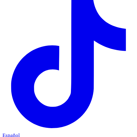
Español