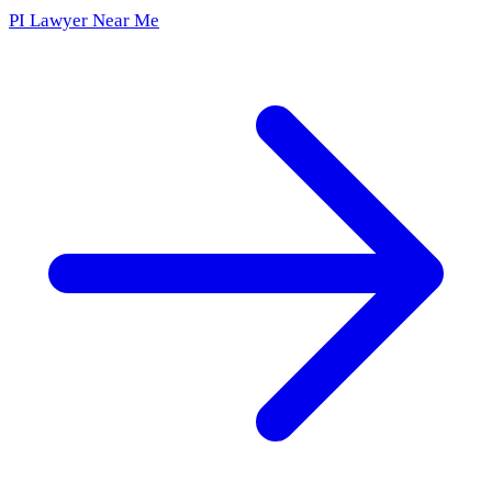
PI Lawyer Near Me