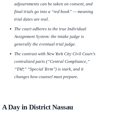
adjournments can be taken on consent, and
final trials go into a “red book” — meaning
trial dates are real.
The court adheres to the true Individual
Assignment System: the intake judge is
generally the eventual trial judge.
The contrast with New York City Civil Court’s
centralized parts (“Central Compliance,”
“TAP,” “Special Term”) is stark, and it
changes how counsel must prepare.
A Day in District Nassau