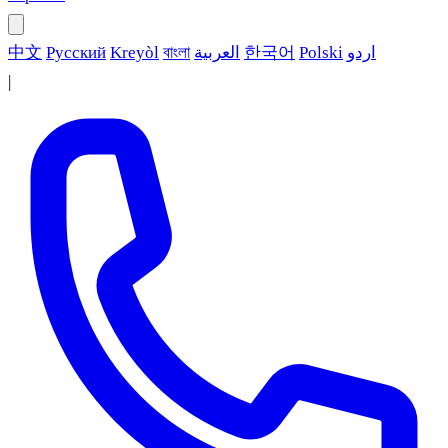
中文
Русский
Kreyòl
বাংলা
العربية
한국어
Polski
اردو
|