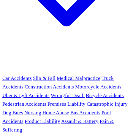
Car Accidents
Slip & Fall
Medical Malpractice
Truck
Accidents
Construction Accidents
Motorcycle Accidents
Uber & Lyft Accidents
Wrongful Death
Bicycle Accidents
Pedestrian Accidents
Premises Liability
Catastrophic Injury
Dog Bites
Nursing Home Abuse
Bus Accidents
Pool
Accidents
Product Liability
Assault & Battery
Pain &
Suffering