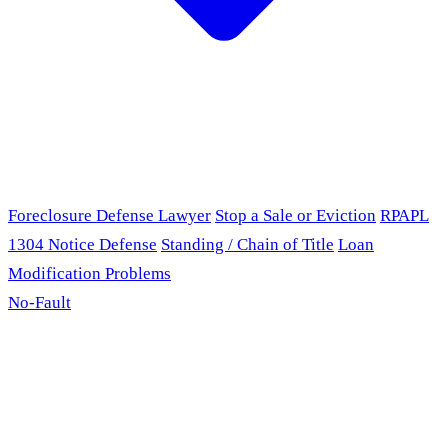
Foreclosure Defense Lawyer
Stop a Sale or Eviction
RPAPL
1304 Notice Defense
Standing / Chain of Title
Loan
Modification Problems
No-Fault