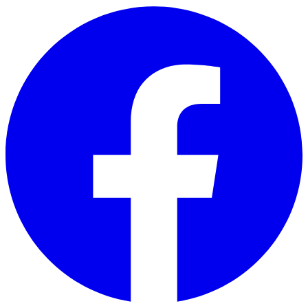
Skip to main content