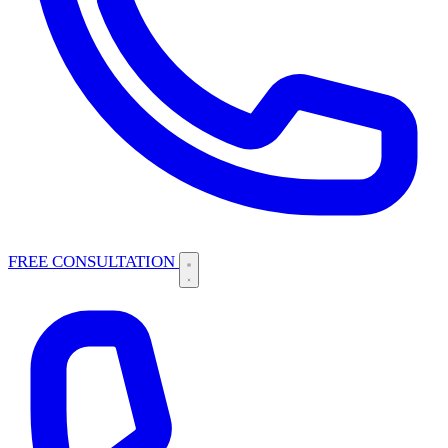
FREE CONSULTATION