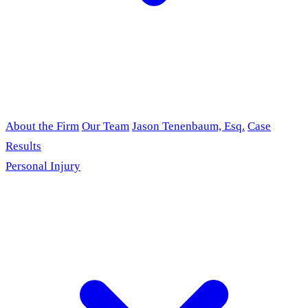
About the Firm
Our Team
Jason Tenenbaum, Esq.
Case
Results
Personal Injury