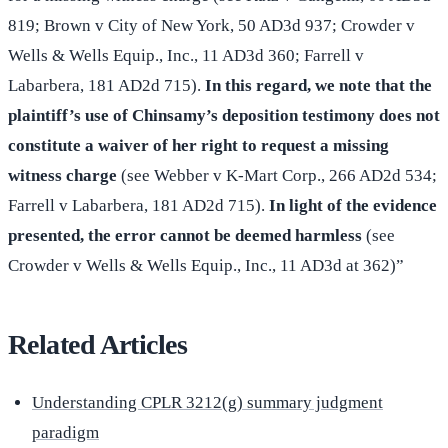
819; Brown v City of New York, 50 AD3d 937; Crowder v
Wells & Wells Equip., Inc., 11 AD3d 360; Farrell v
Labarbera, 181 AD2d 715).
In this regard, we note that the
plaintiff’s use of Chinsamy’s deposition testimony does not
constitute a waiver of her right to request a missing
witness charge
(see Webber v K-Mart Corp., 266 AD2d 534;
Farrell v Labarbera, 181 AD2d 715).
In light of the evidence
presented, the error cannot be deemed harmless
(see
Crowder v Wells & Wells Equip., Inc., 11 AD3d at 362)”
Related Articles
Understanding CPLR 3212(g) summary judgment
paradigm