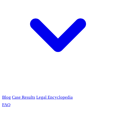
Blog
Case Results
Legal Encyclopedia
FAQ