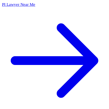
PI Lawyer Near Me