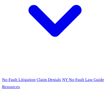
No-Fault Litigation
Claim Denials
NY No-Fault Law Guide
Resources