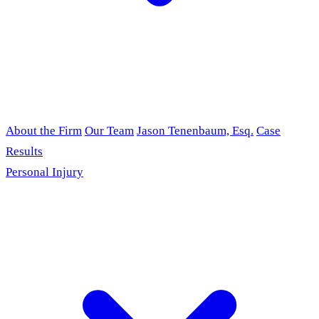
About the Firm
Our Team
Jason Tenenbaum, Esq.
Case
Results
Personal Injury