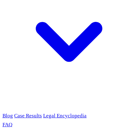
Blog
Case Results
Legal Encyclopedia
FAQ