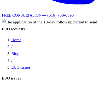
FREE CONSULTATION — (516) 750-0595
Home
/
Blog
/
EUO issues
EUO issues
The application of the 10-day
follow up period to send EUO