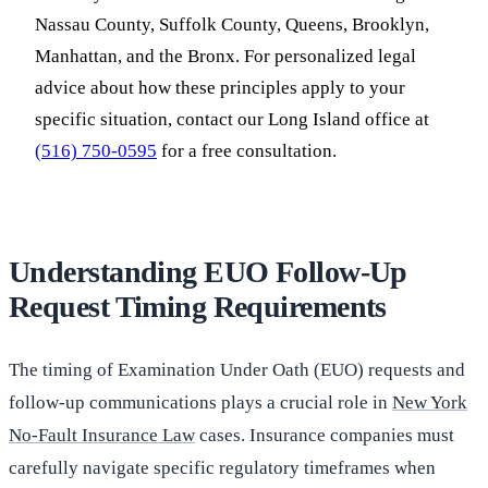
Nassau County, Suffolk County, Queens, Brooklyn,
Manhattan, and the Bronx. For personalized legal
advice about how these principles apply to your
specific situation, contact our Long Island office at
(516) 750-0595
for a free consultation.
Understanding EUO Follow-Up
Request Timing Requirements
The timing of Examination Under Oath (EUO) requests and
follow-up communications plays a crucial role in
New York
No-Fault Insurance Law
cases. Insurance companies must
carefully navigate specific regulatory timeframes when