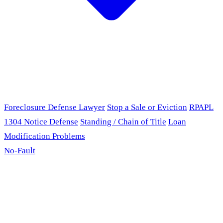
Foreclosure Defense Lawyer
Stop a Sale or Eviction
RPAPL
1304 Notice Defense
Standing / Chain of Title
Loan
Modification Problems
No-Fault