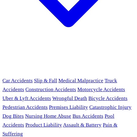
Car Accidents
Slip & Fall
Medical Malpractice
Truck
Accidents
Construction Accidents
Motorcycle Accidents
Uber & Lyft Accidents
Wrongful Death
Bicycle Accidents
Pedestrian Accidents
Premises Liability
Catastrophic Injury
Dog Bites
Nursing Home Abuse
Bus Accidents
Pool
Accidents
Product Liability
Assault & Battery
Pain &
Suffering