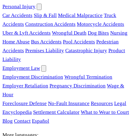
Personal Injury
Car Accidents
Slip & Fall
Medical Malpractice
Truck
Accidents
Construction Accidents
Motorcycle Accidents
Uber & Lyft Accidents
Wrongful Death
Dog Bites
Nursing
Home Abuse
Bus Accidents
Pool Accidents
Pedestrian
Accidents
Premises Liability
Catastrophic Injury
Product
Liability
Employment Law
Employment Discrimination
Wrongful Termination
Employer Retaliation
Pregnancy Discrimination
Wage &
Hour
Foreclosure Defense
No-Fault Insurance
Resources
Legal
Encyclopedia
Settlement Calculator
What to Wear to Court
Blog
Contact
Español
More languages: