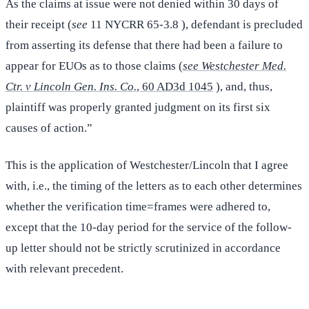
As the claims at issue were not denied within 30 days of
their receipt (
see
11 NYCRR 65-3.8 ), defendant is precluded
from asserting its defense that there had been a failure to
appear for EUOs as to those claims (
see Westchester Med.
Ctr. v Lincoln Gen. Ins. Co.
, 60 AD3d 1045
), and, thus,
plaintiff was properly granted judgment on its first six
causes of action.”
This is the application of Westchester/Lincoln that I agree
with, i.e., the timing of the letters as to each other determines
whether the verification time=frames were adhered to,
except that the 10-day period for the service of the follow-
up letter should not be strictly scrutinized in accordance
with relevant precedent.