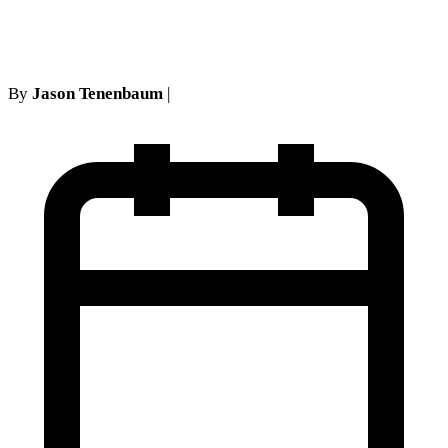
requests
By
Jason Tenenbaum
|