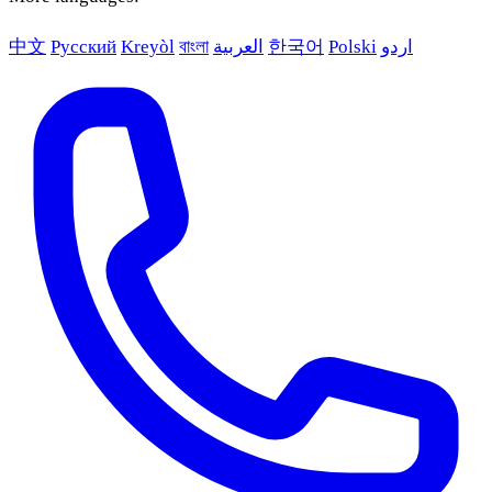
中文
Русский
Kreyòl
বাংলা
العربية
한국어
Polski
اردو