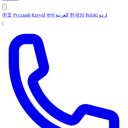
中文
Русский
Kreyòl
বাংলা
العربية
한국어
Polski
اردو
|