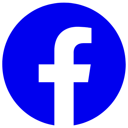
Skip to main content