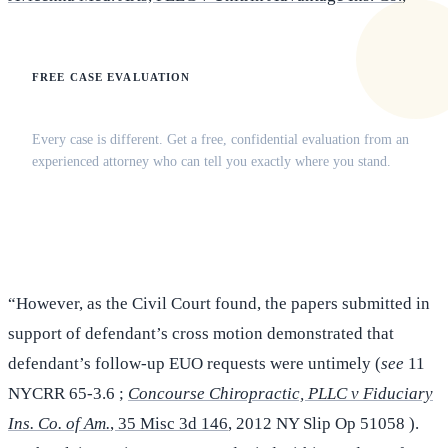
FREE CASE EVALUATION
Does this apply to your situation?
Every case is different. Get a free, confidential evaluation from an
experienced attorney who can tell you exactly where you stand.
(516) 750-0595
Contact Online →
“However, as the Civil Court found, the papers submitted in
support of defendant’s cross motion demonstrated that
defendant’s follow-up EUO requests were untimely (
see
11
NYCRR 65-3.6 ;
Concourse Chiropractic, PLLC v Fiduciary
Ins. Co. of Am.
, 35 Misc 3d 146
, 2012 NY Slip Op 51058 ).