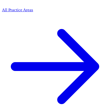
All Practice Areas