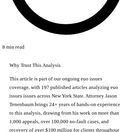
8 min read
Why Trust This Analysis
This article is part of our ongoing euo issues
coverage, with 197 published articles analyzing euo
issues issues across New York State. Attorney Jason
Tenenbaum brings 24+ years of hands-on experience
to this analysis, drawing from his work on more than
1,000 appeals, over 100,000 no-fault cases, and
recovery of over $100 million for clients throughout