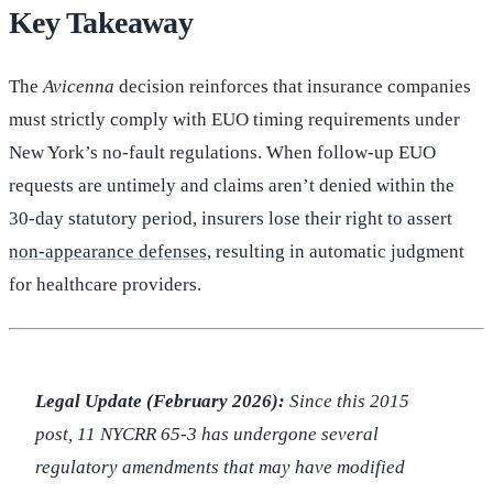
Key Takeaway
The
Avicenna
decision reinforces that insurance companies
must strictly comply with EUO timing requirements under
New York’s no-fault regulations. When follow-up EUO
requests are untimely and claims aren’t denied within the
30-day statutory period, insurers lose their right to assert
non-appearance defenses
, resulting in automatic judgment
for healthcare providers.
Legal Update (February 2026):
Since this 2015
post, 11 NYCRR 65-3 has undergone several
regulatory amendments that may have modified