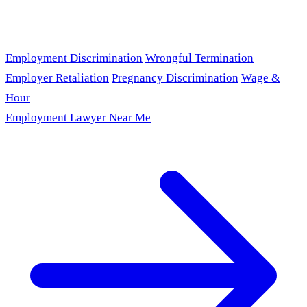
Employment Discrimination
Wrongful Termination
Employer Retaliation
Pregnancy Discrimination
Wage &
Hour
Employment Lawyer Near Me