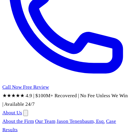
Call Now
Free Review
★★★★★ 4.9
|
$100M+ Recovered
|
No Fee Unless We Win
|
Available 24/7
About Us
About the Firm
Our Team
Jason Tenenbaum, Esq.
Case
Results