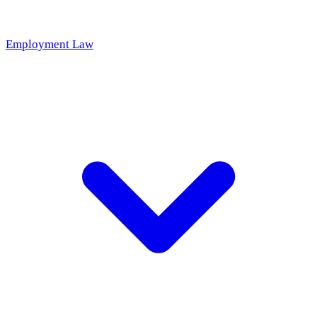
Employment Law