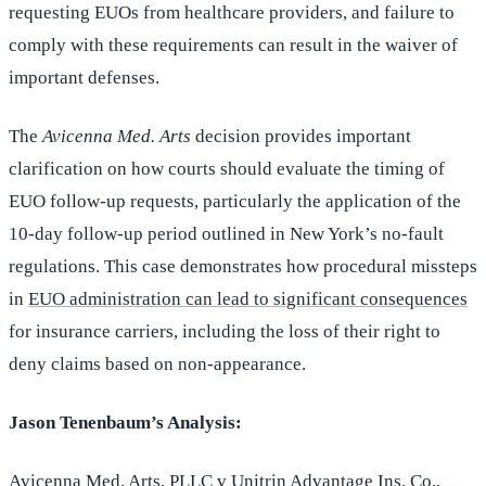
requesting EUOs from healthcare providers, and failure to
comply with these requirements can result in the waiver of
important defenses.
The
Avicenna Med. Arts
decision provides important
clarification on how courts should evaluate the timing of
EUO follow-up requests, particularly the application of the
10-day follow-up period outlined in New York’s no-fault
regulations. This case demonstrates how procedural missteps
in
EUO administration can lead to significant consequences
for insurance carriers, including the loss of their right to
deny claims based on non-appearance.
Jason Tenenbaum’s Analysis:
Avicenna Med. Arts, PLLC v Unitrin Advantage Ins. Co.
,