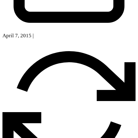
April 7, 2015
|