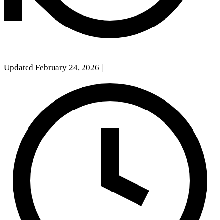
Updated February 24, 2026
|