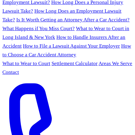
Employment Lawsuit?
How Long Does a Personal Injury
Lawsuit Take?
How Long Does an Employment Lawsuit
Take?
Is It Worth Getting an Attorney After a Car Accident?
What Happens if You Miss Court?
What to Wear to Court in
Long Island & New York
How to Handle Insurers After an
Accident
How to File a Lawsuit Against Your Employer
How
to Choose a Car Accident Attorney
What to Wear to Court
Settlement Calculator
Areas We Serve
Contact