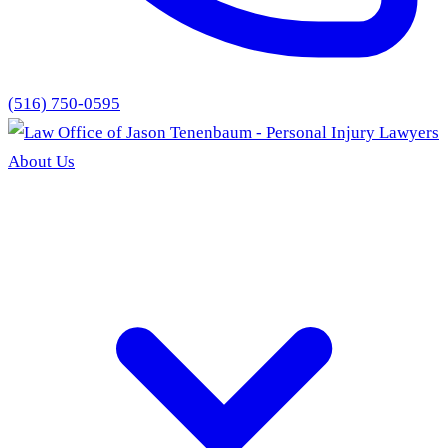
(516) 750-0595
About Us