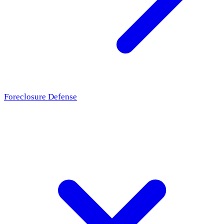
Foreclosure Defense