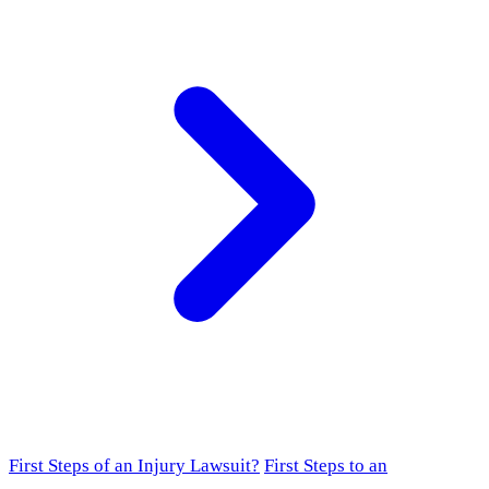
First Steps of an Injury Lawsuit?
First Steps to an