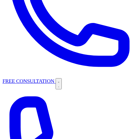
FREE CONSULTATION