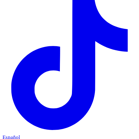
Español