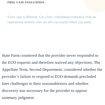
FREE CASE EVALUATION
Does this apply to your situation?
Every case is different. Get a free, confidential evaluation from an
experienced attorney who can tell you exactly where you stand.
(516) 750-0595
Contact Online →
State Farm countered that the provider never responded to
the EUO requests and therefore waived any objections. The
Appellate Term, Second Department, considered whether the
provider’s failure to respond to EUO demands precluded
later challenges to their reasonableness and whether
discovery was necessary for the provider to oppose
summary judgment.