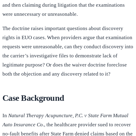
and then claiming during litigation that the examinations
were unnecessary or unreasonable.
The doctrine raises important questions about discovery
rights in EUO cases. When providers argue that examination
requests were unreasonable, can they conduct discovery into
the carrier’s investigative files to demonstrate lack of
legitimate purpose? Or does the waiver doctrine foreclose
both the objection and any discovery related to it?
Case Background
In
Natural Therapy Acupuncture, P.C. v State Farm Mutual
Auto Insurance Co.
, the healthcare provider sued to recover
no-fault benefits after State Farm denied claims based on the