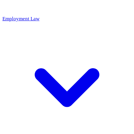
Employment Law