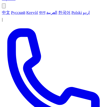
中文
Русский
Kreyòl
বাংলা
العربية
한국어
Polski
اردو
|