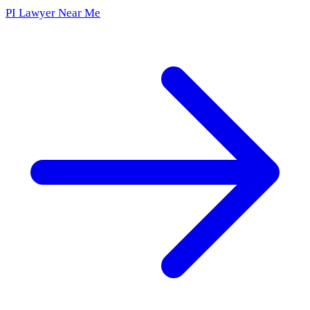
PI Lawyer Near Me