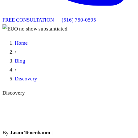
FREE CONSULTATION — (516) 750-0595
Home
/
Blog
/
Discovery
Discovery
EUO no show substantiated
By
Jason Tenenbaum
|