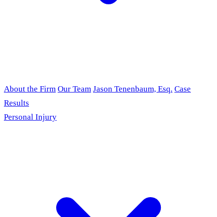
About the Firm
Our Team
Jason Tenenbaum, Esq.
Case
Results
Personal Injury