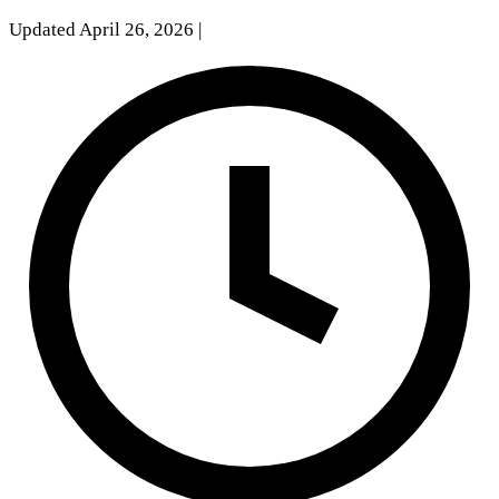
Updated April 26, 2026
|