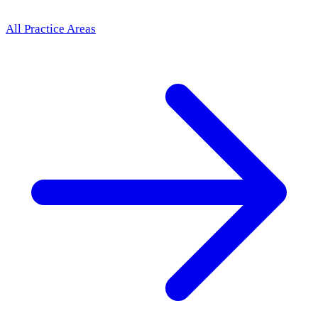
All Practice Areas