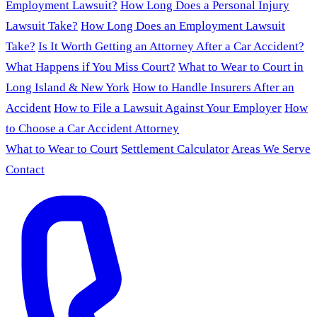
Employment Lawsuit?
How Long Does a Personal Injury
Lawsuit Take?
How Long Does an Employment Lawsuit
Take?
Is It Worth Getting an Attorney After a Car Accident?
What Happens if You Miss Court?
What to Wear to Court in
Long Island & New York
How to Handle Insurers After an
Accident
How to File a Lawsuit Against Your Employer
How
to Choose a Car Accident Attorney
What to Wear to Court
Settlement Calculator
Areas We Serve
Contact