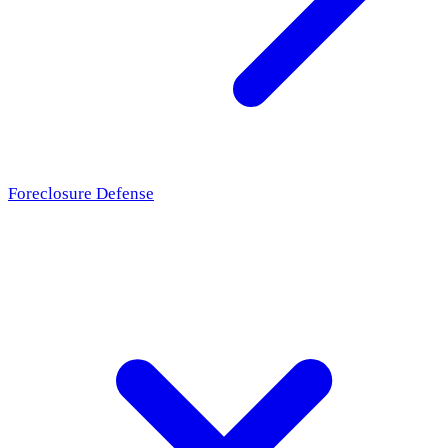
Foreclosure Defense