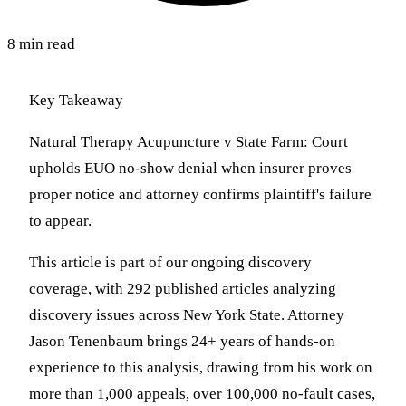
8 min read
Key Takeaway
Natural Therapy Acupuncture v State Farm: Court
upholds EUO no-show denial when insurer proves
proper notice and attorney confirms plaintiff's failure
to appear.
This article is part of our ongoing discovery
coverage, with 292 published articles analyzing
discovery issues across New York State. Attorney
Jason Tenenbaum brings 24+ years of hands-on
experience to this analysis, drawing from his work on
more than 1,000 appeals, over 100,000 no-fault cases,