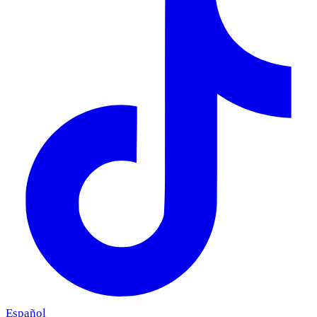
Español