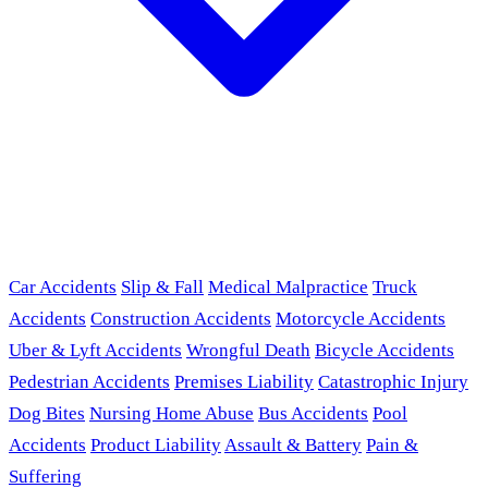
Car Accidents
Slip & Fall
Medical Malpractice
Truck
Accidents
Construction Accidents
Motorcycle Accidents
Uber & Lyft Accidents
Wrongful Death
Bicycle Accidents
Pedestrian Accidents
Premises Liability
Catastrophic Injury
Dog Bites
Nursing Home Abuse
Bus Accidents
Pool
Accidents
Product Liability
Assault & Battery
Pain &
Suffering