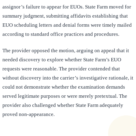
assignor’s failure to appear for EUOs. State Farm moved for
summary judgment, submitting affidavits establishing that
EUO scheduling letters and denial forms were timely mailed
according to standard office practices and procedures.
The provider opposed the motion, arguing on appeal that it
needed discovery to explore whether State Farm’s EUO
requests were reasonable. The provider contended that
without discovery into the carrier’s investigative rationale, it
could not demonstrate whether the examination demands
served legitimate purposes or were merely pretextual. The
provider also challenged whether State Farm adequately
proved non-appearance.