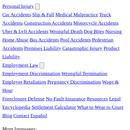
Personal Injury
Car Accidents
Slip & Fall
Medical Malpractice
Truck
Accidents
Construction Accidents
Motorcycle Accidents
Uber & Lyft Accidents
Wrongful Death
Dog Bites
Nursing
Home Abuse
Bus Accidents
Pool Accidents
Pedestrian
Accidents
Premises Liability
Catastrophic Injury
Product
Liability
Employment Law
Employment Discrimination
Wrongful Termination
Employer Retaliation
Pregnancy Discrimination
Wage &
Hour
Foreclosure Defense
No-Fault Insurance
Resources
Legal
Encyclopedia
Settlement Calculator
What to Wear to Court
Blog
Contact
Español
More languages: