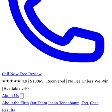
Call Now
Free Review
★★★★★ 4.9
|
$100M+ Recovered
|
No Fee Unless We Win
|
Available 24/7
About Us
About the Firm
Our Team
Jason Tenenbaum, Esq.
Case
Results