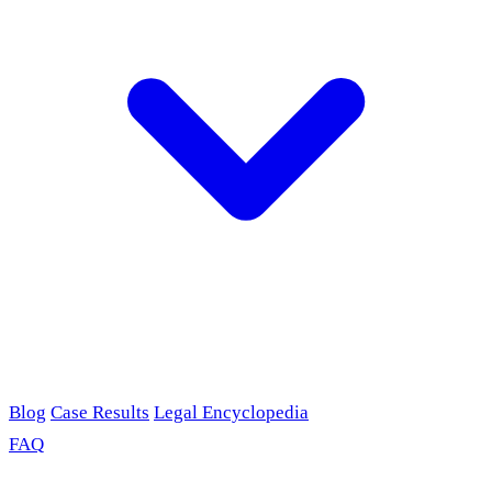
Blog
Case Results
Legal Encyclopedia
FAQ