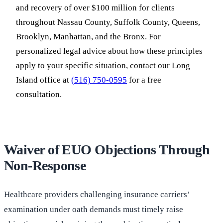
and recovery of over $100 million for clients
throughout Nassau County, Suffolk County, Queens,
Brooklyn, Manhattan, and the Bronx. For
personalized legal advice about how these principles
apply to your specific situation, contact our Long
Island office at
(516) 750-0595
for a free
consultation.
Waiver of EUO Objections Through
Non-Response
Healthcare providers challenging insurance carriers’
examination under oath demands must timely raise