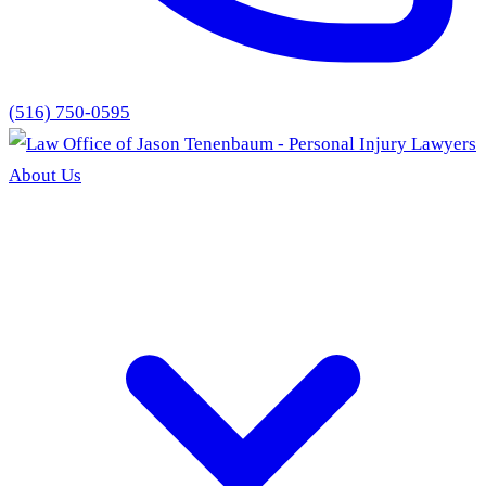
(516) 750-0595
About Us