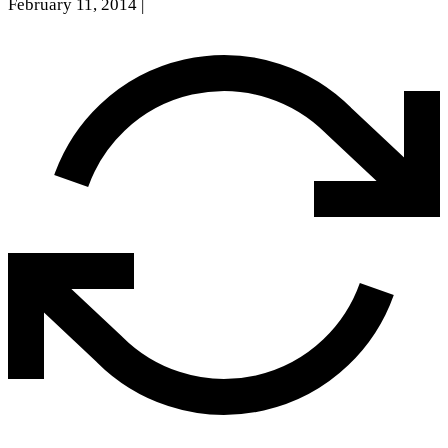
February 11, 2014
|