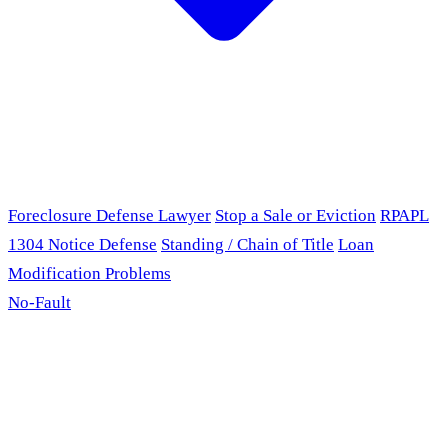
Foreclosure Defense Lawyer
Stop a Sale or Eviction
RPAPL
1304 Notice Defense
Standing / Chain of Title
Loan
Modification Problems
No-Fault