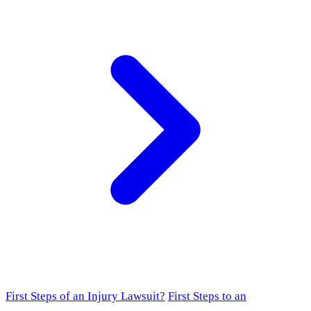
First Steps of an Injury Lawsuit?
First Steps to an