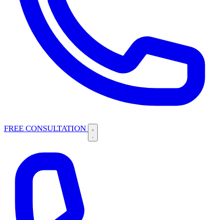
FREE CONSULTATION