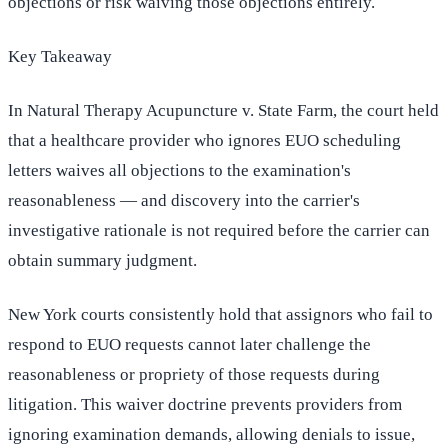
objections or risk waiving those objections entirely.
Key Takeaway
In Natural Therapy Acupuncture v. State Farm, the court held
that a healthcare provider who ignores EUO scheduling
letters waives all objections to the examination's
reasonableness — and discovery into the carrier's
investigative rationale is not required before the carrier can
obtain summary judgment.
New York courts consistently hold that assignors who fail to
respond to EUO requests cannot later challenge the
reasonableness or propriety of those requests during
litigation. This waiver doctrine prevents providers from
ignoring examination demands, allowing denials to issue,