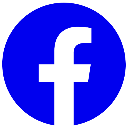
Skip to main content