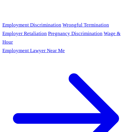
Employment Discrimination
Wrongful Termination
Employer Retaliation
Pregnancy Discrimination
Wage &
Hour
Employment Lawyer Near Me