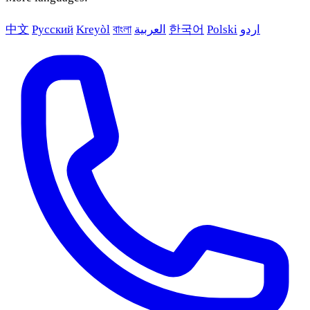
中文
Русский
Kreyòl
বাংলা
العربية
한국어
Polski
اردو