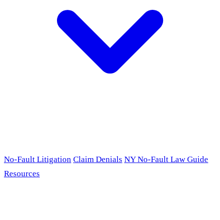
No-Fault Litigation
Claim Denials
NY No-Fault Law Guide
Resources