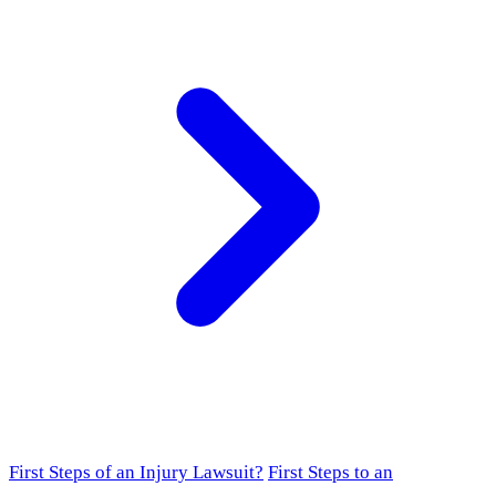
First Steps of an Injury Lawsuit?
First Steps to an