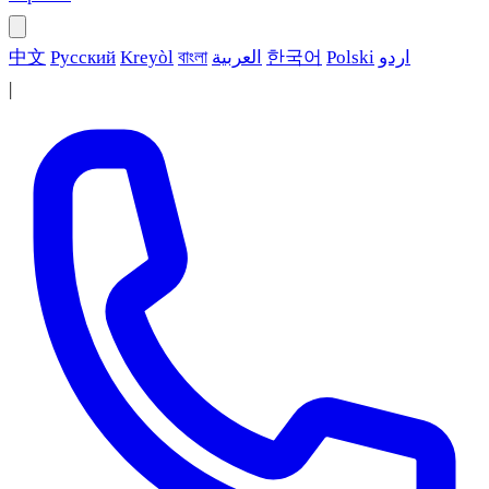
中文
Русский
Kreyòl
বাংলা
العربية
한국어
Polski
اردو
|