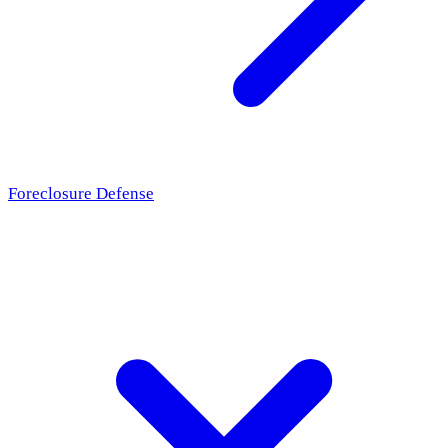
Foreclosure Defense