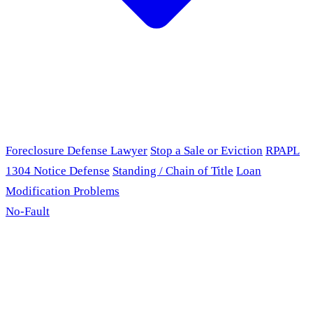
Foreclosure Defense Lawyer
Stop a Sale or Eviction
RPAPL
1304 Notice Defense
Standing / Chain of Title
Loan
Modification Problems
No-Fault