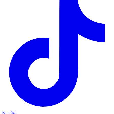
Español