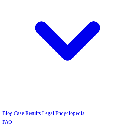
Blog
Case Results
Legal Encyclopedia
FAQ