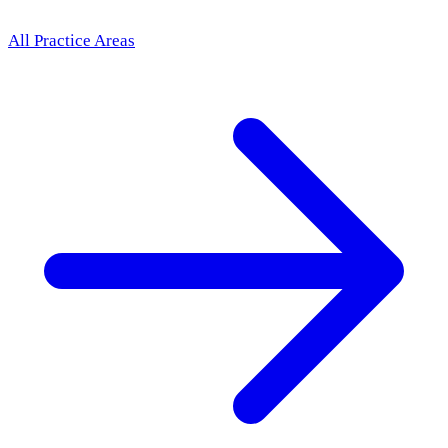
All Practice Areas