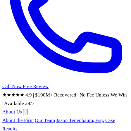
Call Now
Free Review
★★★★★ 4.9
|
$100M+ Recovered
|
No Fee Unless We Win
|
Available 24/7
About Us
About the Firm
Our Team
Jason Tenenbaum, Esq.
Case
Results