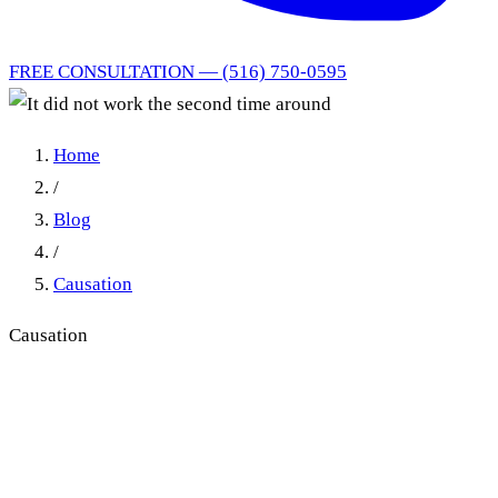
FREE CONSULTATION — (516) 750-0595
Home
/
Blog
/
Causation
Causation
It did not work the second
time around