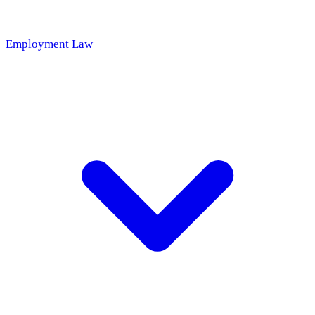
Employment Law