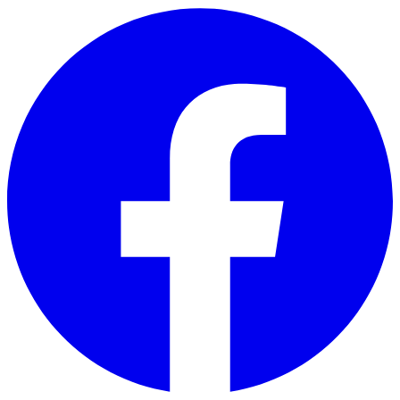
Skip to main content