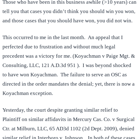
Those who have been in this business awhile (>10 years) can
tell you that cases you didn’t think you should win you won,
and those cases that you should have won, you did not win.
This occurred to me in the last month. An appeal that I
perfected due to frustration and without much legal
precedent was a victory for me. (Koyachman v Paige Mgt. &
Consulting, LLC, 121 A.D.3d 951 ). I was beyond shocked
to have won Koyachman. The failure to serve an OSC as
directed in the order mandates the denial; yet, there is now a
Koyachman exception.
Yesterday, the court despite granting similar relief to
Plaintiff on similar affidavits in Mercury Cas. Co. v Surgical
Ctr. at Milburn, LLC, 65 AD3d 1102 (2d Dept. 2009), denied
similar relief in
Interboro v. Johnson
. In both of these cases,