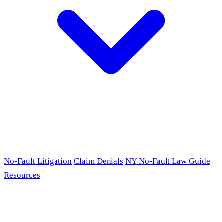
No-Fault Litigation
Claim Denials
NY No-Fault Law Guide
Resources