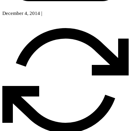
December 4, 2014
|