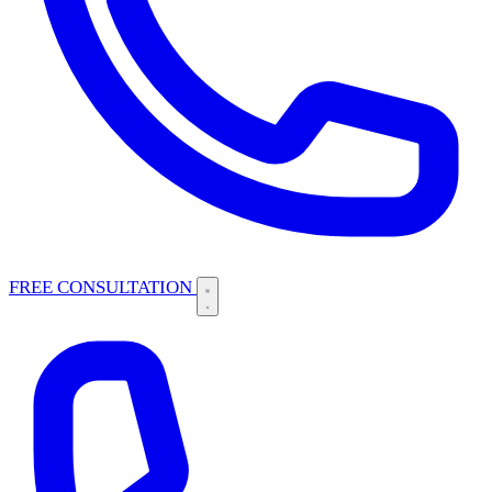
FREE CONSULTATION