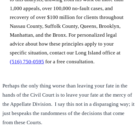
1,000 appeals, over 100,000 no-fault cases, and
recovery of over $100 million for clients throughout
Nassau County, Suffolk County, Queens, Brooklyn,
Manhattan, and the Bronx. For personalized legal
advice about how these principles apply to your
specific situation, contact our Long Island office at
(516) 750-0595
for a free consultation.
Perhaps the only thing worse than leaving your fate in the
hands of the Civil Court is to leave your fate at the mercy of
the Appellate Division. I say this not in a disparaging way; it
just bespeaks the randomness of the decisions that come
from these Courts.