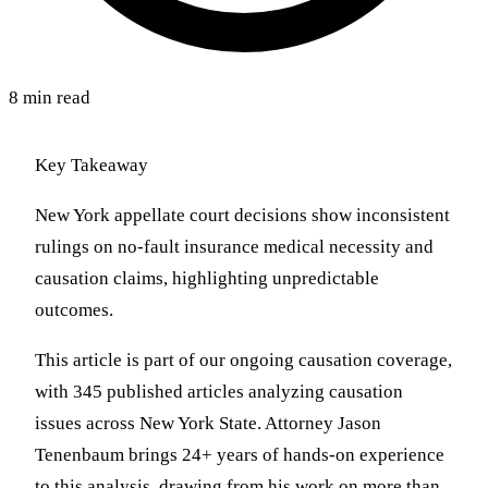
8 min read
Key Takeaway
New York appellate court decisions show inconsistent
rulings on no-fault insurance medical necessity and
causation claims, highlighting unpredictable
outcomes.
This article is part of our ongoing causation coverage,
with 345 published articles analyzing causation
issues across New York State. Attorney Jason
Tenenbaum brings 24+ years of hands-on experience
to this analysis, drawing from his work on more than