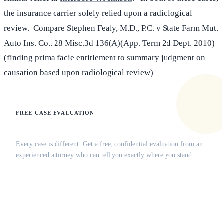
the insurance carrier solely relied upon a radiological
review. Compare Stephen Fealy, M.D., P.C. v State Farm Mut.
Auto Ins. Co.. 28 Misc.3d 136(A)(App. Term 2d Dept. 2010)
(finding prima facie entitlement to summary judgment on
causation based upon radiological review)
FREE CASE EVALUATION
Does this apply to your situation?
Every case is different. Get a free, confidential evaluation from an
experienced attorney who can tell you exactly where you stand.
(516) 750-0595
Contact Online →