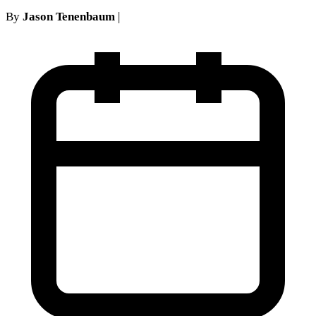
By
Jason Tenenbaum
|