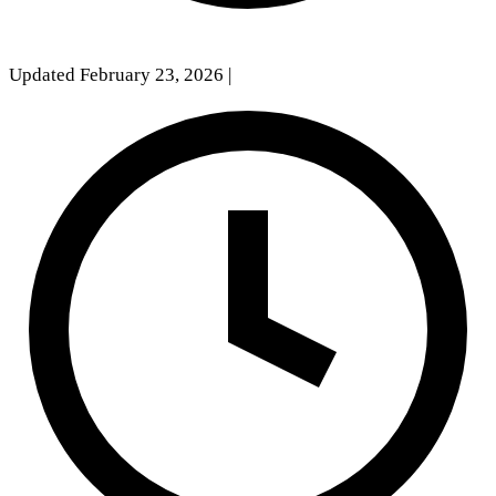
Updated February 23, 2026
|