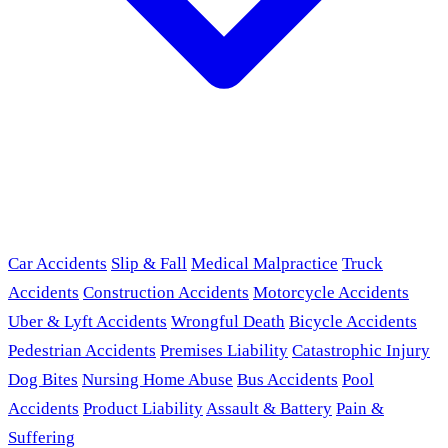
Car Accidents
Slip & Fall
Medical Malpractice
Truck
Accidents
Construction Accidents
Motorcycle Accidents
Uber & Lyft Accidents
Wrongful Death
Bicycle Accidents
Pedestrian Accidents
Premises Liability
Catastrophic Injury
Dog Bites
Nursing Home Abuse
Bus Accidents
Pool
Accidents
Product Liability
Assault & Battery
Pain &
Suffering