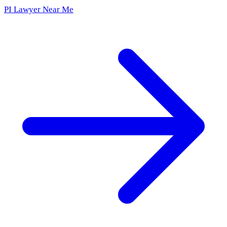
PI Lawyer Near Me