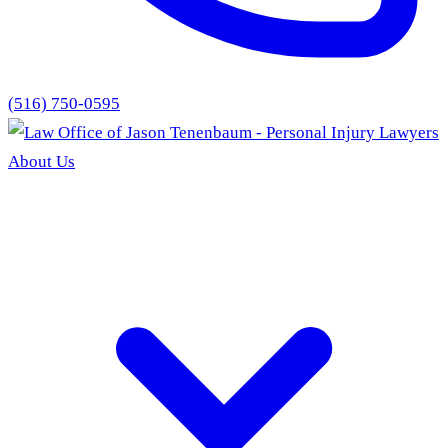
(516) 750-0595
About Us