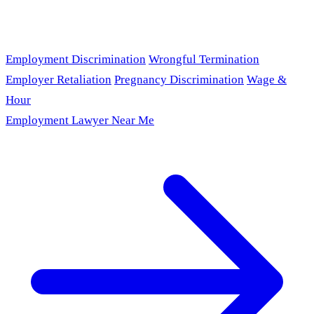
Employment Discrimination
Wrongful Termination
Employer Retaliation
Pregnancy Discrimination
Wage &
Hour
Employment Lawyer Near Me