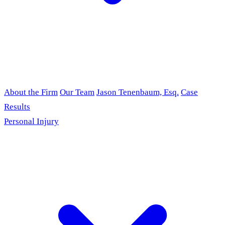
About the Firm
Our Team
Jason Tenenbaum, Esq.
Case
Results
Personal Injury