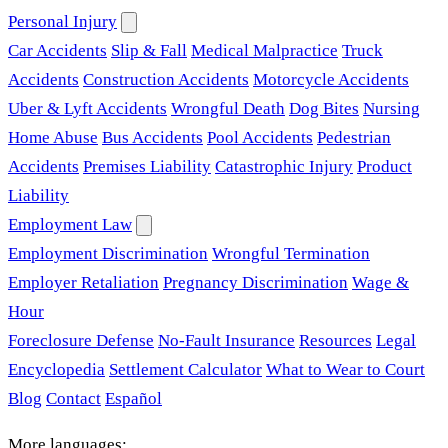
Personal Injury
Car Accidents
Slip & Fall
Medical Malpractice
Truck
Accidents
Construction Accidents
Motorcycle Accidents
Uber & Lyft Accidents
Wrongful Death
Dog Bites
Nursing
Home Abuse
Bus Accidents
Pool Accidents
Pedestrian
Accidents
Premises Liability
Catastrophic Injury
Product
Liability
Employment Law
Employment Discrimination
Wrongful Termination
Employer Retaliation
Pregnancy Discrimination
Wage &
Hour
Foreclosure Defense
No-Fault Insurance
Resources
Legal
Encyclopedia
Settlement Calculator
What to Wear to Court
Blog
Contact
Español
More languages: