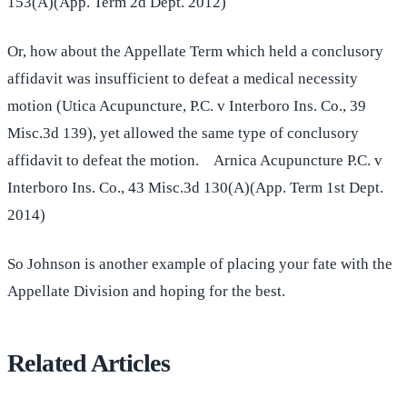
153(A)(App. Term 2d Dept. 2012)
Or, how about the Appellate Term which held a conclusory
affidavit was insufficient to defeat a medical necessity
motion (Utica Acupuncture, P.C. v Interboro Ins. Co., 39
Misc.3d 139), yet allowed the same type of conclusory
affidavit to defeat the motion. Arnica Acupuncture P.C. v
Interboro Ins. Co., 43 Misc.3d 130(A)(App. Term 1st Dept.
2014)
So Johnson is another example of placing your fate with the
Appellate Division and hoping for the best.
Related Articles