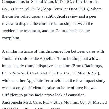
Compare this to Shahid Mian, M.D., P.C. v Interboro Ins.
Co., 39 Misc.3d 135(A)(App. Term 1st Dept. 2013), where
the carrier relied upon a radi0logical review and a peer
review to dispute the causal relationship between the
accident the treatment, and the Court dismissed the
complaint.
A similar instance of this disconnection between cases with
similar records is the Appellate Term holding that a low-
impact study cannot disprove causation (Bronx Radiology,
P.C. v New York Cent. Mut. Fire Ins. Co.. 17 Misc.3d 97 ),
while another Appellate Term held that the low impact study
was not only sufficient to raise an issue of fact; but was
sufficient to prima facie prove lack of causation.
Andromeda Med. Care, P.C. v Utica Mut. Ins. Co., 34 Misc.3d