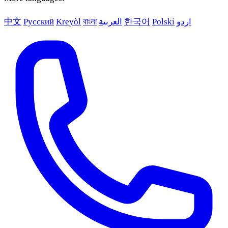
中文
Русский
Kreyòl
বাংলা
العربية
한국어
Polski
اردو