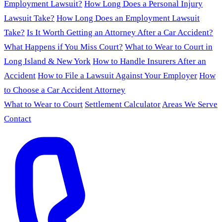
Employment Lawsuit?
How Long Does a Personal Injury
Lawsuit Take?
How Long Does an Employment Lawsuit
Take?
Is It Worth Getting an Attorney After a Car Accident?
What Happens if You Miss Court?
What to Wear to Court in
Long Island & New York
How to Handle Insurers After an
Accident
How to File a Lawsuit Against Your Employer
How
to Choose a Car Accident Attorney
What to Wear to Court
Settlement Calculator
Areas We Serve
Contact