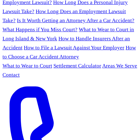
Employment Lawsuit?
How Long Does a Personal Injury
Lawsuit Take?
How Long Does an Employment Lawsuit
Take?
Is It Worth Getting an Attorney After a Car Accident?
What Happens if You Miss Court?
What to Wear to Court in
Long Island & New York
How to Handle Insurers After an
Accident
How to File a Lawsuit Against Your Employer
How
to Choose a Car Accident Attorney
What to Wear to Court
Settlement Calculator
Areas We Serve
Contact