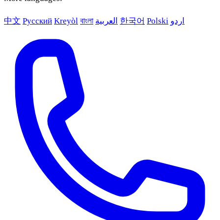
中文
Русский
Kreyòl
বাংলা
العربية
한국어
Polski
اردو