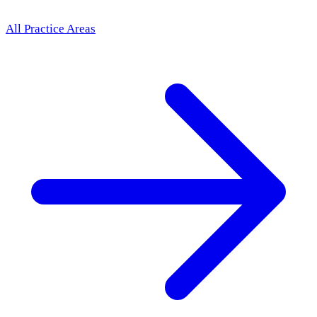
All Practice Areas