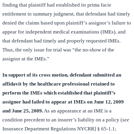
finding that plaintiff had established its prima facie
entitlement to summary judgment, that defendant had timely
denied the claims based upon plaintiff’s assignor’s failure to
appear for independent medical examinations (IMEs), and
that defendant had timely and properly requested IMEs.
Thus, the only issue for trial was “the no-show of the
assignor at the IMEs.”
In support of its cross motion, defendant submitted an
affidavit by the healthcare professional retained to
perform the IMEs which established that plaintiff’s
assignor had failed to appear at IMEs on June 12, 2009
and June 25, 2009.
As an appearance at an IME is a
condition precedent to an insurer’s liability on a policy (
see
Insurance Department Regulations NYCRR] § 65-1.1;