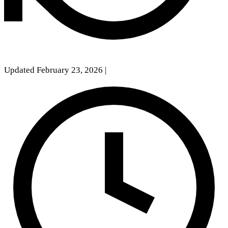
Updated February 23, 2026
|