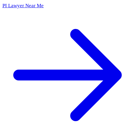
PI Lawyer Near Me