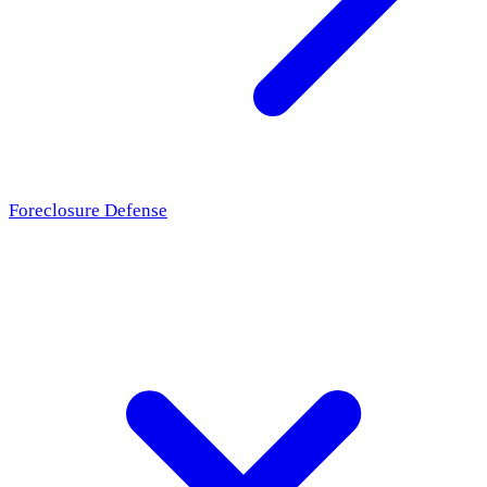
Foreclosure Defense