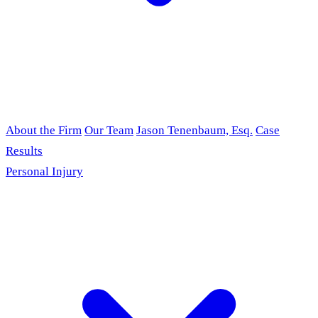
About the Firm
Our Team
Jason Tenenbaum, Esq.
Case
Results
Personal Injury