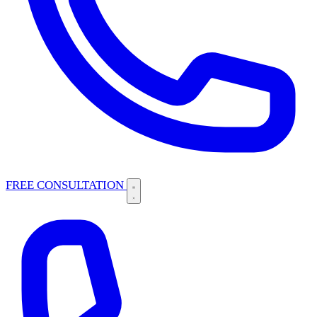
FREE CONSULTATION