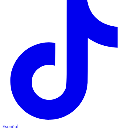
Español