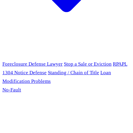
Foreclosure Defense Lawyer
Stop a Sale or Eviction
RPAPL
1304 Notice Defense
Standing / Chain of Title
Loan
Modification Problems
No-Fault