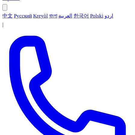
中文
Русский
Kreyòl
বাংলা
العربية
한국어
Polski
اردو
|