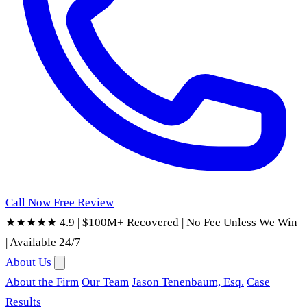
Call Now
Free Review
★★★★★ 4.9
|
$100M+ Recovered
|
No Fee Unless We Win
|
Available 24/7
About Us
About the Firm
Our Team
Jason Tenenbaum, Esq.
Case
Results