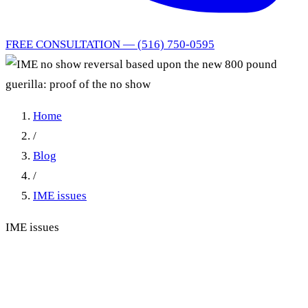
FREE CONSULTATION — (516) 750-0595
Home
/
Blog
/
IME issues
IME issues
IME no show reversal based
upon the new 800 pound