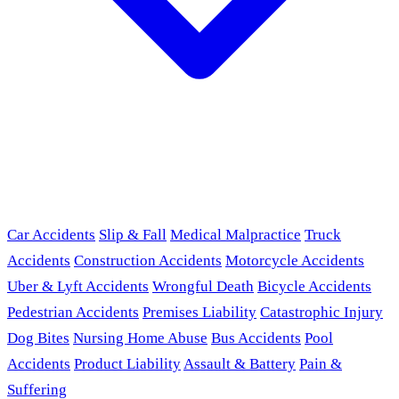
Car Accidents
Slip & Fall
Medical Malpractice
Truck
Accidents
Construction Accidents
Motorcycle Accidents
Uber & Lyft Accidents
Wrongful Death
Bicycle Accidents
Pedestrian Accidents
Premises Liability
Catastrophic Injury
Dog Bites
Nursing Home Abuse
Bus Accidents
Pool
Accidents
Product Liability
Assault & Battery
Pain &
Suffering