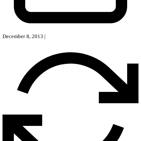
December 8, 2013
|