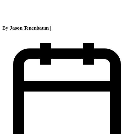
guerilla: proof of the no show
By
Jason Tenenbaum
|