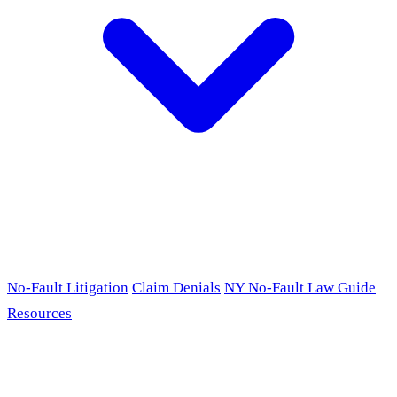
No-Fault Litigation
Claim Denials
NY No-Fault Law Guide
Resources