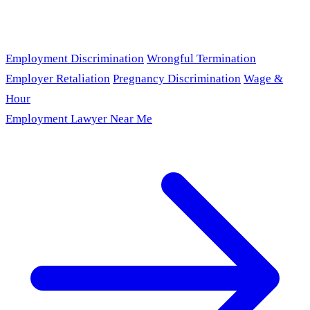
Employment Discrimination
Wrongful Termination
Employer Retaliation
Pregnancy Discrimination
Wage &
Hour
Employment Lawyer Near Me