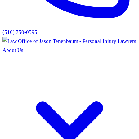
(516) 750-0595
About Us