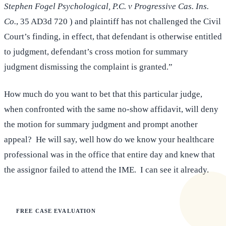
Stephen Fogel Psychological, P.C. v Progressive Cas. Ins.
Co.
, 35 AD3d 720 ) and plaintiff has not challenged the Civil
Court’s finding, in effect, that defendant is otherwise entitled
to judgment, defendant’s cross motion for summary
judgment dismissing the complaint is granted.”
How much do you want to bet that this particular judge,
when confronted with the same no-show affidavit, will deny
the motion for summary judgment and prompt another
appeal? He will say, well how do we know your healthcare
professional was in the office that entire day and knew that
the assignor failed to attend the IME. I can see it already.
FREE CASE EVALUATION