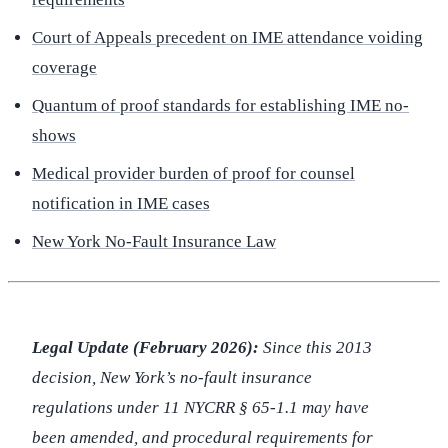
Court of Appeals precedent on IME attendance voiding
coverage
Quantum of proof standards for establishing IME no-
shows
Medical provider burden of proof for counsel
notification in IME cases
New York No-Fault Insurance Law
Legal Update (February 2026):
Since this 2013
decision, New York’s no-fault insurance
regulations under 11 NYCRR § 65-1.1 may have
been amended, and procedural requirements for