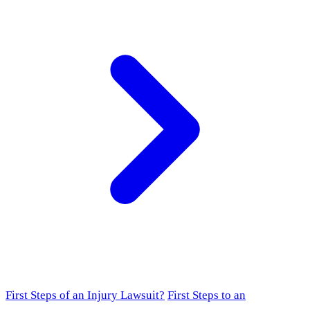
First Steps of an Injury Lawsuit?
First Steps to an