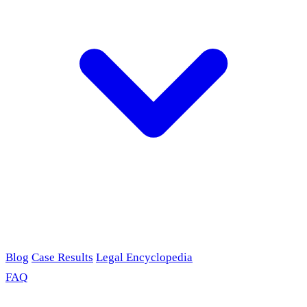
Blog
Case Results
Legal Encyclopedia
FAQ