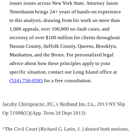
issues issues across New York State. Attorney Jason
Tenenbaum brings 24+ years of hands-on experience
to this analysis, drawing from his work on more than
1,000 appeals, over 100,000 no-fault cases, and
recovery of over $100 million for clients throughout
Nassau County, Suffolk County, Queens, Brooklyn,
Manhattan, and the Bronx. For personalized legal
advice about how these principles apply to your
specific situation, contact our Long Island office at
(516) 750-0595
for a free consultation.
Jacoby Chiropractic, P.C. v Redland Ins. Co.
, 2013 NY Slip
Op 51998(U)(App. Term 2d Dept 2013)
“The Civil Court (Richard G. Latin, J. ) denied both motions,