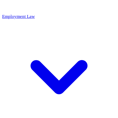
Employment Law