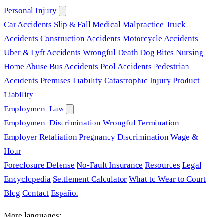
Personal Injury
Car Accidents
Slip & Fall
Medical Malpractice
Truck
Accidents
Construction Accidents
Motorcycle Accidents
Uber & Lyft Accidents
Wrongful Death
Dog Bites
Nursing
Home Abuse
Bus Accidents
Pool Accidents
Pedestrian
Accidents
Premises Liability
Catastrophic Injury
Product
Liability
Employment Law
Employment Discrimination
Wrongful Termination
Employer Retaliation
Pregnancy Discrimination
Wage &
Hour
Foreclosure Defense
No-Fault Insurance
Resources
Legal
Encyclopedia
Settlement Calculator
What to Wear to Court
Blog
Contact
Español
More languages: