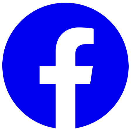
Skip to main content