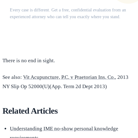
Does this apply to your situation?
Every case is different. Get a free, confidential evaluation from an
experienced attorney who can tell you exactly where you stand.
(516) 750-0595
Contact Online →
There is no end in sight.
See also:
Vit Acupuncture, P.C. v Praetorian Ins. Co.
, 2013
NY Slip Op 52000(U)(App. Term 2d Dept 2013)
Related Articles
Understanding IME no-show personal knowledge
requirements