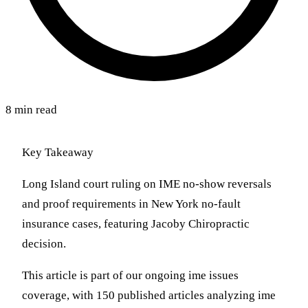
8 min read
Key Takeaway
Long Island court ruling on IME no-show reversals
and proof requirements in New York no-fault
insurance cases, featuring Jacoby Chiropractic
decision.
This article is part of our ongoing ime issues
coverage, with 150 published articles analyzing ime