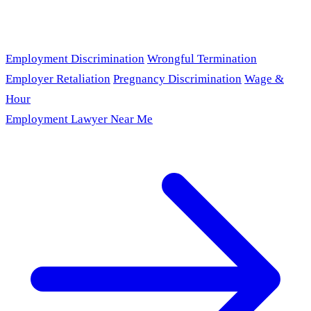
Employment Discrimination
Wrongful Termination
Employer Retaliation
Pregnancy Discrimination
Wage &
Hour
Employment Lawyer Near Me