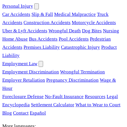
Personal Injury
Car Accidents
Slip & Fall
Medical Malpractice
Truck
Accidents
Construction Accidents
Motorcycle Accidents
Uber & Lyft Accidents
Wrongful Death
Dog Bites
Nursing
Home Abuse
Bus Accidents
Pool Accidents
Pedestrian
Accidents
Premises Liability
Catastrophic Injury
Product
Liability
Employment Law
Employment Discrimination
Wrongful Termination
Employer Retaliation
Pregnancy Discrimination
Wage &
Hour
Foreclosure Defense
No-Fault Insurance
Resources
Legal
Encyclopedia
Settlement Calculator
What to Wear to Court
Blog
Contact
Español
More languages: