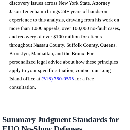
discovery issues across New York State. Attorney
Jason Tenenbaum brings 24+ years of hands-on
experience to this analysis, drawing from his work on
more than 1,000 appeals, over 100,000 no-fault cases,
and recovery of over $100 million for clients
throughout Nassau County, Suffolk County, Queens,
Brooklyn, Manhattan, and the Bronx. For
personalized legal advice about how these principles
apply to your specific situation, contact our Long
Island office at
(516) 750-0595
for a free
consultation.
Summary Judgment Standards for
EUO No-Show Defenses