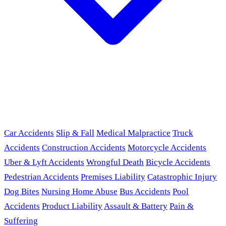
Car Accidents
Slip & Fall
Medical Malpractice
Truck
Accidents
Construction Accidents
Motorcycle Accidents
Uber & Lyft Accidents
Wrongful Death
Bicycle Accidents
Pedestrian Accidents
Premises Liability
Catastrophic Injury
Dog Bites
Nursing Home Abuse
Bus Accidents
Pool
Accidents
Product Liability
Assault & Battery
Pain &
Suffering