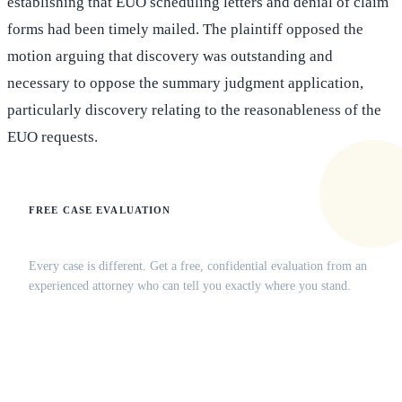
establishing that EUO scheduling letters and denial of claim
forms had been timely mailed. The plaintiff opposed the
motion arguing that discovery was outstanding and
necessary to oppose the summary judgment application,
particularly discovery relating to the reasonableness of the
EUO requests.
FREE CASE EVALUATION
Does this apply to your situation?
Every case is different. Get a free, confidential evaluation from an
experienced attorney who can tell you exactly where you stand.
(516) 750-0595
Contact Online →