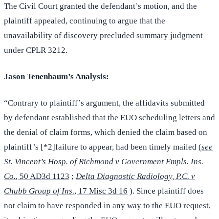
The Civil Court granted the defendant’s motion, and the
plaintiff appealed, continuing to argue that the
unavailability of discovery precluded summary judgment
under CPLR 3212.
Jason Tenenbaum’s Analysis:
“Contrary to plaintiff’s argument, the affidavits submitted
by defendant established that the EUO scheduling letters and
the denial of claim forms, which denied the claim based on
plaintiff’s [*2]failure to appear, had been timely mailed (
see
St. Vincent’s Hosp. of Richmond v Government Empls. Ins.
Co.
, 50 AD3d 1123
;
Delta Diagnostic Radiology, P.C. v
Chubb Group of Ins.
, 17 Misc 3d 16
). Since plaintiff does
not claim to have responded in any way to the EUO request,