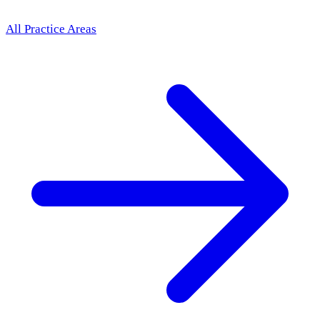
All Practice Areas