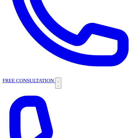
FREE CONSULTATION