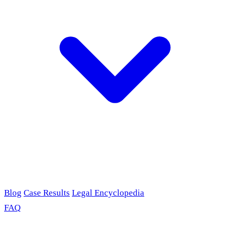
Blog
Case Results
Legal Encyclopedia
FAQ