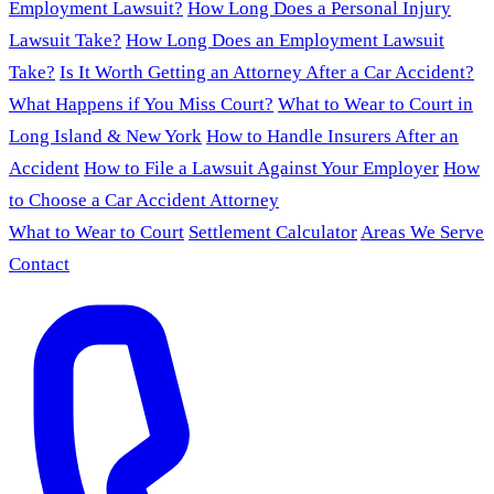
Employment Lawsuit?
How Long Does a Personal Injury
Lawsuit Take?
How Long Does an Employment Lawsuit
Take?
Is It Worth Getting an Attorney After a Car Accident?
What Happens if You Miss Court?
What to Wear to Court in
Long Island & New York
How to Handle Insurers After an
Accident
How to File a Lawsuit Against Your Employer
How
to Choose a Car Accident Attorney
What to Wear to Court
Settlement Calculator
Areas We Serve
Contact