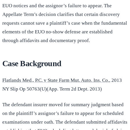
EUO notices and the assignor’s failure to appear. The
Appellate Term’s decision clarifies that certain discovery
requests cannot save a plaintiff’s case when the fundamental
elements of the EUO no-show defense are established
through affidavits and documentary proof.
Case Background
Flatlands Med., P.C. v State Farm Mut. Auto. Ins. Co.
, 2013
NY Slip Op 50763(U)(App. Term 2d Dept. 2013)
The defendant insurer moved for summary judgment based
on the plaintiff’s assignor’s failure to appear for scheduled
examinations under oath. The defendant submitted affidavits