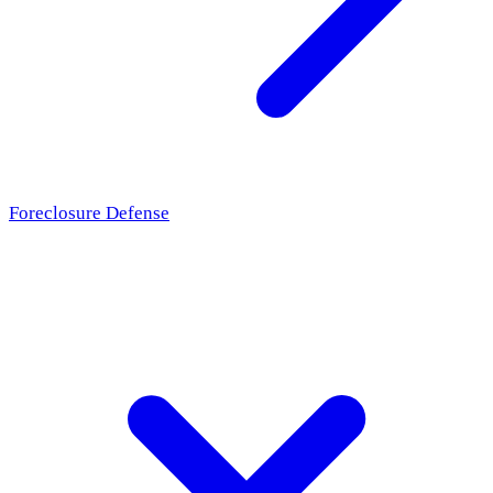
Foreclosure Defense