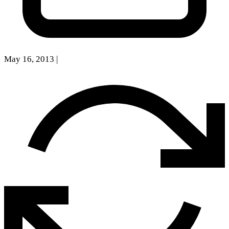
May 16, 2013
|