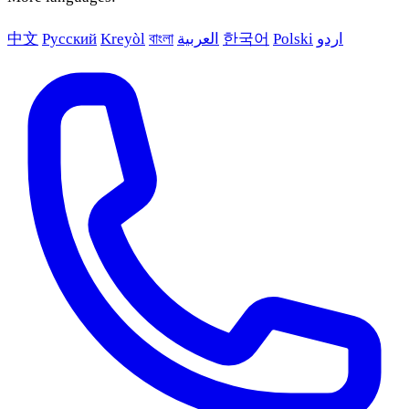
中文
Русский
Kreyòl
বাংলা
العربية
한국어
Polski
اردو