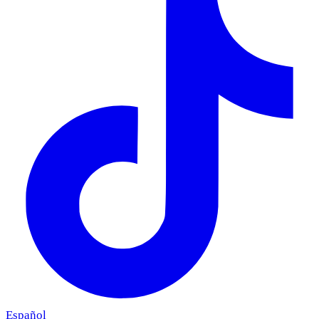
Español