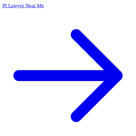
PI Lawyer Near Me