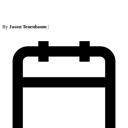
show defense
By
Jason Tenenbaum
|