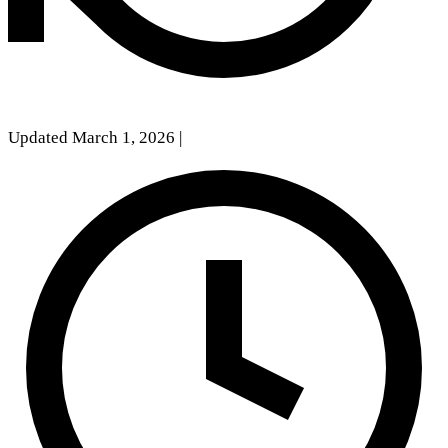
Updated March 1, 2026
|