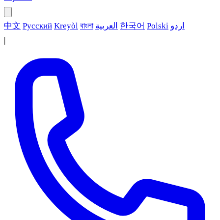
中文
Русский
Kreyòl
বাংলা
العربية
한국어
Polski
اردو
|