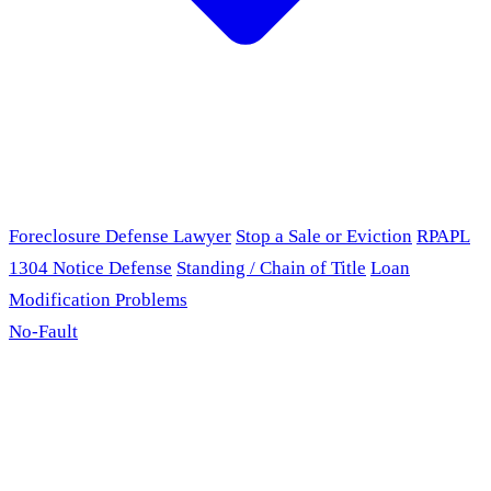
Foreclosure Defense Lawyer
Stop a Sale or Eviction
RPAPL
1304 Notice Defense
Standing / Chain of Title
Loan
Modification Problems
No-Fault