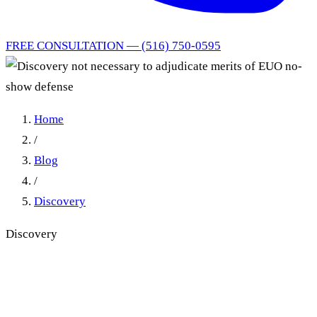
FREE CONSULTATION — (516) 750-0595
Home
/
Blog
/
Discovery
Discovery
Discovery not necessary to
adjudicate merits of EUO no-