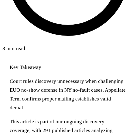
8 min read
Key Takeaway
Court rules discovery unnecessary when challenging
EUO no-show defense in NY no-fault cases. Appellate
Term confirms proper mailing establishes valid
denial.
This article is part of our ongoing discovery
coverage, with 291 published articles analyzing