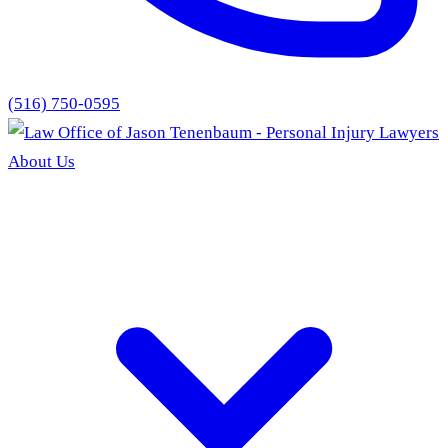
(516) 750-0595
About Us