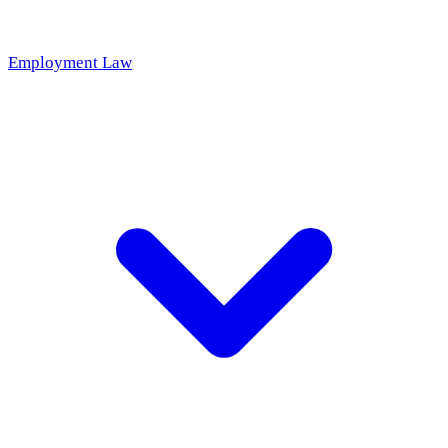
Employment Law