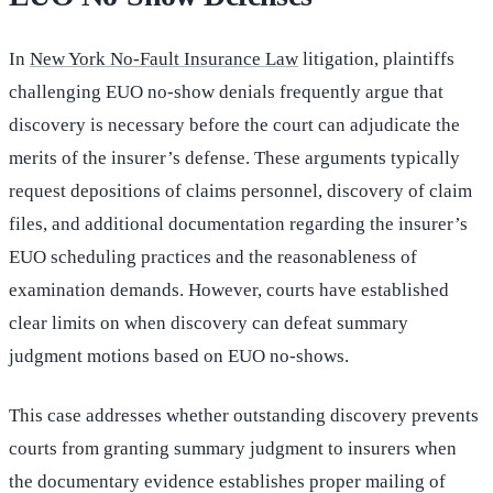
In
New York No-Fault Insurance Law
litigation, plaintiffs
challenging EUO no-show denials frequently argue that
discovery is necessary before the court can adjudicate the
merits of the insurer’s defense. These arguments typically
request depositions of claims personnel, discovery of claim
files, and additional documentation regarding the insurer’s
EUO scheduling practices and the reasonableness of
examination demands. However, courts have established
clear limits on when discovery can defeat summary
judgment motions based on EUO no-shows.
This case addresses whether outstanding discovery prevents
courts from granting summary judgment to insurers when
the documentary evidence establishes proper mailing of