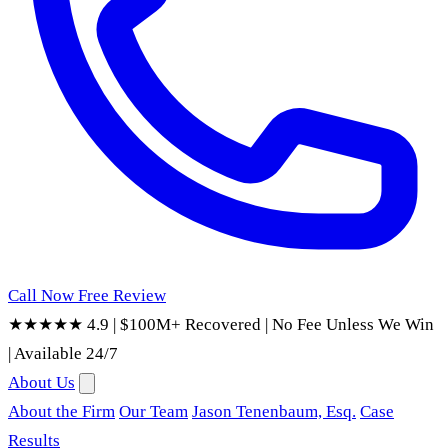
Call Now
Free Review
★★★★★ 4.9
|
$100M+ Recovered
|
No Fee Unless We Win
|
Available 24/7
About Us
About the Firm
Our Team
Jason Tenenbaum, Esq.
Case
Results