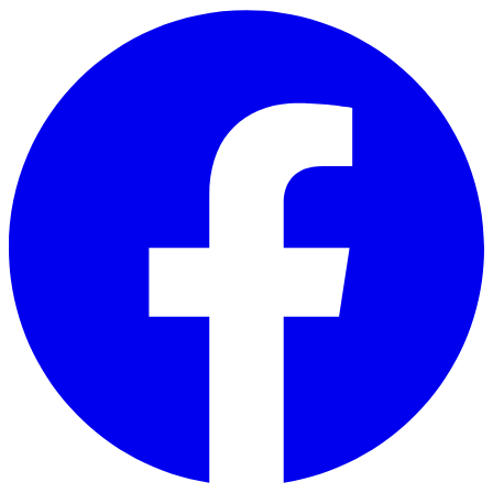
Skip to main content