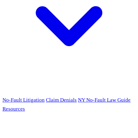
No-Fault Litigation
Claim Denials
NY No-Fault Law Guide
Resources