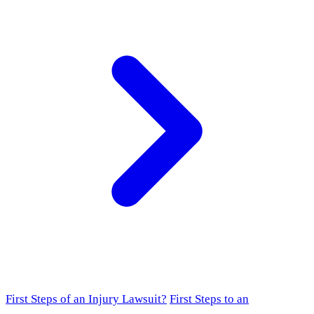
First Steps of an Injury Lawsuit?
First Steps to an