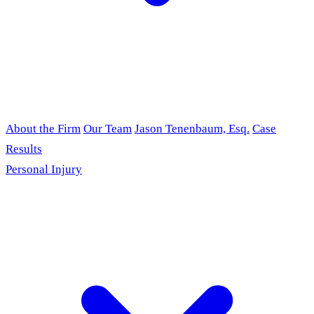
About the Firm
Our Team
Jason Tenenbaum, Esq.
Case
Results
Personal Injury