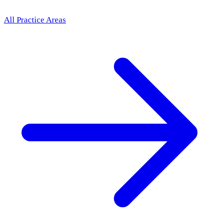
All Practice Areas