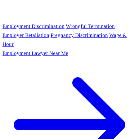
Employment Discrimination
Wrongful Termination
Employer Retaliation
Pregnancy Discrimination
Wage &
Hour
Employment Lawyer Near Me