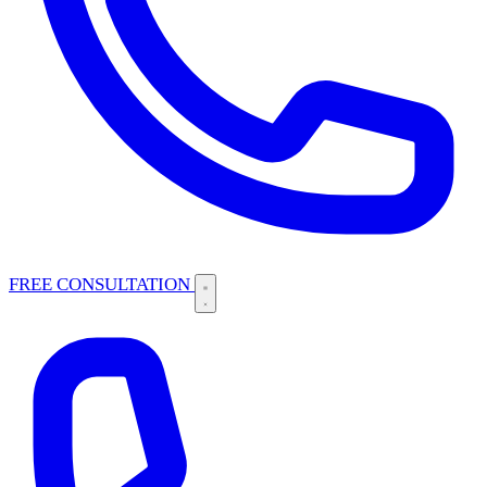
FREE CONSULTATION