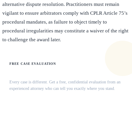
alternative dispute resolution. Practitioners must remain
vigilant to ensure arbitrators comply with CPLR Article 75’s
procedural mandates, as failure to object timely to
procedural irregularities may constitute a waiver of the right
to challenge the award later.
FREE CASE EVALUATION
Does this apply to your situation?
Every case is different. Get a free, confidential evaluation from an
experienced attorney who can tell you exactly where you stand.
(516) 750-0595
Contact Online →