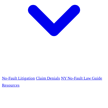
No-Fault Litigation
Claim Denials
NY No-Fault Law Guide
Resources