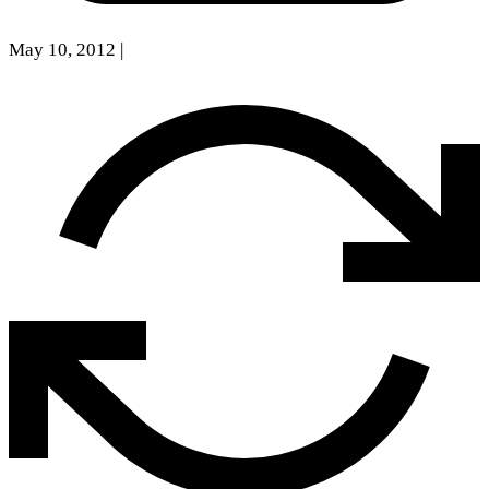
May 10, 2012
|