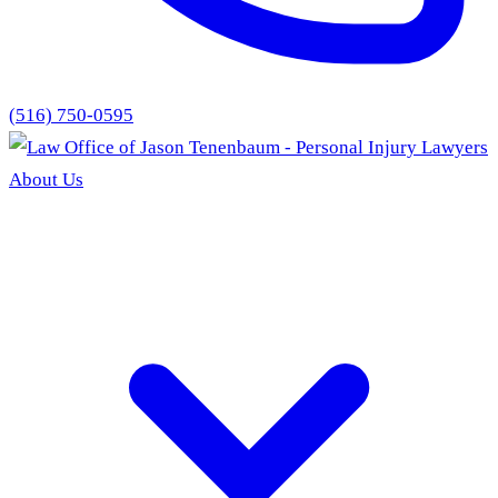
(516) 750-0595
About Us