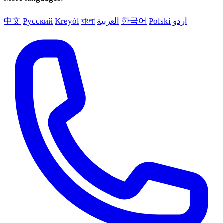
中文
Русский
Kreyòl
বাংলা
العربية
한국어
Polski
اردو