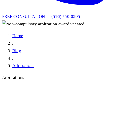
FREE CONSULTATION — (516) 750-0595
Home
/
Blog
/
Arbitrations
Arbitrations
Non-compulsory arbitration
award vacated