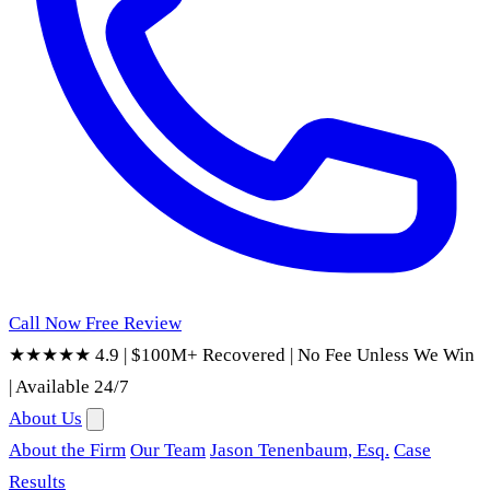
Call Now
Free Review
★★★★★ 4.9
|
$100M+ Recovered
|
No Fee Unless We Win
|
Available 24/7
About Us
About the Firm
Our Team
Jason Tenenbaum, Esq.
Case
Results