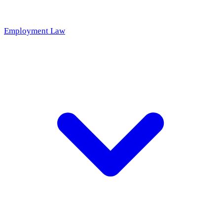
Employment Law