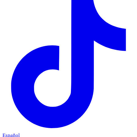
Español