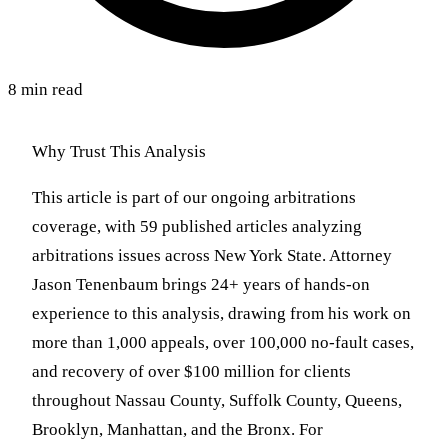
8 min read
Why Trust This Analysis
This article is part of our ongoing arbitrations
coverage, with 59 published articles analyzing
arbitrations issues across New York State. Attorney
Jason Tenenbaum brings 24+ years of hands-on
experience to this analysis, drawing from his work on
more than 1,000 appeals, over 100,000 no-fault cases,
and recovery of over $100 million for clients
throughout Nassau County, Suffolk County, Queens,
Brooklyn, Manhattan, and the Bronx. For