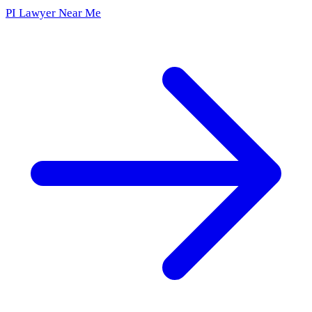
PI Lawyer Near Me