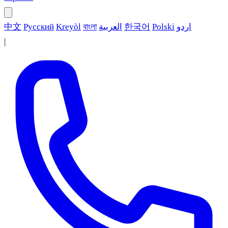
中文
Русский
Kreyòl
বাংলা
العربية
한국어
Polski
اردو
|