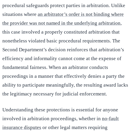
procedural safeguards protect parties in arbitration. Unlike
situations where
an arbitrator’s order is not binding where
the provider was not named in the underlying arbitration
,
this case involved a properly constituted arbitration that
nonetheless violated basic procedural requirements. The
Second Department’s decision reinforces that arbitration’s
efficiency and informality cannot come at the expense of
fundamental fairness. When an arbitrator conducts
proceedings in a manner that effectively denies a party the
ability to participate meaningfully, the resulting award lacks
the legitimacy necessary for judicial enforcement.
Understanding these protections is essential for anyone
involved in arbitration proceedings, whether in
no-fault
insurance disputes
or other legal matters requiring