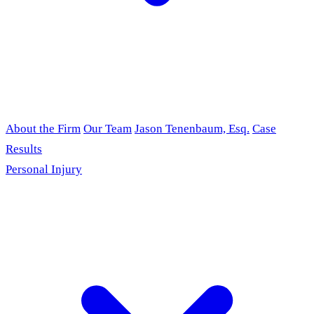
About the Firm
Our Team
Jason Tenenbaum, Esq.
Case
Results
Personal Injury