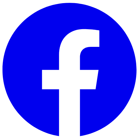
Skip to main content