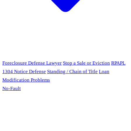
Foreclosure Defense Lawyer
Stop a Sale or Eviction
RPAPL
1304 Notice Defense
Standing / Chain of Title
Loan
Modification Problems
No-Fault