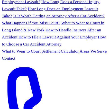
Employment Lawsuit?
How Long Does a Personal Injury
Lawsuit Take?
How Long Does an Employment Lawsuit
Take?
Is It Worth Getting an Attorney After a Car Accident?
What Happens if You Miss Court?
What to Wear to Court in
Long Island & New York
How to Handle Insurers After an
Accident
How to File a Lawsuit Against Your Employer
How
to Choose a Car Accident Attorney
What to Wear to Court
Settlement Calculator
Areas We Serve
Contact