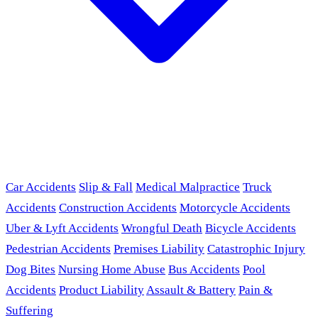
Car Accidents
Slip & Fall
Medical Malpractice
Truck
Accidents
Construction Accidents
Motorcycle Accidents
Uber & Lyft Accidents
Wrongful Death
Bicycle Accidents
Pedestrian Accidents
Premises Liability
Catastrophic Injury
Dog Bites
Nursing Home Abuse
Bus Accidents
Pool
Accidents
Product Liability
Assault & Battery
Pain &
Suffering