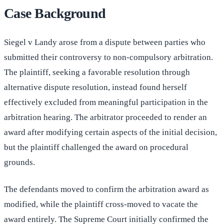
Case Background
Siegel v Landy arose from a dispute between parties who
submitted their controversy to non-compulsory arbitration.
The plaintiff, seeking a favorable resolution through
alternative dispute resolution, instead found herself
effectively excluded from meaningful participation in the
arbitration hearing. The arbitrator proceeded to render an
award after modifying certain aspects of the initial decision,
but the plaintiff challenged the award on procedural
grounds.
The defendants moved to confirm the arbitration award as
modified, while the plaintiff cross-moved to vacate the
award entirely. The Supreme Court initially confirmed the