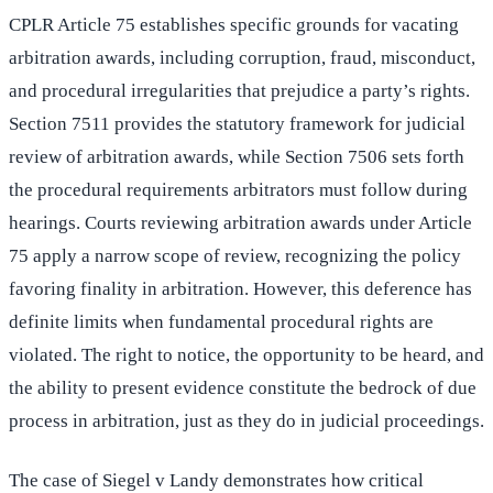
CPLR Article 75 establishes specific grounds for vacating
arbitration awards, including corruption, fraud, misconduct,
and procedural irregularities that prejudice a party’s rights.
Section 7511 provides the statutory framework for judicial
review of arbitration awards, while Section 7506 sets forth
the procedural requirements arbitrators must follow during
hearings. Courts reviewing arbitration awards under Article
75 apply a narrow scope of review, recognizing the policy
favoring finality in arbitration. However, this deference has
definite limits when fundamental procedural rights are
violated. The right to notice, the opportunity to be heard, and
the ability to present evidence constitute the bedrock of due
process in arbitration, just as they do in judicial proceedings.
The case of Siegel v Landy demonstrates how critical