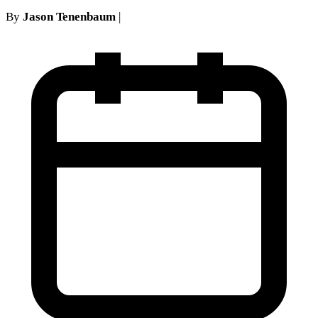
By
Jason Tenenbaum
|