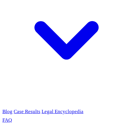
Blog
Case Results
Legal Encyclopedia
FAQ