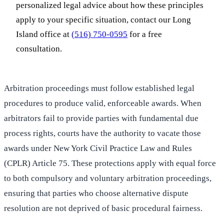
personalized legal advice about how these principles
apply to your specific situation, contact our Long
Island office at
(516) 750-0595
for a free
consultation.
Arbitration proceedings must follow established legal
procedures to produce valid, enforceable awards. When
arbitrators fail to provide parties with fundamental due
process rights, courts have the authority to vacate those
awards under New York Civil Practice Law and Rules
(CPLR) Article 75. These protections apply with equal force
to both compulsory and voluntary arbitration proceedings,
ensuring that parties who choose alternative dispute
resolution are not deprived of basic procedural fairness.