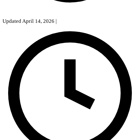
Updated April 14, 2026
|