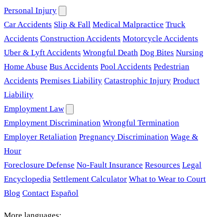
Personal Injury
Car Accidents
Slip & Fall
Medical Malpractice
Truck
Accidents
Construction Accidents
Motorcycle Accidents
Uber & Lyft Accidents
Wrongful Death
Dog Bites
Nursing
Home Abuse
Bus Accidents
Pool Accidents
Pedestrian
Accidents
Premises Liability
Catastrophic Injury
Product
Liability
Employment Law
Employment Discrimination
Wrongful Termination
Employer Retaliation
Pregnancy Discrimination
Wage &
Hour
Foreclosure Defense
No-Fault Insurance
Resources
Legal
Encyclopedia
Settlement Calculator
What to Wear to Court
Blog
Contact
Español
More languages: