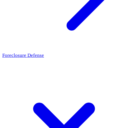
Foreclosure Defense