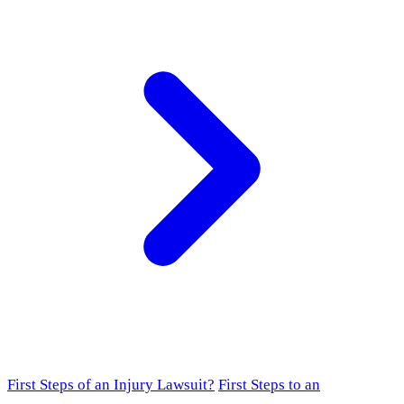
First Steps of an Injury Lawsuit?
First Steps to an