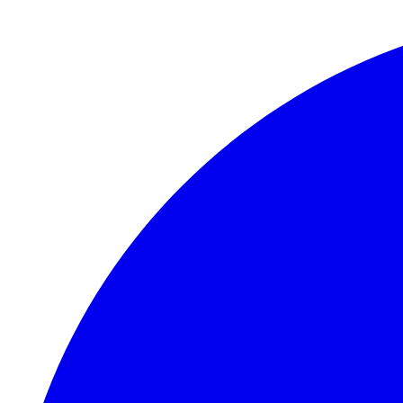
Skip to main content