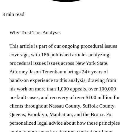
8 min read
Why Trust This Analysis
This article is part of our ongoing procedural issues
coverage, with 186 published articles analyzing
procedural issues issues across New York State.
Attorney Jason Tenenbaum brings 24+ years of
hands-on experience to this analysis, drawing from
his work on more than 1,000 appeals, over 100,000
no-fault cases, and recovery of over $100 million for
clients throughout Nassau County, Suffolk County,
Queens, Brooklyn, Manhattan, and the Bronx. For
personalized legal advice about how these principles
apply to your specific situation, contact our Long