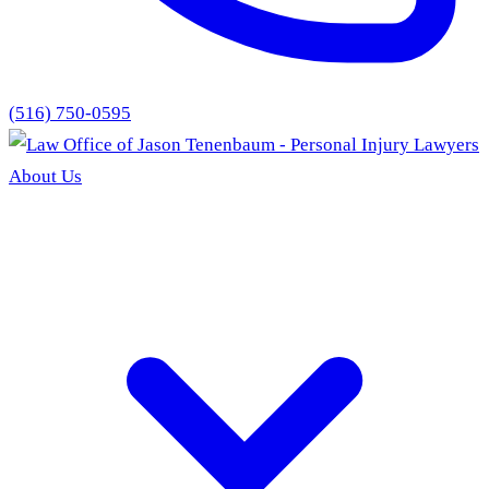
(516) 750-0595
About Us