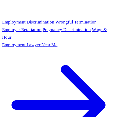
Employment Discrimination
Wrongful Termination
Employer Retaliation
Pregnancy Discrimination
Wage &
Hour
Employment Lawyer Near Me