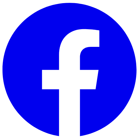
Skip to main content