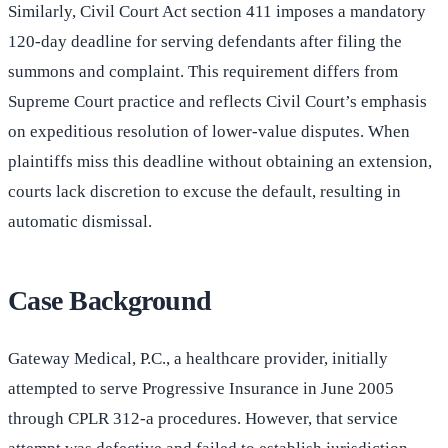
Similarly, Civil Court Act section 411 imposes a mandatory
120-day deadline for serving defendants after filing the
summons and complaint. This requirement differs from
Supreme Court practice and reflects Civil Court’s emphasis
on expeditious resolution of lower-value disputes. When
plaintiffs miss this deadline without obtaining an extension,
courts lack discretion to excuse the default, resulting in
automatic dismissal.
Case Background
Gateway Medical, P.C., a healthcare provider, initially
attempted to serve Progressive Insurance in June 2005
through CPLR 312-a procedures. However, that service