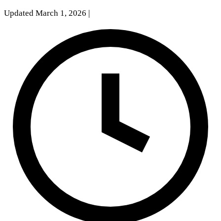
Updated March 1, 2026
|