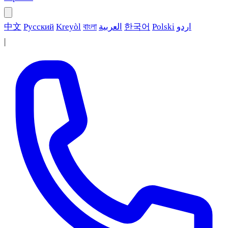
中文
Русский
Kreyòl
বাংলা
العربية
한국어
Polski
اردو
|