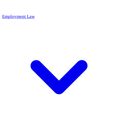
Employment Law