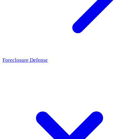
Foreclosure Defense