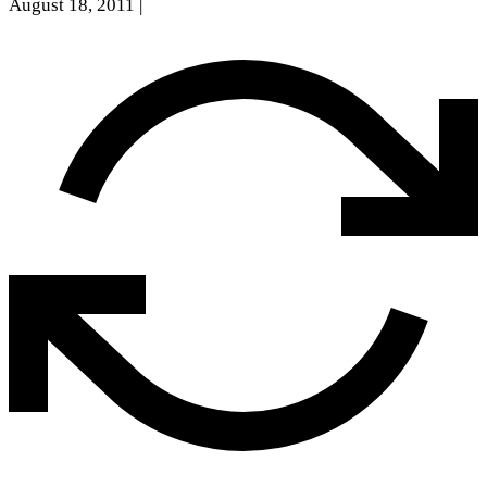
August 18, 2011
|