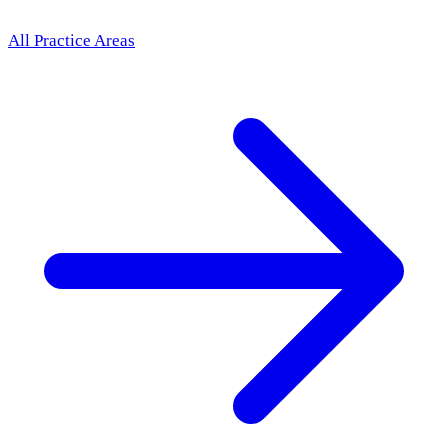
All Practice Areas