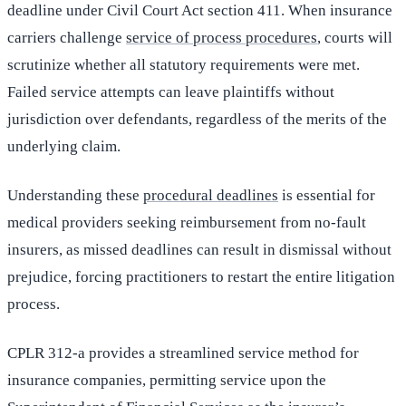
deadline under Civil Court Act section 411. When insurance
carriers challenge
service of process procedures
, courts will
scrutinize whether all statutory requirements were met.
Failed service attempts can leave plaintiffs without
jurisdiction over defendants, regardless of the merits of the
underlying claim.
Understanding these
procedural deadlines
is essential for
medical providers seeking reimbursement from no-fault
insurers, as missed deadlines can result in dismissal without
prejudice, forcing practitioners to restart the entire litigation
process.
CPLR 312-a provides a streamlined service method for
insurance companies, permitting service upon the