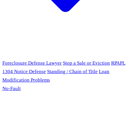
Foreclosure Defense Lawyer
Stop a Sale or Eviction
RPAPL
1304 Notice Defense
Standing / Chain of Title
Loan
Modification Problems
No-Fault