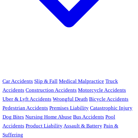
Car Accidents
Slip & Fall
Medical Malpractice
Truck
Accidents
Construction Accidents
Motorcycle Accidents
Uber & Lyft Accidents
Wrongful Death
Bicycle Accidents
Pedestrian Accidents
Premises Liability
Catastrophic Injury
Dog Bites
Nursing Home Abuse
Bus Accidents
Pool
Accidents
Product Liability
Assault & Battery
Pain &
Suffering