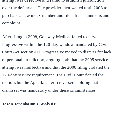
attempt was defective and failed to establish jurisdiction
over the defendant. The provider then waited until 2008 to
purchase a new index number and file a fresh summons and
complaint.
After filing in 2008, Gateway Medical failed to serve
Progressive within the 120-day window mandated by Civil
Court Act section 411. Progressive moved to dismiss for lack
of personal jurisdiction, arguing both that the 2005 service
attempt was ineffective and that the 2008 filing violated the
120-day service requirement. The Civil Court denied the
motion, but the Appellate Term reversed, holding that
dismissal was mandatory under these circumstances.
Jason Tenenbaum’s Analysis: