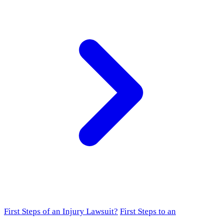
First Steps of an Injury Lawsuit?
First Steps to an