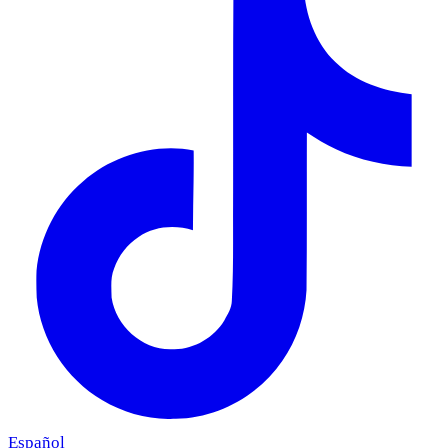
Español