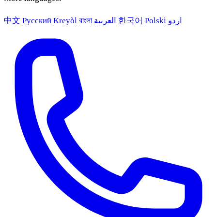
中文
Русский
Kreyòl
বাংলা
العربية
한국어
Polski
اردو