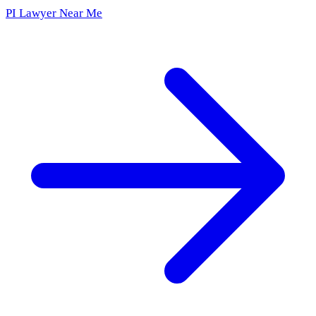
PI Lawyer Near Me