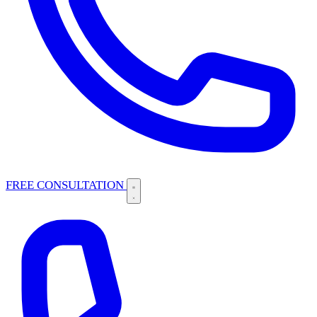
FREE CONSULTATION