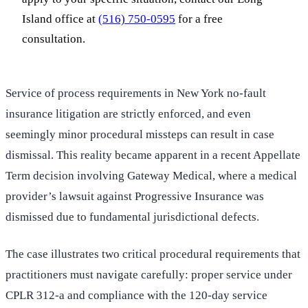
Island office at
(516) 750-0595
for a free
consultation.
Service of process requirements in New York no-fault
insurance litigation are strictly enforced, and even
seemingly minor procedural missteps can result in case
dismissal. This reality became apparent in a recent Appellate
Term decision involving Gateway Medical, where a medical
provider’s lawsuit against Progressive Insurance was
dismissed due to fundamental jurisdictional defects.
The case illustrates two critical procedural requirements that
practitioners must navigate carefully: proper service under
CPLR 312-a and compliance with the 120-day service