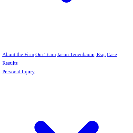
About the Firm
Our Team
Jason Tenenbaum, Esq.
Case
Results
Personal Injury