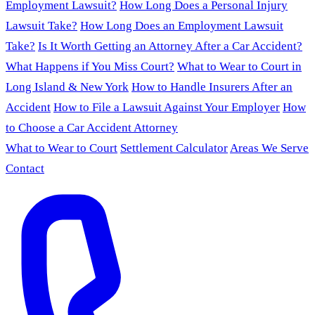
Employment Lawsuit?
How Long Does a Personal Injury
Lawsuit Take?
How Long Does an Employment Lawsuit
Take?
Is It Worth Getting an Attorney After a Car Accident?
What Happens if You Miss Court?
What to Wear to Court in
Long Island & New York
How to Handle Insurers After an
Accident
How to File a Lawsuit Against Your Employer
How
to Choose a Car Accident Attorney
What to Wear to Court
Settlement Calculator
Areas We Serve
Contact