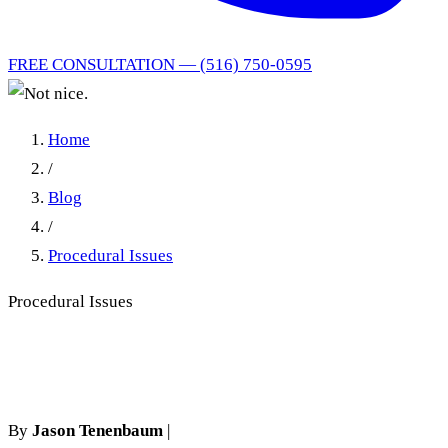
FREE CONSULTATION — (516) 750-0595
Home
/
Blog
/
Procedural Issues
Procedural Issues
Not nice.
By
Jason Tenenbaum
|