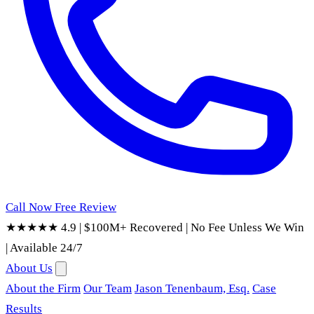
Call Now
Free Review
★★★★★ 4.9
|
$100M+ Recovered
|
No Fee Unless We Win
|
Available 24/7
About Us
About the Firm
Our Team
Jason Tenenbaum, Esq.
Case
Results