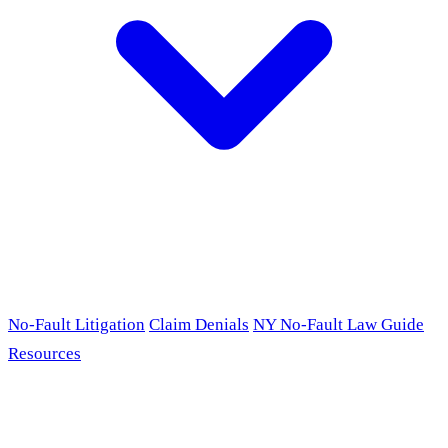
No-Fault Litigation
Claim Denials
NY No-Fault Law Guide
Resources