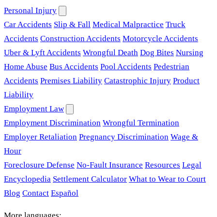
Personal Injury
Car Accidents
Slip & Fall
Medical Malpractice
Truck
Accidents
Construction Accidents
Motorcycle Accidents
Uber & Lyft Accidents
Wrongful Death
Dog Bites
Nursing
Home Abuse
Bus Accidents
Pool Accidents
Pedestrian
Accidents
Premises Liability
Catastrophic Injury
Product
Liability
Employment Law
Employment Discrimination
Wrongful Termination
Employer Retaliation
Pregnancy Discrimination
Wage &
Hour
Foreclosure Defense
No-Fault Insurance
Resources
Legal
Encyclopedia
Settlement Calculator
What to Wear to Court
Blog
Contact
Español
More languages: