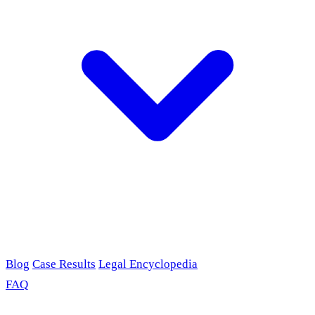
Blog
Case Results
Legal Encyclopedia
FAQ