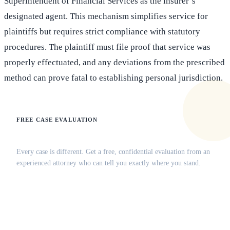
Superintendent of Financial Services as the insurer’s
designated agent. This mechanism simplifies service for
plaintiffs but requires strict compliance with statutory
procedures. The plaintiff must file proof that service was
properly effectuated, and any deviations from the prescribed
method can prove fatal to establishing personal jurisdiction.
FREE CASE EVALUATION
Does this apply to your situation?
Every case is different. Get a free, confidential evaluation from an
experienced attorney who can tell you exactly where you stand.
(516) 750-0595
Contact Online →