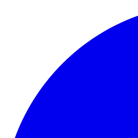
Skip to main content