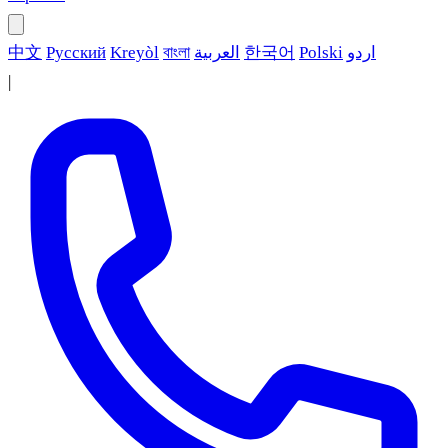
中文
Русский
Kreyòl
বাংলা
العربية
한국어
Polski
اردو
|