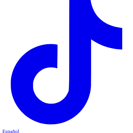
Español