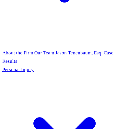
About the Firm
Our Team
Jason Tenenbaum, Esq.
Case
Results
Personal Injury