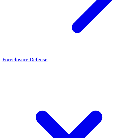
Foreclosure Defense