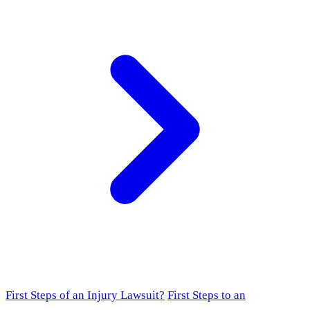
First Steps of an Injury Lawsuit?
First Steps to an