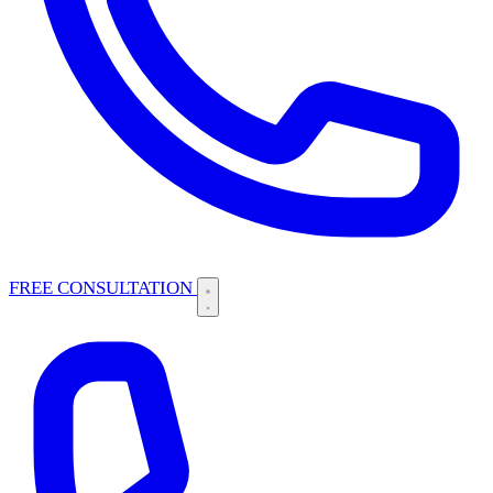
FREE CONSULTATION