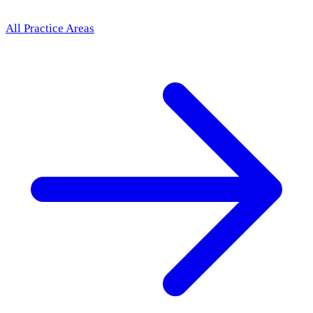
All Practice Areas