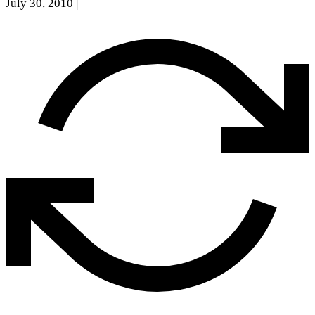
July 30, 2010
|