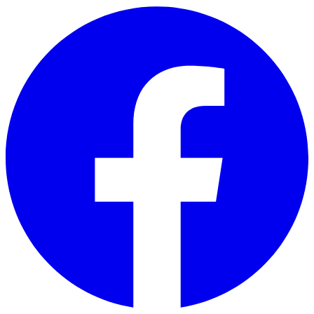
Skip to main content