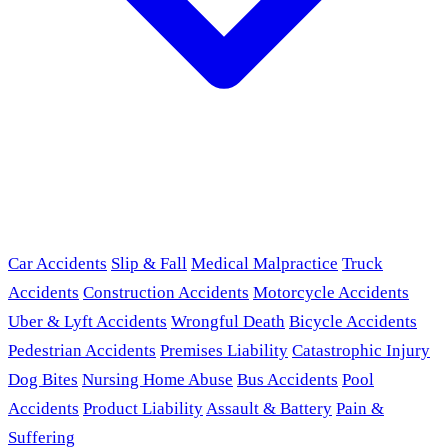
Car Accidents
Slip & Fall
Medical Malpractice
Truck
Accidents
Construction Accidents
Motorcycle Accidents
Uber & Lyft Accidents
Wrongful Death
Bicycle Accidents
Pedestrian Accidents
Premises Liability
Catastrophic Injury
Dog Bites
Nursing Home Abuse
Bus Accidents
Pool
Accidents
Product Liability
Assault & Battery
Pain &
Suffering