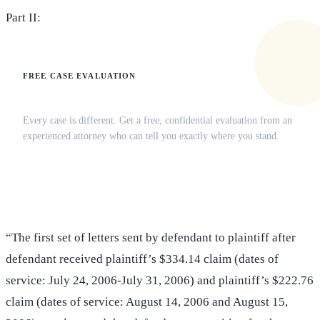
Part II:
FREE CASE EVALUATION
Does this apply to your situation?
Every case is different. Get a free, confidential evaluation from an
experienced attorney who can tell you exactly where you stand.
(516) 750-0595
Contact Online →
“The first set of letters sent by defendant to plaintiff after
defendant received plaintiff’s $334.14 claim (dates of
service: July 24, 2006-July 31, 2006) and plaintiff’s $222.76
claim (dates of service: August 14, 2006 and August 15,