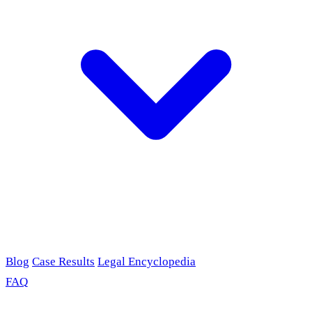
Blog
Case Results
Legal Encyclopedia
FAQ