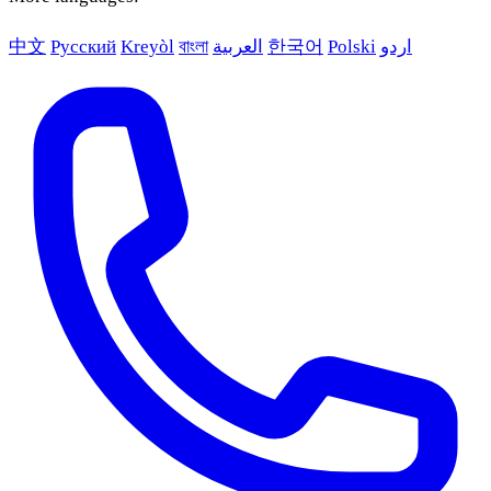
中文
Русский
Kreyòl
বাংলা
العربية
한국어
Polski
اردو