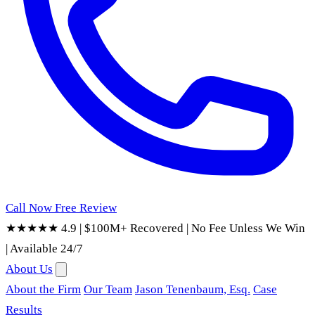
Call Now
Free Review
★★★★★ 4.9
|
$100M+ Recovered
|
No Fee Unless We Win
|
Available 24/7
About Us
About the Firm
Our Team
Jason Tenenbaum, Esq.
Case
Results