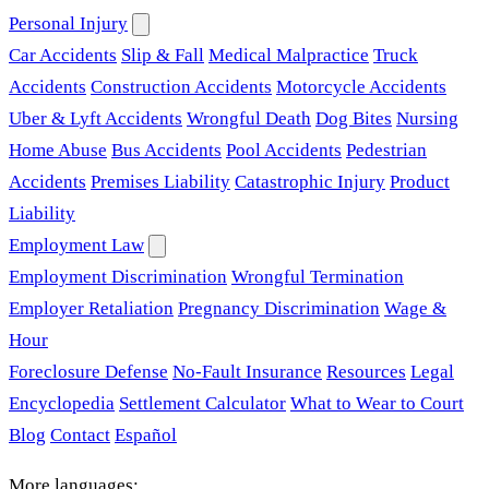
Personal Injury
Car Accidents
Slip & Fall
Medical Malpractice
Truck
Accidents
Construction Accidents
Motorcycle Accidents
Uber & Lyft Accidents
Wrongful Death
Dog Bites
Nursing
Home Abuse
Bus Accidents
Pool Accidents
Pedestrian
Accidents
Premises Liability
Catastrophic Injury
Product
Liability
Employment Law
Employment Discrimination
Wrongful Termination
Employer Retaliation
Pregnancy Discrimination
Wage &
Hour
Foreclosure Defense
No-Fault Insurance
Resources
Legal
Encyclopedia
Settlement Calculator
What to Wear to Court
Blog
Contact
Español
More languages: