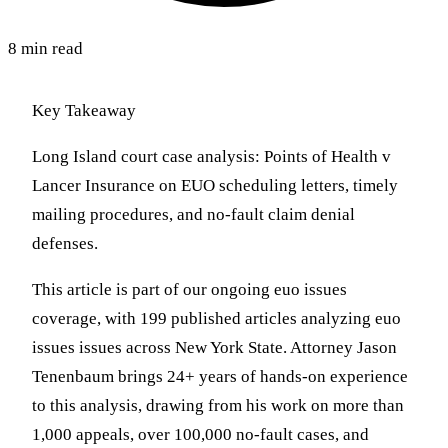
8 min read
Key Takeaway
Long Island court case analysis: Points of Health v
Lancer Insurance on EUO scheduling letters, timely
mailing procedures, and no-fault claim denial
defenses.
This article is part of our ongoing euo issues
coverage, with 199 published articles analyzing euo
issues issues across New York State. Attorney Jason
Tenenbaum brings 24+ years of hands-on experience
to this analysis, drawing from his work on more than
1,000 appeals, over 100,000 no-fault cases, and