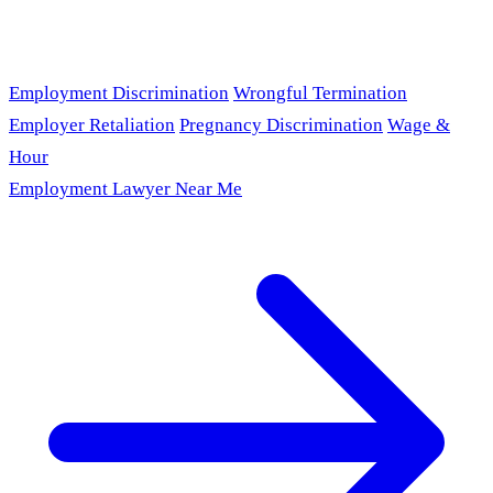
Employment Discrimination
Wrongful Termination
Employer Retaliation
Pregnancy Discrimination
Wage &
Hour
Employment Lawyer Near Me