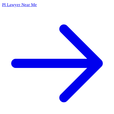
PI Lawyer Near Me