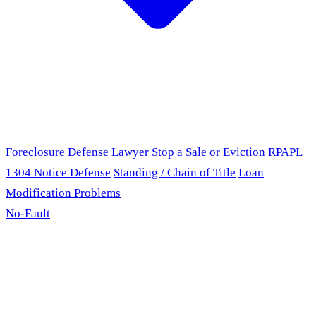
Foreclosure Defense Lawyer
Stop a Sale or Eviction
RPAPL
1304 Notice Defense
Standing / Chain of Title
Loan
Modification Problems
No-Fault