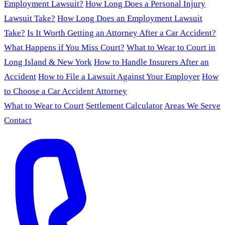
Employment Lawsuit?
How Long Does a Personal Injury
Lawsuit Take?
How Long Does an Employment Lawsuit
Take?
Is It Worth Getting an Attorney After a Car Accident?
What Happens if You Miss Court?
What to Wear to Court in
Long Island & New York
How to Handle Insurers After an
Accident
How to File a Lawsuit Against Your Employer
How
to Choose a Car Accident Attorney
What to Wear to Court
Settlement Calculator
Areas We Serve
Contact