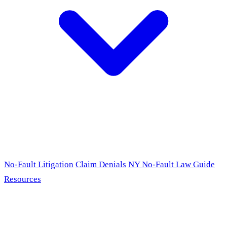
No-Fault Litigation
Claim Denials
NY No-Fault Law Guide
Resources