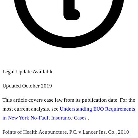
Legal Update Available
Updated October 2019
This article covers case law from its publication date. For the
most current analysis, see
Understanding EUO Requirements
in New York No-Fault Insurance Cases
.
Points of Health Acupuncture, P.C. v Lancer Ins. Co.
, 2010