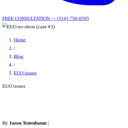
FREE CONSULTATION — (516) 750-0595
Home
/
Blog
/
EUO issues
EUO issues
EUO no-show (case #3)
By
Jason Tenenbaum
|