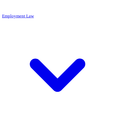
Employment Law