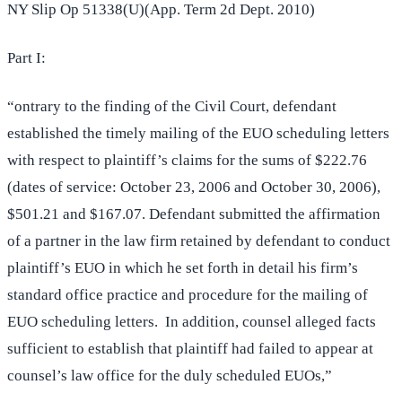
NY Slip Op 51338(U)(App. Term 2d Dept. 2010)
Part I:
“ontrary to the finding of the Civil Court, defendant
established the timely mailing of the EUO scheduling letters
with respect to plaintiff’s claims for the sums of $222.76
(dates of service: October 23, 2006 and October 30, 2006),
$501.21 and $167.07. Defendant submitted the affirmation
of a partner in the law firm retained by defendant to conduct
plaintiff’s EUO in which he set forth in detail his firm’s
standard office practice and procedure for the mailing of
EUO scheduling letters. In addition, counsel alleged facts
sufficient to establish that plaintiff had failed to appear at
counsel’s law office for the duly scheduled EUOs,”