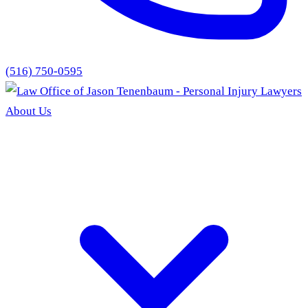
(516) 750-0595
About Us