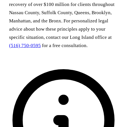
recovery of over $100 million for clients throughout
Nassau County, Suffolk County, Queens, Brooklyn,
Manhattan, and the Bronx. For personalized legal
advice about how these principles apply to your
specific situation, contact our Long Island office at
(516) 750-0595
for a free consultation.