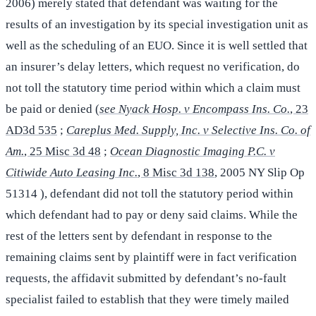
2006) merely stated that defendant was waiting for the
results of an investigation by its special investigation unit as
well as the scheduling of an EUO. Since it is well settled that
an insurer’s delay letters, which request no verification, do
not toll the statutory time period within which a claim must
be paid or denied (
see Nyack Hosp. v Encompass Ins. Co.
, 23
AD3d 535
;
Careplus Med. Supply, Inc. v Selective Ins. Co. of
Am.
, 25 Misc 3d 48
;
Ocean Diagnostic Imaging P.C. v
Citiwide Auto Leasing Inc.
, 8 Misc 3d 138
, 2005 NY Slip Op
51314 ), defendant did not toll the statutory period within
which defendant had to pay or deny said claims. While the
rest of the letters sent by defendant in response to the
remaining claims sent by plaintiff were in fact verification
requests, the affidavit submitted by defendant’s no-fault
specialist failed to establish that they were timely mailed