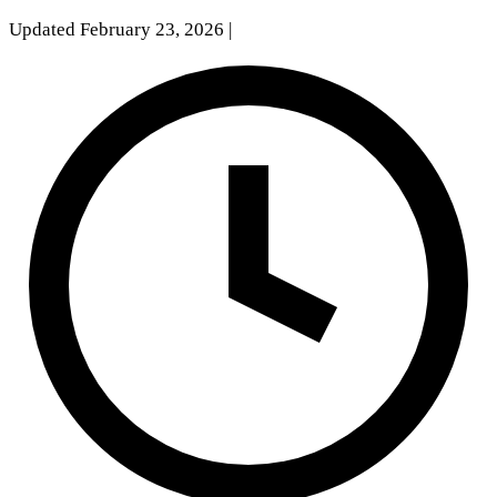
Updated February 23, 2026
|