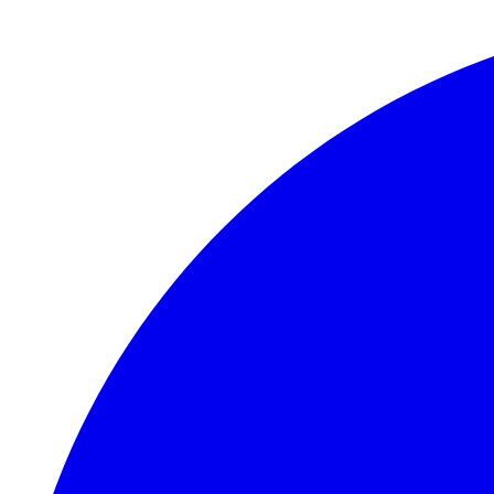
Skip to main content