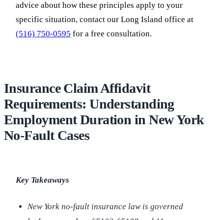
advice about how these principles apply to your
specific situation, contact our Long Island office at
(516) 750-0595
for a free consultation.
Insurance Claim Affidavit
Requirements: Understanding
Employment Duration in New York
No-Fault Cases
Key Takeaways
New York no-fault insurance law is governed