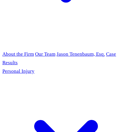
About the Firm
Our Team
Jason Tenenbaum, Esq.
Case
Results
Personal Injury