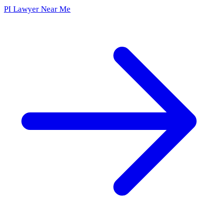
PI Lawyer Near Me