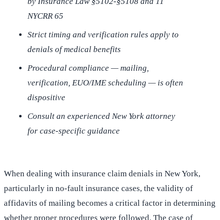
by Insurance Law §5102-§5108 and 11
NYCRR 65
Strict timing and verification rules apply to
denials of medical benefits
Procedural compliance — mailing,
verification, EUO/IME scheduling — is often
dispositive
Consult an experienced New York attorney
for case-specific guidance
When dealing with insurance claim denials in New York,
particularly in no-fault insurance cases, the validity of
affidavits of mailing becomes a critical factor in determining
whether proper procedures were followed. The case of