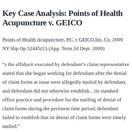
Key Case Analysis: Points of Health
Acupuncture v. GEICO
Points of Health Acupuncture, P.C. v GEICO Ins. Co.
2009
NY Slip Op 52445(U) (App. Term 2d Dept. 2009)
“s the affidavit executed by defendant’s claim representative
stated that she began working for defendant after the denial
of claim forms at issue were allegedly mailed by defendant,
and defendant did not otherwise establish…its standard
office practice and procedure for the mailing of denial of
claim forms during the pertinent time period, defendant
failed to establish that its denial of claim forms were timely
mailed.”