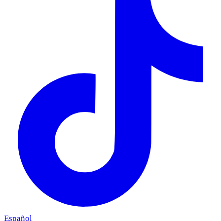
Español