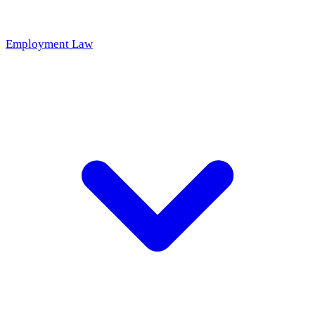
Employment Law