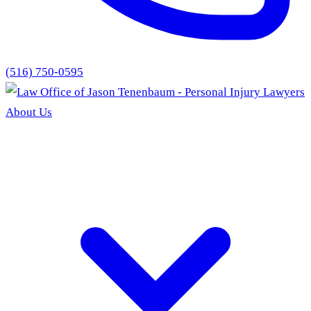
(516) 750-0595
About Us