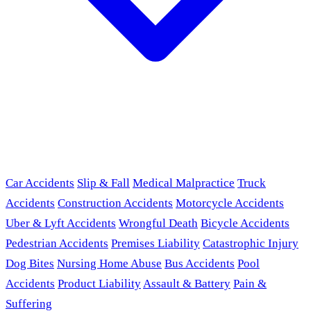
Car Accidents
Slip & Fall
Medical Malpractice
Truck
Accidents
Construction Accidents
Motorcycle Accidents
Uber & Lyft Accidents
Wrongful Death
Bicycle Accidents
Pedestrian Accidents
Premises Liability
Catastrophic Injury
Dog Bites
Nursing Home Abuse
Bus Accidents
Pool
Accidents
Product Liability
Assault & Battery
Pain &
Suffering