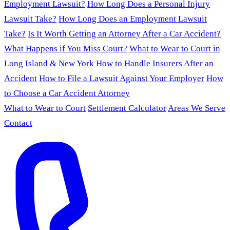
Employment Lawsuit?
How Long Does a Personal Injury
Lawsuit Take?
How Long Does an Employment Lawsuit
Take?
Is It Worth Getting an Attorney After a Car Accident?
What Happens if You Miss Court?
What to Wear to Court in
Long Island & New York
How to Handle Insurers After an
Accident
How to File a Lawsuit Against Your Employer
How
to Choose a Car Accident Attorney
What to Wear to Court
Settlement Calculator
Areas We Serve
Contact