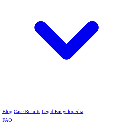
Blog
Case Results
Legal Encyclopedia
FAQ