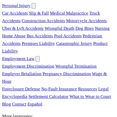
Personal Injury
Car Accidents
Slip & Fall
Medical Malpractice
Truck
Accidents
Construction Accidents
Motorcycle Accidents
Uber & Lyft Accidents
Wrongful Death
Dog Bites
Nursing
Home Abuse
Bus Accidents
Pool Accidents
Pedestrian
Accidents
Premises Liability
Catastrophic Injury
Product
Liability
Employment Law
Employment Discrimination
Wrongful Termination
Employer Retaliation
Pregnancy Discrimination
Wage &
Hour
Foreclosure Defense
No-Fault Insurance
Resources
Legal
Encyclopedia
Settlement Calculator
What to Wear to Court
Blog
Contact
Español
More languages: