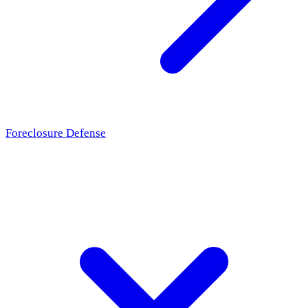
Foreclosure Defense