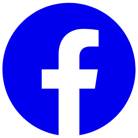
Skip to main content