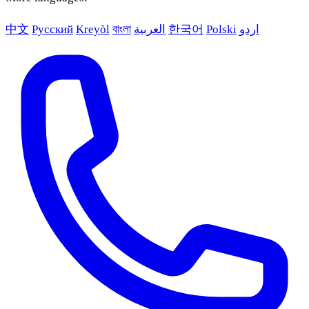
中文
Русский
Kreyòl
বাংলা
العربية
한국어
Polski
اردو