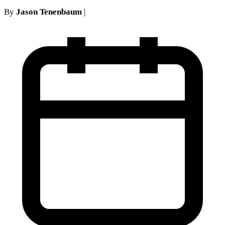
By
Jason Tenenbaum
|