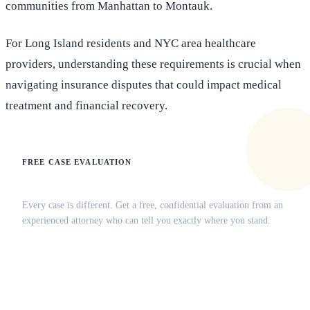
communities from Manhattan to Montauk.
For Long Island residents and NYC area healthcare
providers, understanding these requirements is crucial when
navigating insurance disputes that could impact medical
treatment and financial recovery.
FREE CASE EVALUATION
Does this apply to your situation?
Every case is different. Get a free, confidential evaluation from an
experienced attorney who can tell you exactly where you stand.
(516) 750-0595
Contact Online →