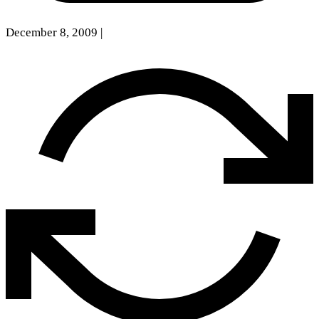
December 8, 2009
|