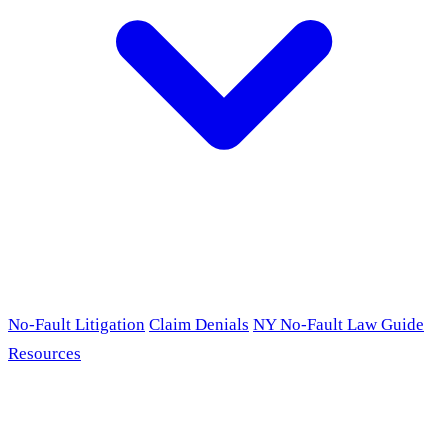
No-Fault Litigation
Claim Denials
NY No-Fault Law Guide
Resources