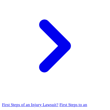
First Steps of an Injury Lawsuit?
First Steps to an