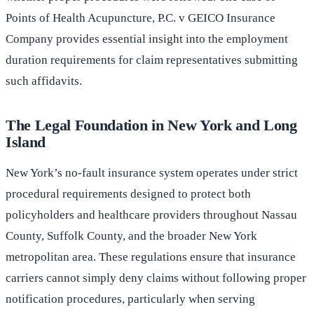
Points of Health Acupuncture, P.C. v GEICO Insurance
Company provides essential insight into the employment
duration requirements for claim representatives submitting
such affidavits.
The Legal Foundation in New York and Long
Island
New York’s no-fault insurance system operates under strict
procedural requirements designed to protect both
policyholders and healthcare providers throughout Nassau
County, Suffolk County, and the broader New York
metropolitan area. These regulations ensure that insurance
carriers cannot simply deny claims without following proper
notification procedures, particularly when serving