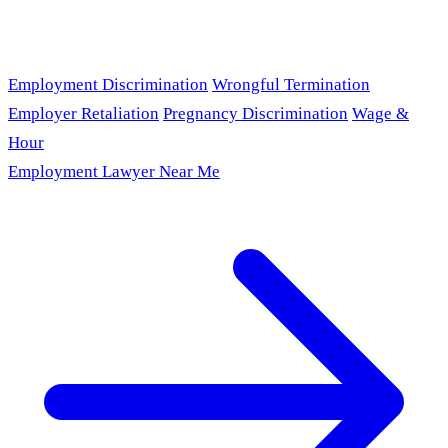
Employment Discrimination
Wrongful Termination
Employer Retaliation
Pregnancy Discrimination
Wage &
Hour
Employment Lawyer Near Me