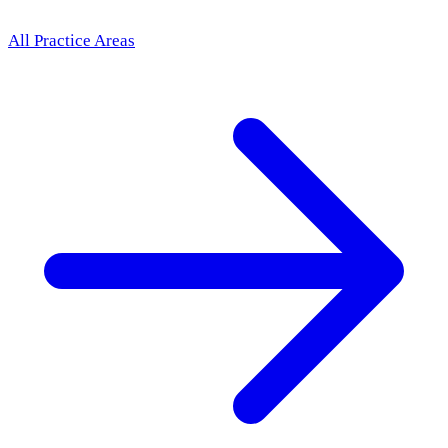
All Practice Areas