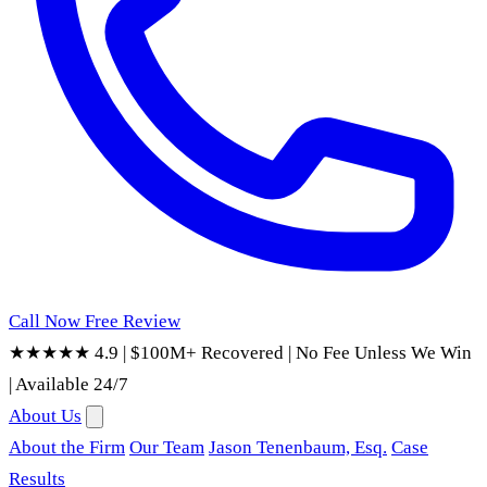
Call Now
Free Review
★★★★★ 4.9
|
$100M+ Recovered
|
No Fee Unless We Win
|
Available 24/7
About Us
About the Firm
Our Team
Jason Tenenbaum, Esq.
Case
Results