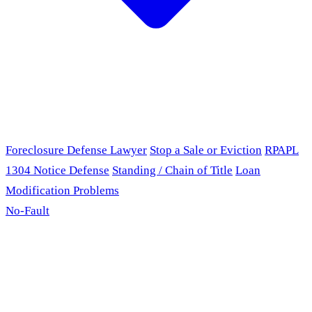
Foreclosure Defense Lawyer
Stop a Sale or Eviction
RPAPL
1304 Notice Defense
Standing / Chain of Title
Loan
Modification Problems
No-Fault