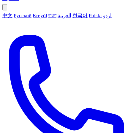
中文
Русский
Kreyòl
বাংলা
العربية
한국어
Polski
اردو
|