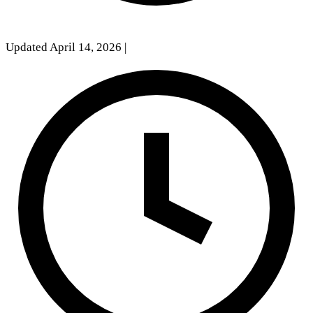
Updated April 14, 2026
|