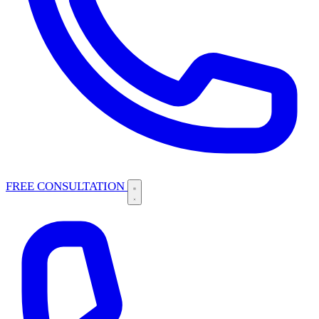
FREE CONSULTATION