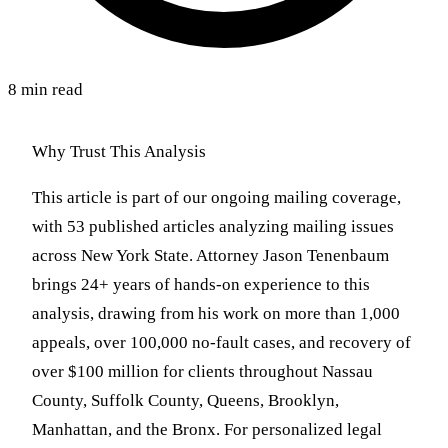
8 min read
Why Trust This Analysis
This article is part of our ongoing mailing coverage,
with 53 published articles analyzing mailing issues
across New York State. Attorney Jason Tenenbaum
brings 24+ years of hands-on experience to this
analysis, drawing from his work on more than 1,000
appeals, over 100,000 no-fault cases, and recovery of
over $100 million for clients throughout Nassau
County, Suffolk County, Queens, Brooklyn,
Manhattan, and the Bronx. For personalized legal