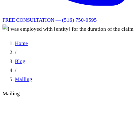
FREE CONSULTATION — (516) 750-0595
Home
/
Blog
/
Mailing
Mailing
I was employed with [entity]
for the duration of the claim