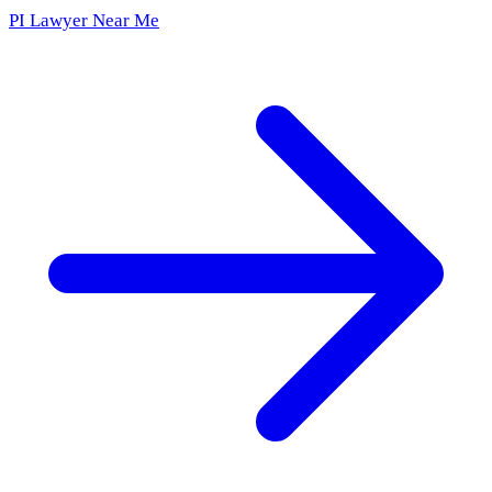
PI Lawyer Near Me