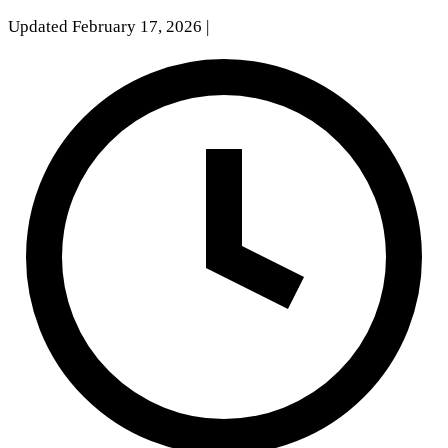
Updated February 17, 2026
|