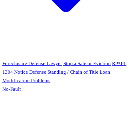
Foreclosure Defense Lawyer
Stop a Sale or Eviction
RPAPL
1304 Notice Defense
Standing / Chain of Title
Loan
Modification Problems
No-Fault