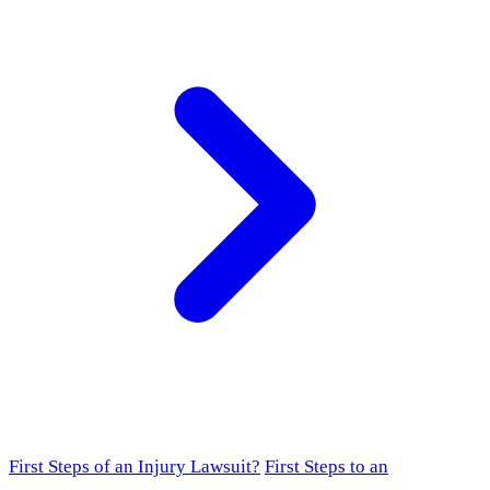
First Steps of an Injury Lawsuit?
First Steps to an