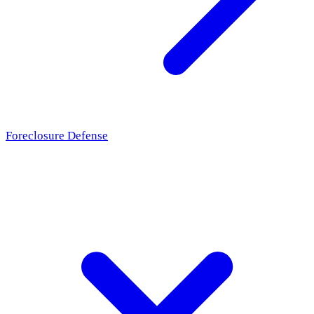
Foreclosure Defense