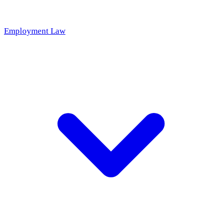
Employment Law