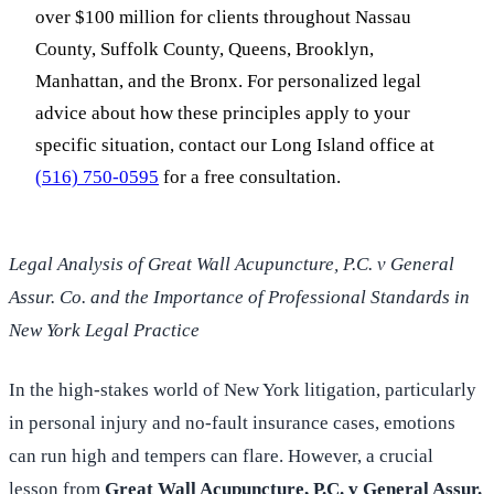
over $100 million for clients throughout Nassau
County, Suffolk County, Queens, Brooklyn,
Manhattan, and the Bronx. For personalized legal
advice about how these principles apply to your
specific situation, contact our Long Island office at
(516) 750-0595
for a free consultation.
Legal Analysis of Great Wall Acupuncture, P.C. v General
Assur. Co. and the Importance of Professional Standards in
New York Legal Practice
In the high-stakes world of New York litigation, particularly
in personal injury and no-fault insurance cases, emotions
can run high and tempers can flare. However, a crucial
lesson from
Great Wall Acupuncture, P.C. v General Assur.