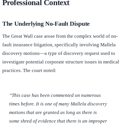
Professional Context
The Underlying No-Fault Dispute
The Great Wall case arose from the complex world of no-
fault insurance litigation, specifically involving Mallela
discovery motions—a type of discovery request used to
investigate potential corporate structure issues in medical
practices. The court noted:
“This case has been commented on numerous
times before. It is one of many Mallela discovery
motions that are granted as long as there is
some shred of evidence that there is an improper