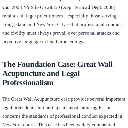
Co.
, 2008 NY Slip Op 28350 (App. Term 2d Dept. 2008),
reminds all legal practitioners—especially those serving
Long Island and New York City—that professional conduct
and civility must always prevail over personal attacks and
invective language in legal proceedings.
The Foundation Case: Great Wall
Acupuncture and Legal
Professionalism
The Great Wall Acupuncture case provides several important
legal precedents, but perhaps its most enduring lesson
concerns the standards of professional conduct expected in
New York courts. This case has been widely commented