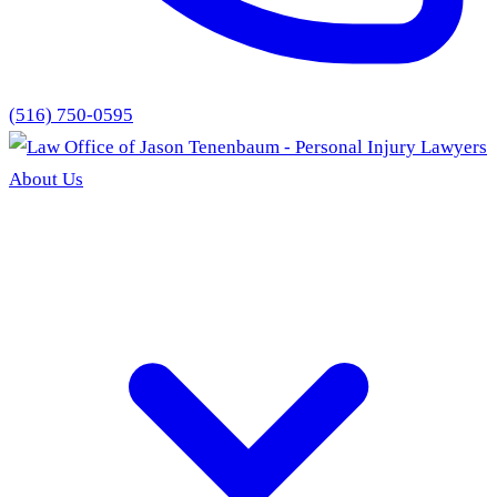
(516) 750-0595
About Us