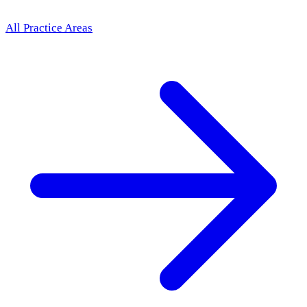
All Practice Areas