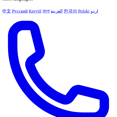
中文
Русский
Kreyòl
বাংলা
العربية
한국어
Polski
اردو