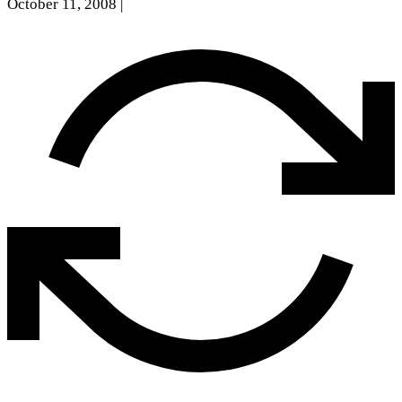
October 11, 2008
|