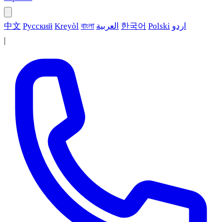
中文
Русский
Kreyòl
বাংলা
العربية
한국어
Polski
اردو
|