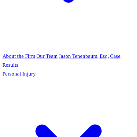
About the Firm
Our Team
Jason Tenenbaum, Esq.
Case
Results
Personal Injury