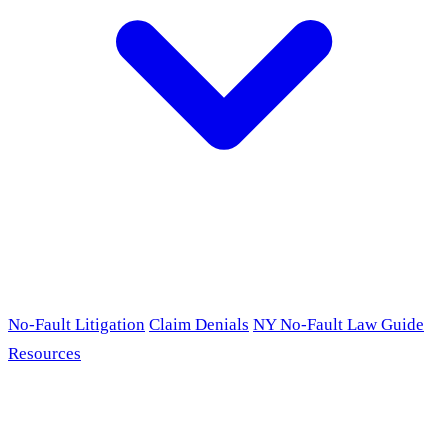
No-Fault Litigation
Claim Denials
NY No-Fault Law Guide
Resources