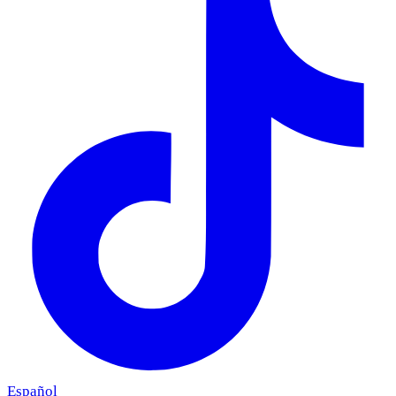
Español