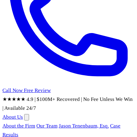
Call Now
Free Review
★★★★★ 4.9
|
$100M+ Recovered
|
No Fee Unless We Win
|
Available 24/7
About Us
About the Firm
Our Team
Jason Tenenbaum, Esq.
Case
Results