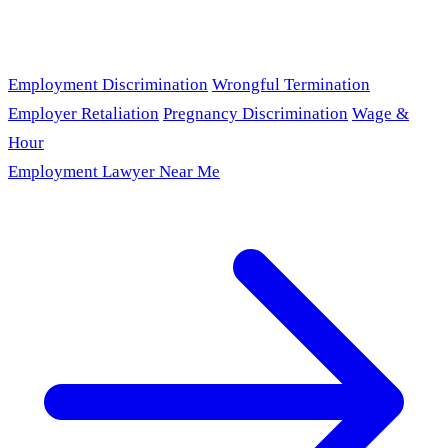
Employment Discrimination
Wrongful Termination
Employer Retaliation
Pregnancy Discrimination
Wage &
Hour
Employment Lawyer Near Me