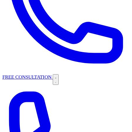
FREE CONSULTATION