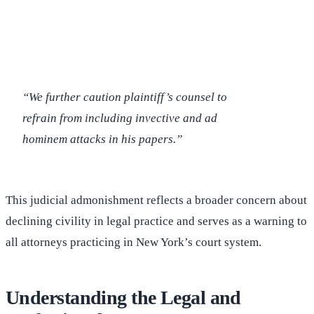
(516) 750-0595
Contact Online →
“We further caution plaintiff’s counsel to
refrain from including invective and ad
hominem attacks in his papers.”
This judicial admonishment reflects a broader concern about
declining civility in legal practice and serves as a warning to
all attorneys practicing in New York’s court system.
Understanding the Legal and