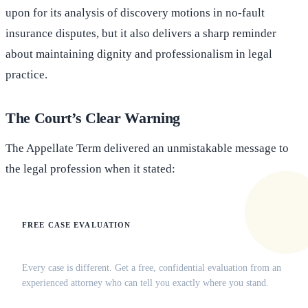
upon for its analysis of discovery motions in no-fault
insurance disputes, but it also delivers a sharp reminder
about maintaining dignity and professionalism in legal
practice.
The Court’s Clear Warning
The Appellate Term delivered an unmistakable message to
the legal profession when it stated:
FREE CASE EVALUATION
Does this apply to your situation?
Every case is different. Get a free, confidential evaluation from an
experienced attorney who can tell you exactly where you stand.