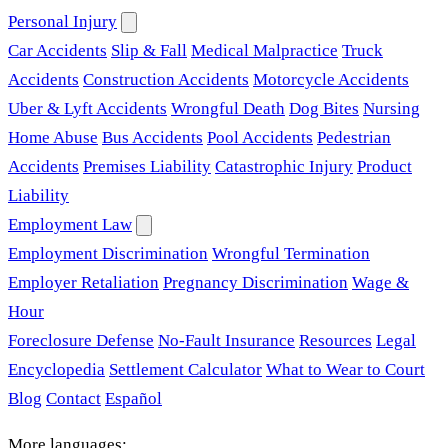
Personal Injury
Car Accidents
Slip & Fall
Medical Malpractice
Truck
Accidents
Construction Accidents
Motorcycle Accidents
Uber & Lyft Accidents
Wrongful Death
Dog Bites
Nursing
Home Abuse
Bus Accidents
Pool Accidents
Pedestrian
Accidents
Premises Liability
Catastrophic Injury
Product
Liability
Employment Law
Employment Discrimination
Wrongful Termination
Employer Retaliation
Pregnancy Discrimination
Wage &
Hour
Foreclosure Defense
No-Fault Insurance
Resources
Legal
Encyclopedia
Settlement Calculator
What to Wear to Court
Blog
Contact
Español
More languages: