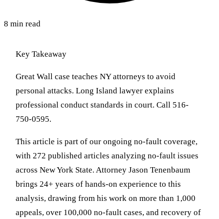
8 min read
Key Takeaway
Great Wall case teaches NY attorneys to avoid
personal attacks. Long Island lawyer explains
professional conduct standards in court. Call 516-
750-0595.
This article is part of our ongoing no-fault coverage,
with 272 published articles analyzing no-fault issues
across New York State. Attorney Jason Tenenbaum
brings 24+ years of hands-on experience to this
analysis, drawing from his work on more than 1,000
appeals, over 100,000 no-fault cases, and recovery of