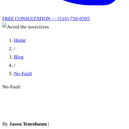
FREE CONSULTATION — (516) 750-0595
Home
/
Blog
/
No-Fault
No-Fault
Avoid the invectives
By
Jason Tenenbaum
|