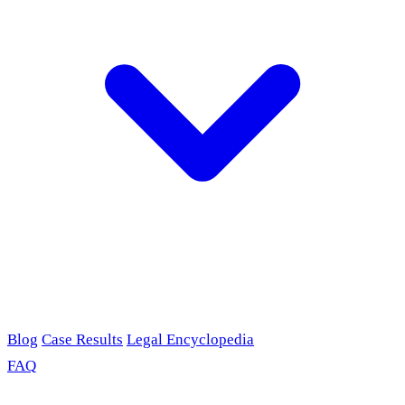
Blog
Case Results
Legal Encyclopedia
FAQ