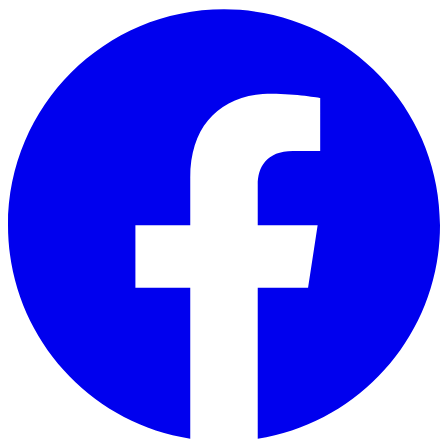
Skip to main content