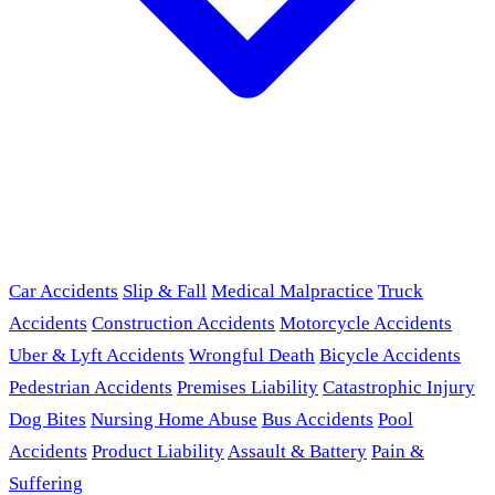
Car Accidents
Slip & Fall
Medical Malpractice
Truck
Accidents
Construction Accidents
Motorcycle Accidents
Uber & Lyft Accidents
Wrongful Death
Bicycle Accidents
Pedestrian Accidents
Premises Liability
Catastrophic Injury
Dog Bites
Nursing Home Abuse
Bus Accidents
Pool
Accidents
Product Liability
Assault & Battery
Pain &
Suffering