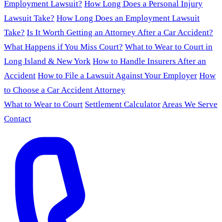
Employment Lawsuit?
How Long Does a Personal Injury
Lawsuit Take?
How Long Does an Employment Lawsuit
Take?
Is It Worth Getting an Attorney After a Car Accident?
What Happens if You Miss Court?
What to Wear to Court in
Long Island & New York
How to Handle Insurers After an
Accident
How to File a Lawsuit Against Your Employer
How
to Choose a Car Accident Attorney
What to Wear to Court
Settlement Calculator
Areas We Serve
Contact