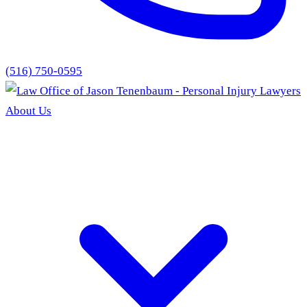
(516) 750-0595
About Us