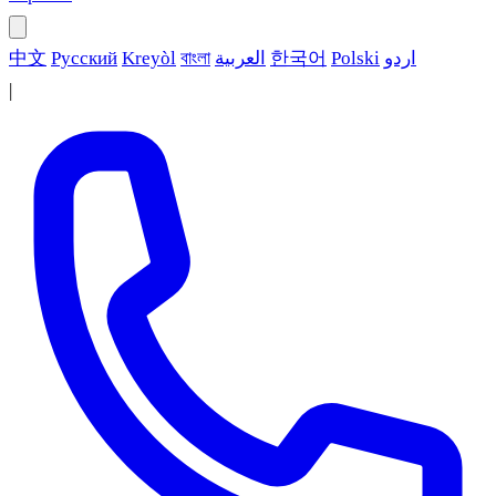
中文
Русский
Kreyòl
বাংলা
العربية
한국어
Polski
اردو
|