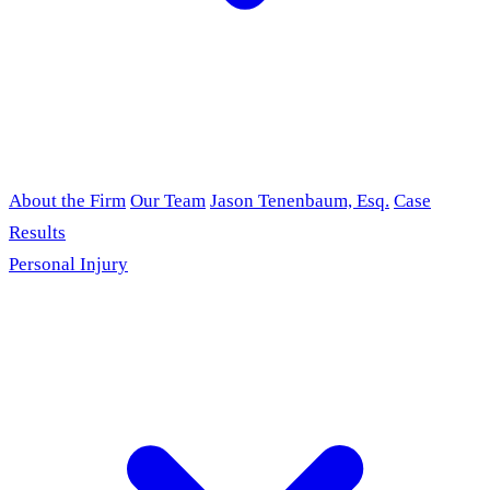
About the Firm
Our Team
Jason Tenenbaum, Esq.
Case
Results
Personal Injury