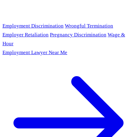
Employment Discrimination
Wrongful Termination
Employer Retaliation
Pregnancy Discrimination
Wage &
Hour
Employment Lawyer Near Me