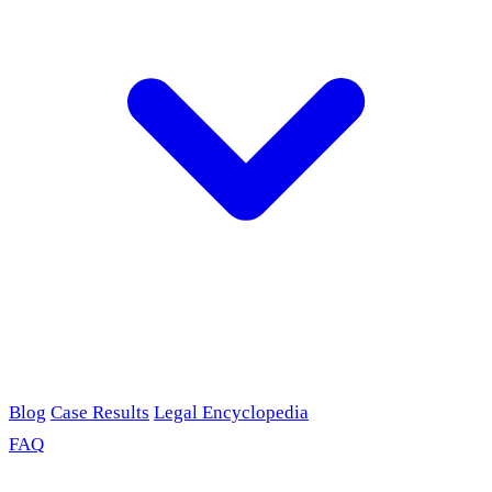
Blog
Case Results
Legal Encyclopedia
FAQ