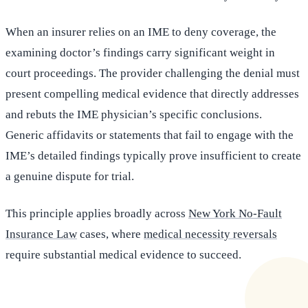
When an insurer relies on an IME to deny coverage, the
examining doctor’s findings carry significant weight in
court proceedings. The provider challenging the denial must
present compelling medical evidence that directly addresses
and rebuts the IME physician’s specific conclusions.
Generic affidavits or statements that fail to engage with the
IME’s detailed findings typically prove insufficient to create
a genuine dispute for trial.
This principle applies broadly across
New York No-Fault
Insurance Law
cases, where
medical necessity reversals
require substantial medical evidence to succeed.