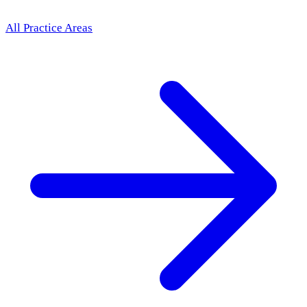
All Practice Areas