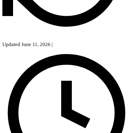
Updated June 11, 2026
|