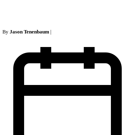
IME Findings
By
Jason Tenenbaum
|