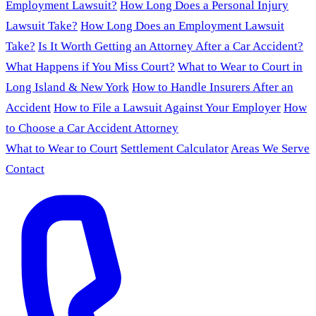
Employment Lawsuit?
How Long Does a Personal Injury
Lawsuit Take?
How Long Does an Employment Lawsuit
Take?
Is It Worth Getting an Attorney After a Car Accident?
What Happens if You Miss Court?
What to Wear to Court in
Long Island & New York
How to Handle Insurers After an
Accident
How to File a Lawsuit Against Your Employer
How
to Choose a Car Accident Attorney
What to Wear to Court
Settlement Calculator
Areas We Serve
Contact