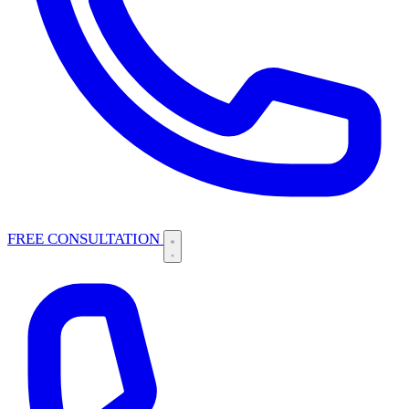
FREE CONSULTATION