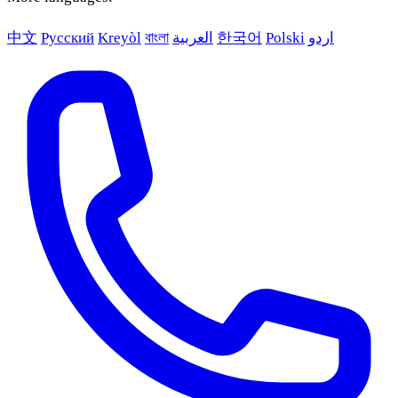
中文
Русский
Kreyòl
বাংলা
العربية
한국어
Polski
اردو