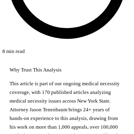
8 min read
Why Trust This Analysis
This article is part of our ongoing medical necessity
coverage, with 170 published articles analyzing
medical necessity issues across New York State.
Attorney Jason Tenenbaum brings 24+ years of
hands-on experience to this analysis, drawing from
his work on more than 1,000 appeals, over 100,000