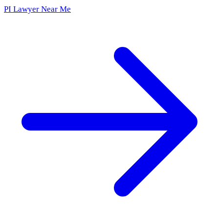
PI Lawyer Near Me