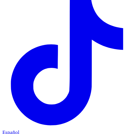
Español