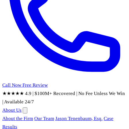
Call Now
Free Review
★★★★★ 4.9
|
$100M+ Recovered
|
No Fee Unless We Win
|
Available 24/7
About Us
About the Firm
Our Team
Jason Tenenbaum, Esq.
Case
Results