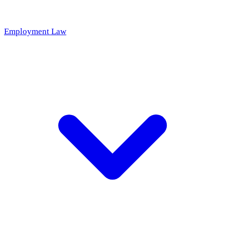
Employment Law