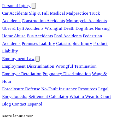
Personal Injury
Car Accidents
Slip & Fall
Medical Malpractice
Truck
Accidents
Construction Accidents
Motorcycle Accidents
Uber & Lyft Accidents
Wrongful Death
Dog Bites
Nursing
Home Abuse
Bus Accidents
Pool Accidents
Pedestrian
Accidents
Premises Liability
Catastrophic Injury
Product
Liability
Employment Law
Employment Discrimination
Wrongful Termination
Employer Retaliation
Pregnancy Discrimination
Wage &
Hour
Foreclosure Defense
No-Fault Insurance
Resources
Legal
Encyclopedia
Settlement Calculator
What to Wear to Court
Blog
Contact
Español
More languages: