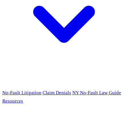
No-Fault Litigation
Claim Denials
NY No-Fault Law Guide
Resources