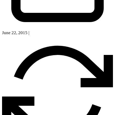
June 22, 2015
|