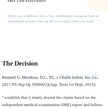
FREE CASE EVALUATION
Does this apply to your situation?
Every case is different. Get a free, confidential evaluation from an
experienced attorney who can tell you exactly where you stand.
(516) 750-0595
Contact Online →
The Decision
Rummel G. Mendoza, D.C., P.C. v Chubb Indem. Ins. Co.
,
2015 NY Slip Op 50900(U)(App. Term 1st Dept. 2015):
” establish that it timely denied the claims based on the
independent medical examination (IME) report and follow-