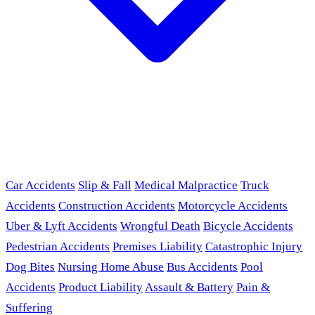
Car Accidents
Slip & Fall
Medical Malpractice
Truck
Accidents
Construction Accidents
Motorcycle Accidents
Uber & Lyft Accidents
Wrongful Death
Bicycle Accidents
Pedestrian Accidents
Premises Liability
Catastrophic Injury
Dog Bites
Nursing Home Abuse
Bus Accidents
Pool
Accidents
Product Liability
Assault & Battery
Pain &
Suffering