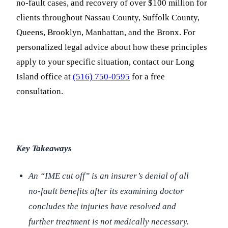
no-fault cases, and recovery of over $100 million for
clients throughout Nassau County, Suffolk County,
Queens, Brooklyn, Manhattan, and the Bronx. For
personalized legal advice about how these principles
apply to your specific situation, contact our Long
Island office at
(516) 750-0595
for a free
consultation.
Key Takeaways
An “IME cut off” is an insurer’s denial of all
no-fault benefits after its examining doctor
concludes the injuries have resolved and
further treatment is not medically necessary.