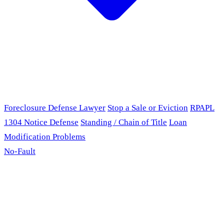
Foreclosure Defense Lawyer
Stop a Sale or Eviction
RPAPL
1304 Notice Defense
Standing / Chain of Title
Loan
Modification Problems
No-Fault