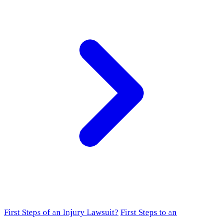
First Steps of an Injury Lawsuit?
First Steps to an