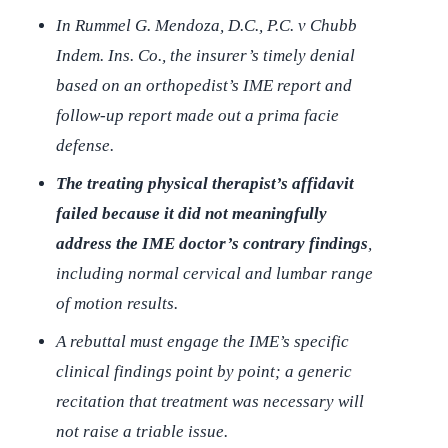
In
Rummel G. Mendoza, D.C., P.C. v Chubb
Indem. Ins. Co.
, the insurer’s timely denial
based on an orthopedist’s IME report and
follow-up report made out a prima facie
defense.
The treating physical therapist’s affidavit
failed because it did not meaningfully
address the IME doctor’s contrary findings
,
including normal cervical and lumbar range
of motion results.
A rebuttal must engage the IME’s specific
clinical findings point by point; a generic
recitation that treatment was necessary will
not raise a triable issue.