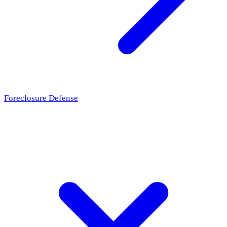
Foreclosure Defense