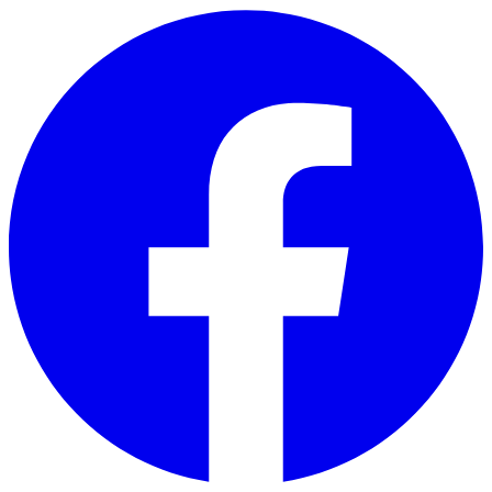
Skip to main content