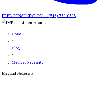
FREE CONSULTATION — (516) 750-0595
Home
/
Blog
/
Medical Necessity
Medical Necessity
IME Cut Off Not Rebutted:
Generic Therapist Affidavit
Cannot Defeat the Insurer's