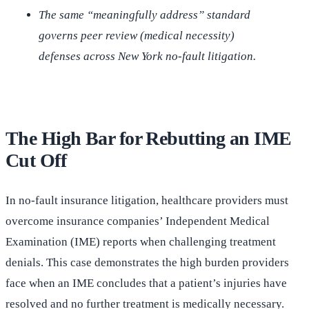
The same “meaningfully address” standard
governs peer review (medical necessity)
defenses across New York no-fault litigation.
The High Bar for Rebutting an IME
Cut Off
In no-fault insurance litigation, healthcare providers must
overcome insurance companies’ Independent Medical
Examination (IME) reports when challenging treatment
denials. This case demonstrates the high burden providers
face when an IME concludes that a patient’s injuries have
resolved and no further treatment is medically necessary.