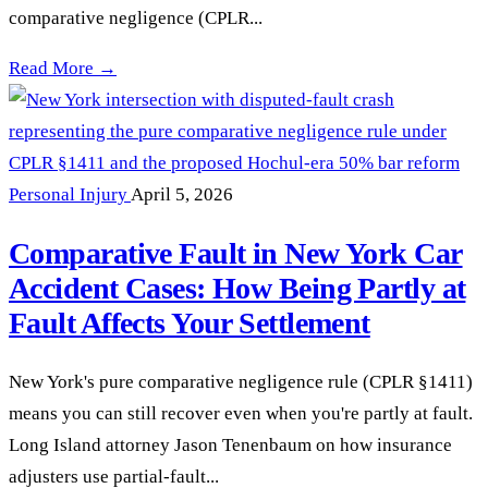
comparative negligence (CPLR...
What Happens When Fault Is Disputed in a New York Car Ac
Read More →
Personal Injury
April 5, 2026
Comparative Fault in New York Car
Accident Cases: How Being Partly at
Fault Affects Your Settlement
New York's pure comparative negligence rule (CPLR §1411)
means you can still recover even when you're partly at fault.
Long Island attorney Jason Tenenbaum on how insurance
adjusters use partial-fault...