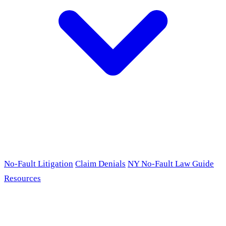
No-Fault Litigation
Claim Denials
NY No-Fault Law Guide
Resources