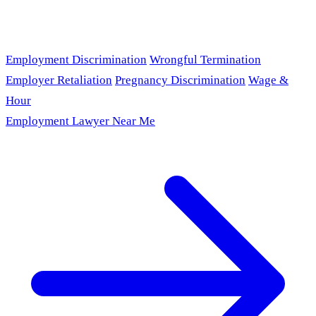
Employment Discrimination
Wrongful Termination
Employer Retaliation
Pregnancy Discrimination
Wage &
Hour
Employment Lawyer Near Me