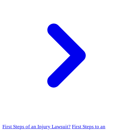
First Steps of an Injury Lawsuit?
First Steps to an