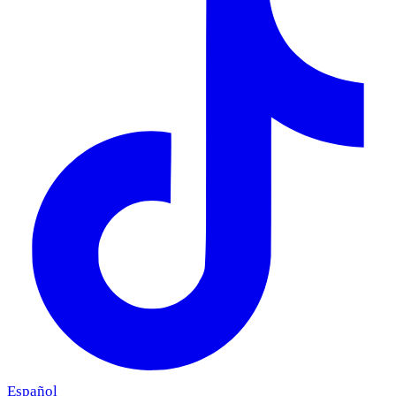
Español