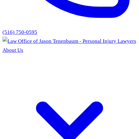
(516) 750-0595
About Us