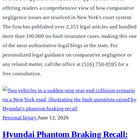
offering readers a comprehensive view of how comparative
negligence issues are resolved in New York's court system.
The firm has published over 2,353 legal articles and handled
more than 100,000 no-fault insurance cases, making this one
of the most authoritative legal blogs in the state. For
personalized legal guidance on comparative negligence or
any related matter, call the office at
(516) 750-0595
for a
free consultation.
Personal Injury
June 12, 2026
Hyundai Phantom Braking Recall: