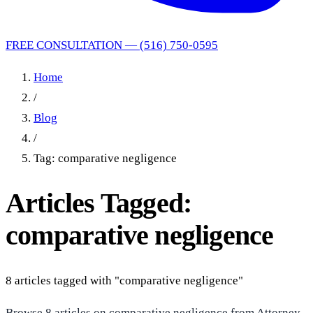
FREE CONSULTATION — (516) 750-0595
Home
/
Blog
/
Tag: comparative negligence
Articles Tagged:
comparative negligence
8 articles tagged with "comparative negligence"
Browse 8 articles on comparative negligence from Attorney