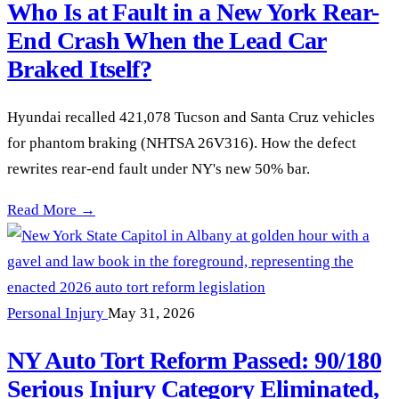
Who Is at Fault in a New York Rear-
End Crash When the Lead Car
Braked Itself?
Hyundai recalled 421,078 Tucson and Santa Cruz vehicles
for phantom braking (NHTSA 26V316). How the defect
rewrites rear-end fault under NY's new 50% bar.
Hyundai Phantom Braking Recall: Who Is at Fault in a New Y
Read More →
Personal Injury
May 31, 2026
NY Auto Tort Reform Passed: 90/180
Serious Injury Category Eliminated,