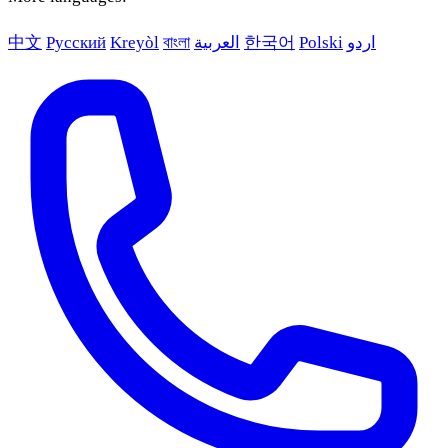
中文
Русский
Kreyòl
বাংলা
العربية
한국어
Polski
اردو