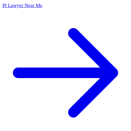
PI Lawyer Near Me