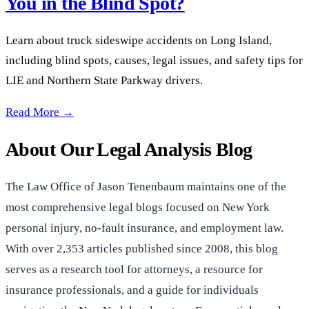
You in the Blind Spot?
Learn about truck sideswipe accidents on Long Island,
including blind spots, causes, legal issues, and safety tips for
LIE and Northern State Parkway drivers.
Long Island Truck Sideswipes: Are You in the Blind Spot? —
Read More →
About Our Legal Analysis Blog
The Law Office of Jason Tenenbaum maintains one of the
most comprehensive legal blogs focused on New York
personal injury, no-fault insurance, and employment law.
With over 2,353 articles published since 2008, this blog
serves as a research tool for attorneys, a resource for
insurance professionals, and a guide for individuals