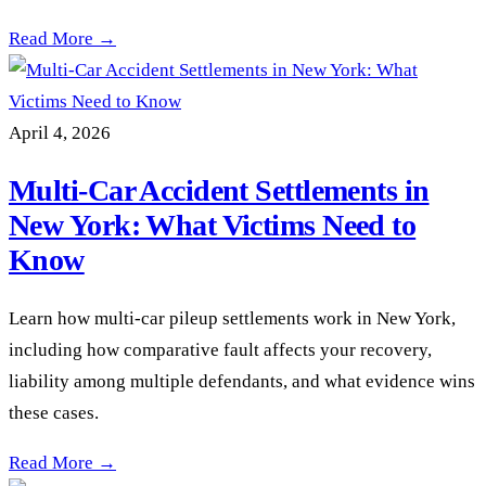
Comparative Fault in New York Car Accident Cases: How Being
Read More →
April 4, 2026
Multi-Car Accident Settlements in
New York: What Victims Need to
Know
Learn how multi-car pileup settlements work in New York,
including how comparative fault affects your recovery,
liability among multiple defendants, and what evidence wins
these cases.
Multi-Car Accident Settlements in New York: What Victims 
Read More →