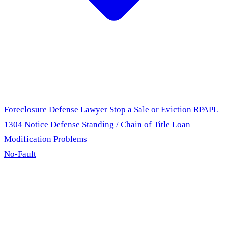
Foreclosure Defense Lawyer
Stop a Sale or Eviction
RPAPL
1304 Notice Defense
Standing / Chain of Title
Loan
Modification Problems
No-Fault