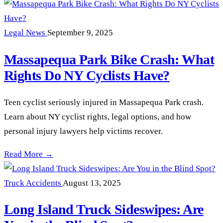
Legal News
September 9, 2025
Massapequa Park Bike Crash: What
Rights Do NY Cyclists Have?
Teen cyclist seriously injured in Massapequa Park crash.
Learn about NY cyclist rights, legal options, and how
personal injury lawyers help victims recover.
Massapequa Park Bike Crash: What Rights Do NY Cyclists H
Read More →
Truck Accidents
August 13, 2025
Long Island Truck Sideswipes: Are