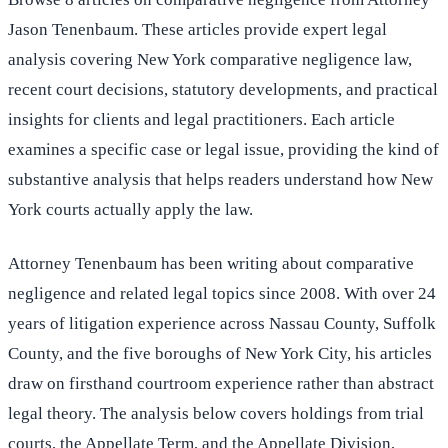
Jason Tenenbaum. These articles provide expert legal
analysis covering New York comparative negligence law,
recent court decisions, statutory developments, and practical
insights for clients and legal practitioners. Each article
examines a specific case or legal issue, providing the kind of
substantive analysis that helps readers understand how New
York courts actually apply the law.
Attorney Tenenbaum has been writing about comparative
negligence and related legal topics since 2008. With over 24
years of litigation experience across Nassau County, Suffolk
County, and the five boroughs of New York City, his articles
draw on firsthand courtroom experience rather than abstract
legal theory. The analysis below covers holdings from trial
courts, the Appellate Term, and the Appellate Division,