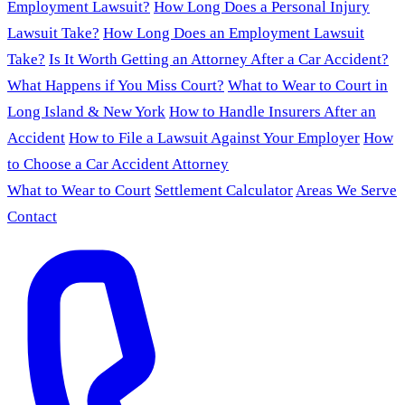
Employment Lawsuit?
How Long Does a Personal Injury
Lawsuit Take?
How Long Does an Employment Lawsuit
Take?
Is It Worth Getting an Attorney After a Car Accident?
What Happens if You Miss Court?
What to Wear to Court in
Long Island & New York
How to Handle Insurers After an
Accident
How to File a Lawsuit Against Your Employer
How
to Choose a Car Accident Attorney
What to Wear to Court
Settlement Calculator
Areas We Serve
Contact