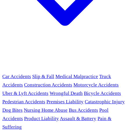
Car Accidents
Slip & Fall
Medical Malpractice
Truck
Accidents
Construction Accidents
Motorcycle Accidents
Uber & Lyft Accidents
Wrongful Death
Bicycle Accidents
Pedestrian Accidents
Premises Liability
Catastrophic Injury
Dog Bites
Nursing Home Abuse
Bus Accidents
Pool
Accidents
Product Liability
Assault & Battery
Pain &
Suffering