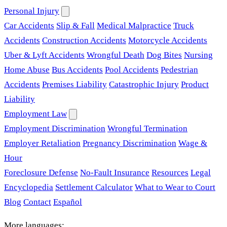
Personal Injury
Car Accidents
Slip & Fall
Medical Malpractice
Truck
Accidents
Construction Accidents
Motorcycle Accidents
Uber & Lyft Accidents
Wrongful Death
Dog Bites
Nursing
Home Abuse
Bus Accidents
Pool Accidents
Pedestrian
Accidents
Premises Liability
Catastrophic Injury
Product
Liability
Employment Law
Employment Discrimination
Wrongful Termination
Employer Retaliation
Pregnancy Discrimination
Wage &
Hour
Foreclosure Defense
No-Fault Insurance
Resources
Legal
Encyclopedia
Settlement Calculator
What to Wear to Court
Blog
Contact
Español
More languages: