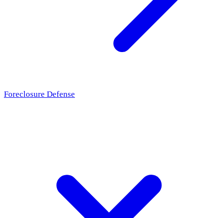
Foreclosure Defense