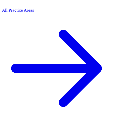
All Practice Areas