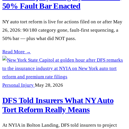
50% Fault Bar Enacted
NY auto tort reform is live for actions filed on or after May
26, 2026: 90/180 category gone, fault-first sequencing, a
50% bar — plus what did NOT pass.
NY Auto Tort Reform Passed: 90/180 Serious Injury Category
Read More →
Personal Injury
May 28, 2026
DFS Told Insurers What NY Auto
Tort Reform Really Means
At NYIA in Bolton Landing, DFS told insurers to project