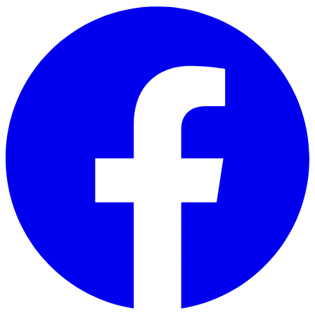
Skip to main content