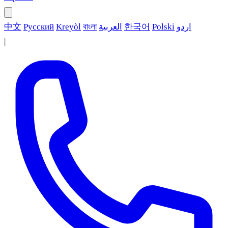
中文
Русский
Kreyòl
বাংলা
العربية
한국어
Polski
اردو
|