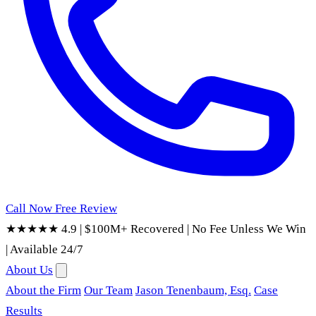
Call Now
Free Review
★★★★★ 4.9
|
$100M+ Recovered
|
No Fee Unless We Win
|
Available 24/7
About Us
About the Firm
Our Team
Jason Tenenbaum, Esq.
Case
Results