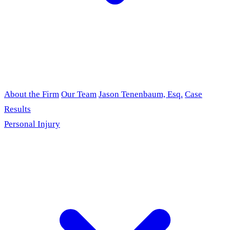
About the Firm
Our Team
Jason Tenenbaum, Esq.
Case
Results
Personal Injury