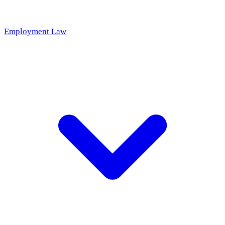
Employment Law