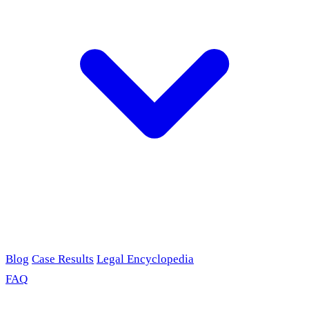
Blog
Case Results
Legal Encyclopedia
FAQ