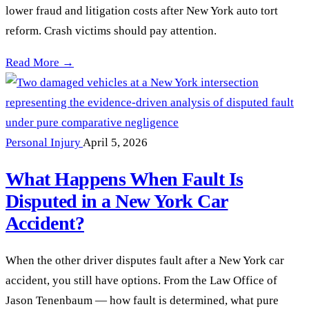
lower fraud and litigation costs after New York auto tort
reform. Crash victims should pay attention.
DFS Told Insurers What NY Auto Tort Reform Really Means 
Read More →
Personal Injury
April 5, 2026
What Happens When Fault Is
Disputed in a New York Car
Accident?
When the other driver disputes fault after a New York car
accident, you still have options. From the Law Office of
Jason Tenenbaum — how fault is determined, what pure