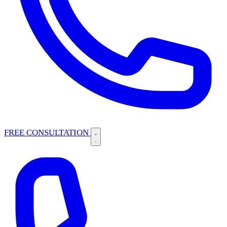
FREE CONSULTATION