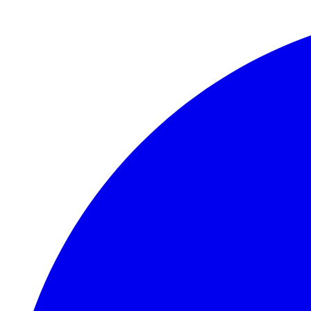
Skip to main content