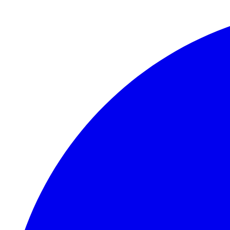
Skip to main content