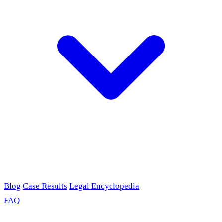
Blog
Case Results
Legal Encyclopedia
FAQ