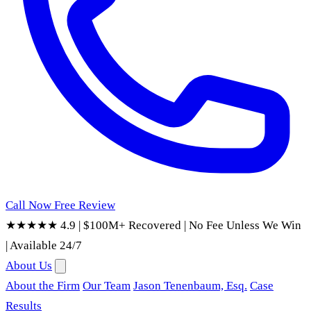
Call Now
Free Review
★★★★★ 4.9
|
$100M+ Recovered
|
No Fee Unless We Win
|
Available 24/7
About Us
About the Firm
Our Team
Jason Tenenbaum, Esq.
Case
Results