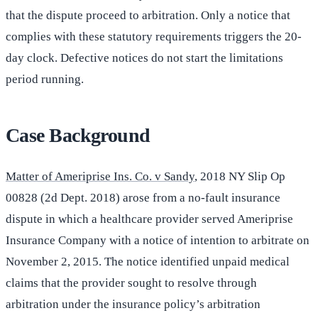
that the dispute proceed to arbitration. Only a notice that
complies with these statutory requirements triggers the 20-
day clock. Defective notices do not start the limitations
period running.
Case Background
Matter of Ameriprise Ins. Co. v Sandy
, 2018 NY Slip Op
00828 (2d Dept. 2018) arose from a no-fault insurance
dispute in which a healthcare provider served Ameriprise
Insurance Company with a notice of intention to arbitrate on
November 2, 2015. The notice identified unpaid medical
claims that the provider sought to resolve through
arbitration under the insurance policy’s arbitration