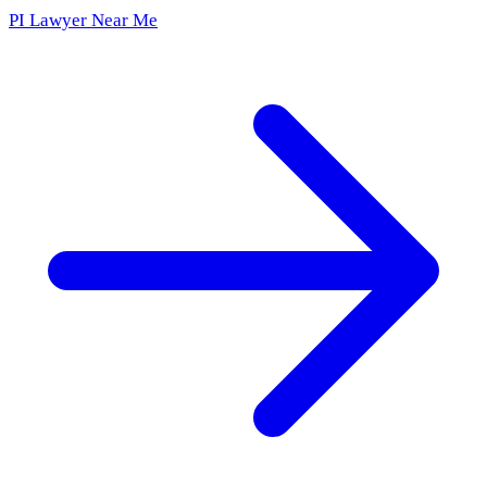
PI Lawyer Near Me