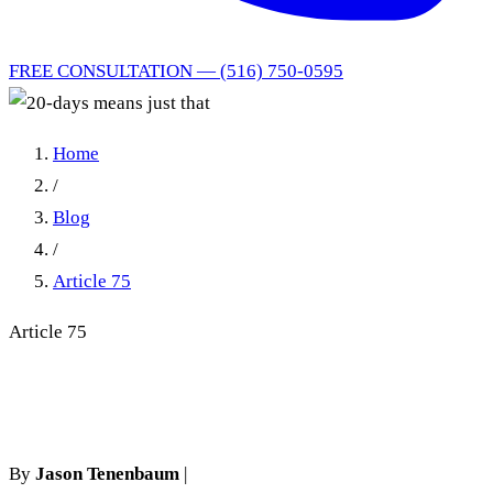
FREE CONSULTATION — (516) 750-0595
Home
/
Blog
/
Article 75
Article 75
20-days means just that
By
Jason Tenenbaum
|