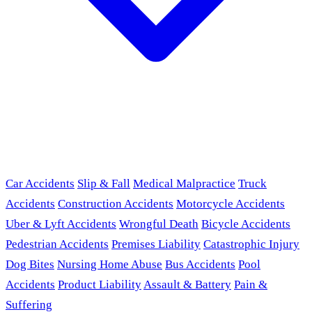
Car Accidents
Slip & Fall
Medical Malpractice
Truck
Accidents
Construction Accidents
Motorcycle Accidents
Uber & Lyft Accidents
Wrongful Death
Bicycle Accidents
Pedestrian Accidents
Premises Liability
Catastrophic Injury
Dog Bites
Nursing Home Abuse
Bus Accidents
Pool
Accidents
Product Liability
Assault & Battery
Pain &
Suffering