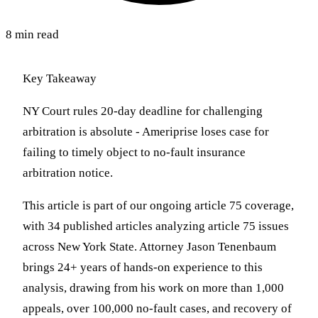
8 min read
Key Takeaway
NY Court rules 20-day deadline for challenging
arbitration is absolute - Ameriprise loses case for
failing to timely object to no-fault insurance
arbitration notice.
This article is part of our ongoing article 75 coverage,
with 34 published articles analyzing article 75 issues
across New York State. Attorney Jason Tenenbaum
brings 24+ years of hands-on experience to this
analysis, drawing from his work on more than 1,000
appeals, over 100,000 no-fault cases, and recovery of