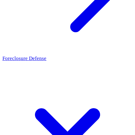
Foreclosure Defense