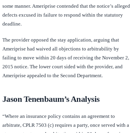
some manner. Ameriprise contended that the notice’s alleged
defects excused its failure to respond within the statutory
deadline.
The provider opposed the stay application, arguing that
Ameriprise had waived all objections to arbitrability by
failing to move within 20 days of receiving the November 2,
2015 notice. The lower court sided with the provider, and
Ameriprise appealed to the Second Department.
Jason Tenenbaum’s Analysis
“Where an insurance policy contains an agreement to
arbitrate, CPLR 7503 (c) requires a party, once served with a