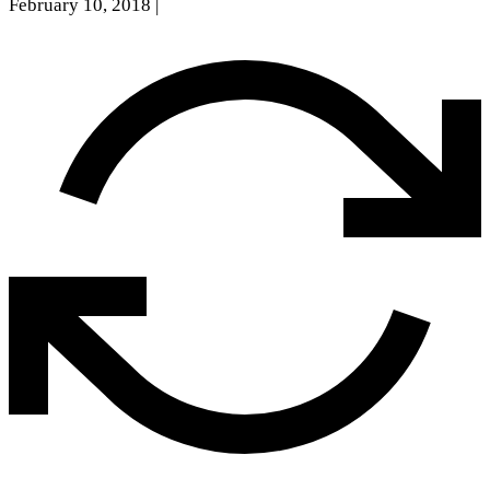
February 10, 2018
|