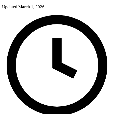
Updated March 1, 2026
|