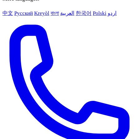
中文
Русский
Kreyòl
বাংলা
العربية
한국어
Polski
اردو