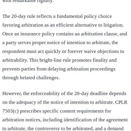
with remarkable rigidity.
The 20-day rule reflects a fundamental policy choice
favoring arbitration as an efficient alternative to litigation.
Once an insurance policy contains an arbitration clause, and
a party serves proper notice of intention to arbitrate, the
respondent must act quickly or forever waive objections to
arbitrability. This bright-line rule promotes finality and
prevents parties from delaying arbitration proceedings
through belated challenges.
However, the enforceability of the 20-day deadline depends
on the adequacy of the notice of intention to arbitrate. CPLR
7503(c) prescribes specific content requirements for
arbitration notices, including identification of the agreement
to arbitrate, the controversy to be arbitrated, and a demand