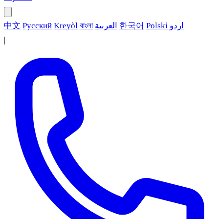
中文
Русский
Kreyòl
বাংলা
العربية
한국어
Polski
اردو
|