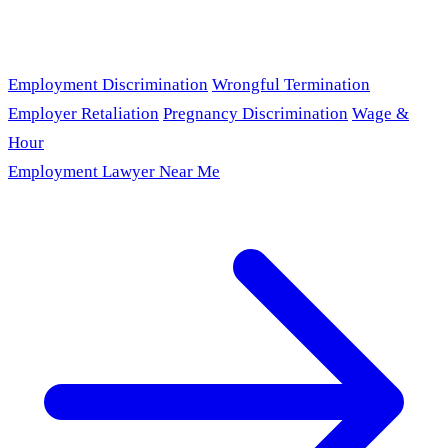
Employment Discrimination
Wrongful Termination
Employer Retaliation
Pregnancy Discrimination
Wage &
Hour
Employment Lawyer Near Me