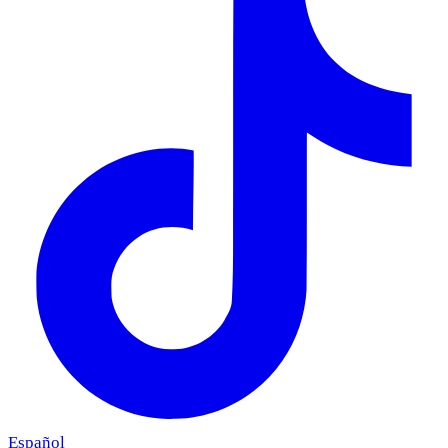
Español