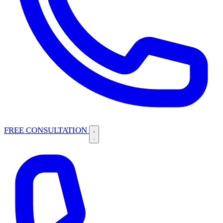
FREE CONSULTATION