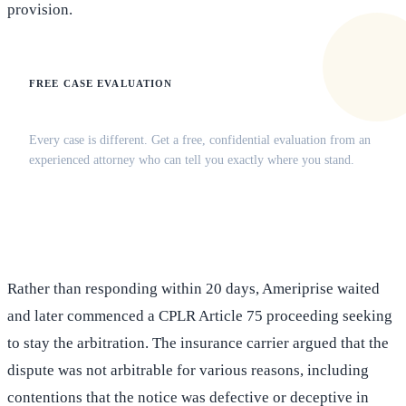
provision.
FREE CASE EVALUATION
Does this apply to your situation?
Every case is different. Get a free, confidential evaluation from an
experienced attorney who can tell you exactly where you stand.
(516) 750-0595
Contact Online →
Rather than responding within 20 days, Ameriprise waited
and later commenced a CPLR Article 75 proceeding seeking
to stay the arbitration. The insurance carrier argued that the
dispute was not arbitrable for various reasons, including
contentions that the notice was defective or deceptive in