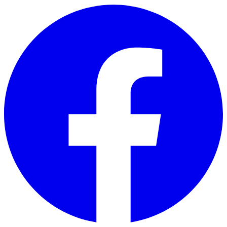
Skip to main content