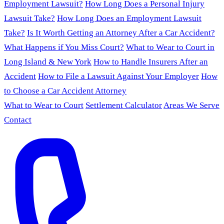
Employment Lawsuit?
How Long Does a Personal Injury
Lawsuit Take?
How Long Does an Employment Lawsuit
Take?
Is It Worth Getting an Attorney After a Car Accident?
What Happens if You Miss Court?
What to Wear to Court in
Long Island & New York
How to Handle Insurers After an
Accident
How to File a Lawsuit Against Your Employer
How
to Choose a Car Accident Attorney
What to Wear to Court
Settlement Calculator
Areas We Serve
Contact