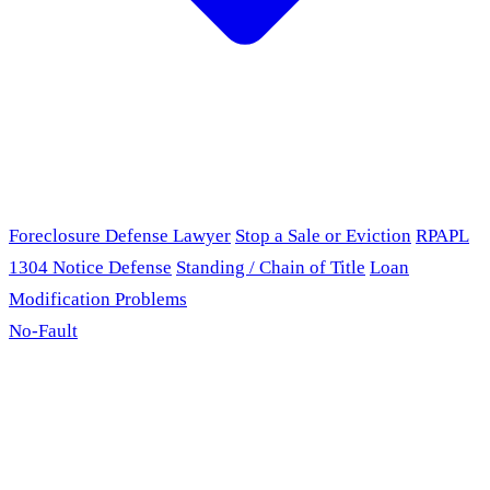
Foreclosure Defense Lawyer
Stop a Sale or Eviction
RPAPL
1304 Notice Defense
Standing / Chain of Title
Loan
Modification Problems
No-Fault