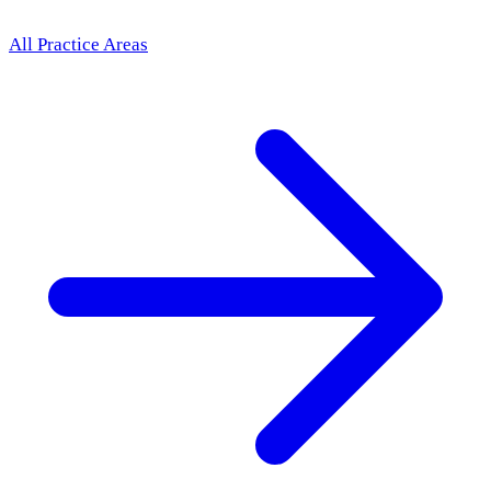
All Practice Areas