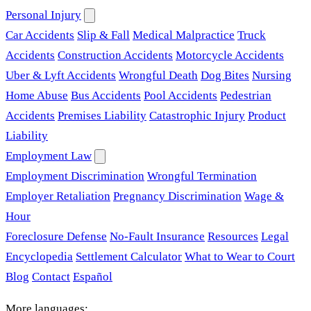
Personal Injury
Car Accidents
Slip & Fall
Medical Malpractice
Truck
Accidents
Construction Accidents
Motorcycle Accidents
Uber & Lyft Accidents
Wrongful Death
Dog Bites
Nursing
Home Abuse
Bus Accidents
Pool Accidents
Pedestrian
Accidents
Premises Liability
Catastrophic Injury
Product
Liability
Employment Law
Employment Discrimination
Wrongful Termination
Employer Retaliation
Pregnancy Discrimination
Wage &
Hour
Foreclosure Defense
No-Fault Insurance
Resources
Legal
Encyclopedia
Settlement Calculator
What to Wear to Court
Blog
Contact
Español
More languages: