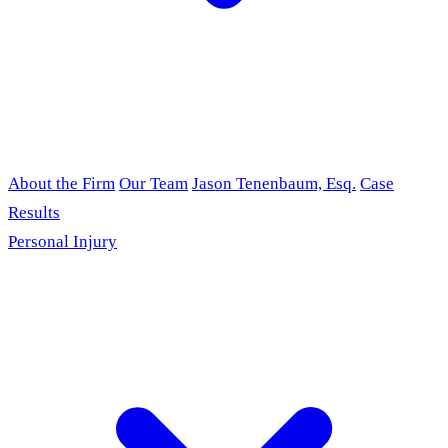
About the Firm
Our Team
Jason Tenenbaum, Esq.
Case
Results
Personal Injury