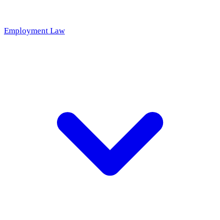
Employment Law