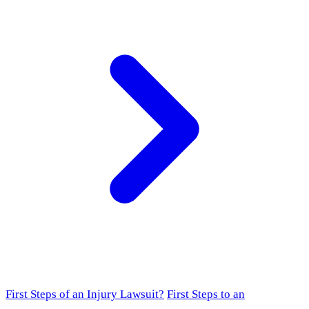
First Steps of an Injury Lawsuit?
First Steps to an