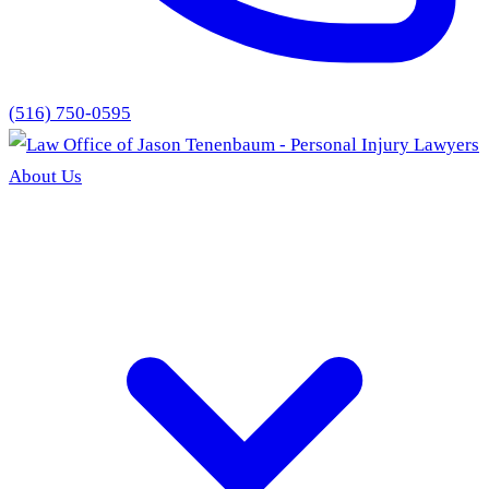
(516) 750-0595
About Us