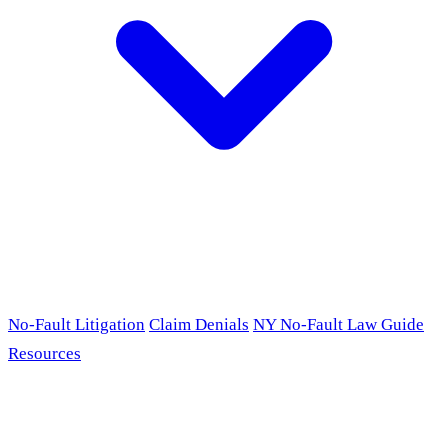
No-Fault Litigation
Claim Denials
NY No-Fault Law Guide
Resources