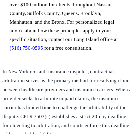
over $100 million for clients throughout Nassau
County, Suffolk County, Queens, Brooklyn,
Manhattan, and the Bronx. For personalized legal
advice about how these principles apply to your
specific situation, contact our Long Island office at
(516) 750-0595
for a free consultation.
In New York no-fault insurance disputes, contractual
arbitration serves as the primary method for resolving claims
between healthcare providers and insurance carriers. When a
provider seeks to arbitrate unpaid claims, the insurance
carrier has limited time to challenge the arbitrability of the
dispute. CPLR 7503(c) establishes a strict 20-day deadline
for objecting to arbitration, and courts enforce this deadline