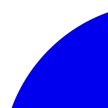
Skip to main content