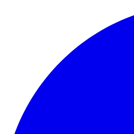
Skip to main content