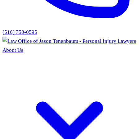
(516) 750-0595
About Us