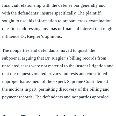
financial relationship with the defense bar generally and
with the defendants’ insurer specifically. The plaintiff
sought to use this information to prepare cross-examination
questions addressing any bias or financial interest that might
influence Dr. Riegler’s opinions.
The nonparties and defendants moved to quash the
subpoena, arguing that Dr. Riegler’s billing records from
unrelated cases were not material to the instant litigation and
that the request violated privacy interests and constituted
improper harassment of the expert. Supreme Court denied
the motions in part, permitting discovery of the billing and
payment records. The defendants and nonparties appealed.