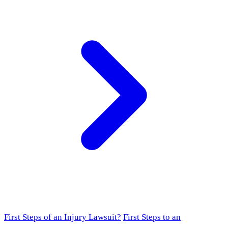
First Steps of an Injury Lawsuit?
First Steps to an