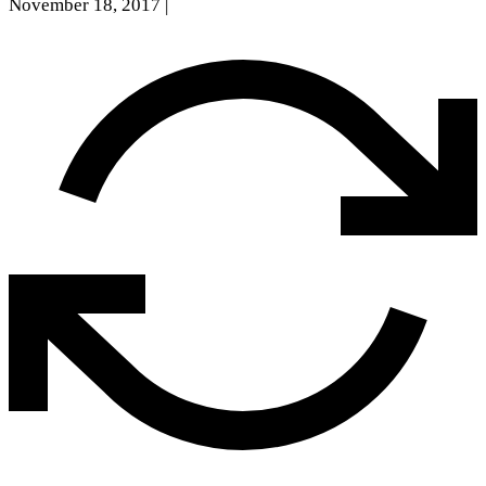
November 18, 2017
|