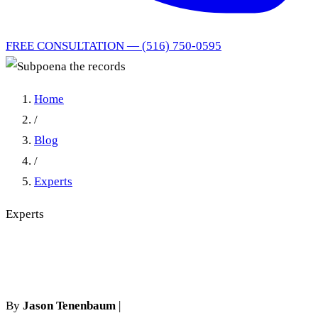
FREE CONSULTATION — (516) 750-0595
Home
/
Blog
/
Experts
Experts
Subpoena the records
By
Jason Tenenbaum
|