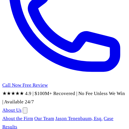
Call Now
Free Review
★★★★★ 4.9
|
$100M+ Recovered
|
No Fee Unless We Win
|
Available 24/7
About Us
About the Firm
Our Team
Jason Tenenbaum, Esq.
Case
Results