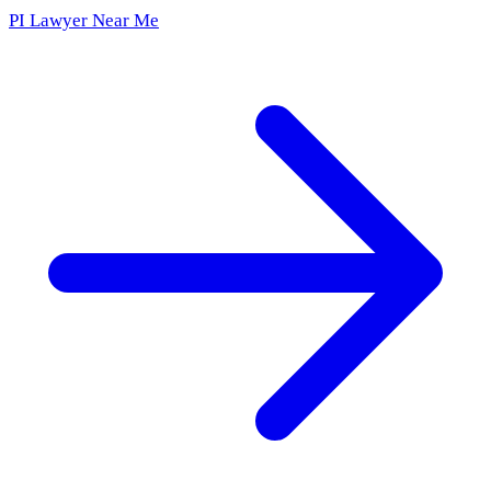
PI Lawyer Near Me