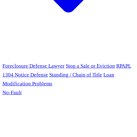
Foreclosure Defense Lawyer
Stop a Sale or Eviction
RPAPL
1304 Notice Defense
Standing / Chain of Title
Loan
Modification Problems
No-Fault