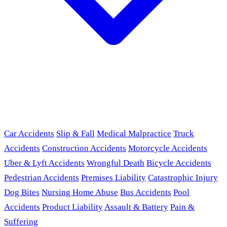
Car Accidents
Slip & Fall
Medical Malpractice
Truck
Accidents
Construction Accidents
Motorcycle Accidents
Uber & Lyft Accidents
Wrongful Death
Bicycle Accidents
Pedestrian Accidents
Premises Liability
Catastrophic Injury
Dog Bites
Nursing Home Abuse
Bus Accidents
Pool
Accidents
Product Liability
Assault & Battery
Pain &
Suffering