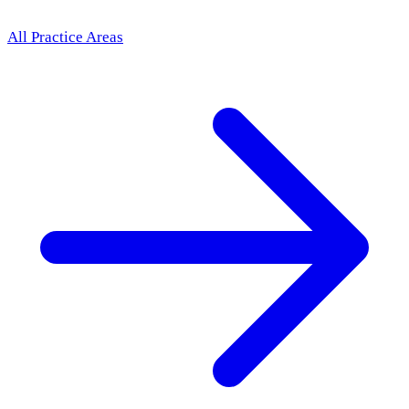
All Practice Areas