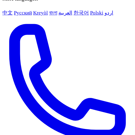
中文
Русский
Kreyòl
বাংলা
العربية
한국어
Polski
اردو