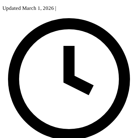
Updated March 1, 2026
|