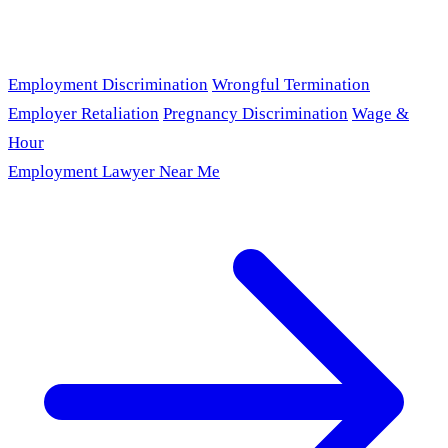
Employment Discrimination
Wrongful Termination
Employer Retaliation
Pregnancy Discrimination
Wage &
Hour
Employment Lawyer Near Me