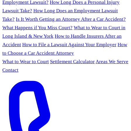
Employment Lawsuit?
How Long Does a Personal Injury
Lawsuit Take?
How Long Does an Employment Lawsuit
Take?
Is It Worth Getting an Attorney After a Car Accident?
What Happens if You Miss Court?
What to Wear to Court in
Long Island & New York
How to Handle Insurers After an
Accident
How to File a Lawsuit Against Your Employer
How
to Choose a Car Accident Attorney
What to Wear to Court
Settlement Calculator
Areas We Serve
Contact