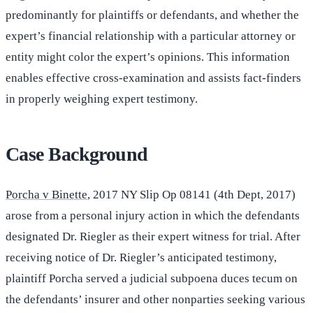
predominantly for plaintiffs or defendants, and whether the
expert’s financial relationship with a particular attorney or
entity might color the expert’s opinions. This information
enables effective cross-examination and assists fact-finders
in properly weighing expert testimony.
Case Background
Porcha v Binette
, 2017 NY Slip Op 08141 (4th Dept, 2017)
arose from a personal injury action in which the defendants
designated Dr. Riegler as their expert witness for trial. After
receiving notice of Dr. Riegler’s anticipated testimony,
plaintiff Porcha served a judicial subpoena duces tecum on
the defendants’ insurer and other nonparties seeking various