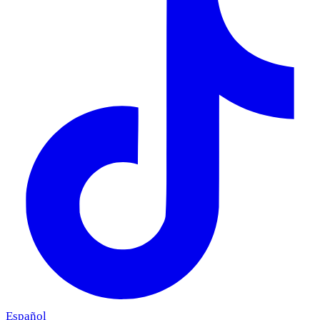
Español