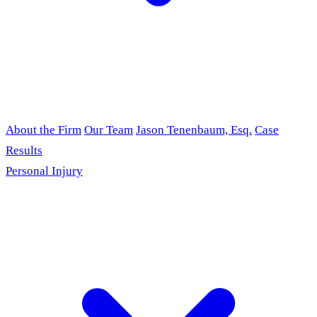
About the Firm
Our Team
Jason Tenenbaum, Esq.
Case
Results
Personal Injury