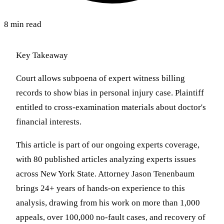
8 min read
Key Takeaway
Court allows subpoena of expert witness billing
records to show bias in personal injury case. Plaintiff
entitled to cross-examination materials about doctor's
financial interests.
This article is part of our ongoing experts coverage,
with 80 published articles analyzing experts issues
across New York State. Attorney Jason Tenenbaum
brings 24+ years of hands-on experience to this
analysis, drawing from his work on more than 1,000
appeals, over 100,000 no-fault cases, and recovery of