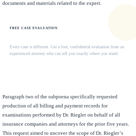
documents and materials related to the expert.
FREE CASE EVALUATION
Does this apply to your situation?
Every case is different. Get a free, confidential evaluation from an
experienced attorney who can tell you exactly where you stand.
(516) 750-0595
Contact Online →
Paragraph two of the subpoena specifically requested
production of all billing and payment records for
examinations performed by Dr. Riegler on behalf of all
insurance companies and attorneys for the prior five years.
This request aimed to uncover the scope of Dr. Riegler’s