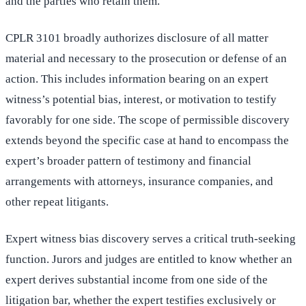
and the parties who retain them.
CPLR 3101 broadly authorizes disclosure of all matter
material and necessary to the prosecution or defense of an
action. This includes information bearing on an expert
witness’s potential bias, interest, or motivation to testify
favorably for one side. The scope of permissible discovery
extends beyond the specific case at hand to encompass the
expert’s broader pattern of testimony and financial
arrangements with attorneys, insurance companies, and
other repeat litigants.
Expert witness bias discovery serves a critical truth-seeking
function. Jurors and judges are entitled to know whether an
expert derives substantial income from one side of the
litigation bar, whether the expert testifies exclusively or