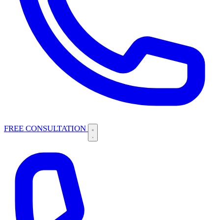
FREE CONSULTATION