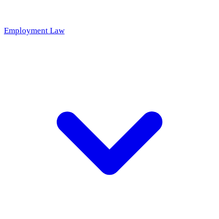
Employment Law