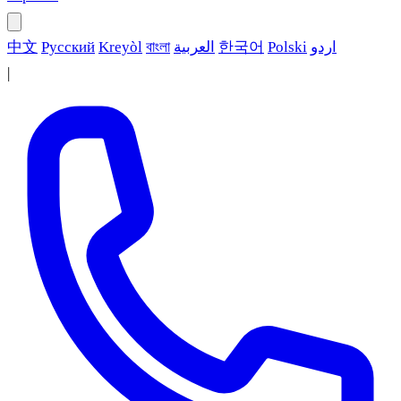
中文
Русский
Kreyòl
বাংলা
العربية
한국어
Polski
اردو
|