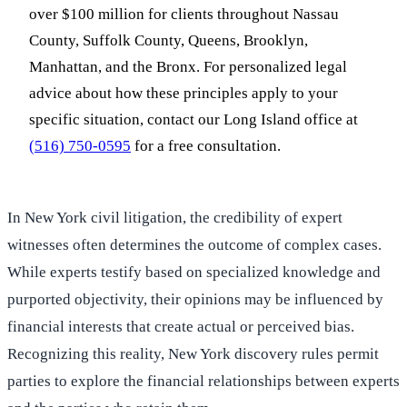
over $100 million for clients throughout Nassau
County, Suffolk County, Queens, Brooklyn,
Manhattan, and the Bronx. For personalized legal
advice about how these principles apply to your
specific situation, contact our Long Island office at
(516) 750-0595
for a free consultation.
In New York civil litigation, the credibility of expert
witnesses often determines the outcome of complex cases.
While experts testify based on specialized knowledge and
purported objectivity, their opinions may be influenced by
financial interests that create actual or perceived bias.
Recognizing this reality, New York discovery rules permit
parties to explore the financial relationships between experts