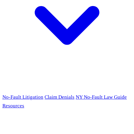
No-Fault Litigation
Claim Denials
NY No-Fault Law Guide
Resources