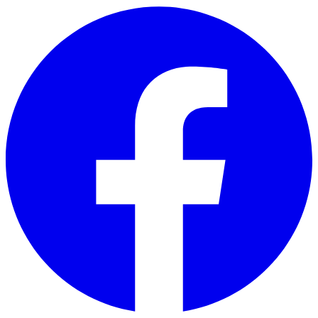
Skip to main content