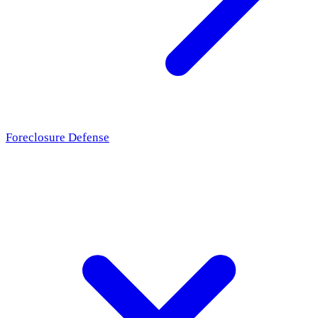
Foreclosure Defense