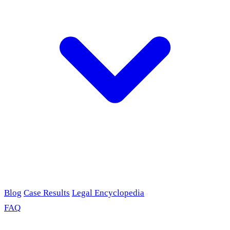
Blog
Case Results
Legal Encyclopedia
FAQ