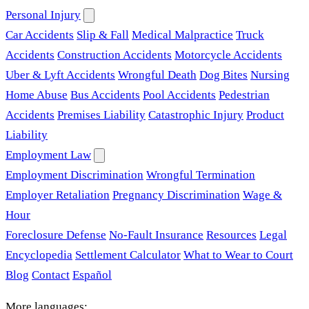
Personal Injury
Car Accidents
Slip & Fall
Medical Malpractice
Truck
Accidents
Construction Accidents
Motorcycle Accidents
Uber & Lyft Accidents
Wrongful Death
Dog Bites
Nursing
Home Abuse
Bus Accidents
Pool Accidents
Pedestrian
Accidents
Premises Liability
Catastrophic Injury
Product
Liability
Employment Law
Employment Discrimination
Wrongful Termination
Employer Retaliation
Pregnancy Discrimination
Wage &
Hour
Foreclosure Defense
No-Fault Insurance
Resources
Legal
Encyclopedia
Settlement Calculator
What to Wear to Court
Blog
Contact
Español
More languages: