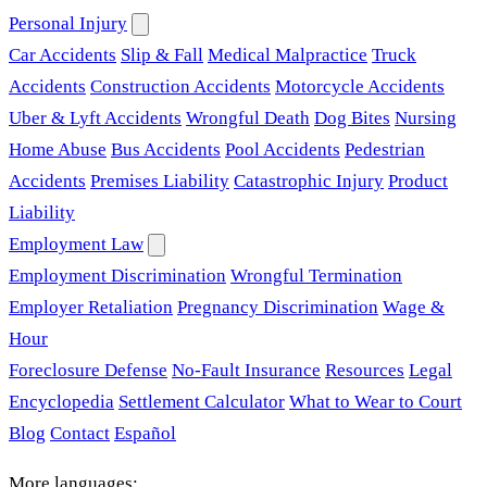
Personal Injury
Car Accidents
Slip & Fall
Medical Malpractice
Truck
Accidents
Construction Accidents
Motorcycle Accidents
Uber & Lyft Accidents
Wrongful Death
Dog Bites
Nursing
Home Abuse
Bus Accidents
Pool Accidents
Pedestrian
Accidents
Premises Liability
Catastrophic Injury
Product
Liability
Employment Law
Employment Discrimination
Wrongful Termination
Employer Retaliation
Pregnancy Discrimination
Wage &
Hour
Foreclosure Defense
No-Fault Insurance
Resources
Legal
Encyclopedia
Settlement Calculator
What to Wear to Court
Blog
Contact
Español
More languages: