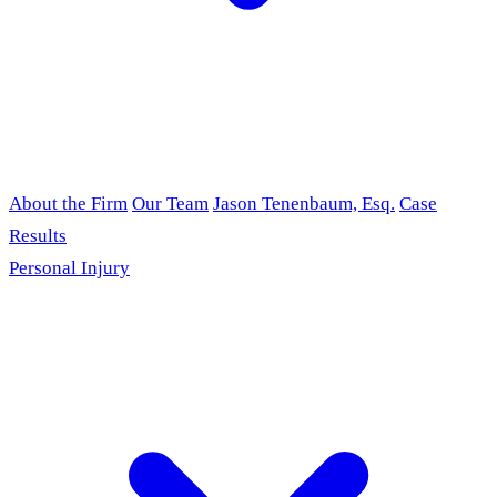
About the Firm
Our Team
Jason Tenenbaum, Esq.
Case
Results
Personal Injury