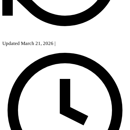
Updated March 21, 2026
|