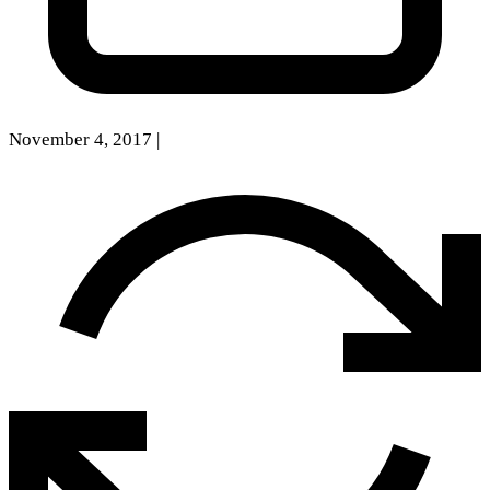
November 4, 2017
|