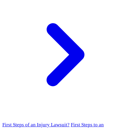
First Steps of an Injury Lawsuit?
First Steps to an