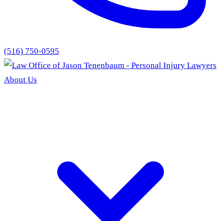
(516) 750-0595
About Us