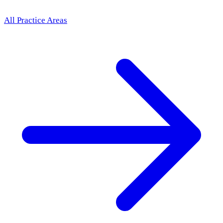
All Practice Areas