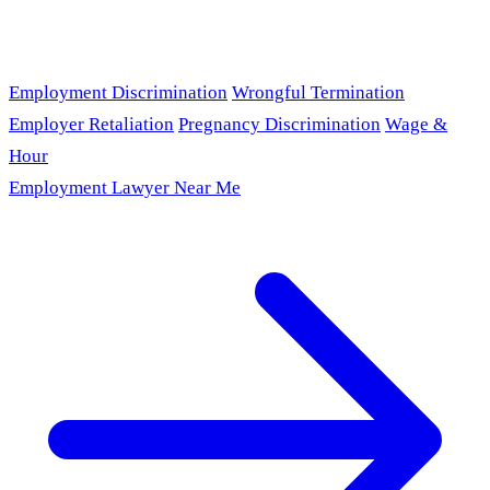
Employment Discrimination
Wrongful Termination
Employer Retaliation
Pregnancy Discrimination
Wage &
Hour
Employment Lawyer Near Me