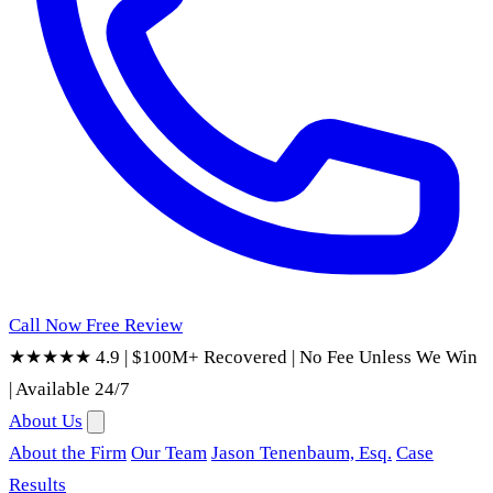
Call Now
Free Review
★★★★★ 4.9
|
$100M+ Recovered
|
No Fee Unless We Win
|
Available 24/7
About Us
About the Firm
Our Team
Jason Tenenbaum, Esq.
Case
Results