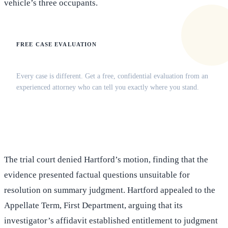
vehicle’s three occupants.
FREE CASE EVALUATION
Does this apply to your situation?
Every case is different. Get a free, confidential evaluation from an
experienced attorney who can tell you exactly where you stand.
(516) 750-0595
Contact Online →
The trial court denied Hartford’s motion, finding that the
evidence presented factual questions unsuitable for
resolution on summary judgment. Hartford appealed to the
Appellate Term, First Department, arguing that its
investigator’s affidavit established entitlement to judgment