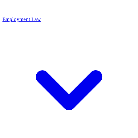
Employment Law