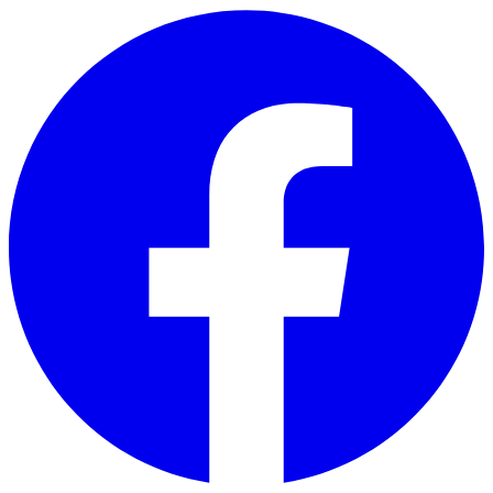
Skip to main content