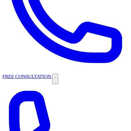
FREE CONSULTATION