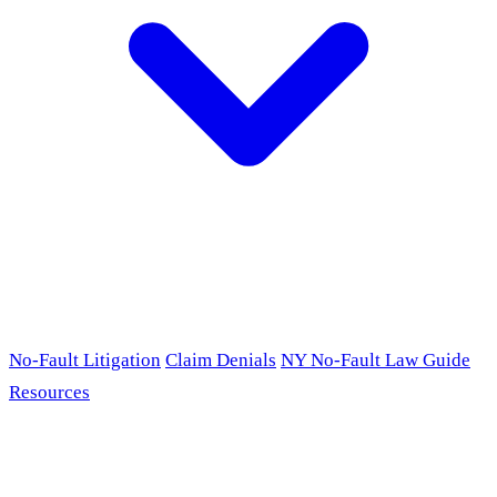
No-Fault Litigation
Claim Denials
NY No-Fault Law Guide
Resources