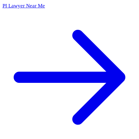
PI Lawyer Near Me