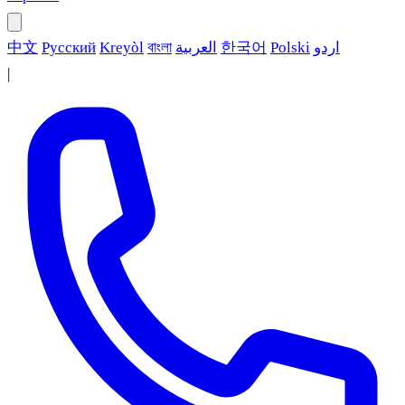
中文
Русский
Kreyòl
বাংলা
العربية
한국어
Polski
اردو
|