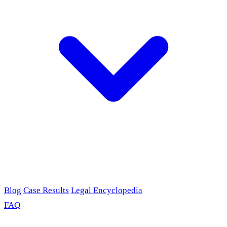
Blog
Case Results
Legal Encyclopedia
FAQ