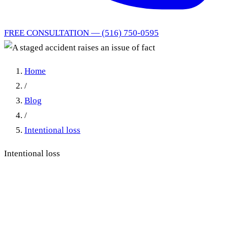
FREE CONSULTATION — (516) 750-0595
Home
/
Blog
/
Intentional loss
Intentional loss
When Staged Accident
Allegations Create Triable
Issues of Fact in NY No-Fault