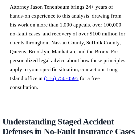
Attorney Jason Tenenbaum brings 24+ years of
hands-on experience to this analysis, drawing from
his work on more than 1,000 appeals, over 100,000
no-fault cases, and recovery of over $100 million for
clients throughout Nassau County, Suffolk County,
Queens, Brooklyn, Manhattan, and the Bronx. For
personalized legal advice about how these principles
apply to your specific situation, contact our Long
Island office at
(516) 750-0595
for a free
consultation.
Understanding Staged Accident
Defenses in No-Fault Insurance Cases