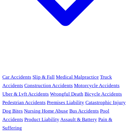
Car Accidents
Slip & Fall
Medical Malpractice
Truck
Accidents
Construction Accidents
Motorcycle Accidents
Uber & Lyft Accidents
Wrongful Death
Bicycle Accidents
Pedestrian Accidents
Premises Liability
Catastrophic Injury
Dog Bites
Nursing Home Abuse
Bus Accidents
Pool
Accidents
Product Liability
Assault & Battery
Pain &
Suffering