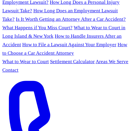
Employment Lawsuit?
How Long Does a Personal Injury
Lawsuit Take?
How Long Does an Employment Lawsuit
Take?
Is It Worth Getting an Attorney After a Car Accident?
What Happens if You Miss Court?
What to Wear to Court in
Long Island & New York
How to Handle Insurers After an
Accident
How to File a Lawsuit Against Your Employer
How
to Choose a Car Accident Attorney
What to Wear to Court
Settlement Calculator
Areas We Serve
Contact