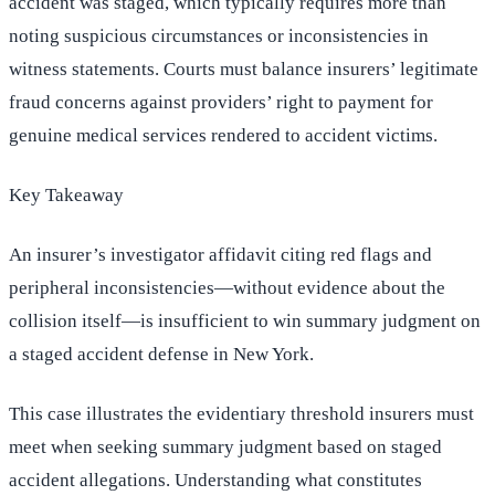
accident was staged, which typically requires more than
noting suspicious circumstances or inconsistencies in
witness statements. Courts must balance insurers’ legitimate
fraud concerns against providers’ right to payment for
genuine medical services rendered to accident victims.
Key Takeaway
An insurer’s investigator affidavit citing red flags and
peripheral inconsistencies—without evidence about the
collision itself—is insufficient to win summary judgment on
a staged accident defense in New York.
This case illustrates the evidentiary threshold insurers must
meet when seeking summary judgment based on staged
accident allegations. Understanding what constitutes