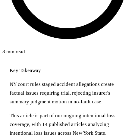
8 min read
Key Takeaway
NY court rules staged accident allegations create
factual issues requiring trial, rejecting insurer's
summary judgment motion in no-fault case.
This article is part of our ongoing intentional loss
coverage, with 14 published articles analyzing
intentional loss issues across New York State.