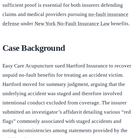
sufficient proof is essential for both insurers defending
claims and medical providers pursuing
no-fault insurance
defense
under
New York No-Fault Insurance Law
benefits.
Case Background
Easy Care Acupuncture sued Hartford Insurance to recover
unpaid no-fault benefits for treating an accident victim.
Hartford moved for summary judgment, arguing that the
underlying accident was staged and therefore involved
intentional conduct excluded from coverage. The insurer
submitted an investigator’s affidavit detailing various “red
flags” commonly associated with staged accidents and
noting inconsistencies among statements provided by the