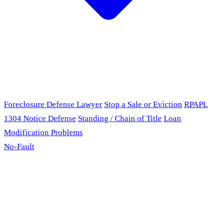
Foreclosure Defense Lawyer
Stop a Sale or Eviction
RPAPL
1304 Notice Defense
Standing / Chain of Title
Loan
Modification Problems
No-Fault