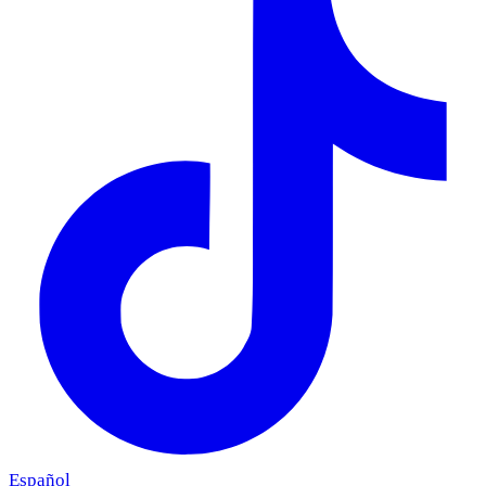
Español