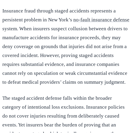
Insurance fraud through staged accidents represents a
persistent problem in New York’s
no-fault insurance defense
system. When insurers suspect collusion between drivers to
manufacture accidents for insurance proceeds, they may
deny coverage on grounds that injuries did not arise from a
covered incident. However, proving staged accidents
requires substantial evidence, and insurance companies
cannot rely on speculation or weak circumstantial evidence
to defeat medical providers’ claims on summary judgment.
The staged accident defense falls within the broader
category of intentional loss exclusions. Insurance policies
do not cover injuries resulting from deliberately caused
events. Yet insurers bear the burden of proving that an