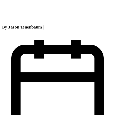
Cases
By
Jason Tenenbaum
|