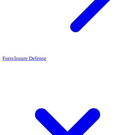
Foreclosure Defense