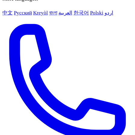
中文
Русский
Kreyòl
বাংলা
العربية
한국어
Polski
اردو