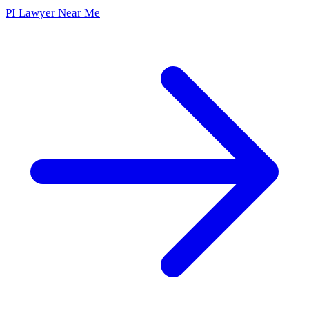
PI Lawyer Near Me