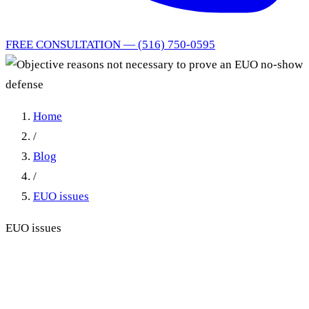
FREE CONSULTATION — (516) 750-0595
Home
/
Blog
/
EUO issues
EUO issues
Objective reasons not
necessary to prove an EUO