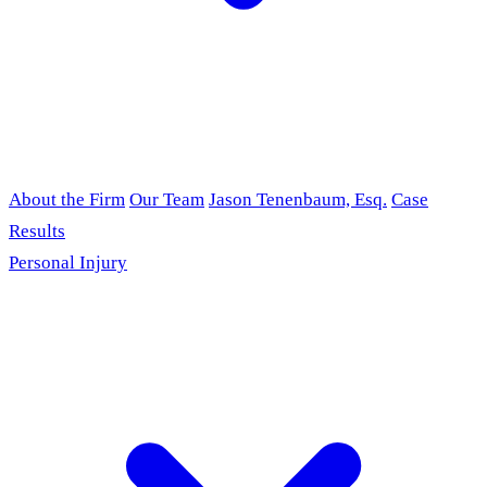
About the Firm
Our Team
Jason Tenenbaum, Esq.
Case
Results
Personal Injury