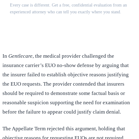
Every case is different. Get a free, confidential evaluation from an
experienced attorney who can tell you exactly where you stand.
(516) 750-0595
Contact Online →
In
Gentlecare
, the medical provider challenged the
insurance carrier’s EUO no-show defense by arguing that
the insurer failed to establish objective reasons justifying
the EUO requests. The provider contended that insurers
should be required to demonstrate some factual basis or
reasonable suspicion supporting the need for examination
before the failure to appear could justify claim denial.
The Appellate Term rejected this argument, holding that
objective reasons for requesting EUOs are not required