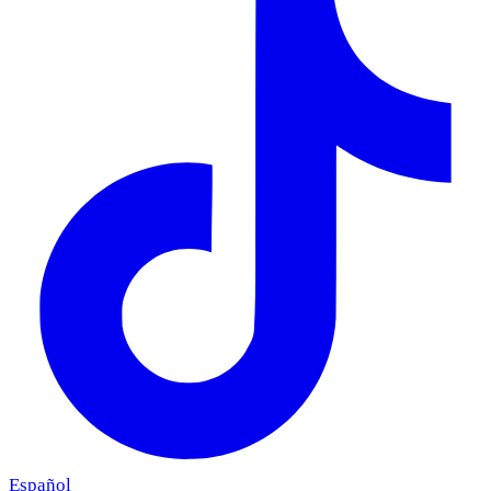
Español