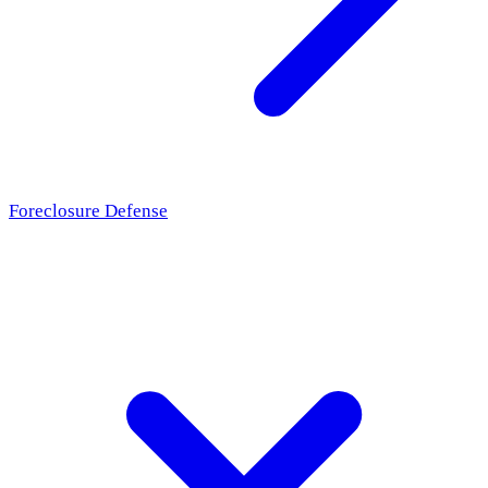
Foreclosure Defense