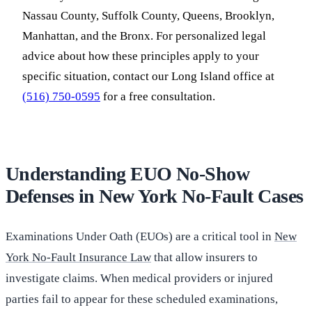
Nassau County, Suffolk County, Queens, Brooklyn,
Manhattan, and the Bronx. For personalized legal
advice about how these principles apply to your
specific situation, contact our Long Island office at
(516) 750-0595
for a free consultation.
Understanding EUO No-Show
Defenses in New York No-Fault Cases
Examinations Under Oath (EUOs) are a critical tool in
New
York No-Fault Insurance Law
that allow insurers to
investigate claims. When medical providers or injured
parties fail to appear for these scheduled examinations,