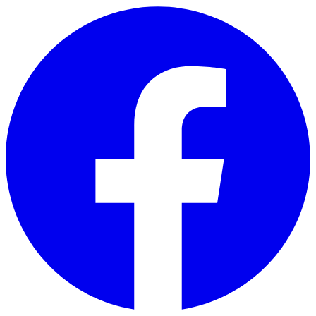
Skip to main content