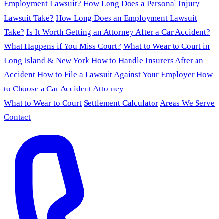
Employment Lawsuit?
How Long Does a Personal Injury
Lawsuit Take?
How Long Does an Employment Lawsuit
Take?
Is It Worth Getting an Attorney After a Car Accident?
What Happens if You Miss Court?
What to Wear to Court in
Long Island & New York
How to Handle Insurers After an
Accident
How to File a Lawsuit Against Your Employer
How
to Choose a Car Accident Attorney
What to Wear to Court
Settlement Calculator
Areas We Serve
Contact