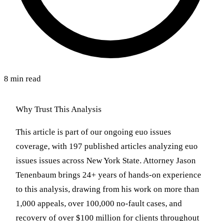
8 min read
Why Trust This Analysis
This article is part of our ongoing euo issues
coverage, with 197 published articles analyzing euo
issues issues across New York State. Attorney Jason
Tenenbaum brings 24+ years of hands-on experience
to this analysis, drawing from his work on more than
1,000 appeals, over 100,000 no-fault cases, and
recovery of over $100 million for clients throughout