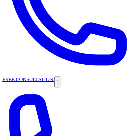
FREE CONSULTATION