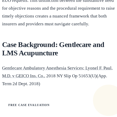
EUO requests. This distinction between the substantive need
for objective reasons and the procedural requirement to raise
timely objections creates a nuanced framework that both
insurers and providers must navigate carefully.
Case Background: Gentlecare and
LMS Acupuncture
Gentlecare Ambulatory Anesthesia Services; Lyonel F. Paul,
M.D. v GEICO Ins. Co.
, 2018 NY Slip Op 51653(U)(App.
Term 2d Dept. 2018)
FREE CASE EVALUATION
Does this apply to your situation?