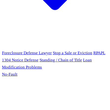
Foreclosure Defense Lawyer
Stop a Sale or Eviction
RPAPL
1304 Notice Defense
Standing / Chain of Title
Loan
Modification Problems
No-Fault