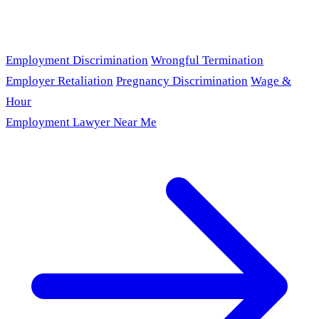
Employment Discrimination
Wrongful Termination
Employer Retaliation
Pregnancy Discrimination
Wage &
Hour
Employment Lawyer Near Me