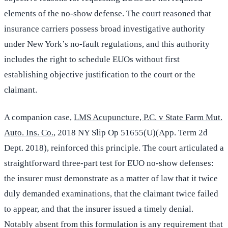
elements of the no-show defense. The court reasoned that
insurance carriers possess broad investigative authority
under New York’s no-fault regulations, and this authority
includes the right to schedule EUOs without first
establishing objective justification to the court or the
claimant.
A companion case,
LMS Acupuncture, P.C. v State Farm Mut.
Auto. Ins. Co.
, 2018 NY Slip Op 51655(U)(App. Term 2d
Dept. 2018), reinforced this principle. The court articulated a
straightforward three-part test for EUO no-show defenses:
the insurer must demonstrate as a matter of law that it twice
duly demanded examinations, that the claimant twice failed
to appear, and that the insurer issued a timely denial.
Notably absent from this formulation is any requirement that