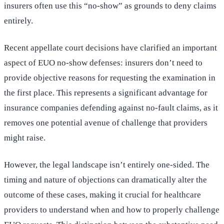
insurers often use this “no-show” as grounds to deny claims
entirely.
Recent appellate court decisions have clarified an important
aspect of EUO no-show defenses: insurers don’t need to
provide objective reasons for requesting the examination in
the first place. This represents a significant advantage for
insurance companies defending against no-fault claims, as it
removes one potential avenue of challenge that providers
might raise.
However, the legal landscape isn’t entirely one-sided. The
timing and nature of objections can dramatically alter the
outcome of these cases, making it crucial for healthcare
providers to understand when and how to properly challenge