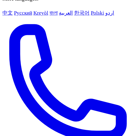
中文
Русский
Kreyòl
বাংলা
العربية
한국어
Polski
اردو