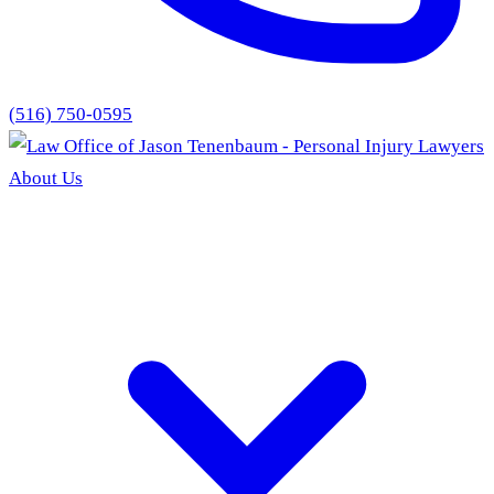
(516) 750-0595
About Us