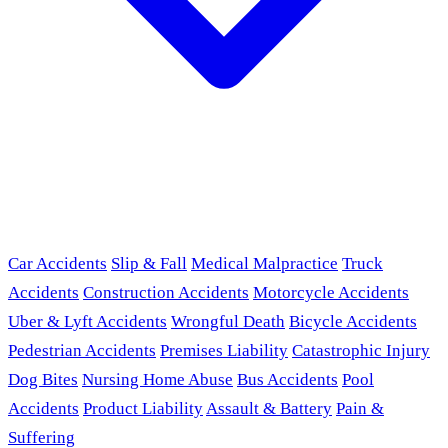
Car Accidents
Slip & Fall
Medical Malpractice
Truck
Accidents
Construction Accidents
Motorcycle Accidents
Uber & Lyft Accidents
Wrongful Death
Bicycle Accidents
Pedestrian Accidents
Premises Liability
Catastrophic Injury
Dog Bites
Nursing Home Abuse
Bus Accidents
Pool
Accidents
Product Liability
Assault & Battery
Pain &
Suffering