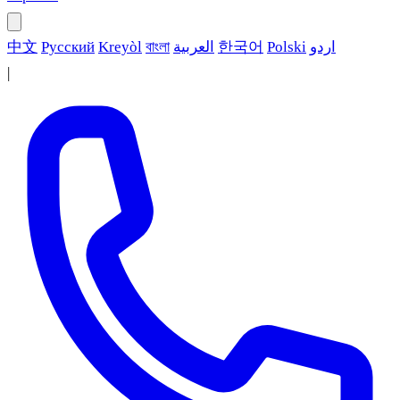
中文
Русский
Kreyòl
বাংলা
العربية
한국어
Polski
اردو
|