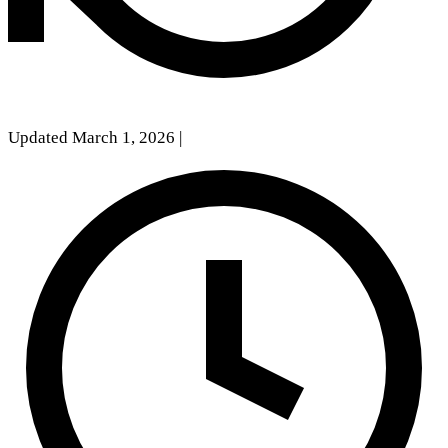
Updated March 1, 2026
|