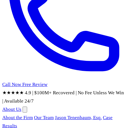
Call Now
Free Review
★★★★★ 4.9
|
$100M+ Recovered
|
No Fee Unless We Win
|
Available 24/7
About Us
About the Firm
Our Team
Jason Tenenbaum, Esq.
Case
Results