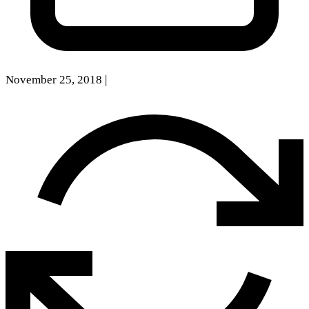
November 25, 2018
|