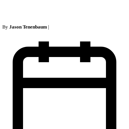
no-show defense
By
Jason Tenenbaum
|