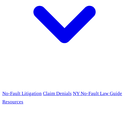
No-Fault Litigation
Claim Denials
NY No-Fault Law Guide
Resources