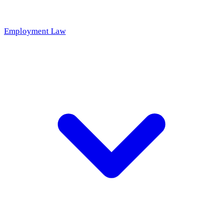
Employment Law