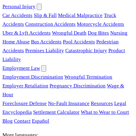
Personal Injury
Car Accidents
Slip & Fall
Medical Malpractice
Truck
Accidents
Construction Accidents
Motorcycle Accidents
Uber & Lyft Accidents
Wrongful Death
Dog Bites
Nursing
Home Abuse
Bus Accidents
Pool Accidents
Pedestrian
Accidents
Premises Liability
Catastrophic Injury
Product
Liability
Employment Law
Employment Discrimination
Wrongful Termination
Employer Retaliation
Pregnancy Discrimination
Wage &
Hour
Foreclosure Defense
No-Fault Insurance
Resources
Legal
Encyclopedia
Settlement Calculator
What to Wear to Court
Blog
Contact
Español
More languages: