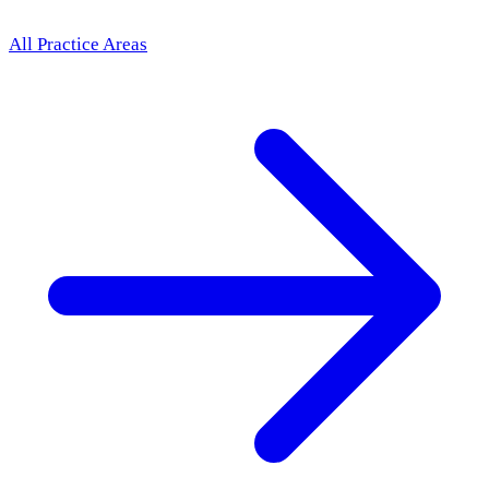
All Practice Areas