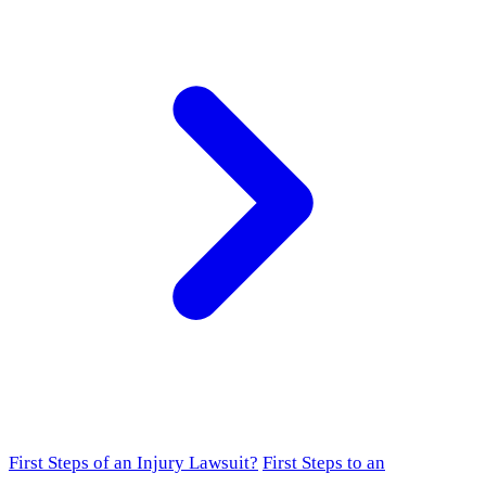
First Steps of an Injury Lawsuit?
First Steps to an