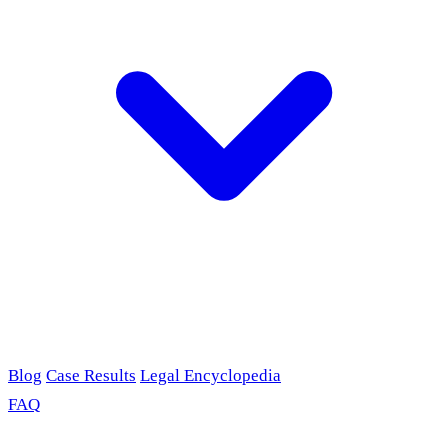
Blog
Case Results
Legal Encyclopedia
FAQ