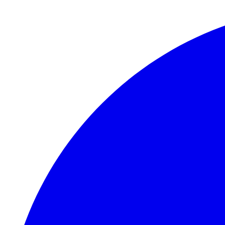
Skip to main content