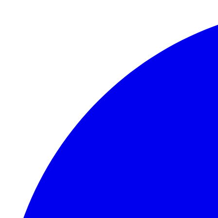
Skip to main content