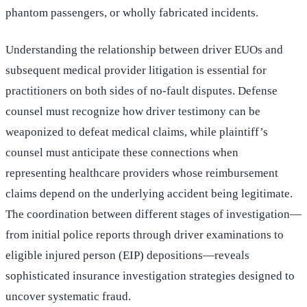
phantom passengers, or wholly fabricated incidents.
Understanding the relationship between driver EUOs and
subsequent medical provider litigation is essential for
practitioners on both sides of no-fault disputes. Defense
counsel must recognize how driver testimony can be
weaponized to defeat medical claims, while plaintiff’s
counsel must anticipate these connections when
representing healthcare providers whose reimbursement
claims depend on the underlying accident being legitimate.
The coordination between different stages of investigation—
from initial police reports through driver examinations to
eligible injured person (EIP) depositions—reveals
sophisticated insurance investigation strategies designed to
uncover systematic fraud.