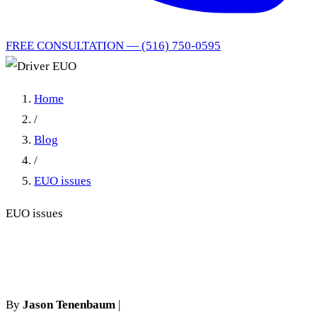
FREE CONSULTATION — (516) 750-0595
Home
/
Blog
/
EUO issues
EUO issues
Driver EUO
By
Jason Tenenbaum
|