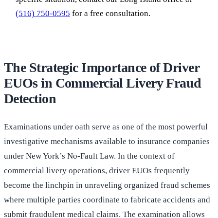
(516) 750-0595
for a free consultation.
The Strategic Importance of Driver
EUOs in Commercial Livery Fraud
Detection
Examinations under oath serve as one of the most powerful
investigative mechanisms available to insurance companies
under New York’s No-Fault Law. In the context of
commercial livery operations, driver EUOs frequently
become the linchpin in unraveling organized fraud schemes
where multiple parties coordinate to fabricate accidents and
submit fraudulent medical claims. The examination allows