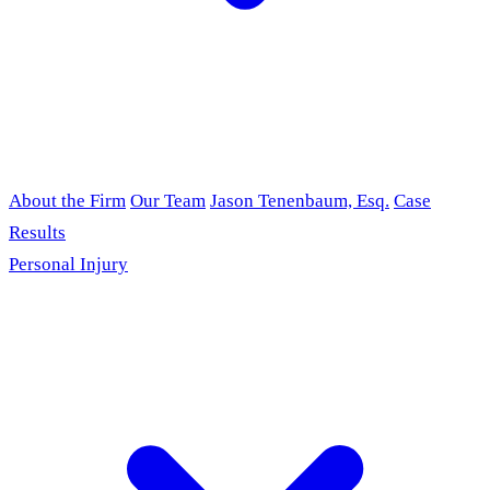
About the Firm
Our Team
Jason Tenenbaum, Esq.
Case
Results
Personal Injury