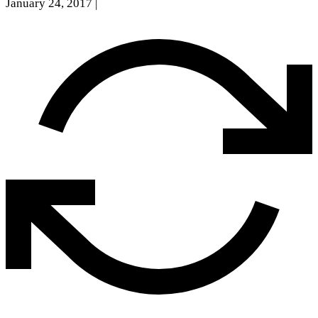
January 24, 2017
|