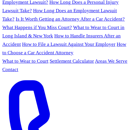
Employment Lawsuit?
How Long Does a Personal Injury
Lawsuit Take?
How Long Does an Employment Lawsuit
Take?
Is It Worth Getting an Attorney After a Car Accident?
What Happens if You Miss Court?
What to Wear to Court in
Long Island & New York
How to Handle Insurers After an
Accident
How to File a Lawsuit Against Your Employer
How
to Choose a Car Accident Attorney
What to Wear to Court
Settlement Calculator
Areas We Serve
Contact