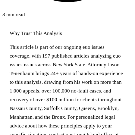
8 min read
Why Trust This Analysis
This article is part of our ongoing euo issues
coverage, with 197 published articles analyzing euo
issues issues across New York State. Attorney Jason
Tenenbaum brings 24+ years of hands-on experience
to this analysis, drawing from his work on more than
1,000 appeals, over 100,000 no-fault cases, and
recovery of over $100 million for clients throughout
Nassau County, Suffolk County, Queens, Brooklyn,
Manhattan, and the Bronx. For personalized legal
advice about how these principles apply to your
specific situation, contact our Long Island office at