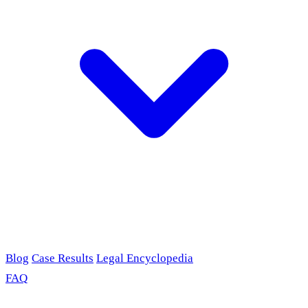
Blog
Case Results
Legal Encyclopedia
FAQ