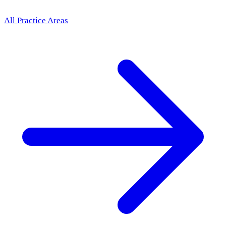
All Practice Areas