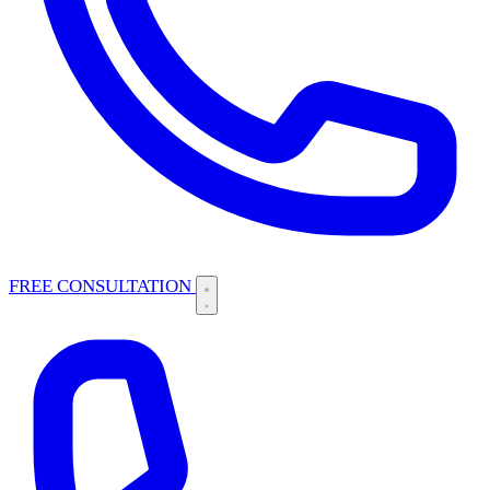
FREE CONSULTATION