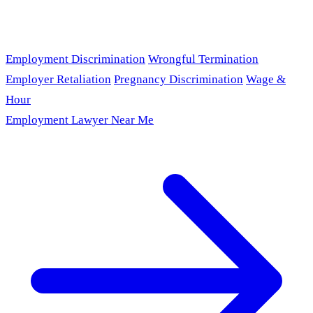
Employment Discrimination
Wrongful Termination
Employer Retaliation
Pregnancy Discrimination
Wage &
Hour
Employment Lawyer Near Me