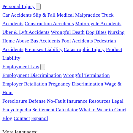
Personal Injury
Car Accidents
Slip & Fall
Medical Malpractice
Truck
Accidents
Construction Accidents
Motorcycle Accidents
Uber & Lyft Accidents
Wrongful Death
Dog Bites
Nursing
Home Abuse
Bus Accidents
Pool Accidents
Pedestrian
Accidents
Premises Liability
Catastrophic Injury
Product
Liability
Employment Law
Employment Discrimination
Wrongful Termination
Employer Retaliation
Pregnancy Discrimination
Wage &
Hour
Foreclosure Defense
No-Fault Insurance
Resources
Legal
Encyclopedia
Settlement Calculator
What to Wear to Court
Blog
Contact
Español
More languages: