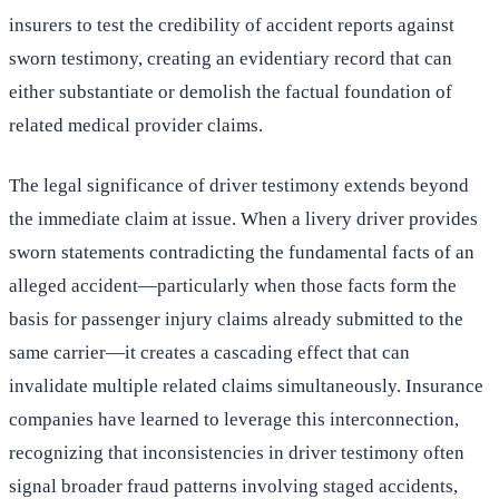
insurers to test the credibility of accident reports against
sworn testimony, creating an evidentiary record that can
either substantiate or demolish the factual foundation of
related medical provider claims.
The legal significance of driver testimony extends beyond
the immediate claim at issue. When a livery driver provides
sworn statements contradicting the fundamental facts of an
alleged accident—particularly when those facts form the
basis for passenger injury claims already submitted to the
same carrier—it creates a cascading effect that can
invalidate multiple related claims simultaneously. Insurance
companies have learned to leverage this interconnection,
recognizing that inconsistencies in driver testimony often
signal broader fraud patterns involving staged accidents,