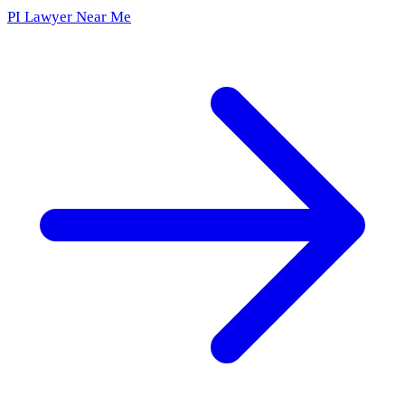
PI Lawyer Near Me