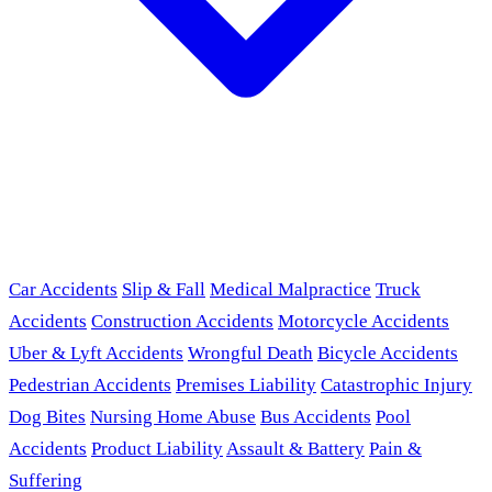
Car Accidents
Slip & Fall
Medical Malpractice
Truck
Accidents
Construction Accidents
Motorcycle Accidents
Uber & Lyft Accidents
Wrongful Death
Bicycle Accidents
Pedestrian Accidents
Premises Liability
Catastrophic Injury
Dog Bites
Nursing Home Abuse
Bus Accidents
Pool
Accidents
Product Liability
Assault & Battery
Pain &
Suffering