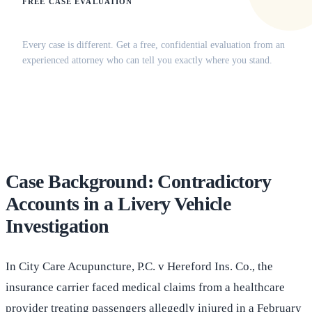
FREE CASE EVALUATION
Does this apply to your situation?
Every case is different. Get a free, confidential evaluation from an
experienced attorney who can tell you exactly where you stand.
(516) 750-0595
Contact Online →
Case Background: Contradictory
Accounts in a Livery Vehicle
Investigation
In City Care Acupuncture, P.C. v Hereford Ins. Co., the
insurance carrier faced medical claims from a healthcare
provider treating passengers allegedly injured in a February