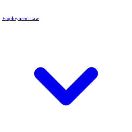
Employment Law