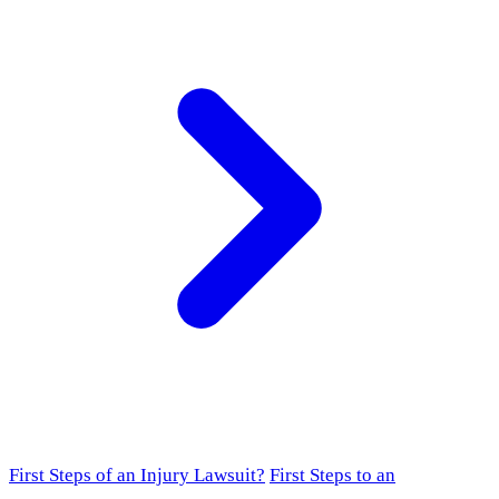
First Steps of an Injury Lawsuit?
First Steps to an