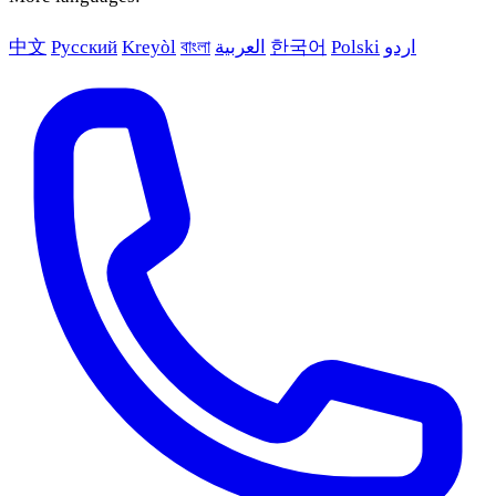
中文
Русский
Kreyòl
বাংলা
العربية
한국어
Polski
اردو