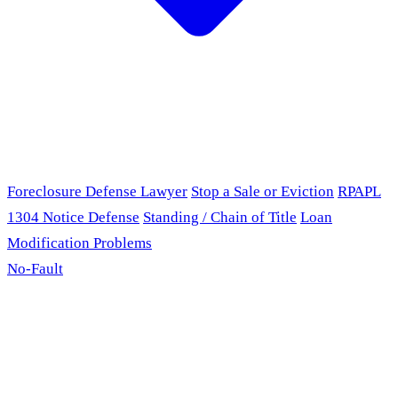
Foreclosure Defense Lawyer
Stop a Sale or Eviction
RPAPL
1304 Notice Defense
Standing / Chain of Title
Loan
Modification Problems
No-Fault