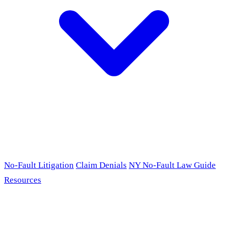
No-Fault Litigation
Claim Denials
NY No-Fault Law Guide
Resources