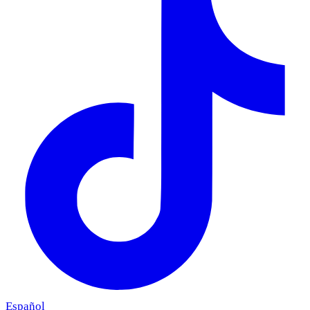
Español