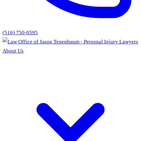
(516) 750-0595
About Us