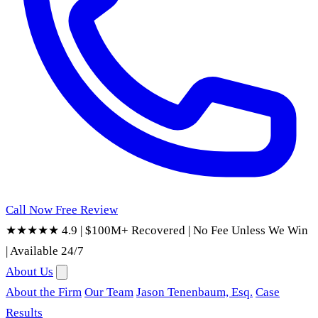
Call Now
Free Review
★★★★★ 4.9
|
$100M+ Recovered
|
No Fee Unless We Win
|
Available 24/7
About Us
About the Firm
Our Team
Jason Tenenbaum, Esq.
Case
Results