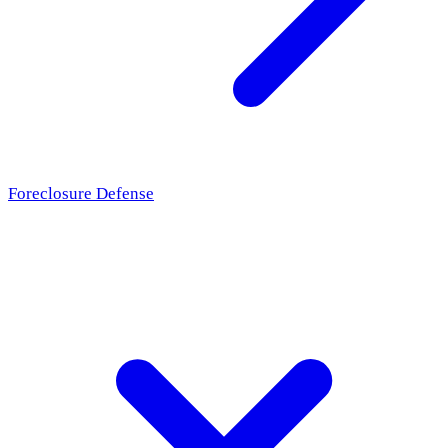
Foreclosure Defense