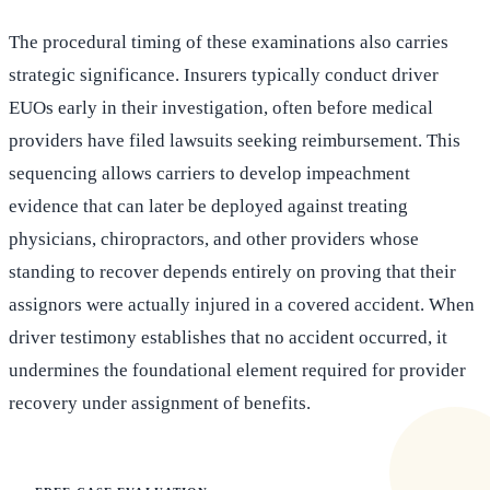
The procedural timing of these examinations also carries
strategic significance. Insurers typically conduct driver
EUOs early in their investigation, often before medical
providers have filed lawsuits seeking reimbursement. This
sequencing allows carriers to develop impeachment
evidence that can later be deployed against treating
physicians, chiropractors, and other providers whose
standing to recover depends entirely on proving that their
assignors were actually injured in a covered accident. When
driver testimony establishes that no accident occurred, it
undermines the foundational element required for provider
recovery under assignment of benefits.