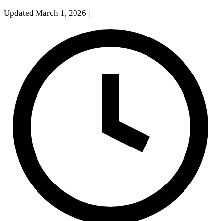
Updated March 1, 2026
|