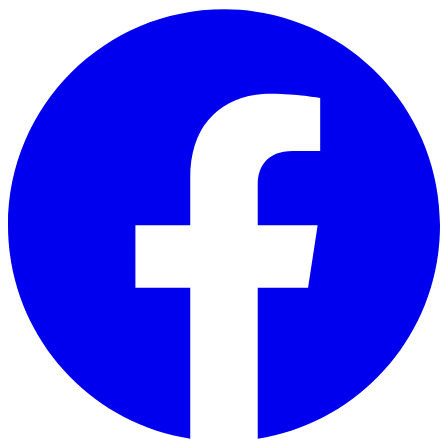
Skip to main content