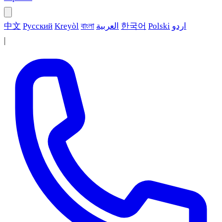
中文
Русский
Kreyòl
বাংলা
العربية
한국어
Polski
اردو
|