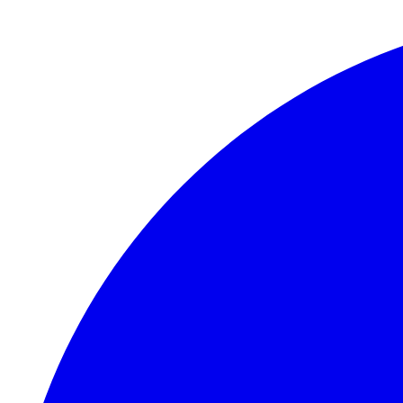
Skip to main content