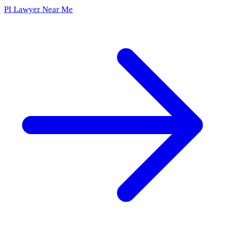
PI Lawyer Near Me