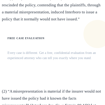
rescinded the policy, contending that the plaintiffs, through
a material misrepresentation, induced Interboro to issue a
policy that it normally would not have issued.”
FREE CASE EVALUATION
Does this apply to your situation?
Every case is different. Get a free, confidential evaluation from an
experienced attorney who can tell you exactly where you stand.
(516) 750-0595
Contact Online →
(2) “A misrepresentation is material if the insurer would not
have issued the policy had it known the facts