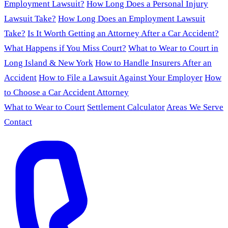
Employment Lawsuit?
How Long Does a Personal Injury
Lawsuit Take?
How Long Does an Employment Lawsuit
Take?
Is It Worth Getting an Attorney After a Car Accident?
What Happens if You Miss Court?
What to Wear to Court in
Long Island & New York
How to Handle Insurers After an
Accident
How to File a Lawsuit Against Your Employer
How
to Choose a Car Accident Attorney
What to Wear to Court
Settlement Calculator
Areas We Serve
Contact