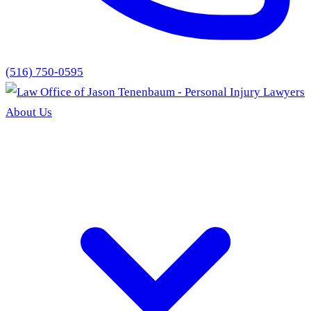
(516) 750-0595
About Us