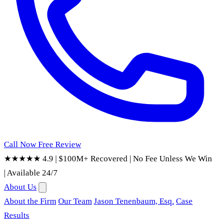
Call Now
Free Review
★★★★★ 4.9
|
$100M+ Recovered
|
No Fee Unless We Win
|
Available 24/7
About Us
About the Firm
Our Team
Jason Tenenbaum, Esq.
Case
Results