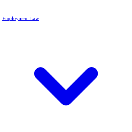
Employment Law