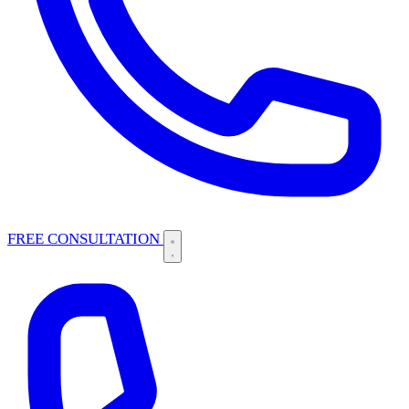
FREE CONSULTATION