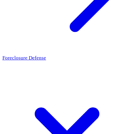
Foreclosure Defense