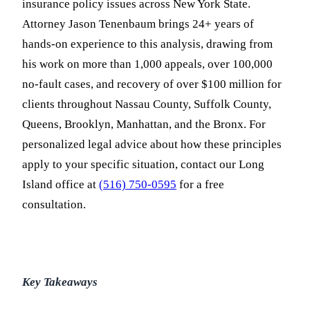
insurance policy issues across New York State.
Attorney Jason Tenenbaum brings 24+ years of
hands-on experience to this analysis, drawing from
his work on more than 1,000 appeals, over 100,000
no-fault cases, and recovery of over $100 million for
clients throughout Nassau County, Suffolk County,
Queens, Brooklyn, Manhattan, and the Bronx. For
personalized legal advice about how these principles
apply to your specific situation, contact our Long
Island office at
(516) 750-0595
for a free
consultation.
Key Takeaways