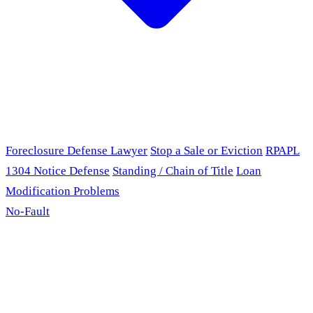
Foreclosure Defense Lawyer
Stop a Sale or Eviction
RPAPL
1304 Notice Defense
Standing / Chain of Title
Loan
Modification Problems
No-Fault