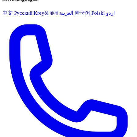
中文
Русский
Kreyòl
বাংলা
العربية
한국어
Polski
اردو