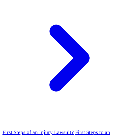
First Steps of an Injury Lawsuit?
First Steps to an