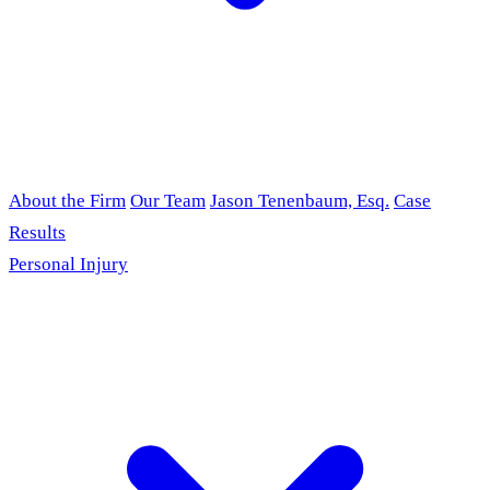
About the Firm
Our Team
Jason Tenenbaum, Esq.
Case
Results
Personal Injury