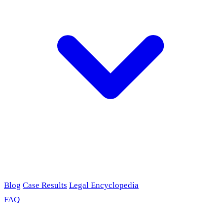
Blog
Case Results
Legal Encyclopedia
FAQ