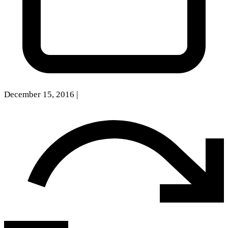
December 15, 2016
|