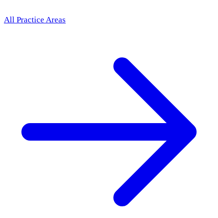
All Practice Areas