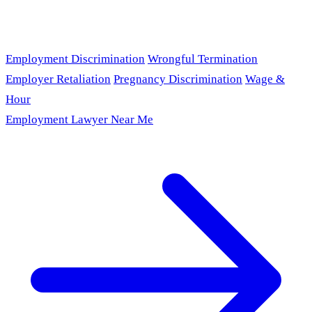
Employment Discrimination
Wrongful Termination
Employer Retaliation
Pregnancy Discrimination
Wage &
Hour
Employment Lawyer Near Me