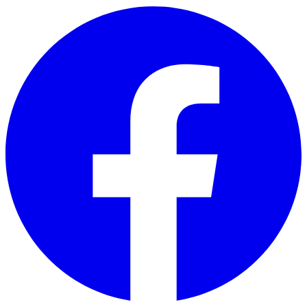
Skip to main content