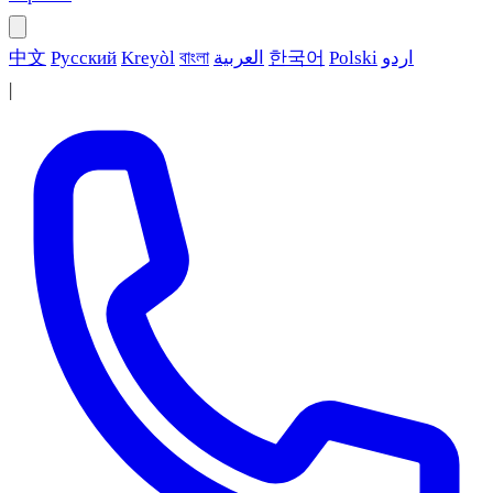
中文
Русский
Kreyòl
বাংলা
العربية
한국어
Polski
اردو
|