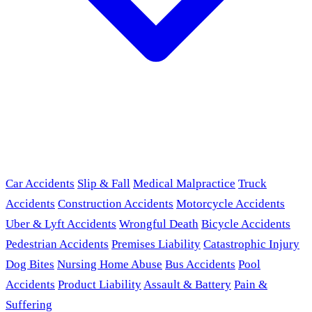
Car Accidents
Slip & Fall
Medical Malpractice
Truck
Accidents
Construction Accidents
Motorcycle Accidents
Uber & Lyft Accidents
Wrongful Death
Bicycle Accidents
Pedestrian Accidents
Premises Liability
Catastrophic Injury
Dog Bites
Nursing Home Abuse
Bus Accidents
Pool
Accidents
Product Liability
Assault & Battery
Pain &
Suffering