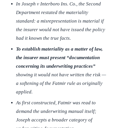
In
Joseph v Interboro Ins. Co.
, the Second
Department restated the materiality
standard: a misrepresentation is material if
the insurer would not have issued the policy
had it known the true facts.
To establish materiality as a matter of law,
the insurer must present “documentation
concerning its underwriting practices”
showing it would not have written the risk —
a softening of the
Fatmir
rule as originally
applied.
As first constructed,
Fatmir
was read to
demand the underwriting manual itself;
Joseph
accepts a broader category of