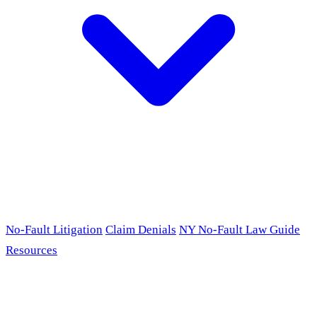
No-Fault Litigation
Claim Denials
NY No-Fault Law Guide
Resources