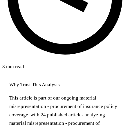
8 min read
Why Trust This Analysis
This article is part of our ongoing material
misrepresentation - procurement of insurance policy
coverage, with 24 published articles analyzing
material misrepresentation - procurement of