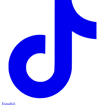
Español