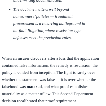
underwriting documentation.
The doctrine matters well beyond
homeowners’ policies — fraudulent
procurement is a recurring battleground in
no-fault litigation, where rescission-type
defenses meet the preclusion rules.
When an insurer discovers after a loss that the application
contained false information, the remedy is rescission: the
policy is voided from inception. The fight is rarely over
whether the statement was false — it is over whether the
falsehood was
material
, and what proof establishes
materiality as a matter of law. This Second Department
decision recalibrated that proof requirement.