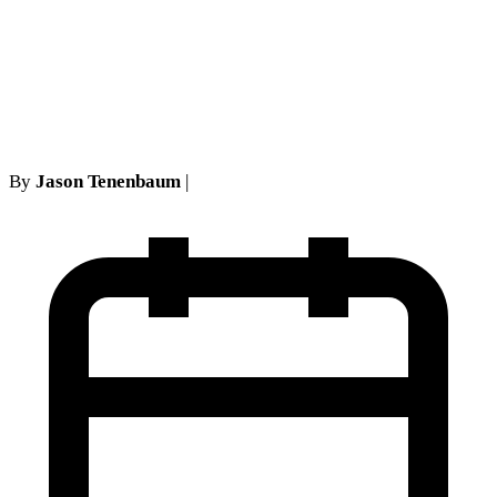
Joseph v Interboro Eases the
Fatmir Underwriting Proof
Rule
By
Jason Tenenbaum
|