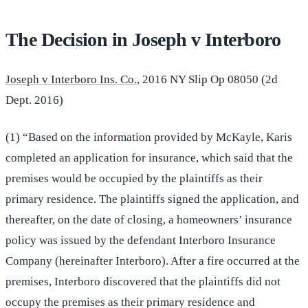
The Decision in Joseph v Interboro
Joseph v Interboro Ins. Co.
, 2016 NY Slip Op 08050 (2d
Dept. 2016)
(1) “Based on the information provided by McKayle, Karis
completed an application for insurance, which said that the
premises would be occupied by the plaintiffs as their
primary residence. The plaintiffs signed the application, and
thereafter, on the date of closing, a homeowners’ insurance
policy was issued by the defendant Interboro Insurance
Company (hereinafter Interboro). After a fire occurred at the
premises, Interboro discovered that the plaintiffs did not
occupy the premises as their primary residence and