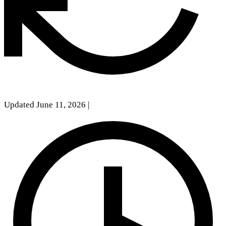
Updated June 11, 2026
|