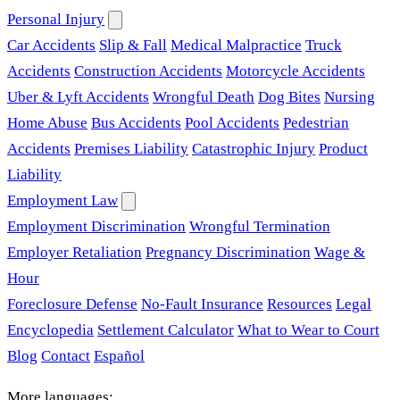
Personal Injury
Car Accidents
Slip & Fall
Medical Malpractice
Truck
Accidents
Construction Accidents
Motorcycle Accidents
Uber & Lyft Accidents
Wrongful Death
Dog Bites
Nursing
Home Abuse
Bus Accidents
Pool Accidents
Pedestrian
Accidents
Premises Liability
Catastrophic Injury
Product
Liability
Employment Law
Employment Discrimination
Wrongful Termination
Employer Retaliation
Pregnancy Discrimination
Wage &
Hour
Foreclosure Defense
No-Fault Insurance
Resources
Legal
Encyclopedia
Settlement Calculator
What to Wear to Court
Blog
Contact
Español
More languages: