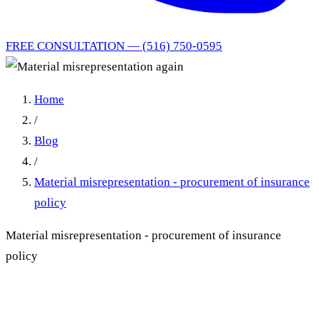
FREE CONSULTATION — (516) 750-0595
Home
/
Blog
/
Material misrepresentation - procurement of insurance
policy
Material misrepresentation - procurement of insurance
policy
Material Misrepresentation: