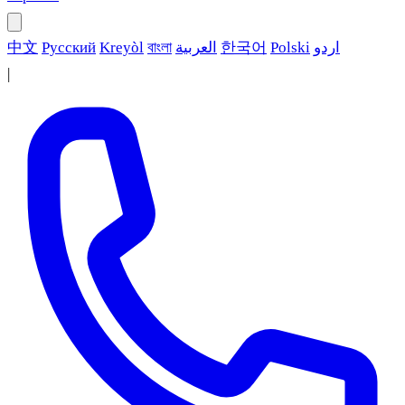
中文
Русский
Kreyòl
বাংলা
العربية
한국어
Polski
اردو
|