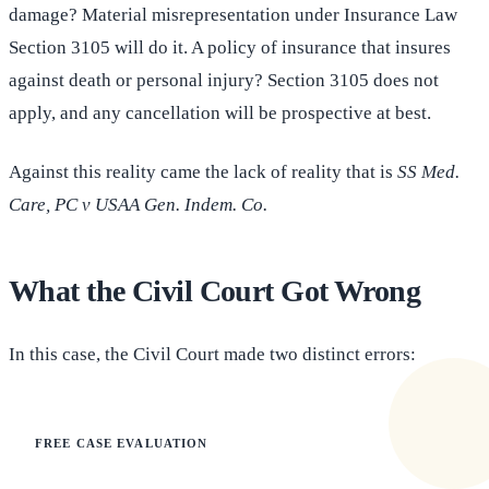
damage? Material misrepresentation under Insurance Law
Section 3105 will do it. A policy of insurance that insures
against death or personal injury? Section 3105 does not
apply, and any cancellation will be prospective at best.
Against this reality came the lack of reality that is
SS Med.
Care, PC v USAA Gen. Indem. Co.
What the Civil Court Got Wrong
In this case, the Civil Court made two distinct errors:
FREE CASE EVALUATION
Does this apply to your situation?