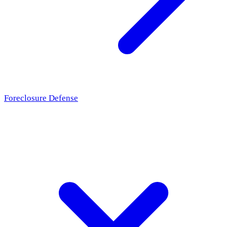
Foreclosure Defense