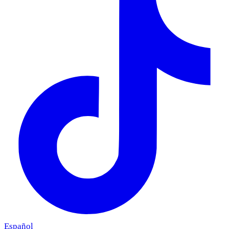
Español