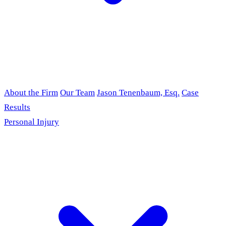
About the Firm
Our Team
Jason Tenenbaum, Esq.
Case
Results
Personal Injury