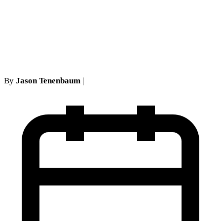
Not Apply to Personal Injury
Policies: A No-Fault Defense
Analysis
By
Jason Tenenbaum
|