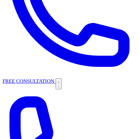
FREE CONSULTATION