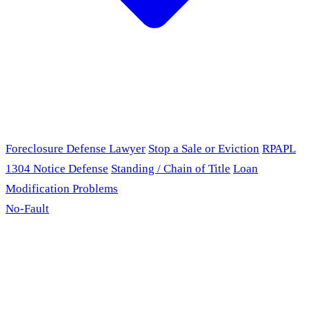
Foreclosure Defense Lawyer
Stop a Sale or Eviction
RPAPL
1304 Notice Defense
Standing / Chain of Title
Loan
Modification Problems
No-Fault