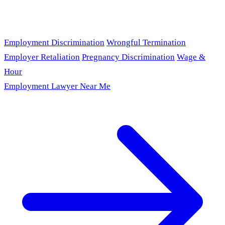
Employment Discrimination
Wrongful Termination
Employer Retaliation
Pregnancy Discrimination
Wage &
Hour
Employment Lawyer Near Me