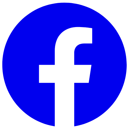
Skip to main content