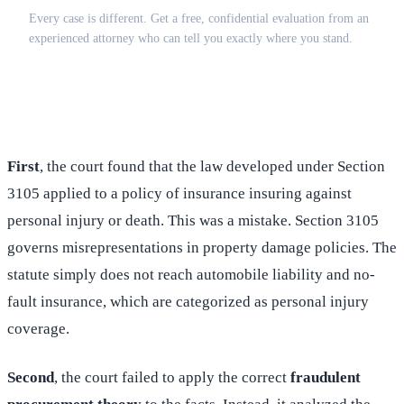
Every case is different. Get a free, confidential evaluation from an
experienced attorney who can tell you exactly where you stand.
(516) 750-0595
Contact Online →
First
, the court found that the law developed under Section
3105 applied to a policy of insurance insuring against
personal injury or death. This was a mistake. Section 3105
governs misrepresentations in property damage policies. The
statute simply does not reach automobile liability and no-
fault insurance, which are categorized as personal injury
coverage.
Second
, the court failed to apply the correct
fraudulent