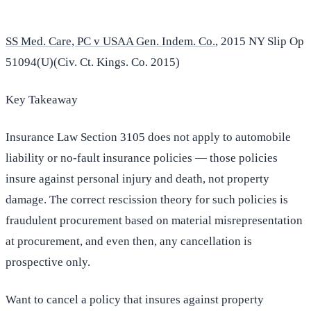
SS Med. Care, PC v USAA Gen. Indem. Co.
, 2015 NY Slip Op
51094(U)(Civ. Ct. Kings. Co. 2015)
Key Takeaway
Insurance Law Section 3105 does not apply to automobile
liability or no-fault insurance policies — those policies
insure against personal injury and death, not property
damage. The correct rescission theory for such policies is
fraudulent procurement based on material misrepresentation
at procurement, and even then, any cancellation is
prospective only.
Want to cancel a policy that insures against property