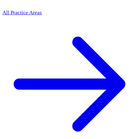
All Practice Areas