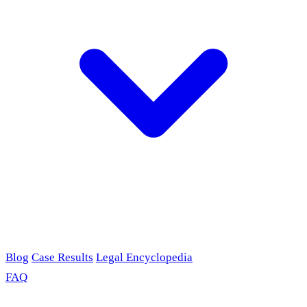
Blog
Case Results
Legal Encyclopedia
FAQ