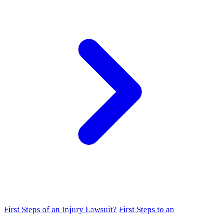
First Steps of an Injury Lawsuit?
First Steps to an