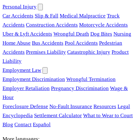
Personal Injury
Car Accidents
Slip & Fall
Medical Malpractice
Truck
Accidents
Construction Accidents
Motorcycle Accidents
Uber & Lyft Accidents
Wrongful Death
Dog Bites
Nursing
Home Abuse
Bus Accidents
Pool Accidents
Pedestrian
Accidents
Premises Liability
Catastrophic Injury
Product
Liability
Employment Law
Employment Discrimination
Wrongful Termination
Employer Retaliation
Pregnancy Discrimination
Wage &
Hour
Foreclosure Defense
No-Fault Insurance
Resources
Legal
Encyclopedia
Settlement Calculator
What to Wear to Court
Blog
Contact
Español
More languages: