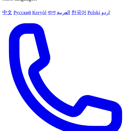
中文
Русский
Kreyòl
বাংলা
العربية
한국어
Polski
اردو