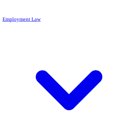
Employment Law