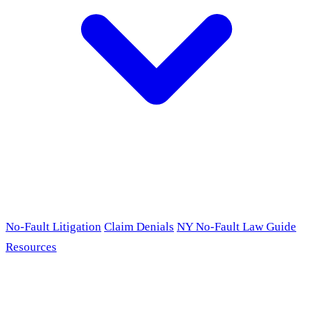
No-Fault Litigation
Claim Denials
NY No-Fault Law Guide
Resources