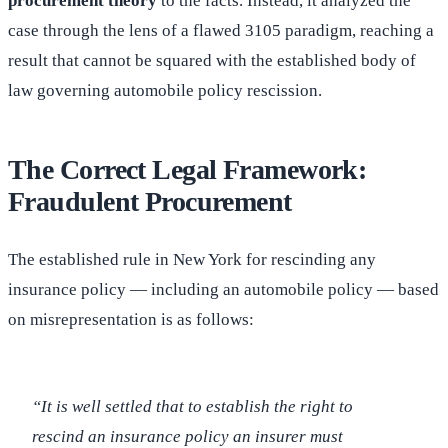
procurement theory
to the facts. Instead, it analyzed the
case through the lens of a flawed 3105 paradigm, reaching a
result that cannot be squared with the established body of
law governing automobile policy rescission.
The Correct Legal Framework:
Fraudulent Procurement
The established rule in New York for rescinding any
insurance policy — including an automobile policy — based
on misrepresentation is as follows:
“It is well settled that to establish the right to
rescind an insurance policy an insurer must