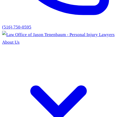
(516) 750-0595
About Us