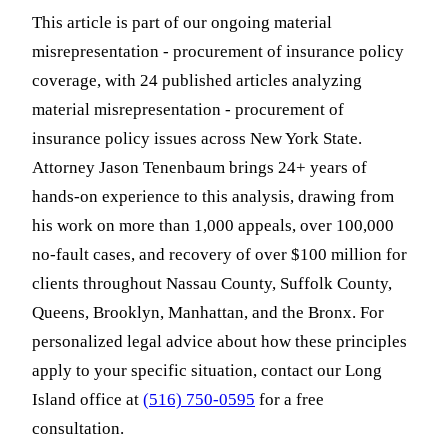
This article is part of our ongoing material
misrepresentation - procurement of insurance policy
coverage, with 24 published articles analyzing
material misrepresentation - procurement of
insurance policy issues across New York State.
Attorney Jason Tenenbaum brings 24+ years of
hands-on experience to this analysis, drawing from
his work on more than 1,000 appeals, over 100,000
no-fault cases, and recovery of over $100 million for
clients throughout Nassau County, Suffolk County,
Queens, Brooklyn, Manhattan, and the Bronx. For
personalized legal advice about how these principles
apply to your specific situation, contact our Long
Island office at
(516) 750-0595
for a free
consultation.