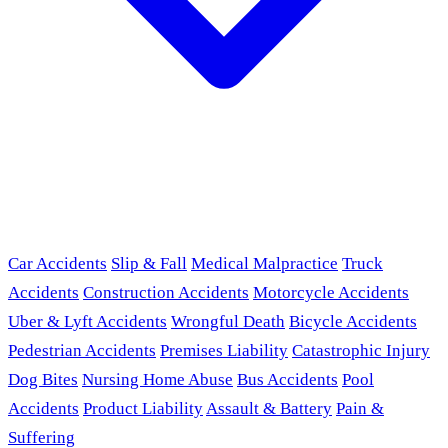
Car Accidents
Slip & Fall
Medical Malpractice
Truck
Accidents
Construction Accidents
Motorcycle Accidents
Uber & Lyft Accidents
Wrongful Death
Bicycle Accidents
Pedestrian Accidents
Premises Liability
Catastrophic Injury
Dog Bites
Nursing Home Abuse
Bus Accidents
Pool
Accidents
Product Liability
Assault & Battery
Pain &
Suffering