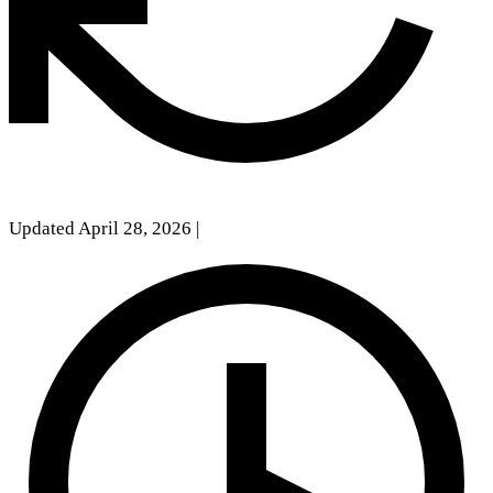
Updated April 28, 2026
|