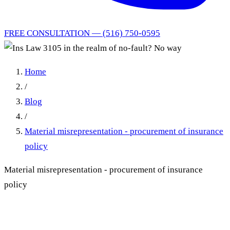
FREE CONSULTATION — (516) 750-0595
Home
/
Blog
/
Material misrepresentation - procurement of insurance
policy
Material misrepresentation - procurement of insurance
policy
Insurance Law 3105 Does