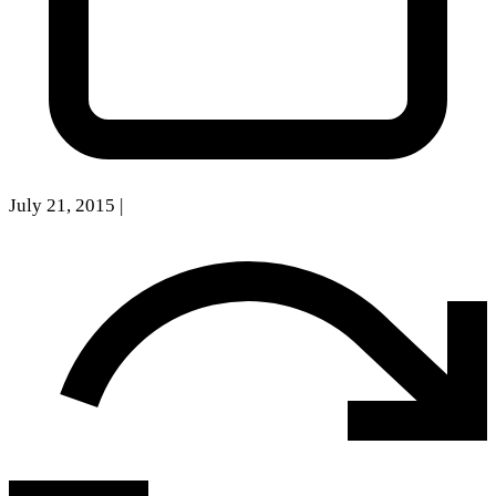
July 21, 2015
|