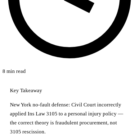
8 min read
Key Takeaway
New York no-fault defense: Civil Court incorrectly
applied Ins Law 3105 to a personal injury policy —
the correct theory is fraudulent procurement, not
3105 rescission.