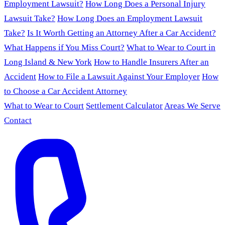
Employment Lawsuit?
How Long Does a Personal Injury
Lawsuit Take?
How Long Does an Employment Lawsuit
Take?
Is It Worth Getting an Attorney After a Car Accident?
What Happens if You Miss Court?
What to Wear to Court in
Long Island & New York
How to Handle Insurers After an
Accident
How to File a Lawsuit Against Your Employer
How
to Choose a Car Accident Attorney
What to Wear to Court
Settlement Calculator
Areas We Serve
Contact