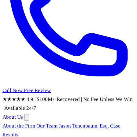
Call Now
Free Review
★★★★★ 4.9
|
$100M+ Recovered
|
No Fee Unless We Win
|
Available 24/7
About Us
About the Firm
Our Team
Jason Tenenbaum, Esq.
Case
Results