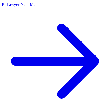
PI Lawyer Near Me