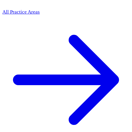
All Practice Areas