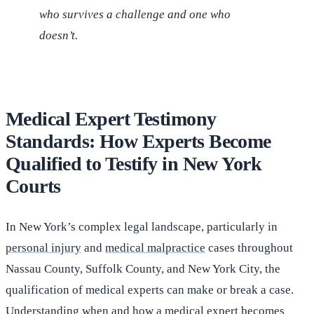
who survives a challenge and one who
doesn’t.
Medical Expert Testimony
Standards: How Experts Become
Qualified to Testify in New York
Courts
In New York’s complex legal landscape, particularly in
personal injury
and
medical malpractice
cases throughout
Nassau County, Suffolk County, and New York City, the
qualification of medical experts can make or break a case.
Understanding when and how a medical expert becomes