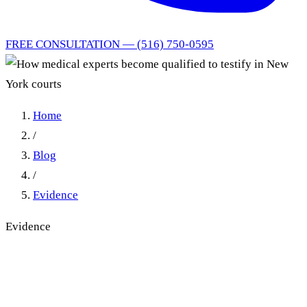
FREE CONSULTATION — (516) 750-0595
Home
/
Blog
/
Evidence
Evidence
How Medical Experts
Become Qualified to Testify