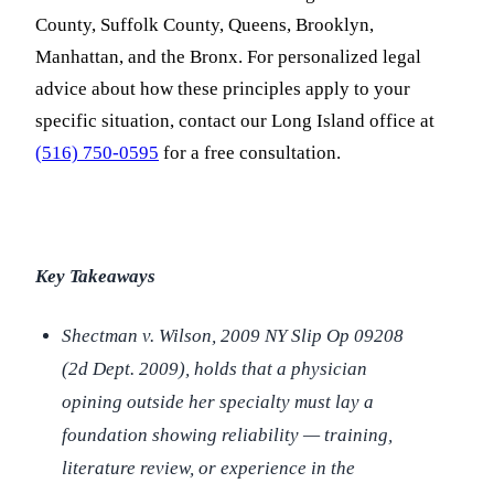
County, Suffolk County, Queens, Brooklyn,
Manhattan, and the Bronx. For personalized legal
advice about how these principles apply to your
specific situation, contact our Long Island office at
(516) 750-0595
for a free consultation.
Key Takeaways
Shectman v. Wilson
, 2009 NY Slip Op 09208
(2d Dept. 2009), holds that a physician
opining outside her specialty must lay a
foundation showing reliability — training,
literature review, or experience in the