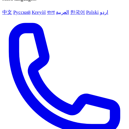
中文
Русский
Kreyòl
বাংলা
العربية
한국어
Polski
اردو