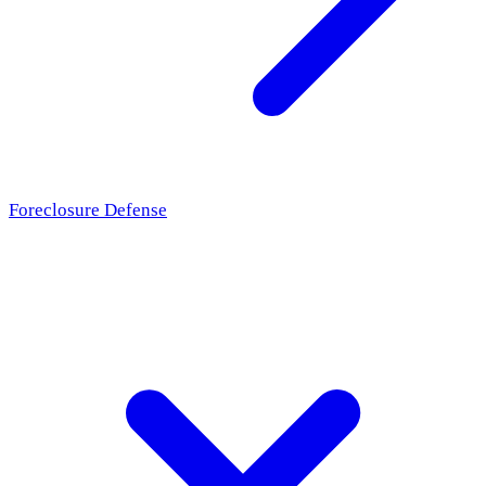
Foreclosure Defense