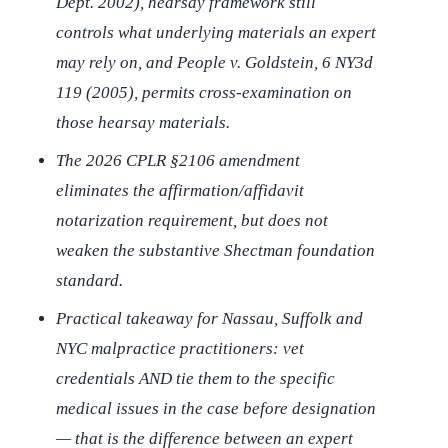
Dept. 2002), hearsay framework still
controls what underlying materials an expert
may rely on, and
People v. Goldstein
, 6 NY3d
119 (2005), permits cross-examination on
those hearsay materials.
The 2026 CPLR §2106 amendment
eliminates the affirmation/affidavit
notarization requirement, but does not
weaken the substantive
Shectman
foundation
standard.
Practical takeaway for Nassau, Suffolk and
NYC malpractice practitioners: vet
credentials AND tie them to the specific
medical issues in the case before designation
— that is the difference between an expert