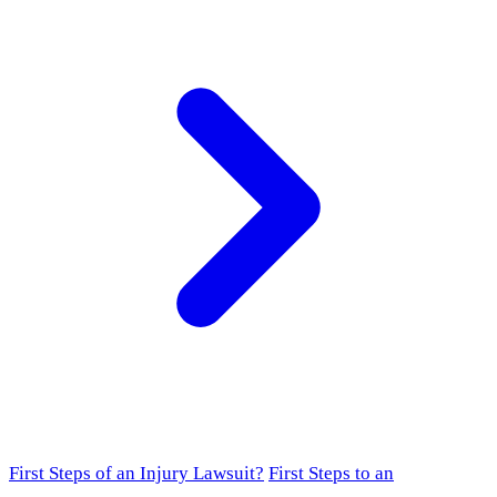
First Steps of an Injury Lawsuit?
First Steps to an