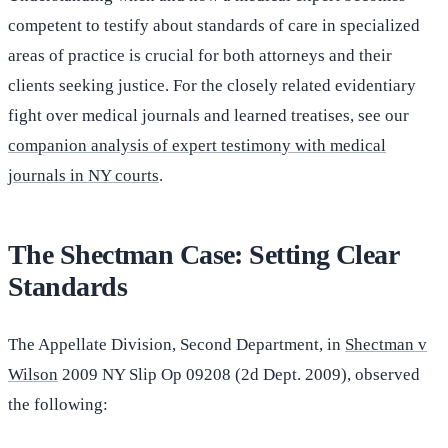
competent to testify about standards of care in specialized
areas of practice is crucial for both attorneys and their
clients seeking justice. For the closely related evidentiary
fight over medical journals and learned treatises, see our
companion analysis of expert testimony with medical
journals in NY courts
.
The Shectman Case: Setting Clear
Standards
The Appellate Division, Second Department, in
Shectman v
Wilson
2009 NY Slip Op 09208 (2d Dept. 2009), observed
the following: