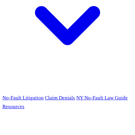
No-Fault Litigation
Claim Denials
NY No-Fault Law Guide
Resources