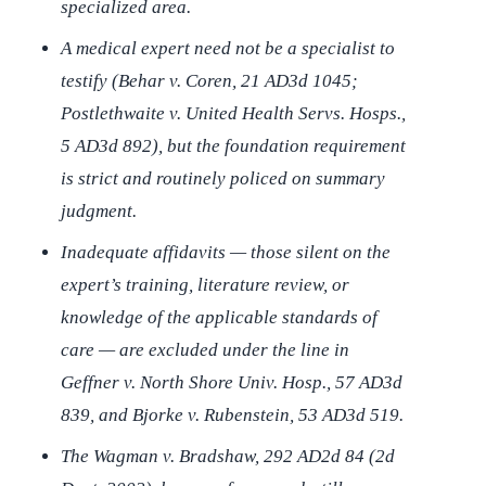
specialized area.
A medical expert need not be a specialist to
testify (
Behar v. Coren
, 21 AD3d 1045;
Postlethwaite v. United Health Servs. Hosps.
,
5 AD3d 892), but the foundation requirement
is strict and routinely policed on summary
judgment.
Inadequate affidavits — those silent on the
expert’s training, literature review, or
knowledge of the applicable standards of
care — are excluded under the line in
Geffner v. North Shore Univ. Hosp.
, 57 AD3d
839, and
Bjorke v. Rubenstein
, 53 AD3d 519.
The
Wagman v. Bradshaw
, 292 AD2d 84 (2d