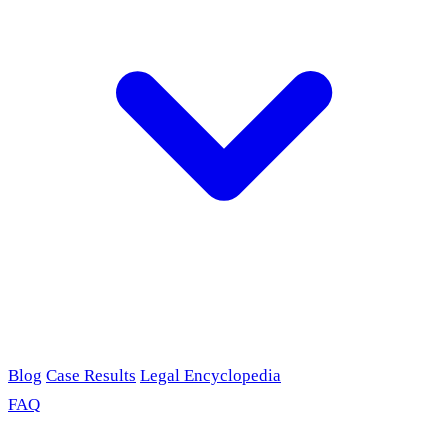
Blog
Case Results
Legal Encyclopedia
FAQ