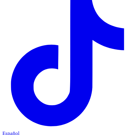
Español