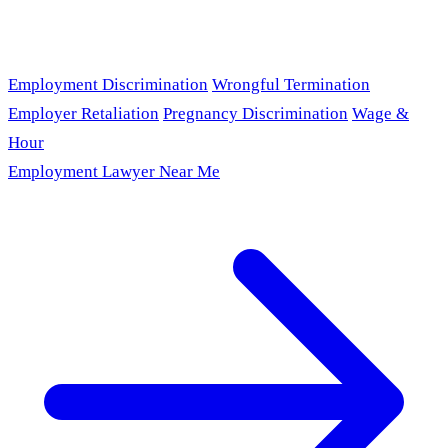
Employment Discrimination
Wrongful Termination
Employer Retaliation
Pregnancy Discrimination
Wage &
Hour
Employment Lawyer Near Me