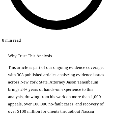
8 min read
Why Trust This Analysis
This article is part of our ongoing evidence coverage,
with 308 published articles analyzing evidence issues
across New York State. Attorney Jason Tenenbaum
brings 24+ years of hands-on experience to this
analysis, drawing from his work on more than 1,000
appeals, over 100,000 no-fault cases, and recovery of
over $100 million for clients throughout Nassau