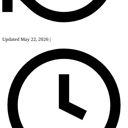
Updated May 22, 2026
|