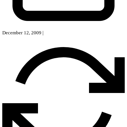
December 12, 2009
|