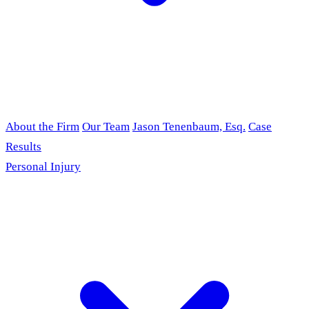
About the Firm
Our Team
Jason Tenenbaum, Esq.
Case
Results
Personal Injury