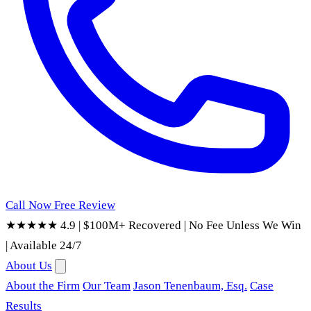
Call Now
Free Review
★★★★★ 4.9
|
$100M+ Recovered
|
No Fee Unless We Win
|
Available 24/7
About Us
About the Firm
Our Team
Jason Tenenbaum, Esq.
Case
Results