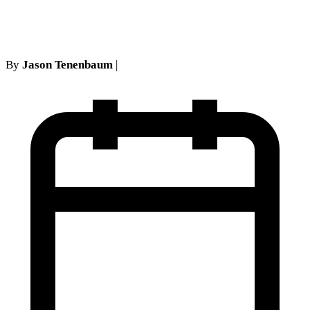
in New York Courts
By
Jason Tenenbaum
|