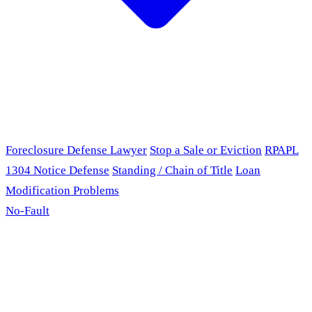
Foreclosure Defense Lawyer
Stop a Sale or Eviction
RPAPL
1304 Notice Defense
Standing / Chain of Title
Loan
Modification Problems
No-Fault