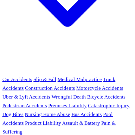
Car Accidents
Slip & Fall
Medical Malpractice
Truck
Accidents
Construction Accidents
Motorcycle Accidents
Uber & Lyft Accidents
Wrongful Death
Bicycle Accidents
Pedestrian Accidents
Premises Liability
Catastrophic Injury
Dog Bites
Nursing Home Abuse
Bus Accidents
Pool
Accidents
Product Liability
Assault & Battery
Pain &
Suffering