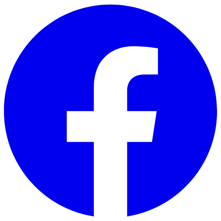
Skip to main content