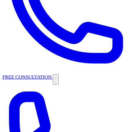
FREE CONSULTATION