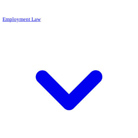
Employment Law