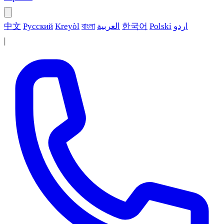
中文
Русский
Kreyòl
বাংলা
العربية
한국어
Polski
اردو
|