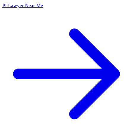
PI Lawyer Near Me