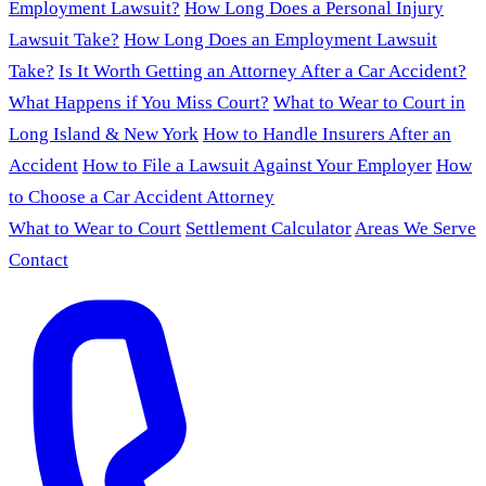
Employment Lawsuit?
How Long Does a Personal Injury
Lawsuit Take?
How Long Does an Employment Lawsuit
Take?
Is It Worth Getting an Attorney After a Car Accident?
What Happens if You Miss Court?
What to Wear to Court in
Long Island & New York
How to Handle Insurers After an
Accident
How to File a Lawsuit Against Your Employer
How
to Choose a Car Accident Attorney
What to Wear to Court
Settlement Calculator
Areas We Serve
Contact