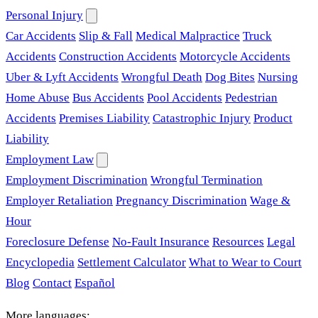
Personal Injury
Car Accidents
Slip & Fall
Medical Malpractice
Truck
Accidents
Construction Accidents
Motorcycle Accidents
Uber & Lyft Accidents
Wrongful Death
Dog Bites
Nursing
Home Abuse
Bus Accidents
Pool Accidents
Pedestrian
Accidents
Premises Liability
Catastrophic Injury
Product
Liability
Employment Law
Employment Discrimination
Wrongful Termination
Employer Retaliation
Pregnancy Discrimination
Wage &
Hour
Foreclosure Defense
No-Fault Insurance
Resources
Legal
Encyclopedia
Settlement Calculator
What to Wear to Court
Blog
Contact
Español
More languages: