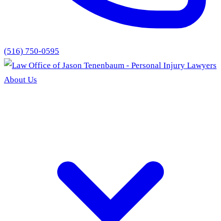
(516) 750-0595
About Us