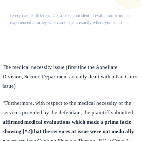
Does this apply to your situation?
Every case is different. Get a free, confidential evaluation from an
experienced attorney who can tell you exactly where you stand.
(516) 750-0595
Contact Online →
The medical necessity issue (first tine the Appellate
Division, Second Department actually dealt with a Pan Chiro
issue)
“Furthermore, with respect to the medical necessity of the
services provided by the defendant, the plaintiff submitted
affirmed medical evaluations which made a prima facie
showing [*2]that the services at issue were not medically
necessary
(
see Gaetane Physical Therapy, P.C. v Great N.