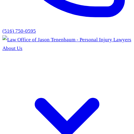
(516) 750-0595
About Us