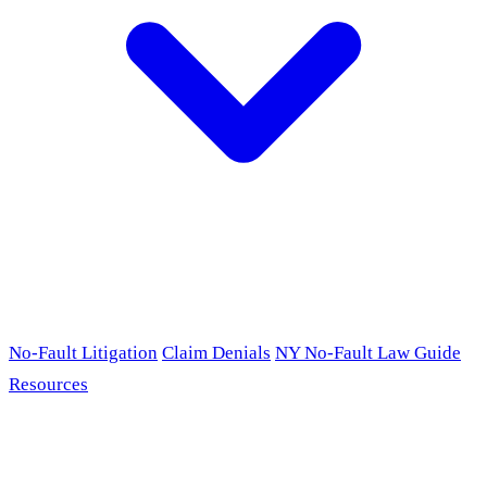
No-Fault Litigation
Claim Denials
NY No-Fault Law Guide
Resources