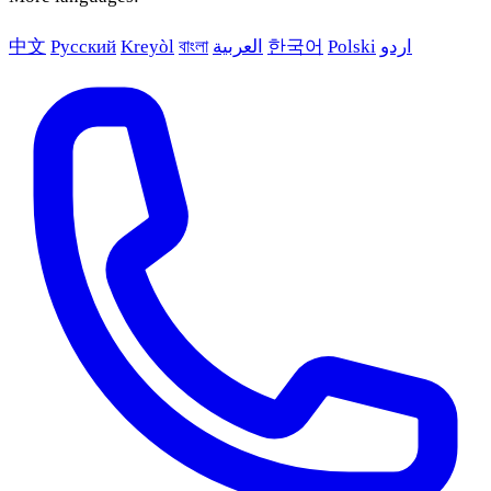
中文
Русский
Kreyòl
বাংলা
العربية
한국어
Polski
اردو