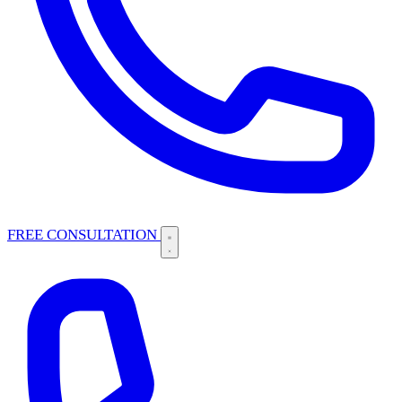
FREE CONSULTATION