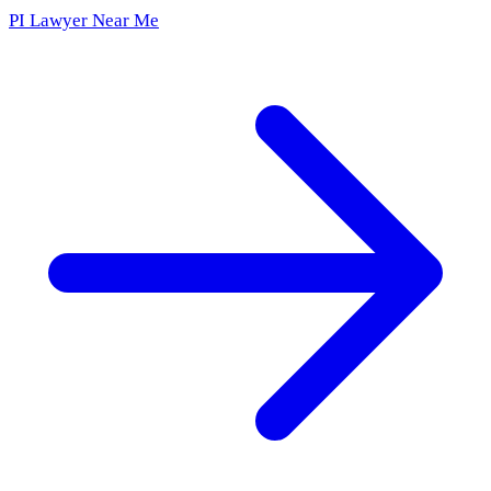
PI Lawyer Near Me