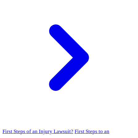
First Steps of an Injury Lawsuit?
First Steps to an