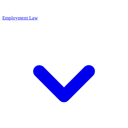
Employment Law