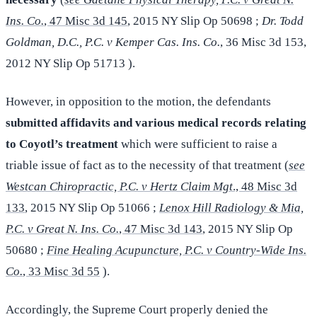
Ins. Co.
, 47 Misc 3d 145
, 2015 NY Slip Op 50698 ;
Dr. Todd
Goldman, D.C., P.C. v Kemper Cas. Ins. Co.
, 36 Misc 3d 153,
2012 NY Slip Op 51713 ).
However, in opposition to the motion, the defendants
submitted affidavits and various medical records relating
to Coyotl’s treatment
which were sufficient to raise a
triable issue of fact as to the necessity of that treatment (
see
Westcan Chiropractic, P.C. v Hertz Claim Mgt
., 48 Misc 3d
133
, 2015 NY Slip Op 51066 ;
Lenox Hill Radiology & Mia,
P.C. v Great N. Ins. Co.
, 47 Misc 3d 143
, 2015 NY Slip Op
50680 ;
Fine Healing Acupuncture, P.C. v Country-Wide Ins.
Co.
, 33 Misc 3d 55
).
Accordingly, the Supreme Court properly denied the