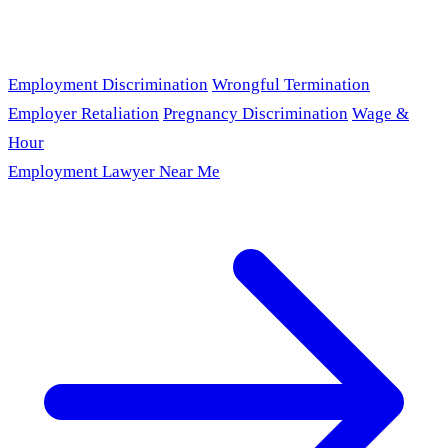
Employment Discrimination
Wrongful Termination
Employer Retaliation
Pregnancy Discrimination
Wage &
Hour
Employment Lawyer Near Me