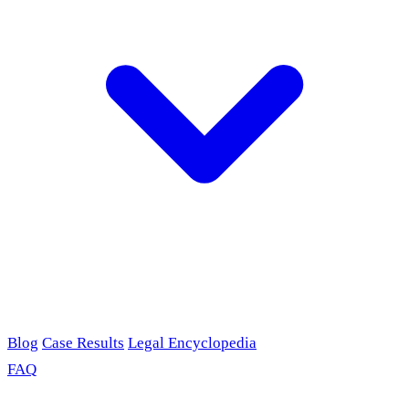
Blog
Case Results
Legal Encyclopedia
FAQ