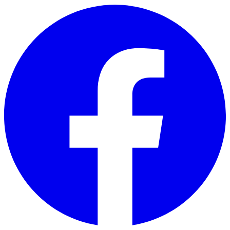
Skip to main content