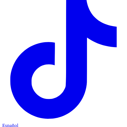
Español