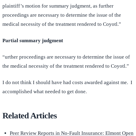
plaintiff’s motion for summary judgment, as further
proceedings are necessary to determine the issue of the
medical necessity of the treatment rendered to Coyotl.”
Partial summary judgment
“urther proceedings are necessary to determine the issue of
the medical necessity of the treatment rendered to Coyotl.”
I do not think I should have had costs awarded against me. I
accomplished what needed to get done.
Related Articles
Peer Review Reports in No-Fault Insurance: Elmont Open