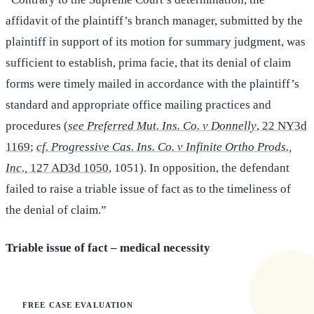
affidavit of the plaintiff’s branch manager, submitted by the
plaintiff in support of its motion for summary judgment, was
sufficient to establish, prima facie, that its denial of claim
forms were timely mailed in accordance with the plaintiff’s
standard and appropriate office mailing practices and
procedures (
see Preferred Mut. Ins. Co. v Donnelly
, 22 NY3d
1169
;
cf. Progressive Cas. Ins. Co. v Infinite Ortho Prods.,
Inc.,
127 AD3d 1050
, 1051). In opposition, the defendant
failed to raise a triable issue of fact as to the timeliness of
the denial of claim.”
Triable issue of fact – medical necessity
FREE CASE EVALUATION