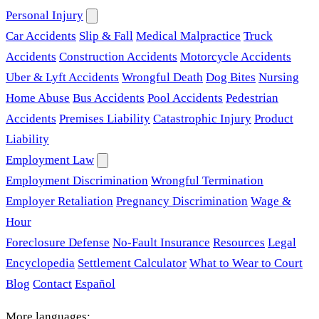
Personal Injury
Car Accidents
Slip & Fall
Medical Malpractice
Truck
Accidents
Construction Accidents
Motorcycle Accidents
Uber & Lyft Accidents
Wrongful Death
Dog Bites
Nursing
Home Abuse
Bus Accidents
Pool Accidents
Pedestrian
Accidents
Premises Liability
Catastrophic Injury
Product
Liability
Employment Law
Employment Discrimination
Wrongful Termination
Employer Retaliation
Pregnancy Discrimination
Wage &
Hour
Foreclosure Defense
No-Fault Insurance
Resources
Legal
Encyclopedia
Settlement Calculator
What to Wear to Court
Blog
Contact
Español
More languages: