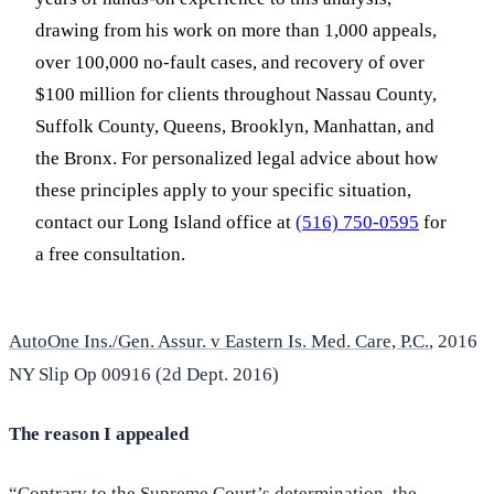
drawing from his work on more than 1,000 appeals,
over 100,000 no-fault cases, and recovery of over
$100 million for clients throughout Nassau County,
Suffolk County, Queens, Brooklyn, Manhattan, and
the Bronx. For personalized legal advice about how
these principles apply to your specific situation,
contact our Long Island office at
(516) 750-0595
for
a free consultation.
AutoOne Ins./Gen. Assur. v Eastern Is. Med. Care, P.C.
, 2016
NY Slip Op 00916 (2d Dept. 2016)
The reason I appealed
“Contrary to the Supreme Court’s determination, the