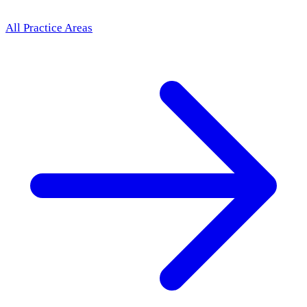
All Practice Areas