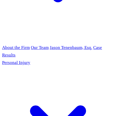
About the Firm
Our Team
Jason Tenenbaum, Esq.
Case
Results
Personal Injury