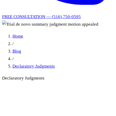
FREE CONSULTATION — (516) 750-0595
Home
/
Blog
/
Declaratory Judgments
Declaratory Judgments
Trial de novo summary
judgment motion appealed