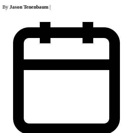
By
Jason Tenenbaum
|