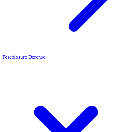
Foreclosure Defense