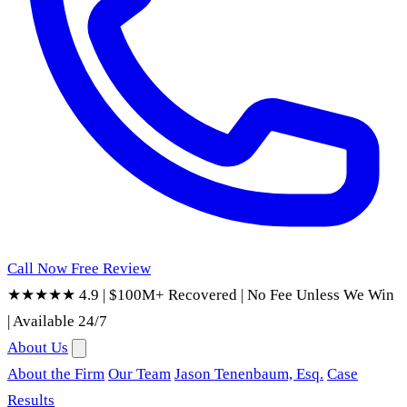
Call Now
Free Review
★★★★★ 4.9
|
$100M+ Recovered
|
No Fee Unless We Win
|
Available 24/7
About Us
About the Firm
Our Team
Jason Tenenbaum, Esq.
Case
Results