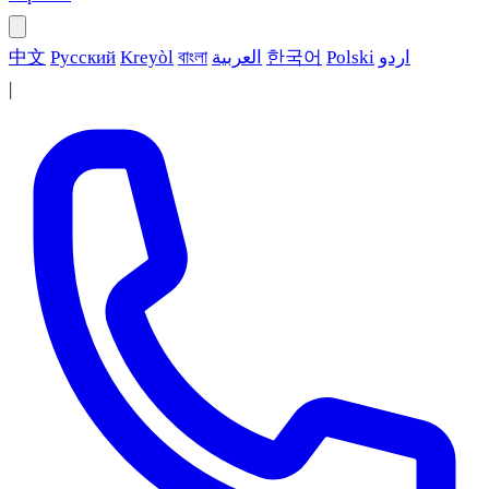
中文
Русский
Kreyòl
বাংলা
العربية
한국어
Polski
اردو
|