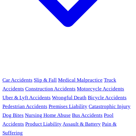
Car Accidents
Slip & Fall
Medical Malpractice
Truck
Accidents
Construction Accidents
Motorcycle Accidents
Uber & Lyft Accidents
Wrongful Death
Bicycle Accidents
Pedestrian Accidents
Premises Liability
Catastrophic Injury
Dog Bites
Nursing Home Abuse
Bus Accidents
Pool
Accidents
Product Liability
Assault & Battery
Pain &
Suffering