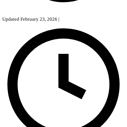
Updated February 23, 2026
|