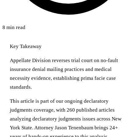
8 min read
Key Takeaway
Appellate Division reverses trial court on no-fault
insurance denial mailing practices and medical
necessity evidence, establishing prima facie case
standards.
This article is part of our ongoing declaratory
judgments coverage, with 260 published articles
analyzing declaratory judgments issues across New
York State. Attorney Jason Tenenbaum brings 24+
years of hands-on experience to this analysis,