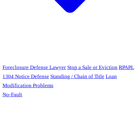
Foreclosure Defense Lawyer
Stop a Sale or Eviction
RPAPL
1304 Notice Defense
Standing / Chain of Title
Loan
Modification Problems
No-Fault