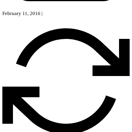
February 11, 2016
|