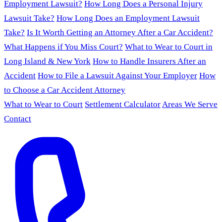
Employment Lawsuit?
How Long Does a Personal Injury
Lawsuit Take?
How Long Does an Employment Lawsuit
Take?
Is It Worth Getting an Attorney After a Car Accident?
What Happens if You Miss Court?
What to Wear to Court in
Long Island & New York
How to Handle Insurers After an
Accident
How to File a Lawsuit Against Your Employer
How
to Choose a Car Accident Attorney
What to Wear to Court
Settlement Calculator
Areas We Serve
Contact