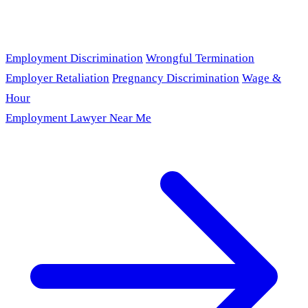
Employment Discrimination
Wrongful Termination
Employer Retaliation
Pregnancy Discrimination
Wage &
Hour
Employment Lawyer Near Me