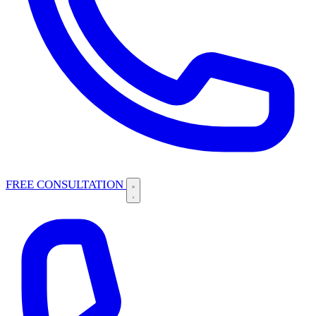
FREE CONSULTATION