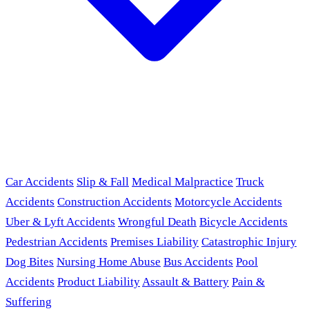
Car Accidents
Slip & Fall
Medical Malpractice
Truck
Accidents
Construction Accidents
Motorcycle Accidents
Uber & Lyft Accidents
Wrongful Death
Bicycle Accidents
Pedestrian Accidents
Premises Liability
Catastrophic Injury
Dog Bites
Nursing Home Abuse
Bus Accidents
Pool
Accidents
Product Liability
Assault & Battery
Pain &
Suffering