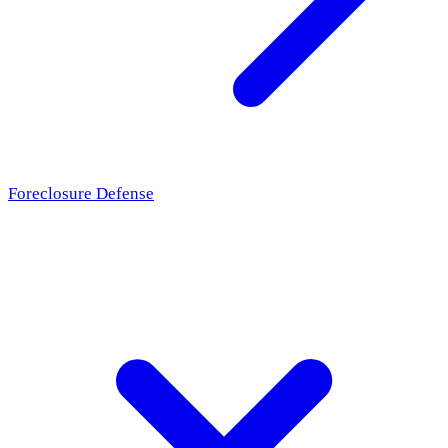
Foreclosure Defense