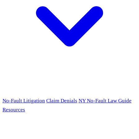
No-Fault Litigation
Claim Denials
NY No-Fault Law Guide
Resources