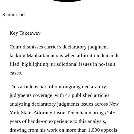
8 min read
Key Takeaway
Court dismisses carrier's declaratory judgment
lacking Manhattan nexus when arbitration demands
filed, highlighting jurisdictional issues in no-fault
cases.
This article is part of our ongoing declaratory
judgments coverage, with 43 published articles
analyzing declaratory judgments issues across New
York State. Attorney Jason Tenenbaum brings 24+
years of hands-on experience to this analysis,
drawing from his work on more than 1,000 appeals,