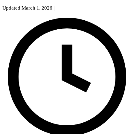
Updated March 1, 2026
|