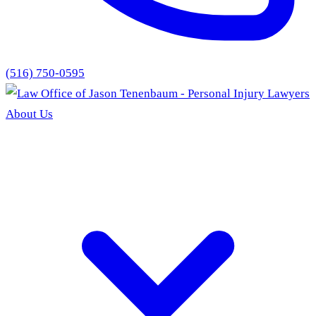
(516) 750-0595
About Us