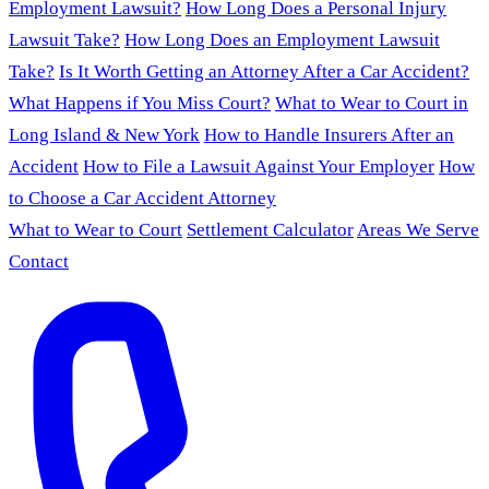
Employment Lawsuit?
How Long Does a Personal Injury
Lawsuit Take?
How Long Does an Employment Lawsuit
Take?
Is It Worth Getting an Attorney After a Car Accident?
What Happens if You Miss Court?
What to Wear to Court in
Long Island & New York
How to Handle Insurers After an
Accident
How to File a Lawsuit Against Your Employer
How
to Choose a Car Accident Attorney
What to Wear to Court
Settlement Calculator
Areas We Serve
Contact