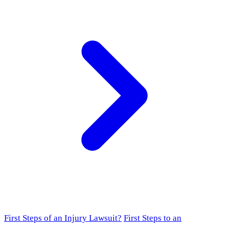
First Steps of an Injury Lawsuit?
First Steps to an