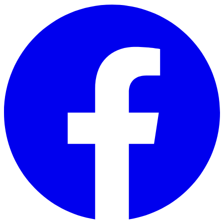
Skip to main content