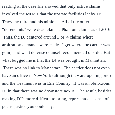
reading of the case file showed that only active claims
involved the MUA’s that the upstate facilities let by Dr.
Tracy the third and his minions. All of the other
“defendants” were dead claims. Phantom claims as of 2016.
Thus, the DJ centered around 3 or 4 claims where
arbitration demands were made. I get where the carrier was
going and what defense counsel recommended or sold. But
what bugged me is that the DJ was brought in Manhattan.
There was no link to Manhattan. The carrier does not even
have an office in New York (although they are opening one)
and the treatment was in Erie Country. It was an obnoxious
DJ in that there was no downstate nexus. The result, besides
making DJ’s more difficult to bring, represented a sense of
poetic justice you could say.