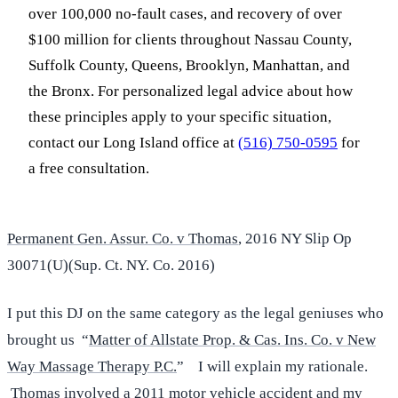
over 100,000 no-fault cases, and recovery of over
$100 million for clients throughout Nassau County,
Suffolk County, Queens, Brooklyn, Manhattan, and
the Bronx. For personalized legal advice about how
these principles apply to your specific situation,
contact our Long Island office at
(516) 750-0595
for
a free consultation.
Permanent Gen. Assur. Co. v Thomas
, 2016 NY Slip Op
30071(U)(Sup. Ct. NY. Co. 2016)
I put this DJ on the same category as the legal geniuses who
brought us “
Matter of Allstate Prop. & Cas. Ins. Co. v New
Way Massage Therapy P.C.
” I will explain my rationale.
Thomas involved a 2011 motor vehicle accident and my