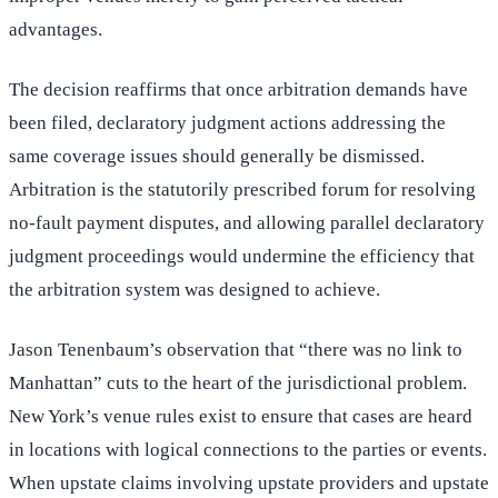
advantages.
The decision reaffirms that once arbitration demands have
been filed, declaratory judgment actions addressing the
same coverage issues should generally be dismissed.
Arbitration is the statutorily prescribed forum for resolving
no-fault payment disputes, and allowing parallel declaratory
judgment proceedings would undermine the efficiency that
the arbitration system was designed to achieve.
Jason Tenenbaum’s observation that “there was no link to
Manhattan” cuts to the heart of the jurisdictional problem.
New York’s venue rules exist to ensure that cases are heard
in locations with logical connections to the parties or events.
When upstate claims involving upstate providers and upstate