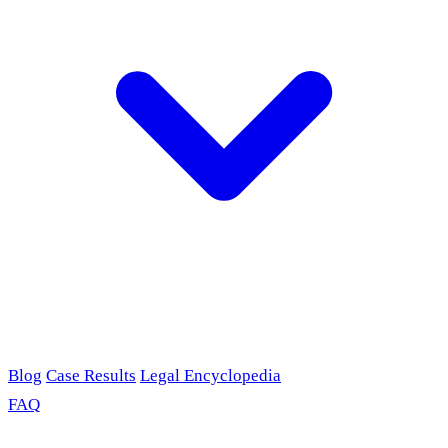
Blog
Case Results
Legal Encyclopedia
FAQ