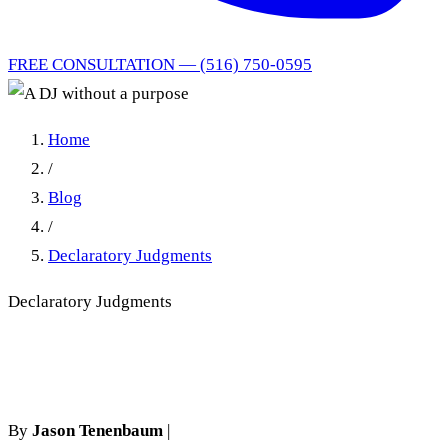
FREE CONSULTATION — (516) 750-0595
Home
/
Blog
/
Declaratory Judgments
Declaratory Judgments
A DJ without a purpose
By
Jason Tenenbaum
|