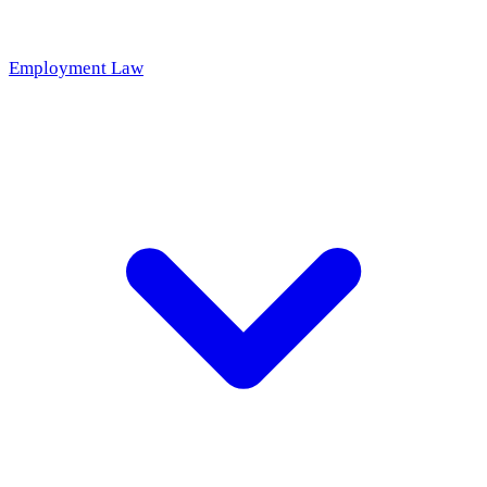
Employment Law