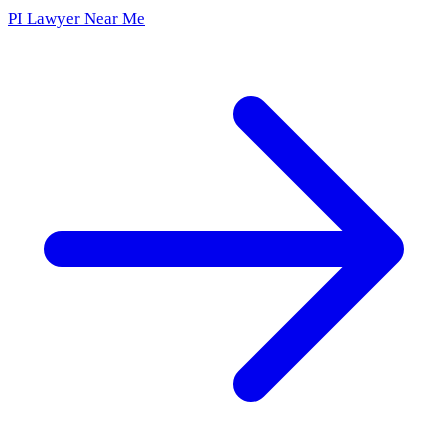
PI Lawyer Near Me