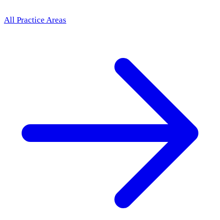
All Practice Areas