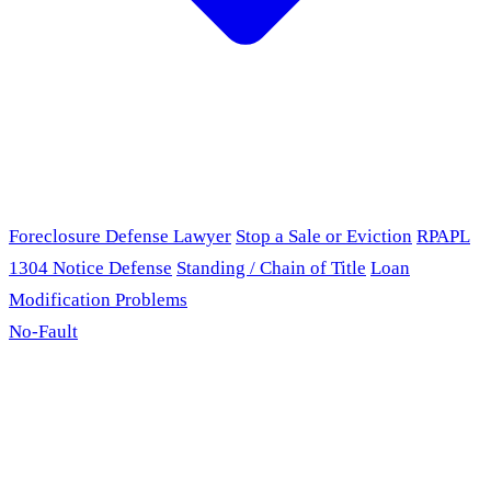
Foreclosure Defense Lawyer
Stop a Sale or Eviction
RPAPL
1304 Notice Defense
Standing / Chain of Title
Loan
Modification Problems
No-Fault