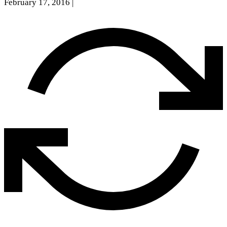
February 17, 2016
|