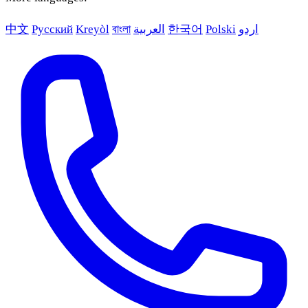
中文
Русский
Kreyòl
বাংলা
العربية
한국어
Polski
اردو