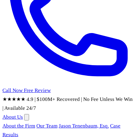
Call Now
Free Review
★★★★★ 4.9
|
$100M+ Recovered
|
No Fee Unless We Win
|
Available 24/7
About Us
About the Firm
Our Team
Jason Tenenbaum, Esq.
Case
Results