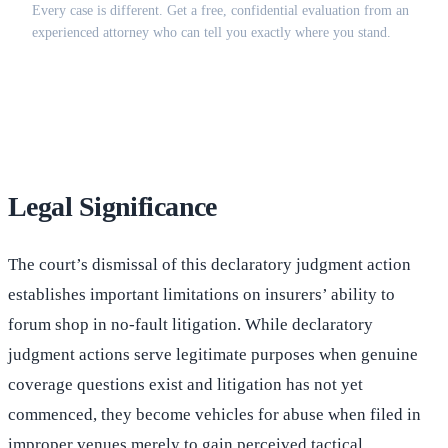
Every case is different. Get a free, confidential evaluation from an
experienced attorney who can tell you exactly where you stand.
(516) 750-0595
Contact Online →
Legal Significance
The court’s dismissal of this declaratory judgment action
establishes important limitations on insurers’ ability to
forum shop in no-fault litigation. While declaratory
judgment actions serve legitimate purposes when genuine
coverage questions exist and litigation has not yet
commenced, they become vehicles for abuse when filed in
improper venues merely to gain perceived tactical