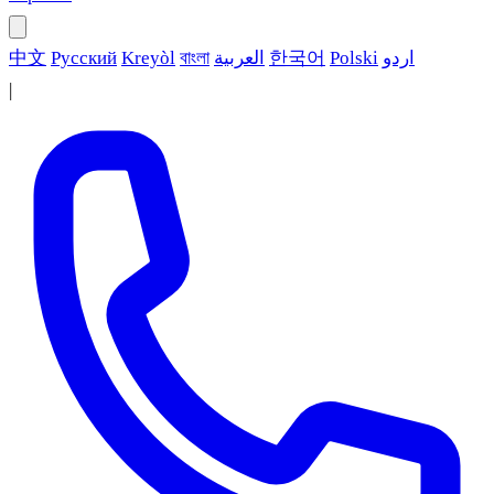
中文
Русский
Kreyòl
বাংলা
العربية
한국어
Polski
اردو
|