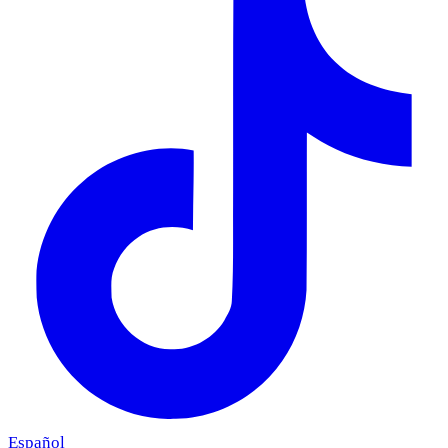
Español