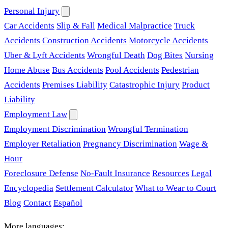
Personal Injury
Car Accidents
Slip & Fall
Medical Malpractice
Truck
Accidents
Construction Accidents
Motorcycle Accidents
Uber & Lyft Accidents
Wrongful Death
Dog Bites
Nursing
Home Abuse
Bus Accidents
Pool Accidents
Pedestrian
Accidents
Premises Liability
Catastrophic Injury
Product
Liability
Employment Law
Employment Discrimination
Wrongful Termination
Employer Retaliation
Pregnancy Discrimination
Wage &
Hour
Foreclosure Defense
No-Fault Insurance
Resources
Legal
Encyclopedia
Settlement Calculator
What to Wear to Court
Blog
Contact
Español
More languages: