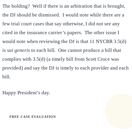
The holding? Well if there is an arbitration that is brought,
the DJ should be dismissed. I would note while there are a
few trial court cases that say otherwise, I did not see any
cited in the insurance carrier’s papers. The other issue I
would note when reviewing the DJ is that 11 NYCRR 3.5(d)
is
sui generis
to each bill. One cannot produce a bill that
complies with 3.5(d) (a timely bill from Scott Croce was
provided) and say the DJ is timely to each provider and each
bill.
Happy President’s day.
FREE CASE EVALUATION
Does this apply to your situation?