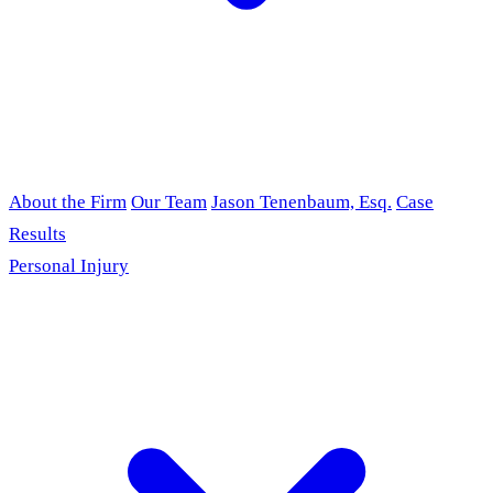
About the Firm
Our Team
Jason Tenenbaum, Esq.
Case
Results
Personal Injury