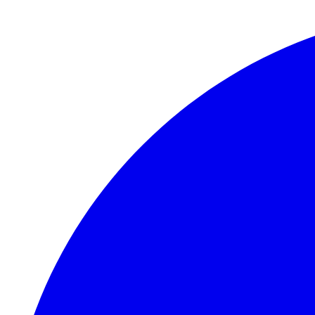
Skip to main content