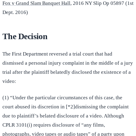
Fox v Grand Slam Banquet Hall
, 2016 NY Slip Op 05897 (1st
Dept. 2016)
The Decision
The First Department reversed a trial court that had
dismissed a personal injury complaint in the middle of a jury
trial after the plaintiff belatedly disclosed the existence of a
video:
(1) “Under the particular circumstances of this case, the
court abused its discretion in [*2]dismissing the complaint
due to plaintiff’s belated disclosure of a video. Although
CPLR 3101(i) requires disclosure of “any films,
photographs, video tapes or audio tapes” of a party upon