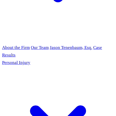
About the Firm
Our Team
Jason Tenenbaum, Esq.
Case
Results
Personal Injury