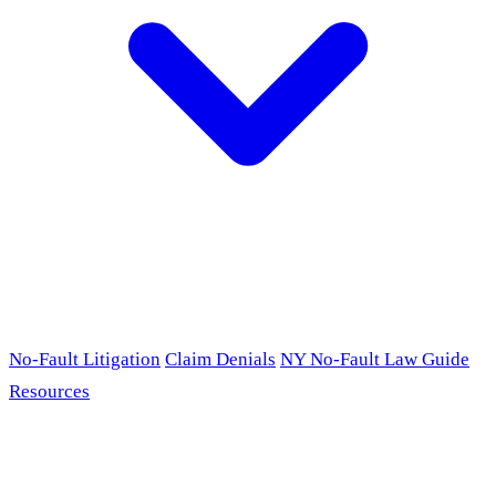
No-Fault Litigation
Claim Denials
NY No-Fault Law Guide
Resources