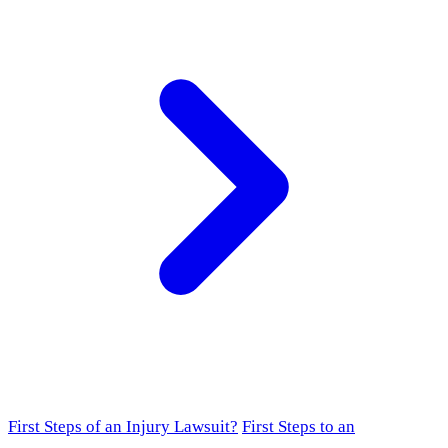
First Steps of an Injury Lawsuit?
First Steps to an