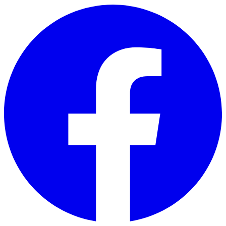
Skip to main content