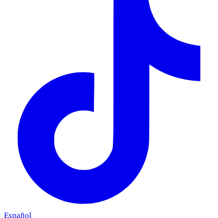
Español