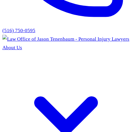
(516) 750-0595
About Us