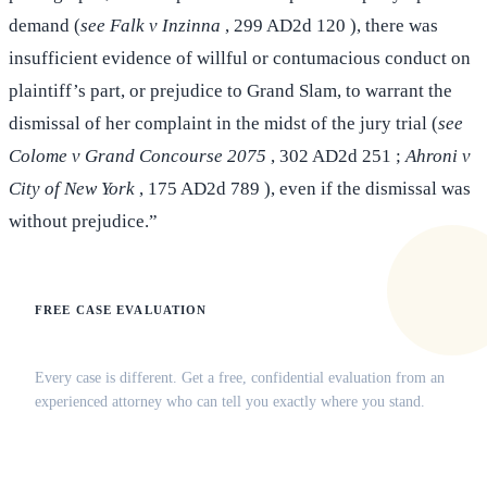
demand (
see Falk v Inzinna
, 299 AD2d 120 ), there was
insufficient evidence of willful or contumacious conduct on
plaintiff’s part, or prejudice to Grand Slam, to warrant the
dismissal of her complaint in the midst of the jury trial (
see
Colome v Grand Concourse 2075
, 302 AD2d 251 ;
Ahroni v
City of New York
, 175 AD2d 789 ), even if the dismissal was
without prejudice.”
FREE CASE EVALUATION
Does this apply to your situation?
Every case is different. Get a free, confidential evaluation from an
experienced attorney who can tell you exactly where you stand.
(516) 750-0595
Contact Online →