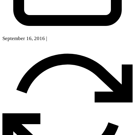
September 16, 2016
|