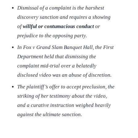
Dismissal of a complaint is the harshest
discovery sanction and requires a showing
of
willful or contumacious conduct
or
prejudice to the opposing party.
In
Fox v Grand Slam Banquet Hall
, the First
Department held that dismissing the
complaint mid-trial over a belatedly
disclosed video was an abuse of discretion.
The plaintiff’s offer to accept preclusion, the
striking of her testimony about the video,
and a curative instruction weighed heavily
against the ultimate sanction.