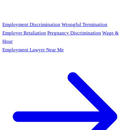
Employment Discrimination
Wrongful Termination
Employer Retaliation
Pregnancy Discrimination
Wage &
Hour
Employment Lawyer Near Me