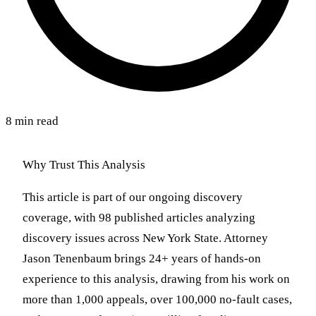
8 min read
Why Trust This Analysis
This article is part of our ongoing discovery
coverage, with 98 published articles analyzing
discovery issues across New York State. Attorney
Jason Tenenbaum brings 24+ years of hands-on
experience to this analysis, drawing from his work on
more than 1,000 appeals, over 100,000 no-fault cases,