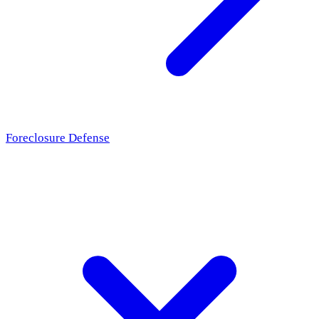
Foreclosure Defense