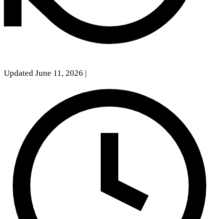
Updated June 11, 2026
|