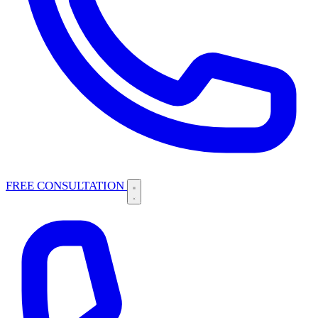
FREE CONSULTATION