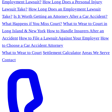
Employment Lawsuit?
How Long Does a Personal Injury
Lawsuit Take?
How Long Does an Employment Lawsuit
Take?
Is It Worth Getting an Attorney After a Car Accident?
What Happens if You Miss Court?
What to Wear to Court in
Long Island & New York
How to Handle Insurers After an
Accident
How to File a Lawsuit Against Your Employer
How
to Choose a Car Accident Attorney
What to Wear to Court
Settlement Calculator
Areas We Serve
Contact