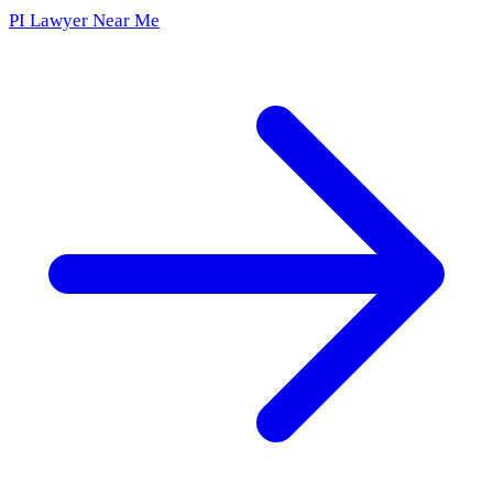
PI Lawyer Near Me