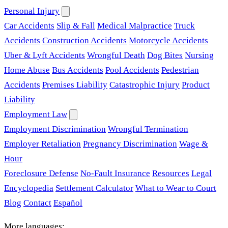
Personal Injury
Car Accidents
Slip & Fall
Medical Malpractice
Truck
Accidents
Construction Accidents
Motorcycle Accidents
Uber & Lyft Accidents
Wrongful Death
Dog Bites
Nursing
Home Abuse
Bus Accidents
Pool Accidents
Pedestrian
Accidents
Premises Liability
Catastrophic Injury
Product
Liability
Employment Law
Employment Discrimination
Wrongful Termination
Employer Retaliation
Pregnancy Discrimination
Wage &
Hour
Foreclosure Defense
No-Fault Insurance
Resources
Legal
Encyclopedia
Settlement Calculator
What to Wear to Court
Blog
Contact
Español
More languages: