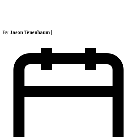
Grand Slam
By
Jason Tenenbaum
|