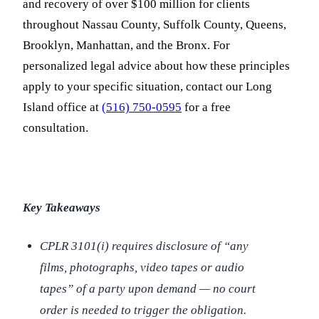
and recovery of over $100 million for clients
throughout Nassau County, Suffolk County, Queens,
Brooklyn, Manhattan, and the Bronx. For
personalized legal advice about how these principles
apply to your specific situation, contact our Long
Island office at
(516) 750-0595
for a free
consultation.
Key Takeaways
CPLR 3101(i) requires disclosure of “any
films, photographs, video tapes or audio
tapes” of a party upon demand — no court
order is needed to trigger the obligation.