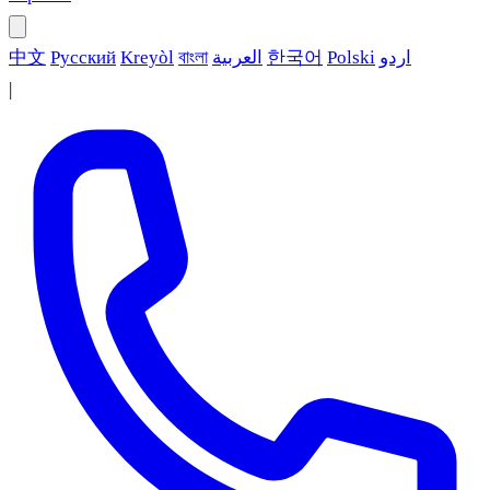
中文
Русский
Kreyòl
বাংলা
العربية
한국어
Polski
اردو
|