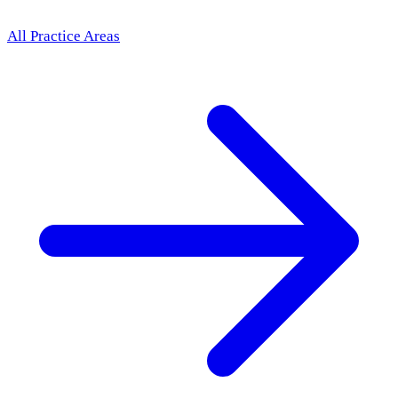
All Practice Areas