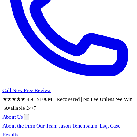
Call Now
Free Review
★★★★★ 4.9
|
$100M+ Recovered
|
No Fee Unless We Win
|
Available 24/7
About Us
About the Firm
Our Team
Jason Tenenbaum, Esq.
Case
Results