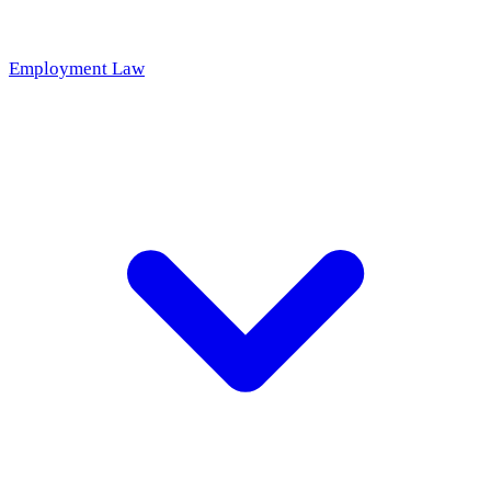
Employment Law