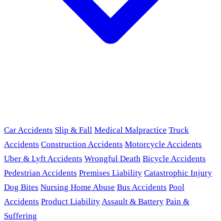
Car Accidents
Slip & Fall
Medical Malpractice
Truck
Accidents
Construction Accidents
Motorcycle Accidents
Uber & Lyft Accidents
Wrongful Death
Bicycle Accidents
Pedestrian Accidents
Premises Liability
Catastrophic Injury
Dog Bites
Nursing Home Abuse
Bus Accidents
Pool
Accidents
Product Liability
Assault & Battery
Pain &
Suffering