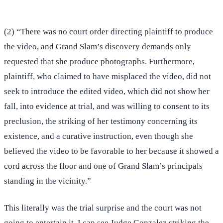
(2) “There was no court order directing plaintiff to produce
the video, and Grand Slam’s discovery demands only
requested that she produce photographs. Furthermore,
plaintiff, who claimed to have misplaced the video, did not
seek to introduce the edited video, which did not show her
fall, into evidence at trial, and was willing to consent to its
preclusion, the striking of her testimony concerning its
existence, and a curative instruction, even though she
believed the video to be favorable to her because it showed a
cord across the floor and one of Grand Slam’s principals
standing in the vicinity.”
This literally was the trial surprise and the court was not
going to entertain it. I can see Judge Gonzalez striking the