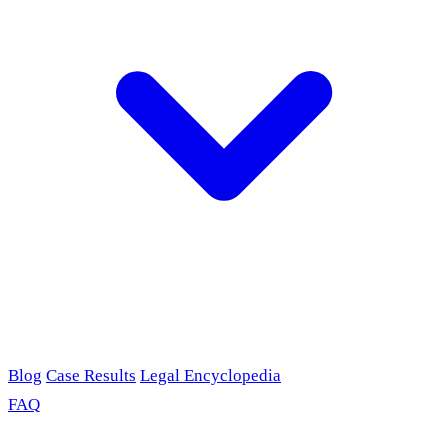
Blog
Case Results
Legal Encyclopedia
FAQ