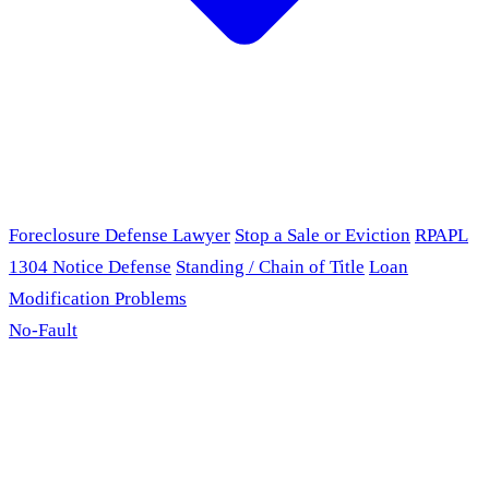
Foreclosure Defense Lawyer
Stop a Sale or Eviction
RPAPL
1304 Notice Defense
Standing / Chain of Title
Loan
Modification Problems
No-Fault