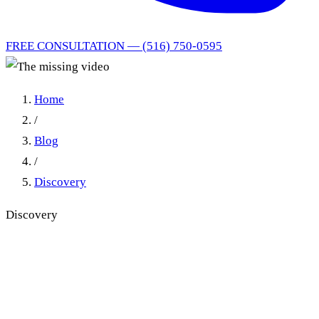
FREE CONSULTATION — (516) 750-0595
Home
/
Blog
/
Discovery
Discovery
CPLR 3101(i) Video
Disclosure: Mid-Trial
Dismissal Reversed in Fox v