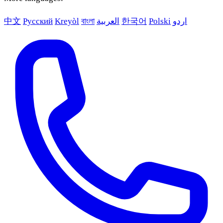
中文
Русский
Kreyòl
বাংলা
العربية
한국어
Polski
اردو