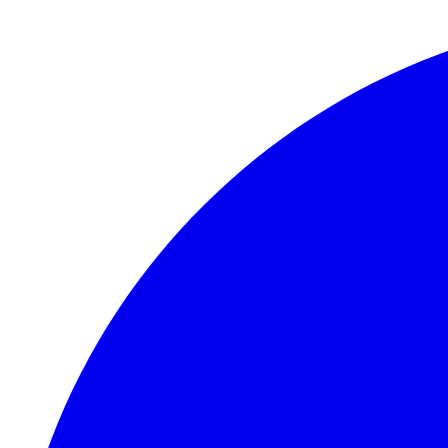
Skip to main content