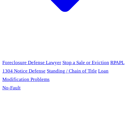
Foreclosure Defense Lawyer
Stop a Sale or Eviction
RPAPL
1304 Notice Defense
Standing / Chain of Title
Loan
Modification Problems
No-Fault