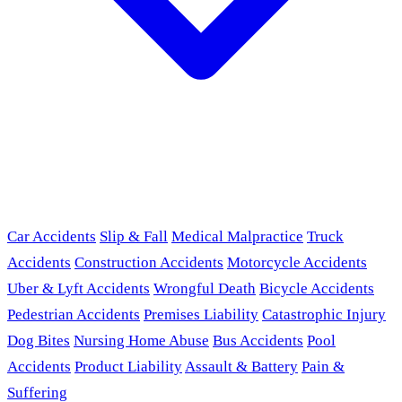
Car Accidents
Slip & Fall
Medical Malpractice
Truck
Accidents
Construction Accidents
Motorcycle Accidents
Uber & Lyft Accidents
Wrongful Death
Bicycle Accidents
Pedestrian Accidents
Premises Liability
Catastrophic Injury
Dog Bites
Nursing Home Abuse
Bus Accidents
Pool
Accidents
Product Liability
Assault & Battery
Pain &
Suffering