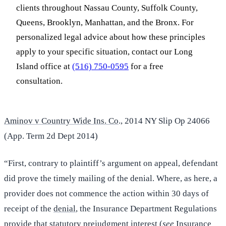
clients throughout Nassau County, Suffolk County,
Queens, Brooklyn, Manhattan, and the Bronx. For
personalized legal advice about how these principles
apply to your specific situation, contact our Long
Island office at
(516) 750-0595
for a free
consultation.
A
minov v Country Wide Ins. Co
., 2014 NY Slip Op 24066
(App. Term 2d Dept 2014)
“First, contrary to plaintiff’s argument on appeal, defendant
did prove the timely mailing of the denial. Where, as here, a
provider does not commence the action within 30 days of
receipt of the
denial
, the Insurance Department Regulations
provide that statutory prejudgment interest (
see
Insurance