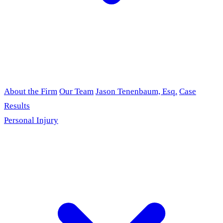
About the Firm
Our Team
Jason Tenenbaum, Esq.
Case
Results
Personal Injury