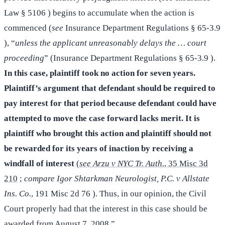
Law § 5106 ) begins to accumulate when the action is
commenced (
see
Insurance Department Regulations § 65-3.9
), “
unless the applicant unreasonably delays the … court
proceeding
” (Insurance Department Regulations § 65-3.9 ).
In this case, plaintiff took no action for seven years.
Plaintiff’s argument that defendant should be required to
pay interest for that period because defendant could have
attempted to move the case forward lacks merit. It is
plaintiff who brought this action and plaintiff should not
be rewarded for its years of inaction by receiving a
windfall of interest
(
see Arzu v NYC Tr. Auth.
, 35 Misc 3d
210
;
compare Igor Shtarkman Neurologist, P.C. v Allstate
Ins. Co.
, 191 Misc 2d 76 ). Thus, in our opinion, the Civil
Court properly had that the interest in this case should be
awarded from August 7, 2008.”