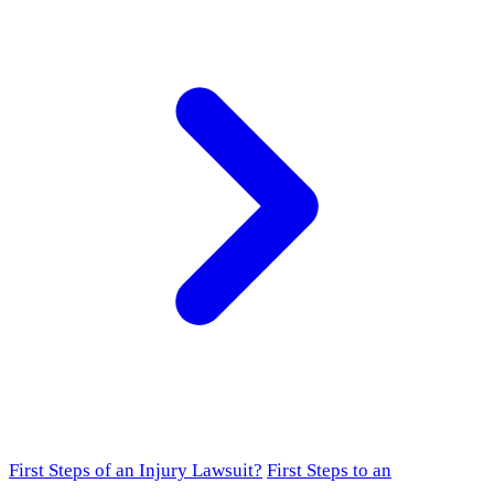
First Steps of an Injury Lawsuit?
First Steps to an