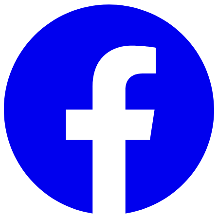
Skip to main content