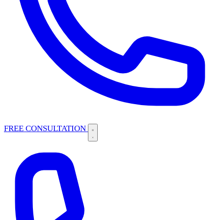
FREE CONSULTATION