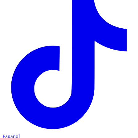
Español