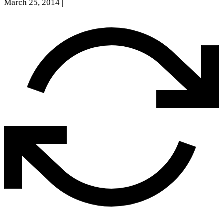
March 25, 2014
|