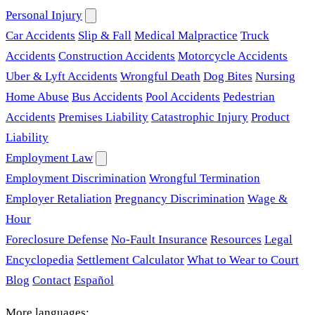
Personal Injury
Car Accidents
Slip & Fall
Medical Malpractice
Truck
Accidents
Construction Accidents
Motorcycle Accidents
Uber & Lyft Accidents
Wrongful Death
Dog Bites
Nursing
Home Abuse
Bus Accidents
Pool Accidents
Pedestrian
Accidents
Premises Liability
Catastrophic Injury
Product
Liability
Employment Law
Employment Discrimination
Wrongful Termination
Employer Retaliation
Pregnancy Discrimination
Wage &
Hour
Foreclosure Defense
No-Fault Insurance
Resources
Legal
Encyclopedia
Settlement Calculator
What to Wear to Court
Blog
Contact
Español
More languages: