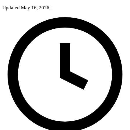
Updated May 16, 2026
|