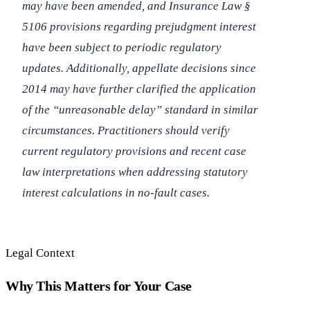
may have been amended, and Insurance Law §
5106 provisions regarding prejudgment interest
have been subject to periodic regulatory
updates. Additionally, appellate decisions since
2014 may have further clarified the application
of the “unreasonable delay” standard in similar
circumstances. Practitioners should verify
current regulatory provisions and recent case
law interpretations when addressing statutory
interest calculations in no-fault cases.
Legal Context
Why This Matters for Your Case