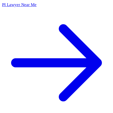
PI Lawyer Near Me