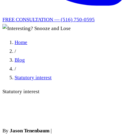
FREE CONSULTATION — (516) 750-0595
Home
/
Blog
/
Statutory interest
Statutory interest
Interesting? Snooze and Lose
By
Jason Tenenbaum
|