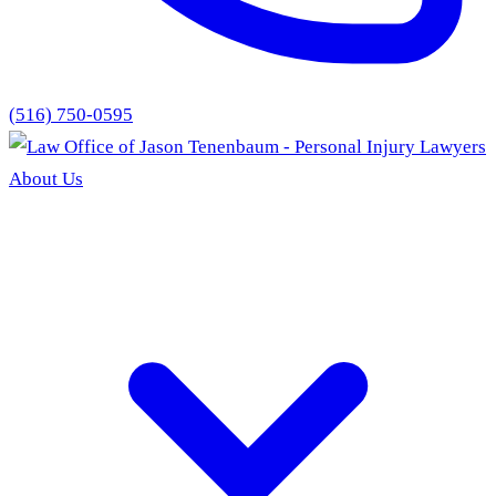
(516) 750-0595
About Us