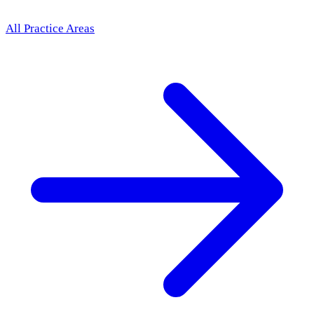
All Practice Areas