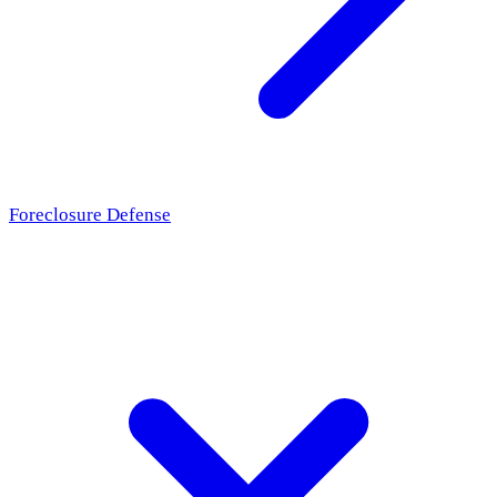
Foreclosure Defense