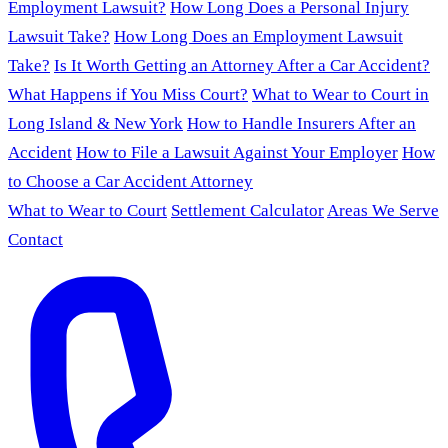
Employment Lawsuit?
How Long Does a Personal Injury
Lawsuit Take?
How Long Does an Employment Lawsuit
Take?
Is It Worth Getting an Attorney After a Car Accident?
What Happens if You Miss Court?
What to Wear to Court in
Long Island & New York
How to Handle Insurers After an
Accident
How to File a Lawsuit Against Your Employer
How
to Choose a Car Accident Attorney
What to Wear to Court
Settlement Calculator
Areas We Serve
Contact