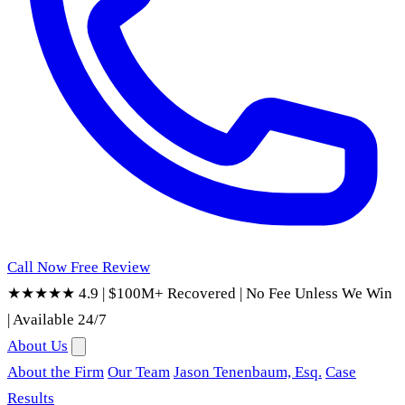
Call Now
Free Review
★★★★★ 4.9
|
$100M+ Recovered
|
No Fee Unless We Win
|
Available 24/7
About Us
About the Firm
Our Team
Jason Tenenbaum, Esq.
Case
Results