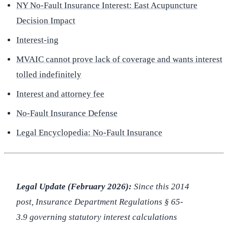
NY No-Fault Insurance Interest: East Acupuncture
Decision Impact
Interest-ing
MVAIC cannot prove lack of coverage and wants interest
tolled indefinitely
Interest and attorney fee
No-Fault Insurance Defense
Legal Encyclopedia: No-Fault Insurance
Legal Update (February 2026):
Since this 2014
post, Insurance Department Regulations § 65-
3.9 governing statutory interest calculations