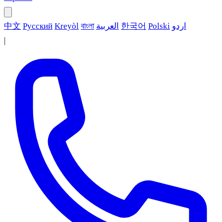
中文
Русский
Kreyòl
বাংলা
العربية
한국어
Polski
اردو
|