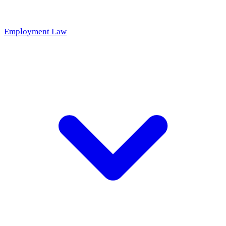
Employment Law