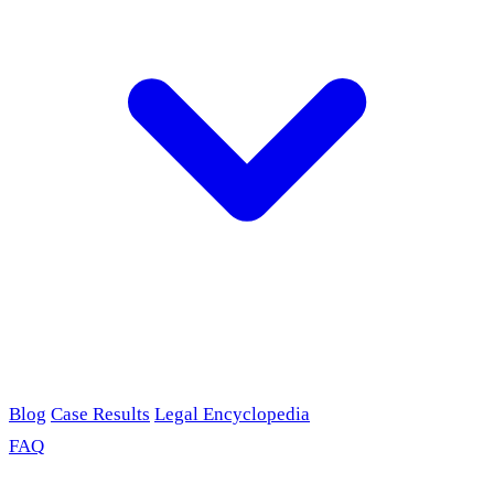
Blog
Case Results
Legal Encyclopedia
FAQ