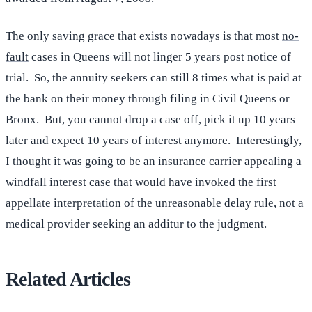
The only saving grace that exists nowadays is that most
no-
fault
cases in Queens will not linger 5 years post notice of
trial. So, the annuity seekers can still 8 times what is paid at
the bank on their money through filing in Civil Queens or
Bronx. But, you cannot drop a case off, pick it up 10 years
later and expect 10 years of interest anymore. Interestingly,
I thought it was going to be an
insurance carrier
appealing a
windfall interest case that would have invoked the first
appellate interpretation of the unreasonable delay rule, not a
medical provider seeking an additur to the judgment.
Related Articles