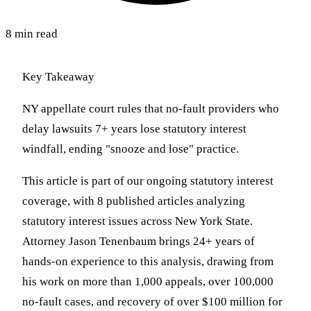
8 min read
Key Takeaway
NY appellate court rules that no-fault providers who
delay lawsuits 7+ years lose statutory interest
windfall, ending "snooze and lose" practice.
This article is part of our ongoing statutory interest
coverage, with 8 published articles analyzing
statutory interest issues across New York State.
Attorney Jason Tenenbaum brings 24+ years of
hands-on experience to this analysis, drawing from
his work on more than 1,000 appeals, over 100,000
no-fault cases, and recovery of over $100 million for