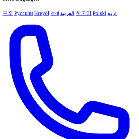
中文
Русский
Kreyòl
বাংলা
العربية
한국어
Polski
اردو