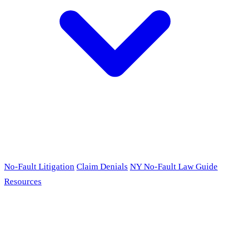
No-Fault Litigation
Claim Denials
NY No-Fault Law Guide
Resources