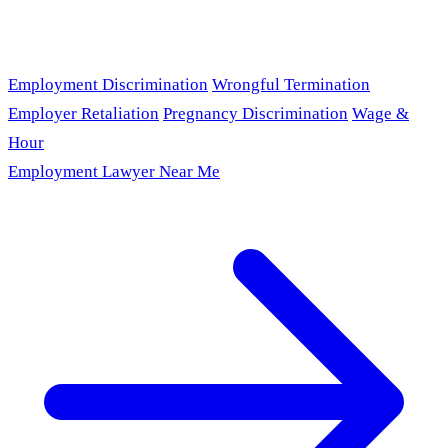
Employment Discrimination
Wrongful Termination
Employer Retaliation
Pregnancy Discrimination
Wage &
Hour
Employment Lawyer Near Me