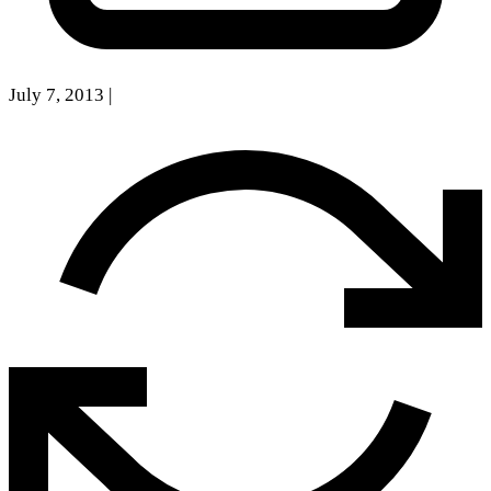
July 7, 2013
|