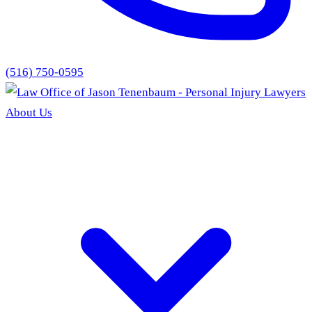
(516) 750-0595
About Us