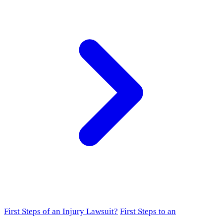
First Steps of an Injury Lawsuit?
First Steps to an