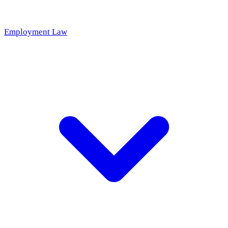
Employment Law