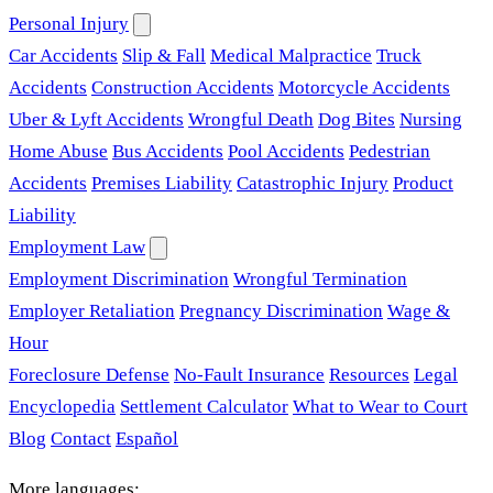
Personal Injury
Car Accidents
Slip & Fall
Medical Malpractice
Truck
Accidents
Construction Accidents
Motorcycle Accidents
Uber & Lyft Accidents
Wrongful Death
Dog Bites
Nursing
Home Abuse
Bus Accidents
Pool Accidents
Pedestrian
Accidents
Premises Liability
Catastrophic Injury
Product
Liability
Employment Law
Employment Discrimination
Wrongful Termination
Employer Retaliation
Pregnancy Discrimination
Wage &
Hour
Foreclosure Defense
No-Fault Insurance
Resources
Legal
Encyclopedia
Settlement Calculator
What to Wear to Court
Blog
Contact
Español
More languages: