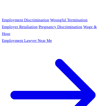
Employment Discrimination
Wrongful Termination
Employer Retaliation
Pregnancy Discrimination
Wage &
Hour
Employment Lawyer Near Me