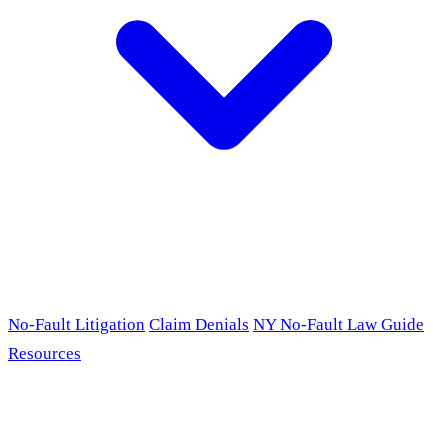
No-Fault Litigation
Claim Denials
NY No-Fault Law Guide
Resources