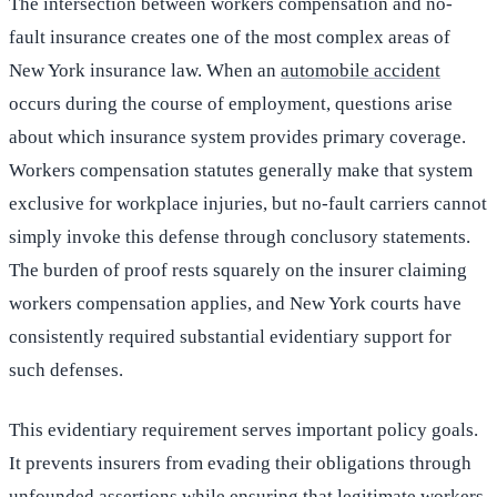
The intersection between workers compensation and no-
fault insurance creates one of the most complex areas of
New York insurance law. When an
automobile accident
occurs during the course of employment, questions arise
about which insurance system provides primary coverage.
Workers compensation statutes generally make that system
exclusive for workplace injuries, but no-fault carriers cannot
simply invoke this defense through conclusory statements.
The burden of proof rests squarely on the insurer claiming
workers compensation applies, and New York courts have
consistently required substantial evidentiary support for
such defenses.
This evidentiary requirement serves important policy goals.
It prevents insurers from evading their obligations through
unfounded assertions while ensuring that legitimate workers