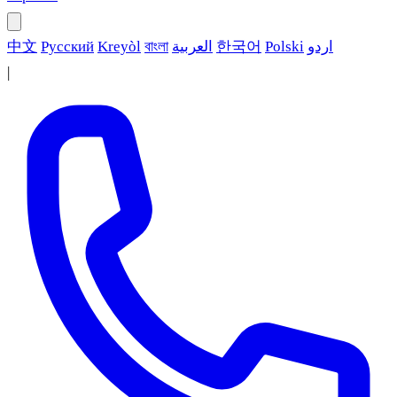
中文
Русский
Kreyòl
বাংলা
العربية
한국어
Polski
اردو
|