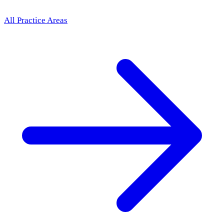
All Practice Areas