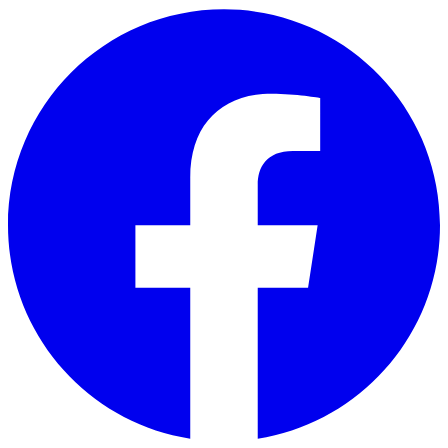
Skip to main content