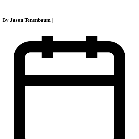
By
Jason Tenenbaum
|