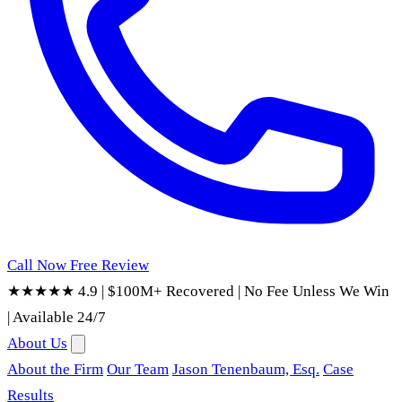
Call Now
Free Review
★★★★★ 4.9
|
$100M+ Recovered
|
No Fee Unless We Win
|
Available 24/7
About Us
About the Firm
Our Team
Jason Tenenbaum, Esq.
Case
Results