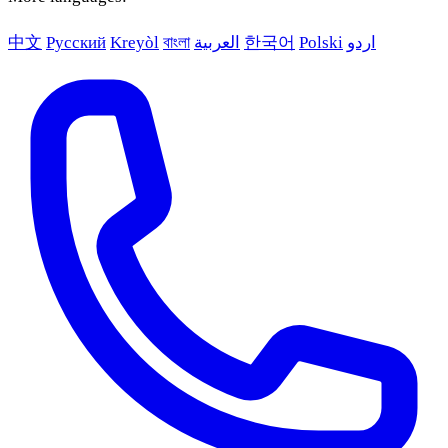
中文
Русский
Kreyòl
বাংলা
العربية
한국어
Polski
اردو