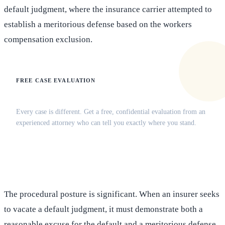
default judgment, where the insurance carrier attempted to
establish a meritorious defense based on the workers
compensation exclusion.
FREE CASE EVALUATION
Does this apply to your situation?
Every case is different. Get a free, confidential evaluation from an
experienced attorney who can tell you exactly where you stand.
(516) 750-0595
Contact Online →
The procedural posture is significant. When an insurer seeks
to vacate a default judgment, it must demonstrate both a
reasonable excuse for the default and a meritorious defense