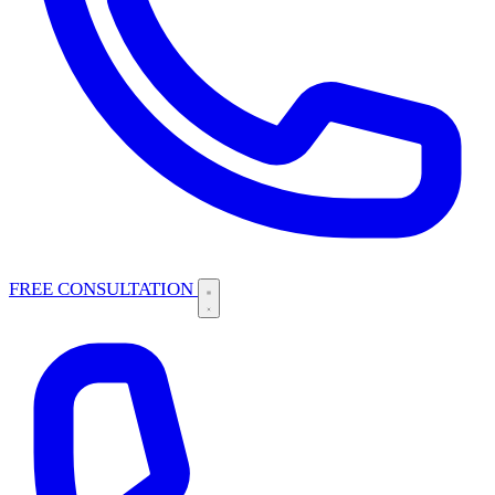
FREE CONSULTATION