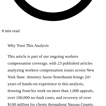
8 min read
Why Trust This Analysis
This article is part of our ongoing workers
compensation coverage, with 23 published articles
analyzing workers compensation issues across New
York State. Attorney Jason Tenenbaum brings 24+
years of hands-on experience to this analysis,
drawing from his work on more than 1,000 appeals,
over 100,000 no-fault cases, and recovery of over
$100 million for clients throughout Nassau County,