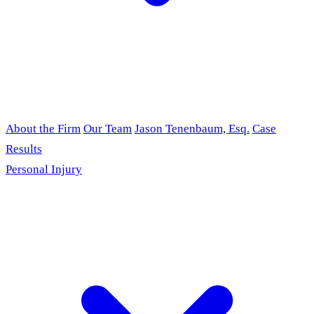
About the Firm
Our Team
Jason Tenenbaum, Esq.
Case
Results
Personal Injury