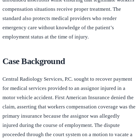
compensation situations receive proper treatment. The
standard also protects medical providers who render
emergency care without knowledge of the patient’s
employment status at the time of injury.
Case Background
Central Radiology Services, P.C. sought to recover payment
for medical services provided to an assignor injured in a
motor vehicle accident. First American Insurance denied the
claim, asserting that workers compensation coverage was the
primary insurance because the assignor was allegedly
injured during the course of employment. The dispute
proceeded through the court system on a motion to vacate a