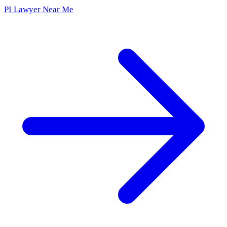
PI Lawyer Near Me