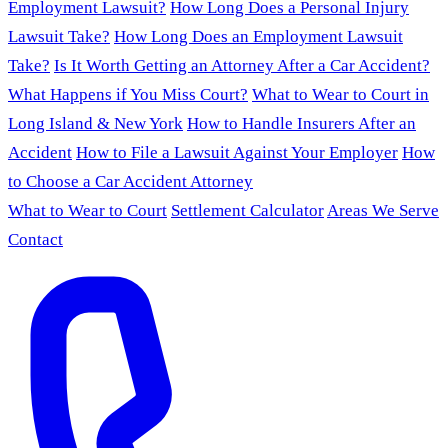
Employment Lawsuit?
How Long Does a Personal Injury
Lawsuit Take?
How Long Does an Employment Lawsuit
Take?
Is It Worth Getting an Attorney After a Car Accident?
What Happens if You Miss Court?
What to Wear to Court in
Long Island & New York
How to Handle Insurers After an
Accident
How to File a Lawsuit Against Your Employer
How
to Choose a Car Accident Attorney
What to Wear to Court
Settlement Calculator
Areas We Serve
Contact