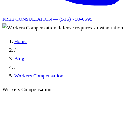
FREE CONSULTATION — (516) 750-0595
Home
/
Blog
/
Workers Compensation
Workers Compensation
Workers Compensation
defense requires
substantiation