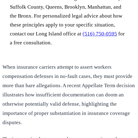
Suffolk County, Queens, Brooklyn, Manhattan, and
the Bronx. For personalized legal advice about how
these principles apply to your specific situation,
contact our Long Island office at
(516) 750-0595
for
a free consultation.
When insurance carriers attempt to assert workers
compensation defenses in no-fault cases, they must provide
more than bare allegations. A recent Appellate Term decision
illustrates how insufficient documentation can doom an
otherwise potentially valid defense, highlighting the
importance of proper substantiation in insurance coverage
disputes.