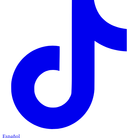
Español