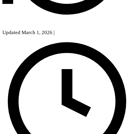
Updated March 1, 2026
|