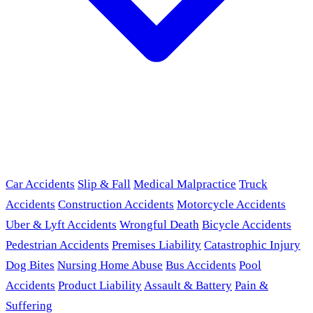
Car Accidents
Slip & Fall
Medical Malpractice
Truck
Accidents
Construction Accidents
Motorcycle Accidents
Uber & Lyft Accidents
Wrongful Death
Bicycle Accidents
Pedestrian Accidents
Premises Liability
Catastrophic Injury
Dog Bites
Nursing Home Abuse
Bus Accidents
Pool
Accidents
Product Liability
Assault & Battery
Pain &
Suffering