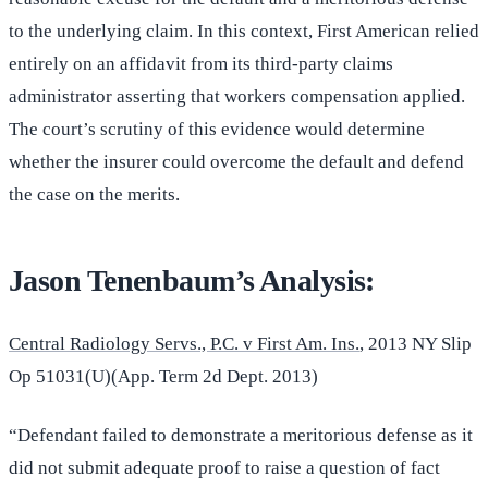
to the underlying claim. In this context, First American relied
entirely on an affidavit from its third-party claims
administrator asserting that workers compensation applied.
The court’s scrutiny of this evidence would determine
whether the insurer could overcome the default and defend
the case on the merits.
Jason Tenenbaum’s Analysis:
Central Radiology Servs., P.C. v First Am. Ins.
, 2013 NY Slip
Op 51031(U)(App. Term 2d Dept. 2013)
“Defendant failed to demonstrate a meritorious defense as it
did not submit adequate proof to raise a question of fact