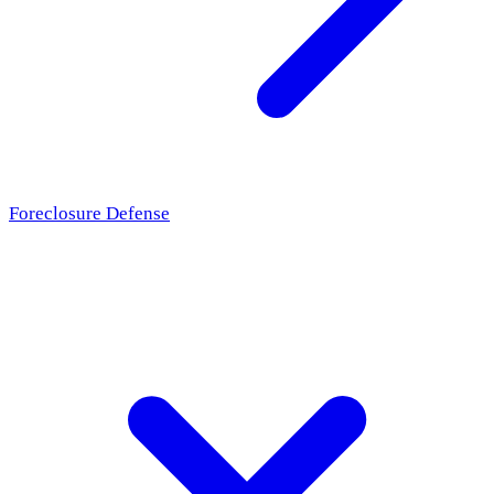
Foreclosure Defense