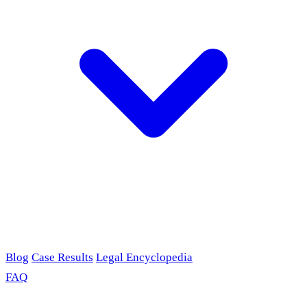
Blog
Case Results
Legal Encyclopedia
FAQ