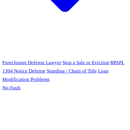
Foreclosure Defense Lawyer
Stop a Sale or Eviction
RPAPL
1304 Notice Defense
Standing / Chain of Title
Loan
Modification Problems
No-Fault